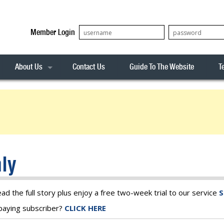
Member Login
About Us
Contact Us
Guide To The Website
T
Our Team
ASX20
Privacy Policy
Archives
s
ASX50
Stock Analysis
ASX100
Sentiment Indicator
Stock Analysis
ASX200
The R-Factor
The Icarus Signal
ly
ASX300
onitor
ALL-ORDS
& Alerts
ALL-TECH
ead the full story plus enjoy a free two-week trial to our service
S
a paying subscriber?
CLICK HERE