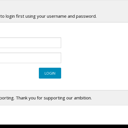
to login first using your username and password.
eporting. Thank you for supporting our ambition.