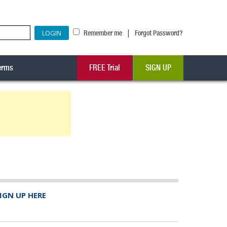
|
Remember me
Forgot Password?
erms
FREE Trial
SIGN UP
IGN UP HERE