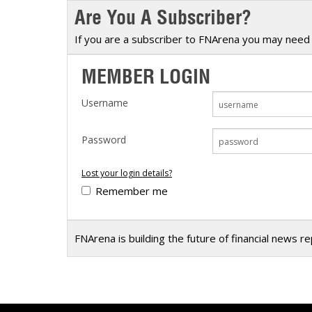
Are You A Subscriber?
Calendar
The Short Report
Glossary of Financial Terms
News Alerts
If you are a subscriber to FNArena you may need 
MEMBER LOGIN
Username
Password
Lost your login details?
Remember me
FNArena is building the future of financial news r