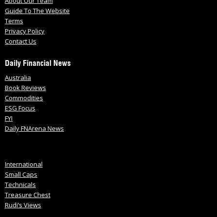
About Our Team
Guide To The Website
Terms
Privacy Policy
Contact Us
Daily Financial News
Australia
Book Reviews
Commodities
ESG Focus
FYI
Daily FNArena News
International
Small Caps
Technicals
Treasure Chest
Rudi’s Views