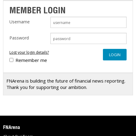
MEMBER LOGIN
Username
Password
Lost your login details?
Remember me
FNArena is building the future of financial news reporting.
Thank you for supporting our ambition.
FNArena