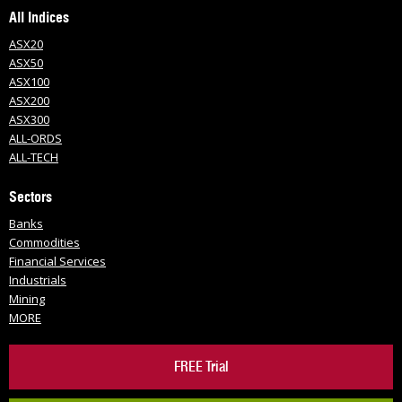
All Indices
ASX20
ASX50
ASX100
ASX200
ASX300
ALL-ORDS
ALL-TECH
Sectors
Banks
Commodities
Financial Services
Industrials
Mining
MORE
FREE Trial