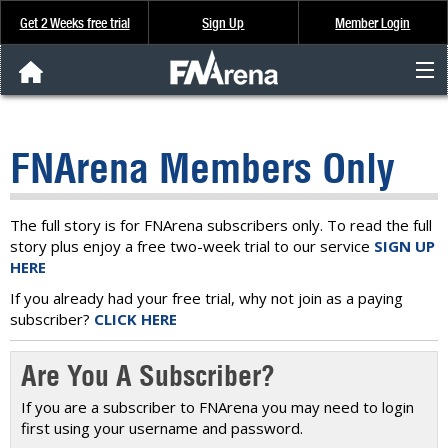
Get 2 Weeks free trial
Sign Up
Member Login
FNArena News
FNArena Members Only
Analysis & Data
About Us
The full story is for FNArena subscribers only. To read the full
story plus enjoy a free two-week trial to our service
SIGN UP
HERE
FREE Trial
If you already had your free trial, why not join as a paying
subscriber?
CLICK HERE
SIGN UP
Are You A Subscriber?
If you are a subscriber to FNArena you may need to login
first using your username and password.