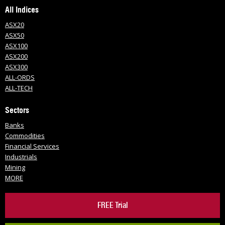
All Indices
ASX20
ASX50
ASX100
ASX200
ASX300
ALL-ORDS
ALL-TECH
Sectors
Banks
Commodities
Financial Services
Industrials
Mining
MORE
FREE Trial