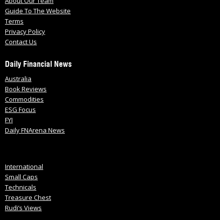
About Our Team
Guide To The Website
Terms
Privacy Policy
Contact Us
Daily Financial News
Australia
Book Reviews
Commodities
ESG Focus
FYI
Daily FNArena News
International
Small Caps
Technicals
Treasure Chest
Rudi’s Views