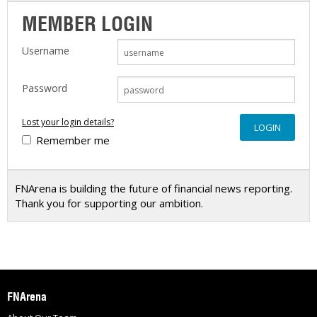
MEMBER LOGIN
Username
Password
Lost your login details?
Remember me
FNArena is building the future of financial news reporting.
Thank you for supporting our ambition.
FNArena