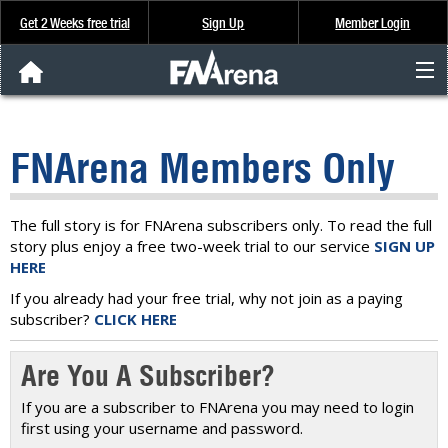
Get 2 Weeks free trial
Sign Up
Member Login
FNArena News
FNArena Members Only
Analysis & Data
About Us
The full story is for FNArena subscribers only. To read the full
story plus enjoy a free two-week trial to our service
SIGN UP
HERE
FREE Trial
If you already had your free trial, why not join as a paying
subscriber?
CLICK HERE
SIGN UP
Are You A Subscriber?
If you are a subscriber to FNArena you may need to login
first using your username and password.