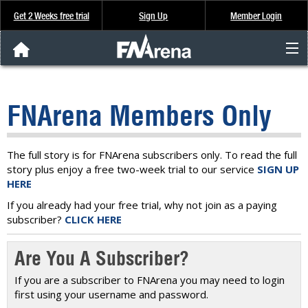
Get 2 Weeks free trial
Sign Up
Member Login
FNArena News
FNArena Members Only
Analysis & Data
About Us
The full story is for FNArena subscribers only. To read the full
story plus enjoy a free two-week trial to our service
SIGN UP
HERE
FREE Trial
If you already had your free trial, why not join as a paying
subscriber?
CLICK HERE
SIGN UP
Are You A Subscriber?
If you are a subscriber to FNArena you may need to login
first using your username and password.