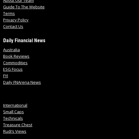
About Our Team
Guide To The Website
Terms
Privacy Policy
Contact Us
Daily Financial News
Australia
Book Reviews
Commodities
ESG Focus
FYI
Daily FNArena News
International
Small Caps
Technicals
Treasure Chest
Rudi’s Views