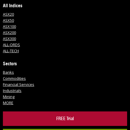
All Indices
ASX20
ASX50
ASX100
ASX200
ASX300
ALL-ORDS
ALL-TECH
Sectors
Banks
Commodities
Financial Services
Industrials
Mining
MORE
FREE Trial