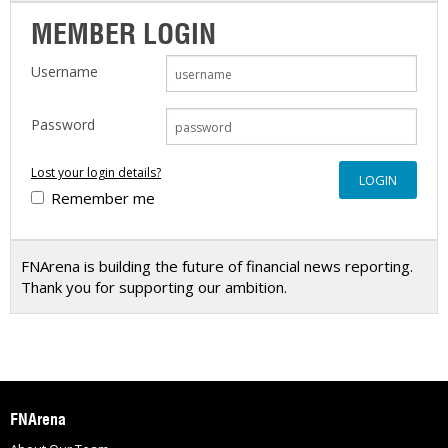
MEMBER LOGIN
Username
Password
Lost your login details?
Remember me
FNArena is building the future of financial news reporting.
Thank you for supporting our ambition.
FNArena