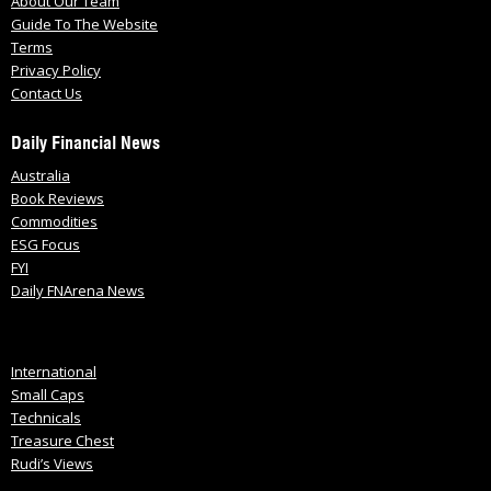
About Our Team
Guide To The Website
Terms
Privacy Policy
Contact Us
Daily Financial News
Australia
Book Reviews
Commodities
ESG Focus
FYI
Daily FNArena News
International
Small Caps
Technicals
Treasure Chest
Rudi’s Views