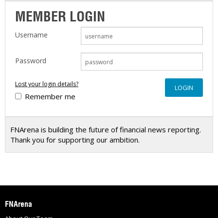
MEMBER LOGIN
Username
Password
Lost your login details?
Remember me
FNArena is building the future of financial news reporting.
Thank you for supporting our ambition.
FNArena