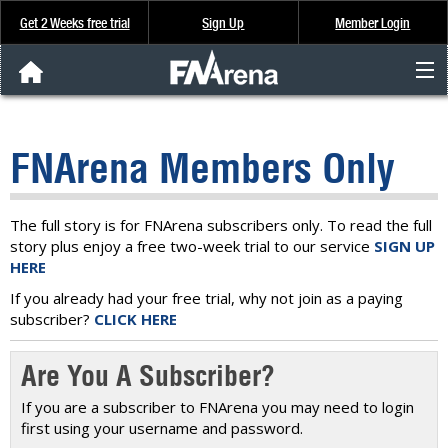
Get 2 Weeks free trial
Sign Up
Member Login
FNArena News
FNArena Members Only
Analysis & Data
About Us
The full story is for FNArena subscribers only. To read the full
story plus enjoy a free two-week trial to our service
SIGN UP
HERE
FREE Trial
If you already had your free trial, why not join as a paying
subscriber?
CLICK HERE
SIGN UP
Are You A Subscriber?
If you are a subscriber to FNArena you may need to login
first using your username and password.