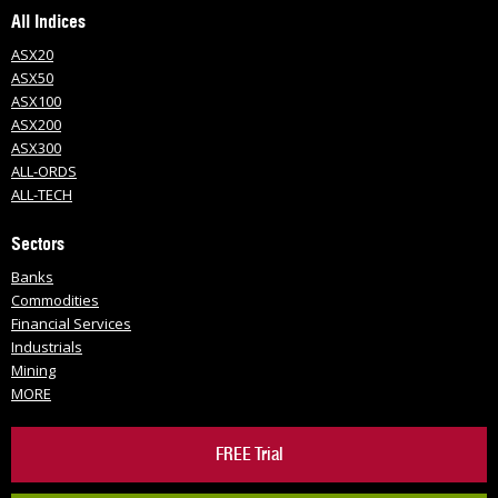
All Indices
ASX20
ASX50
ASX100
ASX200
ASX300
ALL-ORDS
ALL-TECH
Sectors
Banks
Commodities
Financial Services
Industrials
Mining
MORE
FREE Trial