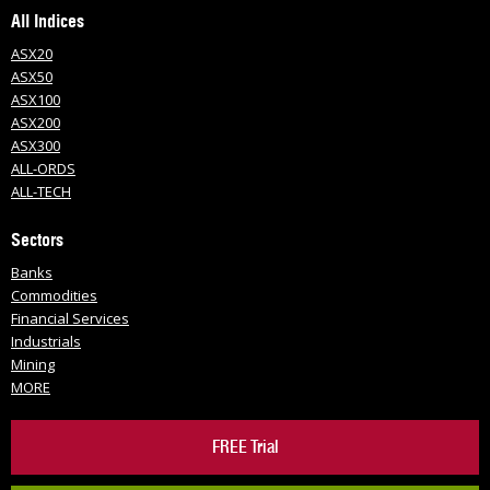
All Indices
ASX20
ASX50
ASX100
ASX200
ASX300
ALL-ORDS
ALL-TECH
Sectors
Banks
Commodities
Financial Services
Industrials
Mining
MORE
FREE Trial