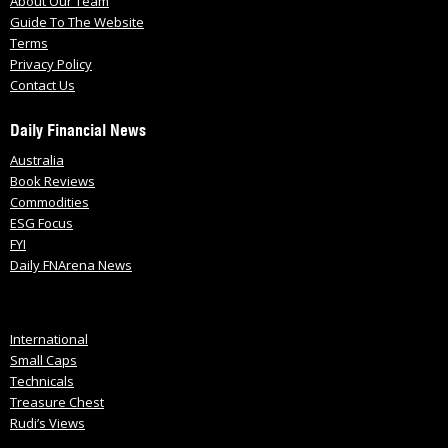
About Our Team
Guide To The Website
Terms
Privacy Policy
Contact Us
Daily Financial News
Australia
Book Reviews
Commodities
ESG Focus
FYI
Daily FNArena News
International
Small Caps
Technicals
Treasure Chest
Rudi’s Views