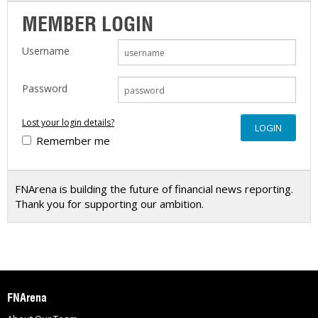
MEMBER LOGIN
Username
Password
Lost your login details?
Remember me
FNArena is building the future of financial news reporting.
Thank you for supporting our ambition.
FNArena