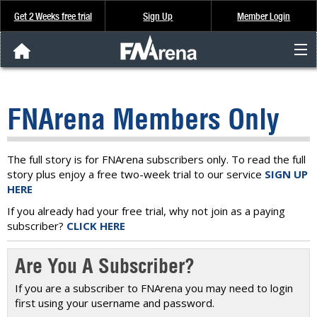
Get 2 Weeks free trial
Sign Up
Member Login
FNArena News
FNArena Members Only
Analysis & Data
About Us
The full story is for FNArena subscribers only. To read the full
story plus enjoy a free two-week trial to our service
SIGN UP
HERE
FREE Trial
If you already had your free trial, why not join as a paying
subscriber?
CLICK HERE
SIGN UP
Are You A Subscriber?
If you are a subscriber to FNArena you may need to login
first using your username and password.