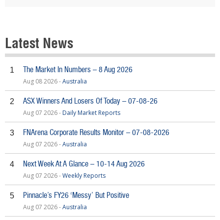
Latest News
The Market In Numbers – 8 Aug 2026
1
Aug 08 2026 -
Australia
ASX Winners And Losers Of Today – 07-08-26
2
Aug 07 2026 -
Daily Market Reports
FNArena Corporate Results Monitor – 07-08-2026
3
Aug 07 2026 -
Australia
Next Week At A Glance – 10-14 Aug 2026
4
Aug 07 2026 -
Weekly Reports
Pinnacle’s FY26 ‘Messy’ But Positive
5
Aug 07 2026 -
Australia