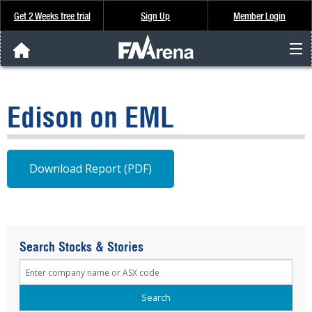
Get 2 Weeks free trial
Sign Up
Member Login
FNArena News
Edison on EML
Analysis & Data
About Us
Download Report (PDF)
FREE Trial
SIGN UP
Search Stocks & Stories