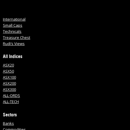
International
Small Caps
Technicals
Treasure Chest
Rudi’s Views
All Indices
ASX20
ASX50
ASX100
ASX200
ASX300
ALL-ORDS
ALL-TECH
Sectors
Banks
Commodities