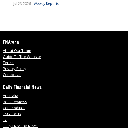
Jul 23 2026 -
Weekly Reports
FNArena
About Our Team
Guide To The Website
Terms
Privacy Policy
Contact Us
Daily Financial News
Australia
Book Reviews
Commodities
ESG Focus
FYI
Daily FNArena News