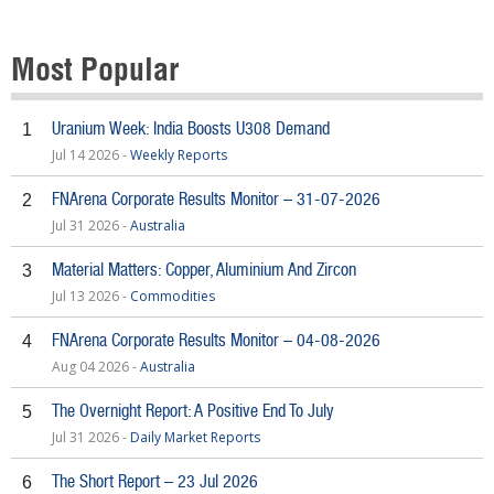
Most Popular
Uranium Week: India Boosts U308 Demand
1
Jul 14 2026 -
Weekly Reports
FNArena Corporate Results Monitor – 31-07-2026
2
Jul 31 2026 -
Australia
Material Matters: Copper, Aluminium And Zircon
3
Jul 13 2026 -
Commodities
FNArena Corporate Results Monitor – 04-08-2026
4
Aug 04 2026 -
Australia
The Overnight Report: A Positive End To July
5
Jul 31 2026 -
Daily Market Reports
The Short Report – 23 Jul 2026
6