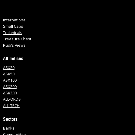
International
Small Caps
Technicals
Treasure Chest
Rudi’s Views
All Indices
ASX20
ASX50
ASX100
ASX200
ASX300
ALL-ORDS
ALL-TECH
Sectors
Banks
Commodities