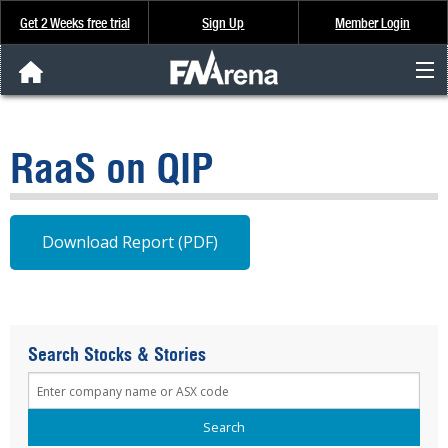
Get 2 Weeks free trial
Sign Up
Member Login
FNArena News
RaaS on QIP
Analysis & Data
About Us
Download Report (PDF)
FREE Trial
SIGN UP
Search Stocks & Stories