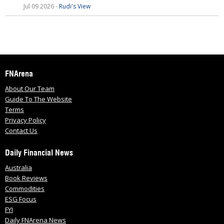
Jul 09 2026 -
Rudi's View
FNArena
About Our Team
Guide To The Website
Terms
Privacy Policy
Contact Us
Daily Financial News
Australia
Book Reviews
Commodities
ESG Focus
FYI
Daily FNArena News