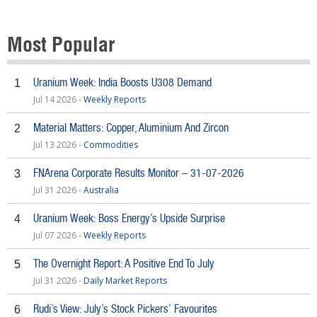
Most Popular
Uranium Week: India Boosts U308 Demand
1
Jul 14 2026 -
Weekly Reports
Material Matters: Copper, Aluminium And Zircon
2
Jul 13 2026 -
Commodities
FNArena Corporate Results Monitor – 31-07-2026
3
Jul 31 2026 -
Australia
Uranium Week: Boss Energy’s Upside Surprise
4
Jul 07 2026 -
Weekly Reports
The Overnight Report: A Positive End To July
5
Jul 31 2026 -
Daily Market Reports
Rudi’s View: July’s Stock Pickers’ Favourites
6