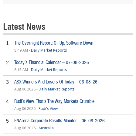
Latest News
The Overnight Report: Oil Up, Software Down
1
8:49 AM -
Daily Market Reports
Today’s Financial Calendar – 07-08-2026
2
8:15 AM -
Daily Market Reports
ASX Winners And Losers Of Today – 06-08-26
3
Aug 06 2026 -
Daily Market Reports
Rudi’s View: That’s The Way Markets Crumble
4
Aug 06 2026 -
Rudi's View
FNArena Corporate Results Monitor – 06-08-2026
5
Aug 06 2026 -
Australia