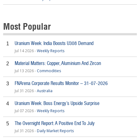
Most Popular
Uranium Week: India Boosts U308 Demand
1
Jul 14 2026 -
Weekly Reports
Material Matters: Copper, Aluminium And Zircon
2
Jul 13 2026 -
Commodities
FNArena Corporate Results Monitor – 31-07-2026
3
Jul 31 2026 -
Australia
Uranium Week: Boss Energy’s Upside Surprise
4
Jul 07 2026 -
Weekly Reports
The Overnight Report: A Positive End To July
5
Jul 31 2026 -
Daily Market Reports