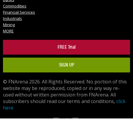
Commodities
Financial Services
Industrials
Mining
MORE
FREE Trial
SIGN UP
© FNArena 2026. All Rights Reserved. No portion of this
website may be reproduced, copied or in any way re-
used without written permission from FNArena. All
subscribers should read our terms and conditions,
click
here
Facebook
Twitter
LinkedIn