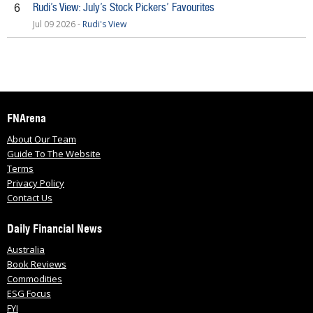
Rudi’s View: July’s Stock Pickers’ Favourites
6
Jul 09 2026 -
Rudi's View
FNArena
About Our Team
Guide To The Website
Terms
Privacy Policy
Contact Us
Daily Financial News
Australia
Book Reviews
Commodities
ESG Focus
FYI