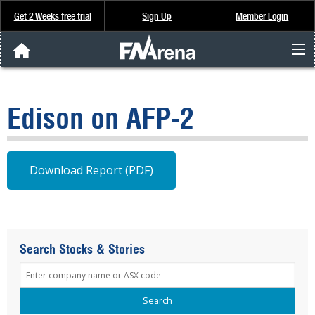
Get 2 Weeks free trial
Sign Up
Member Login
FNArena News
Edison on AFP-2
Analysis & Data
About Us
Download Report (PDF)
FREE Trial
SIGN UP
Search Stocks & Stories