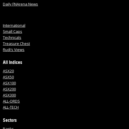
Daily FNArena News
International
Small Caps
Technicals
Treasure Chest
Rudi’s Views
All Indices
ASX20
ASX50
ASX100
ASX200
ASX300
ALL-ORDS
ALL-TECH
Sectors
Banks