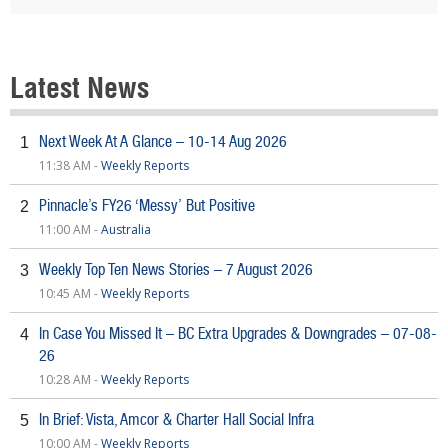
Latest News
Next Week At A Glance – 10-14 Aug 2026
1
11:38 AM -
Weekly Reports
Pinnacle’s FY26 ‘Messy’ But Positive
2
11:00 AM -
Australia
Weekly Top Ten News Stories – 7 August 2026
3
10:45 AM -
Weekly Reports
In Case You Missed It – BC Extra Upgrades & Downgrades – 07-08-
4
26
10:28 AM -
Weekly Reports
In Brief: Vista, Amcor & Charter Hall Social Infra
5
10:00 AM -
Weekly Reports