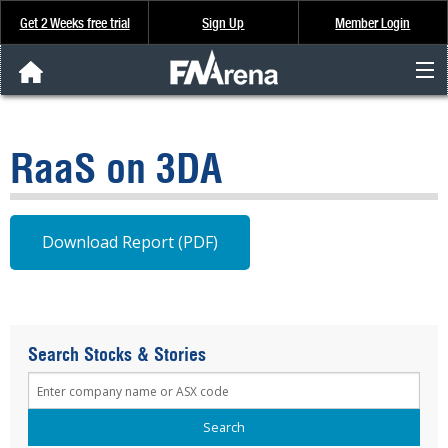
Get 2 Weeks free trial
Sign Up
Member Login
FNArena News
RaaS on 3DA
Analysis & Data
About Us
Download Report (PDF)
FREE Trial
SIGN UP
Search Stocks & Stories