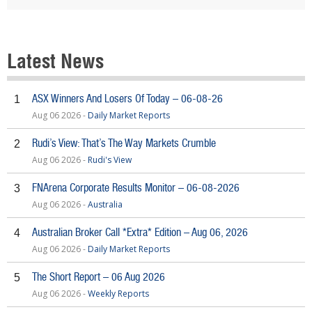
Latest News
ASX Winners And Losers Of Today – 06-08-26
1
Aug 06 2026 -
Daily Market Reports
Rudi’s View: That’s The Way Markets Crumble
2
Aug 06 2026 -
Rudi's View
FNArena Corporate Results Monitor – 06-08-2026
3
Aug 06 2026 -
Australia
Australian Broker Call *Extra* Edition – Aug 06, 2026
4
Aug 06 2026 -
Daily Market Reports
The Short Report – 06 Aug 2026
5
Aug 06 2026 -
Weekly Reports