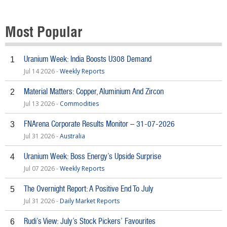
Most Popular
Uranium Week: India Boosts U308 Demand
1
Jul 14 2026 -
Weekly Reports
Material Matters: Copper, Aluminium And Zircon
2
Jul 13 2026 -
Commodities
FNArena Corporate Results Monitor – 31-07-2026
3
Jul 31 2026 -
Australia
Uranium Week: Boss Energy’s Upside Surprise
4
Jul 07 2026 -
Weekly Reports
The Overnight Report: A Positive End To July
5
Jul 31 2026 -
Daily Market Reports
Rudi’s View: July’s Stock Pickers’ Favourites
6