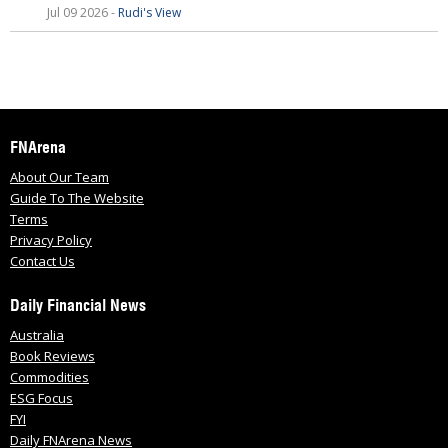
Jul 09 2026 -
Rudi's View
FNArena
About Our Team
Guide To The Website
Terms
Privacy Policy
Contact Us
Daily Financial News
Australia
Book Reviews
Commodities
ESG Focus
FYI
Daily FNArena News