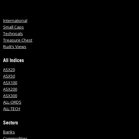
International
Small Caps
Technicals
Treasure Chest
Rudi’s Views
All Indices
ASX20
ASX50
ASX100
ASX200
ASX300
ALL-ORDS
ALL-TECH
Sectors
Banks
Commodities