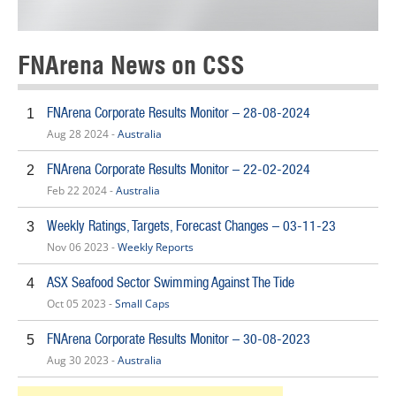
FNArena News on CSS
FNArena Corporate Results Monitor – 28-08-2024
1
Aug 28 2024 -
Australia
FNArena Corporate Results Monitor – 22-02-2024
2
Feb 22 2024 -
Australia
Weekly Ratings, Targets, Forecast Changes – 03-11-23
3
Nov 06 2023 -
Weekly Reports
ASX Seafood Sector Swimming Against The Tide
4
Oct 05 2023 -
Small Caps
FNArena Corporate Results Monitor – 30-08-2023
5
Aug 30 2023 -
Australia