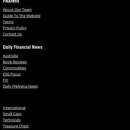
FNArena
About Our Team
Guide To The Website
Terms
Privacy Policy
Contact Us
Daily Financial News
Australia
Book Reviews
Commodities
ESG Focus
FYI
Daily FNArena News
International
Small Caps
Technicals
Treasure Chest