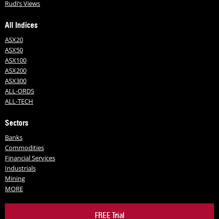
Rudi’s Views
All Indices
ASX20
ASX50
ASX100
ASX200
ASX300
ALL-ORDS
ALL-TECH
Sectors
Banks
Commodities
Financial Services
Industrials
Mining
MORE
FREE Trial