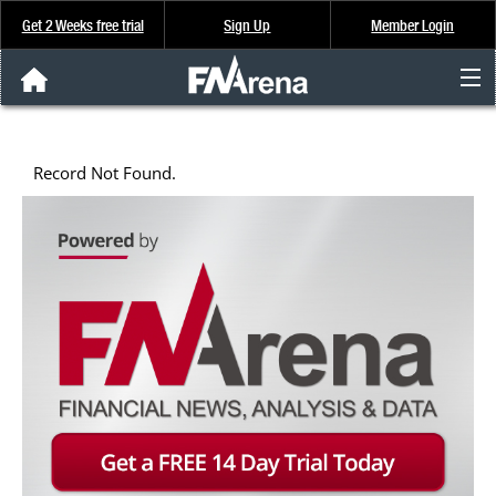
Get 2 Weeks free trial
Sign Up
Member Login
FNArena News
Record Not Found.
Analysis & Data
About Us
FREE Trial
SIGN UP