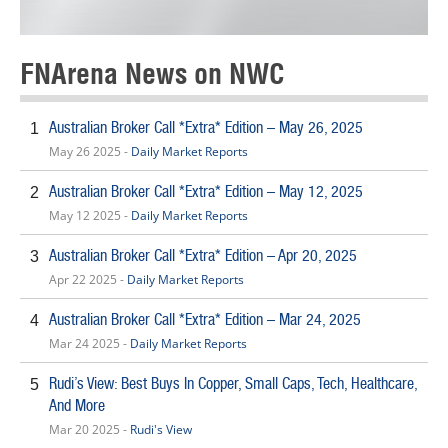
FNArena News on NWC
Australian Broker Call *Extra* Edition – May 26, 2025
1
May 26 2025 -
Daily Market Reports
Australian Broker Call *Extra* Edition – May 12, 2025
2
May 12 2025 -
Daily Market Reports
Australian Broker Call *Extra* Edition – Apr 20, 2025
3
Apr 22 2025 -
Daily Market Reports
Australian Broker Call *Extra* Edition – Mar 24, 2025
4
Mar 24 2025 -
Daily Market Reports
Rudi’s View: Best Buys In Copper, Small Caps, Tech, Healthcare,
5
And More
Mar 20 2025 -
Rudi's View