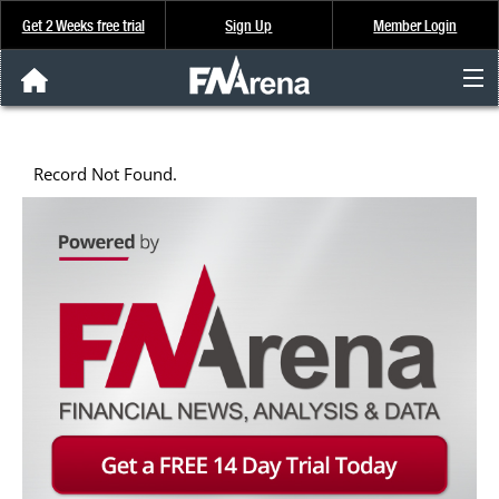
Get 2 Weeks free trial
Sign Up
Member Login
FNArena News
Record Not Found.
Analysis & Data
About Us
FREE Trial
SIGN UP