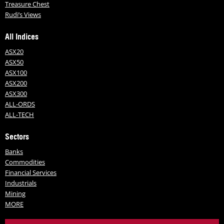
Treasure Chest
Rudi’s Views
All Indices
ASX20
ASX50
ASX100
ASX200
ASX300
ALL-ORDS
ALL-TECH
Sectors
Banks
Commodities
Financial Services
Industrials
Mining
MORE