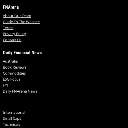
FNArena
About Our Team
Guide To The Website
Terms
Privacy Policy
Contact Us
Daily Financial News
Australia
Book Reviews
Commodities
ESG Focus
FYI
Daily FNArena News
International
Small Caps
Technicals