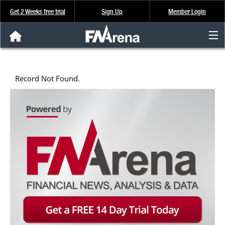
Get 2 Weeks free trial
Sign Up
Member Login
FNArena News
Record Not Found.
Analysis & Data
About Us
FREE Trial
SIGN UP