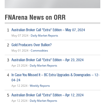
FNArena News on ORR
Australian Broker Call *Extra* Edition – May 07, 2024
1
May 07 2024 -
Daily Market Reports
Gold Producers Over Bullion?
2
May 01 2024 -
Commodities
Australian Broker Call *Extra* Edition – Apr 23, 2024
3
Apr 23 2024 -
Daily Market Reports
In Case You Missed It – BC Extra Upgrades & Downgrades – 12-
4
04-24
Apr 12 2024 -
Weekly Reports
Australian Broker Call *Extra* Edition – Apr 12, 2024
5
Apr 12 2024 -
Daily Market Reports