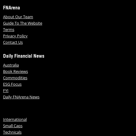
FNArena
About Our Team
Guide To The Website
Terms
Privacy Policy
Contact Us
Daily Financial News
Australia
Book Reviews
Commodities
ESG Focus
FYI
Daily FNArena News
International
Small Caps
Technicals