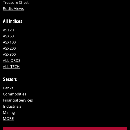
Treasure Chest
Rudi’s Views
All Indices
ASX20
ASX50
ASX100
ASX200
ASX300
ALL-ORDS
ALL-TECH
Sectors
Banks
Commodities
Financial Services
Industrials
Mining
MORE