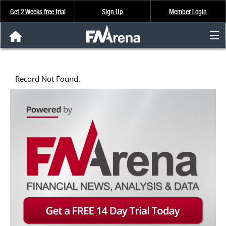
Get 2 Weeks free trial
Sign Up
Member Login
FNArena News
Record Not Found.
Analysis & Data
About Us
FREE Trial
SIGN UP