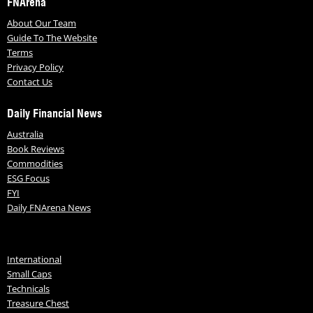
FNArena
About Our Team
Guide To The Website
Terms
Privacy Policy
Contact Us
Daily Financial News
Australia
Book Reviews
Commodities
ESG Focus
FYI
Daily FNArena News
International
Small Caps
Technicals
Treasure Chest