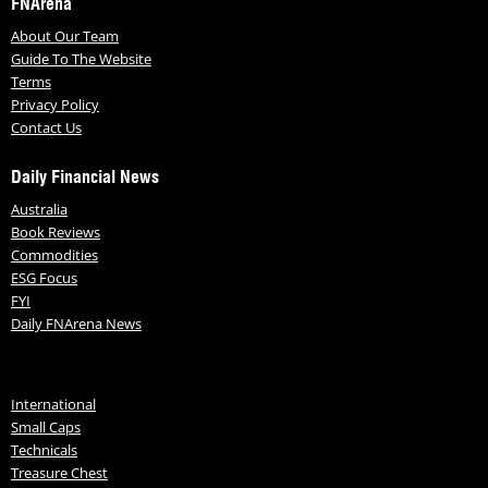
FNArena
About Our Team
Guide To The Website
Terms
Privacy Policy
Contact Us
Daily Financial News
Australia
Book Reviews
Commodities
ESG Focus
FYI
Daily FNArena News
International
Small Caps
Technicals
Treasure Chest