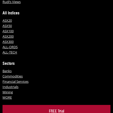
Rudi’s Views
All Indices
ASX20
ASX50
ASX100
ASX200
ASX300
ALL-ORDS
ALL-TECH
Sectors
Banks
Commodities
Financial Services
Industrials
Mining
MORE
FREE Trial