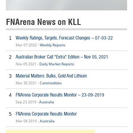
FNArena News on KLL
Weekly Ratings, Targets, Forecast Changes – 07-03-22
1
Mar 07 2022 -
Weekly Reports
Australian Broker Call *Extra* Edition – Nov 05, 2021
2
Nov 05 2021 -
Daily Market Reports
Material Matters: Bulks, Gold And Lithium
3
Mar 30 2021 -
Commodities
FNArena Corporate Results Monitor – 23-09-2019
4
Sep 23 2019 -
Australia
FNArena Corporate Results Monitor
5
Mar 04 2019 -
Australia