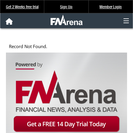
Get 2 Weeks free trial
Sign Up
Member Login
FNArena News
Record Not Found.
Analysis & Data
About Us
FREE Trial
SIGN UP