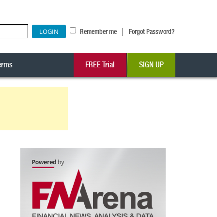
|
Remember me
Forgot Password?
erms
FREE Trial
SIGN UP