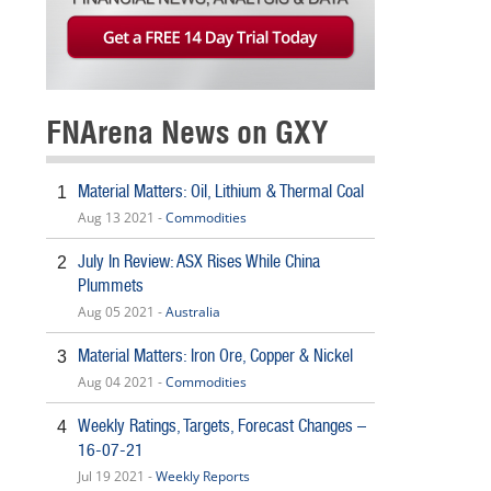
FNArena News on GXY
Material Matters: Oil, Lithium & Thermal Coal
1
Aug 13 2021 -
Commodities
July In Review: ASX Rises While China
2
Plummets
Aug 05 2021 -
Australia
Material Matters: Iron Ore, Copper & Nickel
3
Aug 04 2021 -
Commodities
Weekly Ratings, Targets, Forecast Changes –
4
16-07-21
Jul 19 2021 -
Weekly Reports