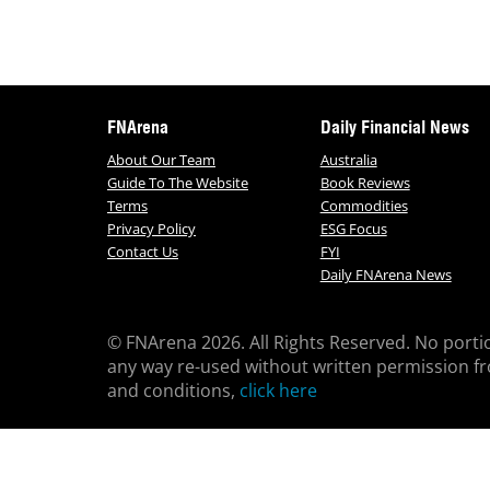
FNArena
Daily Financial News
About Our Team
Australia
Guide To The Website
Book Reviews
Terms
Commodities
Privacy Policy
ESG Focus
Contact Us
FYI
Daily FNArena News
© FNArena 2026. All Rights Reserved. No porti
any way re-used without written permission f
and conditions,
click here