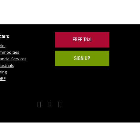
ctors
FREE Trial
nks
mmodities
SIGN UP
ancial Services
ustrials
ning
RE
Facebook
Twitter
LinkedIn