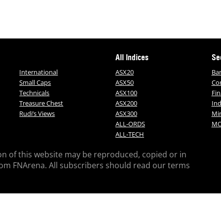
All Indices
Se
International
ASX20
Ba
Small Caps
ASX50
Co
Technicals
ASX100
Fin
Treasure Chest
ASX200
Ind
Rudi’s Views
ASX300
Mi
ALL-ORDS
MO
ALL-TECH
on of this website may be reproduced, copied or in
rom FNArena. All subscribers should read our terms