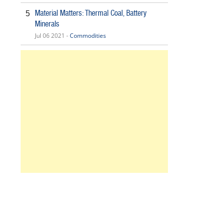
Material Matters: Thermal Coal, Battery
5
Minerals
Jul 06 2021 -
Commodities