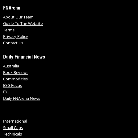
FNArena
About Our Team
Guide To The Website
Terms
Privacy Policy
Contact Us
Daily Financial News
Australia
Book Reviews
Commodities
ESG Focus
FYI
Daily FNArena News
International
Small Caps
Technicals