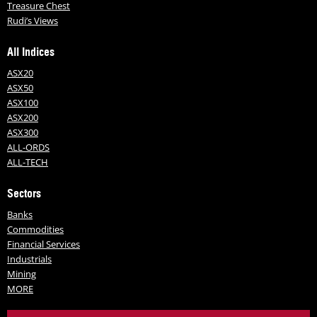
Treasure Chest
Rudi’s Views
All Indices
ASX20
ASX50
ASX100
ASX200
ASX300
ALL-ORDS
ALL-TECH
Sectors
Banks
Commodities
Financial Services
Industrials
Mining
MORE