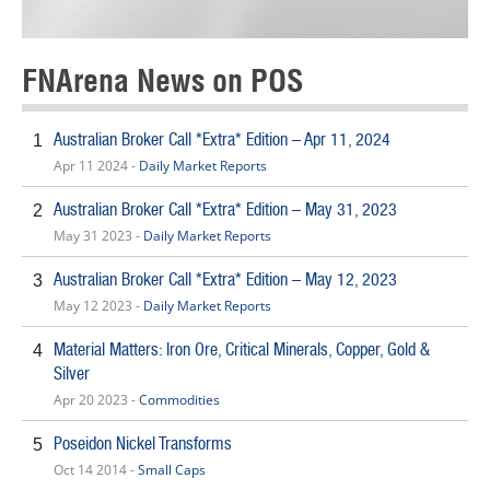
FNArena News on POS
Australian Broker Call *Extra* Edition – Apr 11, 2024
1
Apr 11 2024 -
Daily Market Reports
Australian Broker Call *Extra* Edition – May 31, 2023
2
May 31 2023 -
Daily Market Reports
Australian Broker Call *Extra* Edition – May 12, 2023
3
May 12 2023 -
Daily Market Reports
Material Matters: Iron Ore, Critical Minerals, Copper, Gold &
4
Silver
Apr 20 2023 -
Commodities
Poseidon Nickel Transforms
5
Oct 14 2014 -
Small Caps