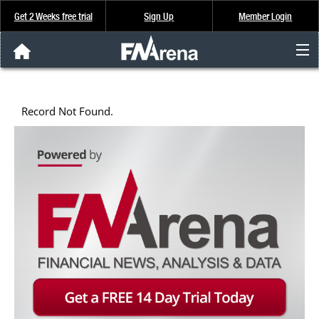
Get 2 Weeks free trial
Sign Up
Member Login
FNArena News
Record Not Found.
Analysis & Data
About Us
FREE Trial
SIGN UP