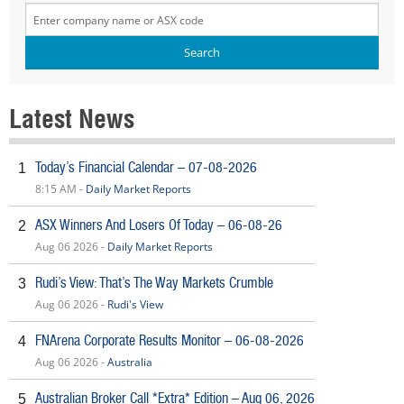
Latest News
Today’s Financial Calendar – 07-08-2026
1
8:15 AM -
Daily Market Reports
ASX Winners And Losers Of Today – 06-08-26
2
Aug 06 2026 -
Daily Market Reports
Rudi’s View: That’s The Way Markets Crumble
3
Aug 06 2026 -
Rudi's View
FNArena Corporate Results Monitor – 06-08-2026
4
Aug 06 2026 -
Australia
Australian Broker Call *Extra* Edition – Aug 06, 2026
5