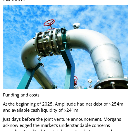
Funding and costs
At the beginning of 2025, Amplitude had net debt of $254m,
and available cash liquidity of $241m.
Just days before the joint venture announcement, Morgans
acknowledged the market’s understandable concerns