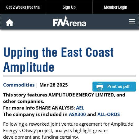
Get 2 Weeks free trial
Sign Up
Member Login
FNArena News
Upping the East Coast
Analysis & Data
Amplitude
About Us
Commodities
|
Mar 28 2025
FREE Trial
This story features AMPLITUDE ENERGY LIMITED, and
SIGN UP
other companies.
For more info SHARE ANALYSIS:
AEL
The company is included in
ASX300
and
ALL-ORDS
Following a reworked joint venture agreement for Amplitude
Energy’s Otway project, analysts highlight greater
development and funding certainty.