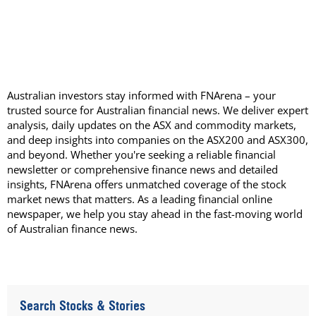
Australian investors stay informed with FNArena – your
trusted source for Australian financial news. We deliver expert
analysis, daily updates on the ASX and commodity markets,
and deep insights into companies on the ASX200 and ASX300,
and beyond. Whether you're seeking a reliable financial
newsletter or comprehensive finance news and detailed
insights, FNArena offers unmatched coverage of the stock
market news that matters. As a leading financial online
newspaper, we help you stay ahead in the fast-moving world
of Australian finance news.
Search Stocks & Stories