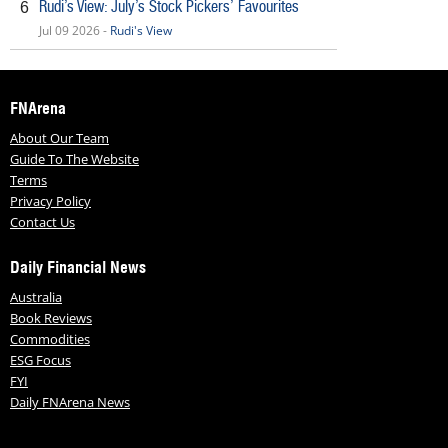
Rudi’s View: July’s Stock Pickers’ Favourites
6
Jul 09 2026 -
Rudi's View
FNArena
About Our Team
Guide To The Website
Terms
Privacy Policy
Contact Us
Daily Financial News
Australia
Book Reviews
Commodities
ESG Focus
FYI
Daily FNArena News