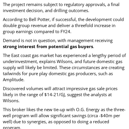
The project remains subject to regulatory approvals, a final
investment decision, and drilling outcomes.
According to Bell Potter, if successful, the development could
double group revenue and deliver a threefold increase in
group earnings compared to FY24.
Demand is not in question, with management receiving
strong interest from potential gas buyers
.
The East coast gas market has experienced a lengthy period of
underinvestment, explains Wilsons, and future domestic gas
supply will likely be limited. These circumstances are creating
tailwinds for pure play domestic gas producers, such as
Amplitude.
Discovered volumes will attract impressive gas sale prices
likely in the range of $14-21/GJ, suggest the analysts at
Wilsons.
This broker likes the new tie-up with O.G. Energy as the three-
well program will allow significant savings (circa -$40m per
well) due to synergies, as opposed to doing a reduced
program.