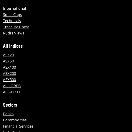
International
Small Caps
Technicals
Treasure Chest
Rudi’s Views
All Indices
ASX20
ASX50
ASX100
ASX200
ASX300
ALL-ORDS
ALL-TECH
Sectors
Banks
Commodities
Financial Services