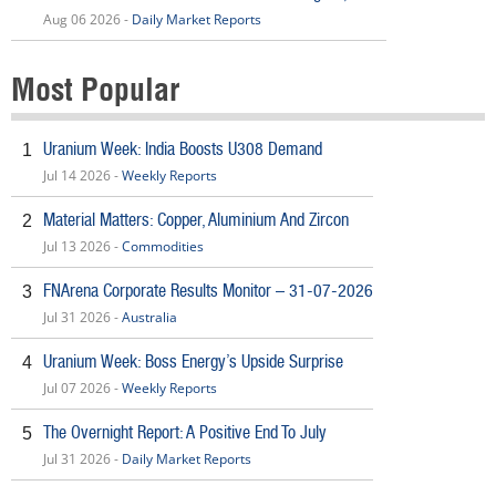
Aug 06 2026 -
Daily Market Reports
Most Popular
Uranium Week: India Boosts U308 Demand
1
Jul 14 2026 -
Weekly Reports
Material Matters: Copper, Aluminium And Zircon
2
Jul 13 2026 -
Commodities
FNArena Corporate Results Monitor – 31-07-2026
3
Jul 31 2026 -
Australia
Uranium Week: Boss Energy’s Upside Surprise
4
Jul 07 2026 -
Weekly Reports
The Overnight Report: A Positive End To July
5
Jul 31 2026 -
Daily Market Reports