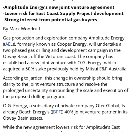
-Amplitude Energy’s new joint venture agreement
-Lower risk for East Coast Supply Project development
-Strong interest from potential gas buyers
By Mark Woodruff
Gas production and exploration company Amplitude Energy
((
AEL
)), formerly known as Cooper Energy, will undertake a
two-phased gas drilling and development campaign in the
Otway Basin, off the Victorian coast. The company has
established a new joint venture with O.G. Energy, which
acquired a 50% stake previously held by Mitsui E&P Australia.
According to Jarden, this change in ownership should bring
clarity to the joint venture structure and resolve the
prolonged uncertainty surrounding the scale and execution of
the proposed drilling program.
O.G. Energy, a subsidiary of private company Ofer Global, is
already Beach Energy’s ((
BPT
)) 40% joint venture partner in its
Otway Basin assets.
While the new agreement lowers risk for Amplitude’s East