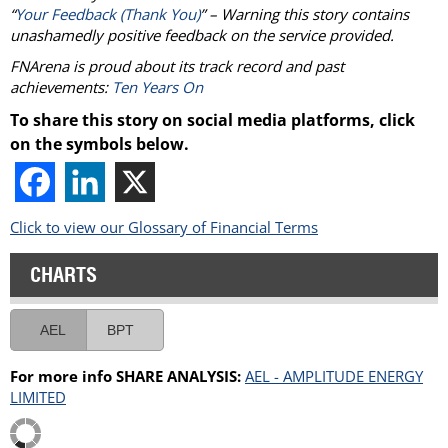
“
Your Feedback (Thank You)
” – Warning this story contains
unashamedly positive feedback on the service provided.
FNArena is proud about its track record and past
achievements:
Ten Years On
To share this story on social media platforms, click
on the symbols below.
Click to view our Glossary of Financial Terms
CHARTS
AEL
BPT
For more info SHARE ANALYSIS:
AEL - AMPLITUDE ENERGY
LIMITED