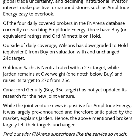
global trade uncertainty, and declining institutional investor
interest make positive turnaround stories such as Amplitude
Energy easy to overlook.
Of the four daily covered brokers in the FNArena database
currently researching Amplitude Energy, three have Buy (or
equivalent) ratings and Ord Minnett is on Hold.
Outside of daily coverage, Wilsons has downgraded to Hold
(equivalent) from Buy on valuation with and unchanged
24c target.
Goldman Sachs is Neutral rated with a 27c target, while
Jarden remains at Overweight (one notch below Buy) and
raises its target to 27c from 25c.
Canaccord Genuity (Buy, 35c target) has not yet updated its
research for the new joint venture.
While the joint venture news is positive for Amplitude Energy,
it was largely pre-announced and therefore anticipated by the
market, explains Jarden. Hence, the above-mentioned brokers
largely left their targets unchanged.
Find out why FNArena subscribers like the service so much: