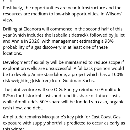
Positively, the opportunities are near infrastructure and the
resources are medium to low-risk opportunities, in Wilsons’
view.
Drilling at Eleanora will commence in the second half of this
year (which includes the Isabella sidetrack), followed by Juliet
and Annie in 2026, with management estimating a 98%
probability of a gas discovery in at least one of these
locations.
Development flexibility will be maintained to reduce scope if
exploration wells are unsuccessful. A fallback position would
be to develop Annie standalone, a project which has a 100%
risk weighting (risk free) from Goldman Sachs.
The joint venture will see O.G. Energy reimburse Amplitude
$25m for historical costs and fund its share of future costs,
while Amplitude’s 50% share will be funded via cash, organic
cash flow, and debt.
Amplitude remains Macquarie’s key pick for East Coast Gas
exposure with supply shortfalls predicted to occur as early as
this winter.