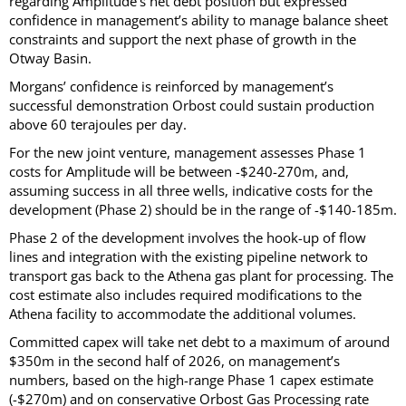
regarding Amplitude’s net debt position but expressed
confidence in management’s ability to manage balance sheet
constraints and support the next phase of growth in the
Otway Basin.
Morgans’ confidence is reinforced by management’s
successful demonstration Orbost could sustain production
above 60 terajoules per day.
For the new joint venture, management assesses Phase 1
costs for Amplitude will be between -$240-270m, and,
assuming success in all three wells, indicative costs for the
development (Phase 2) should be in the range of -$140-185m.
Phase 2 of the development involves the hook-up of flow
lines and integration with the existing pipeline network to
transport gas back to the Athena gas plant for processing. The
cost estimate also includes required modifications to the
Athena facility to accommodate the additional volumes.
Committed capex will take net debt to a maximum of around
$350m in the second half of 2026, on management’s
numbers, based on the high-range Phase 1 capex estimate
(-$270m) and on conservative Orbost Gas Processing rate