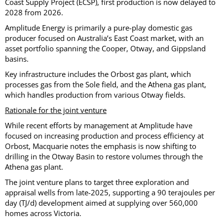
Coast Supply Project (ECSP), first production is now delayed to
2028 from 2026.
Amplitude Energy is primarily a pure-play domestic gas
producer focused on Australia’s East Coast market, with an
asset portfolio spanning the Cooper, Otway, and Gippsland
basins.
Key infrastructure includes the Orbost gas plant, which
processes gas from the Sole field, and the Athena gas plant,
which handles production from various Otway fields.
Rationale for the joint venture
While recent efforts by management at Amplitude have
focused on increasing production and process efficiency at
Orbost, Macquarie notes the emphasis is now shifting to
drilling in the Otway Basin to restore volumes through the
Athena gas plant.
The joint venture plans to target three exploration and
appraisal wells from late-2025, supporting a 90 terajoules per
day (TJ/d) development aimed at supplying over 560,000
homes across Victoria.