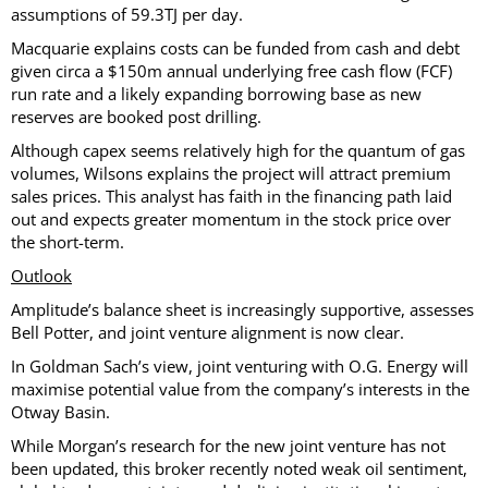
assumptions of 59.3TJ per day.
Macquarie explains costs can be funded from cash and debt
given circa a $150m annual underlying free cash flow (FCF)
run rate and a likely expanding borrowing base as new
reserves are booked post drilling.
Although capex seems relatively high for the quantum of gas
volumes, Wilsons explains the project will attract premium
sales prices. This analyst has faith in the financing path laid
out and expects greater momentum in the stock price over
the short-term.
Outlook
Amplitude’s balance sheet is increasingly supportive, assesses
Bell Potter, and joint venture alignment is now clear.
In Goldman Sach’s view, joint venturing with O.G. Energy will
maximise potential value from the company’s interests in the
Otway Basin.
While Morgan’s research for the new joint venture has not
been updated, this broker recently noted weak oil sentiment,