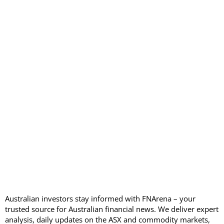
Australian investors stay informed with FNArena – your
trusted source for Australian financial news. We deliver expert
analysis, daily updates on the ASX and commodity markets,