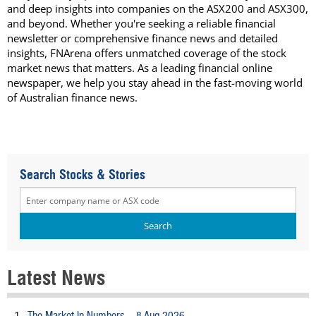
and deep insights into companies on the ASX200 and ASX300,
and beyond. Whether you're seeking a reliable financial
newsletter or comprehensive finance news and detailed
insights, FNArena offers unmatched coverage of the stock
market news that matters. As a leading financial online
newspaper, we help you stay ahead in the fast-moving world
of Australian finance news.
Search Stocks & Stories
Latest News
The Market In Numbers – 8 Aug 2026