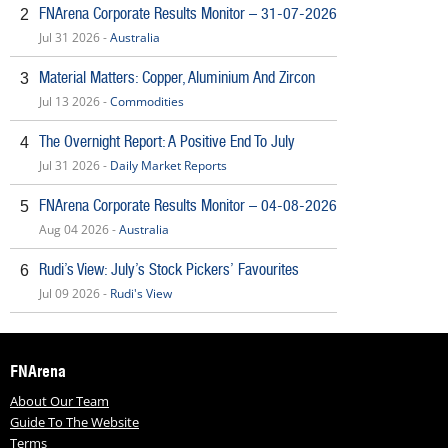
FNArena Corporate Results Monitor – 31-07-2026
2
Jul 31 2026 -
Australia
Material Matters: Copper, Aluminium And Zircon
3
Jul 13 2026 -
Commodities
The Overnight Report: A Positive End To July
4
Jul 31 2026 -
Daily Market Reports
FNArena Corporate Results Monitor – 04-08-2026
5
Aug 04 2026 -
Australia
Rudi’s View: July’s Stock Pickers’ Favourites
6
Jul 09 2026 -
Rudi's View
FNArena
About Our Team
Guide To The Website
Terms