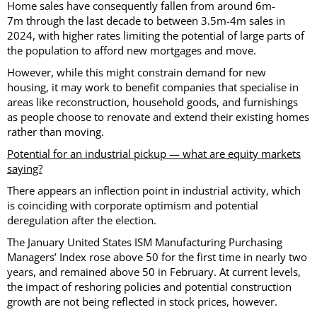
Home sales have consequently fallen from around 6m-
7m through the last decade to between 3.5m-4m sales in
2024, with higher rates limiting the potential of large parts of
the population to afford new mortgages and move.
However, while this might constrain demand for new
housing, it may work to benefit companies that specialise in
areas like reconstruction, household goods, and furnishings
as people choose to renovate and extend their existing homes
rather than moving.
Potential for an industrial pickup — what are equity markets
saying?
There appears an inflection point in industrial activity, which
is coinciding with corporate optimism and potential
deregulation after the election.
The January United States ISM Manufacturing Purchasing
Managers’ Index rose above 50 for the first time in nearly two
years, and remained above 50 in February. At current levels,
the impact of reshoring policies and potential construction
growth are not being reflected in stock prices, however.