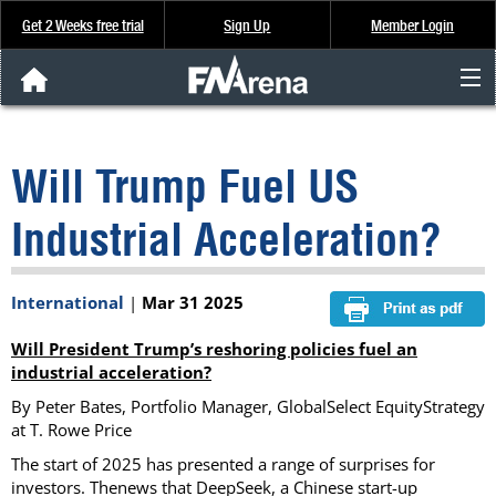
Get 2 Weeks free trial
Sign Up
Member Login
FNArena News
Will Trump Fuel US
Analysis & Data
Industrial Acceleration?
About Us
International
|
Mar 31 2025
FREE Trial
Will President Trump’s reshoring policies fuel an
SIGN UP
industrial acceleration?
By Peter Bates, Portfolio Manager, GlobalSelect EquityStrategy
at T. Rowe Price
The start of 2025 has presented a range of surprises for
investors. Thenews that DeepSeek, a Chinese start-up