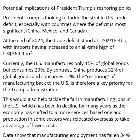
Potential implications of President Trump’s reshoring policy
President Trump is looking to tackle the sizable U.S. trade
deficit, especially with countries where the deficit is most
significant (China, Mexico, and Canada).
At the end of 2024, the trade deficit stood at US$918.4bn,
with imports having increased to an all-time high of
2.
US$364.9bn
Currently, the U.S. manufactures only 15% of global goods
but consumes 29%. By contrast, China produces 32% of
global goods and consumes 12%. The “reshoring” of
manufacturing back to the U.S. is therefore a key priority for
the Trump administration.
This would also help tackle the fall in manufacturing jobs in
the U.S., which has been in decline for many years as the
economy has shifted to a more services-based one and
production in some sectors was relocated overseas to take
advantage of lower costs.
Data show that manufacturing employment has fallen 34%