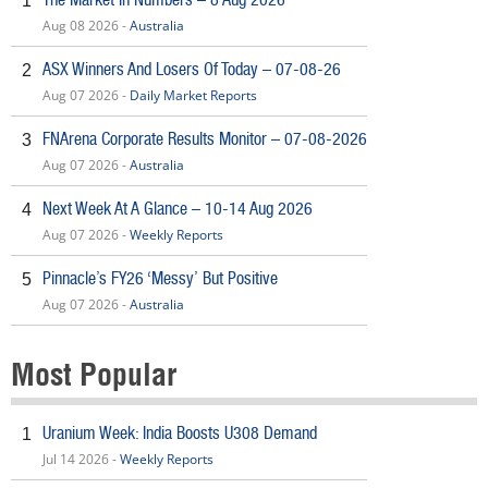
1
Aug 08 2026 -
Australia
ASX Winners And Losers Of Today – 07-08-26
2
Aug 07 2026 -
Daily Market Reports
FNArena Corporate Results Monitor – 07-08-2026
3
Aug 07 2026 -
Australia
Next Week At A Glance – 10-14 Aug 2026
4
Aug 07 2026 -
Weekly Reports
Pinnacle’s FY26 ‘Messy’ But Positive
5
Aug 07 2026 -
Australia
Most Popular
Uranium Week: India Boosts U308 Demand
1
Jul 14 2026 -
Weekly Reports