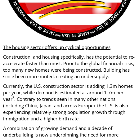
The housing sector offers up cyclical opportunities
Construction, and housing specifically, has the potential to re-
accelerate faster than most. Prior to the global financial crisis,
too many new homes were being constructed. Building has
since been more muted, creating an undersupply.
Currently, the U.S. construction sector is adding 1.3m homes
per year, while demand is estimated at around 1.7m per
3
year
. Contrary to trends seen in many other nations
(including China, Japan, and across Europe), the U.S. is also
experiencing relatively strong population growth through
immigration and a higher birth rate.
A combination of growing demand and a decade of
underbuilding is now underpinning the need for more