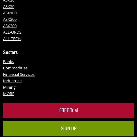
ASX20
ASX50
ASX100
ASX200
ASX300
ALL-ORDS
ALL-TECH
Sectors
Banks
Commodities
Financial Services
Industrials
Mining
MORE
FREE Trial
SIGN UP