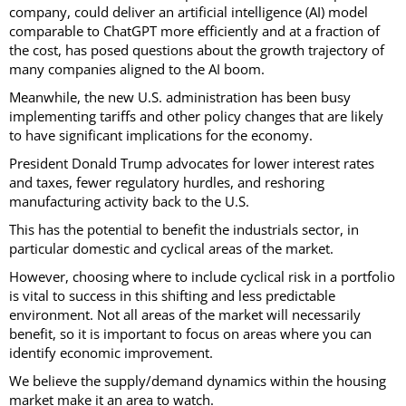
company, could deliver an artificial intelligence (AI) model
comparable to ChatGPT more efficiently and at a fraction of
the cost, has posed questions about the growth trajectory of
many companies aligned to the AI boom.
Meanwhile, the new U.S. administration has been busy
implementing tariffs and other policy changes that are likely
to have significant implications for the economy.
President Donald Trump advocates for lower interest rates
and taxes, fewer regulatory hurdles, and reshoring
manufacturing activity back to the U.S.
This has the potential to benefit the industrials sector, in
particular domestic and cyclical areas of the market.
However, choosing where to include cyclical risk in a portfolio
is vital to success in this shifting and less predictable
environment. Not all areas of the market will necessarily
benefit, so it is important to focus on areas where you can
identify economic improvement.
We believe the supply/demand dynamics within the housing
market make it an area to watch.