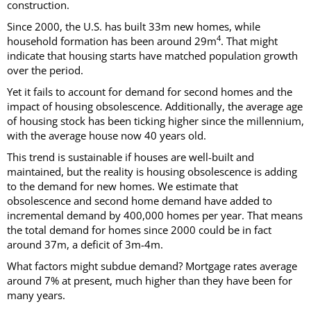
construction.
Since 2000, the U.S. has built 33m new homes, while
4
household formation has been around 29m
. That might
indicate that housing starts have matched population growth
over the period.
Yet it fails to account for demand for second homes and the
impact of housing obsolescence. Additionally, the average age
of housing stock has been ticking higher since the millennium,
with the average house now 40 years old.
This trend is sustainable if houses are well-built and
maintained, but the reality is housing obsolescence is adding
to the demand for new homes. We estimate that
obsolescence and second home demand have added to
incremental demand by 400,000 homes per year. That means
the total demand for homes since 2000 could be in fact
around 37m, a deficit of 3m-4m.
What factors might subdue demand? Mortgage rates average
around 7% at present, much higher than they have been for
many years.