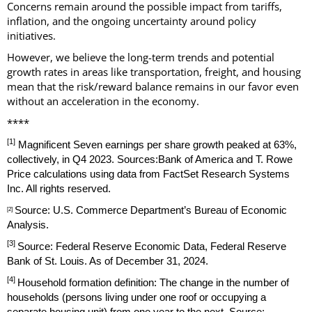
Concerns remain around the possible impact from tariffs,
inflation, and the ongoing uncertainty around policy
initiatives.
However, we believe the long-term trends and potential
growth rates in areas like transportation, freight, and housing
mean that the risk/reward balance remains in our favor even
without an acceleration in the economy.
****
[1]
Magnificent Seven earnings per share growth peaked at 63%,
collectively, in Q4 2023. Sources:Bank of America and T. Rowe
Price calculations using data from FactSet Research Systems
Inc. All rights reserved.
Source: U.S. Commerce Department’s Bureau of Economic
[2]
Analysis.
[3]
Source: Federal Reserve Economic Data, Federal Reserve
Bank of St. Louis. As of December 31, 2024.
[4]
Household formation definition: The change in the number of
households (persons living under one roof or occupying a
separate housing unit) from one year to the next. Source: