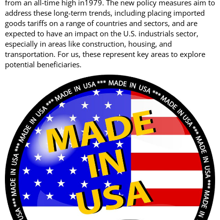
from an all-time high in1979. The new policy measures aim to
address these long-term trends, including placing imported
goods tariffs on a range of countries and sectors, and are
expected to have an impact on the U.S. industrials sector,
especially in areas like construction, housing, and
transportation. For us, these represent key areas to explore
potential beneficiaries.