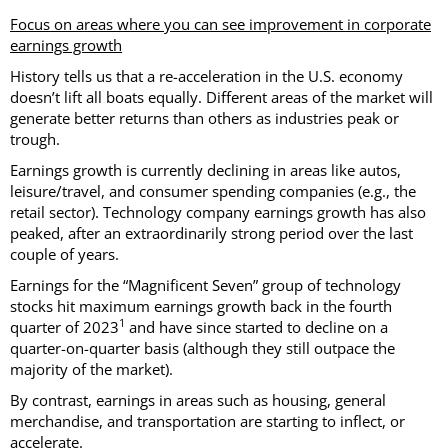
Focus on areas where you can see improvement in corporate
earnings growth
History tells us that a re-acceleration in the U.S. economy
doesn’t lift all boats equally. Different areas of the market will
generate better returns than others as industries peak or
trough.
Earnings growth is currently declining in areas like autos,
leisure/travel, and consumer spending companies (e.g., the
retail sector). Technology company earnings growth has also
peaked, after an extraordinarily strong period over the last
couple of years.
Earnings for the “Magnificent Seven” group of technology
stocks hit maximum earnings growth back in the fourth
1
quarter of 2023
and have since started to decline on a
quarter-on-quarter basis (although they still outpace the
majority of the market).
By contrast, earnings in areas such as housing, general
merchandise, and transportation are starting to inflect, or
accelerate.