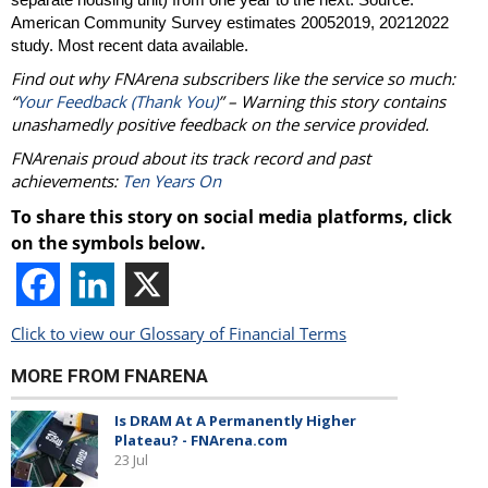
American Community Survey estimates 20052019, 20212022
study. Most recent data available.
Find out why FNArena subscribers like the service so much:
“
Your Feedback (Thank You)
” – Warning this story contains
unashamedly positive feedback on the service provided.
FNArenais proud about its track record and past
achievements:
Ten Years On
To share this story on social media platforms, click
on the symbols below.
Click to view our Glossary of Financial Terms