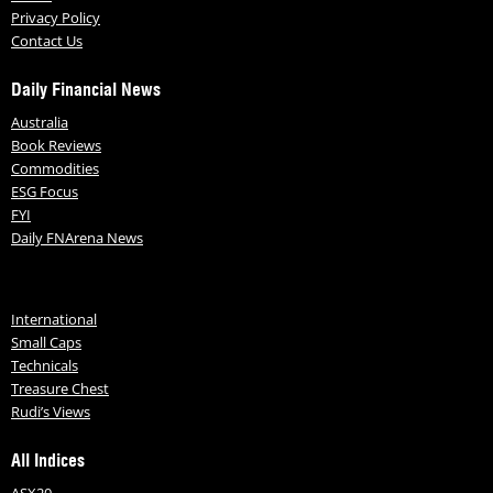
Privacy Policy
Contact Us
Daily Financial News
Australia
Book Reviews
Commodities
ESG Focus
FYI
Daily FNArena News
International
Small Caps
Technicals
Treasure Chest
Rudi’s Views
All Indices