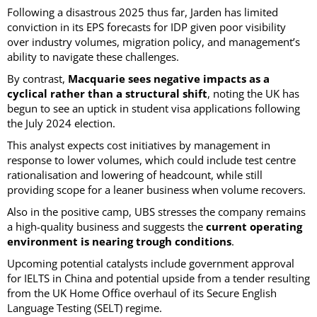
Following a disastrous 2025 thus far, Jarden has limited
conviction in its EPS forecasts for IDP given poor visibility
over industry volumes, migration policy, and management’s
ability to navigate these challenges.
By contrast,
Macquarie sees negative impacts as a
cyclical rather than a structural shift
, noting the UK has
begun to see an uptick in student visa applications following
the July 2024 election.
This analyst expects cost initiatives by management in
response to lower volumes, which could include test centre
rationalisation and lowering of headcount, while still
providing scope for a leaner business when volume recovers.
Also in the positive camp, UBS stresses the company remains
a high-quality business and suggests the
current operating
environment is nearing trough conditions
.
Upcoming potential catalysts include government approval
for IELTS in China and potential upside from a tender resulting
from the UK Home Office overhaul of its Secure English
Language Testing (SELT) regime.