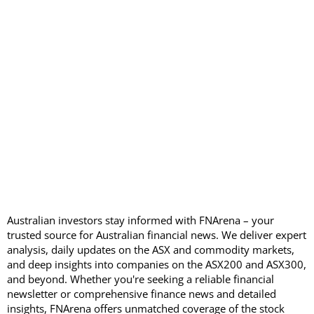
Australian investors stay informed with FNArena – your
trusted source for Australian financial news. We deliver expert
analysis, daily updates on the ASX and commodity markets,
and deep insights into companies on the ASX200 and ASX300,
and beyond. Whether you're seeking a reliable financial
newsletter or comprehensive finance news and detailed
insights, FNArena offers unmatched coverage of the stock