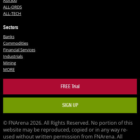
ASX300
ALL-ORDS
ALL-TECH
Sectors
Banks
Commodities
Financial Services
Industrials
Mining
MORE
FREE Trial
SIGN UP
© FNArena 2026. All Rights Reserved. No portion of this
website may be reproduced, copied or in any way re-
used without written permission from FNArena. All