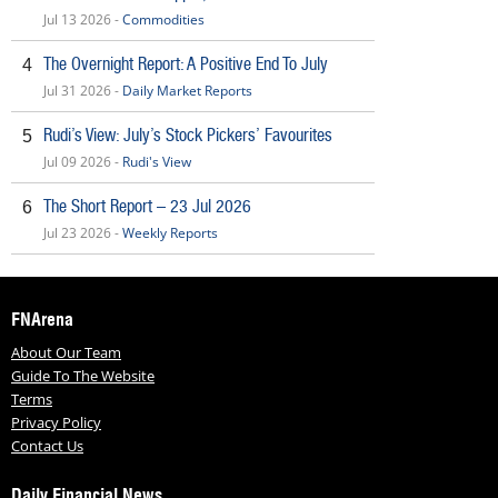
Jul 13 2026 -
Commodities
The Overnight Report: A Positive End To July
4
Jul 31 2026 -
Daily Market Reports
Rudi’s View: July’s Stock Pickers’ Favourites
5
Jul 09 2026 -
Rudi's View
The Short Report – 23 Jul 2026
6
Jul 23 2026 -
Weekly Reports
FNArena
About Our Team
Guide To The Website
Terms
Privacy Policy
Contact Us
Daily Financial News