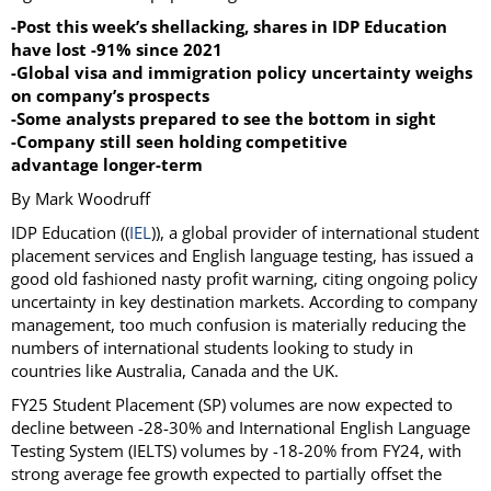
-Post this week’s shellacking, shares in IDP Education
have lost -91% since 2021
-Global visa and immigration policy uncertainty weighs
on company’s prospects
-Some analysts prepared to see the bottom in sight
-Company still seen holding competitive
advantage longer-term
By Mark Woodruff
IDP Education ((
IEL
)), a global provider of international student
placement services and English language testing, has issued a
good old fashioned nasty profit warning, citing ongoing policy
uncertainty in key destination markets. According to company
management, too much confusion is materially reducing the
numbers of international students looking to study in
countries like Australia, Canada and the UK.
FY25 Student Placement (SP) volumes are now expected to
decline between -28-30% and International English Language
Testing System (IELTS) volumes by -18-20% from FY24, with
strong average fee growth expected to partially offset the