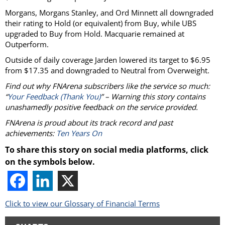
Morgans, Morgans Stanley, and Ord Minnett all downgraded
their rating to Hold (or equivalent) from Buy, while UBS
upgraded to Buy from Hold. Macquarie remained at
Outperform.
Outside of daily coverage Jarden lowered its target to $6.95
from $17.35 and downgraded to Neutral from Overweight.
Find out why FNArena subscribers like the service so much:
“
Your Feedback (Thank You)
” – Warning this story contains
unashamedly positive feedback on the service provided.
FNArena is proud about its track record and past
achievements:
Ten Years On
To share this story on social media platforms, click
on the symbols below.
Click to view our Glossary of Financial Terms