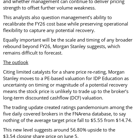
and whether management can continue to deliver pricing
strength to offset further volume weakness.
This analysts also question management’s ability to
recalibrate the FY26 cost base while preserving operational
flexibility to capture any potential recovery.
Equally important will be the scale and timing of any broader
rebound beyond FY26, Morgan Stanley suggests, which
remains difficult to forecast.
The outlook
Citing limited catalysts for a share price re-rating, Morgan
Stanley moves to a PE-based valuation for IDP Education as
uncertainty on timing or magnitude of a potential recovery
means the stock price is unlikely to trade up to the broker’s
long-term discounted cashflow (DCF) valuation.
The trading update created ratings pandemonium among the
five daily covered brokers in the FNArena database, to say
nothing of the average target price fall to $5.55 from $14.74.
This new level suggests around 56.80% upside to the
$3.54 closing share price on June 5.