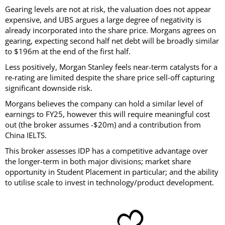
Gearing levels are not at risk, the valuation does not appear
expensive, and UBS argues a large degree of negativity is
already incorporated into the share price. Morgans agrees on
gearing, expecting second half net debt will be broadly similar
to $196m at the end of the first half.
Less positively, Morgan Stanley feels near-term catalysts for a
re-rating are limited despite the share price sell-off capturing
significant downside risk.
Morgans believes the company can hold a similar level of
earnings to FY25, however this will require meaningful cost
out (the broker assumes -$20m) and a contribution from
China IELTS.
This broker assesses IDP has a competitive advantage over
the longer-term in both major divisions; market share
opportunity in Student Placement in particular; and the ability
to utilise scale to invest in technology/product development.