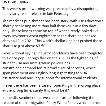
revenue impact.
This week’s profit warning was preceded by a disappointing
half yearly result release in late February.
The market’s punishment has been stark, with IDP Education’s
share price losing more than half their value in a few days
only. Those losses come on top of what already looked like
every investor’s worst nightmare as the share had peaked
above $40 in 2021. This week’s shellacking has pushed those
shares to just above $3.50.
Goes without saying, industry conditions have been tough for
this once popular high flier on the ASX, as the tightening of
student visa and immigration policies has
constrained demand for its broad suite of services, which
span placement and English language testing to visa
assistance and ancillary support for international students.
If ever there has been a case of operating in the wrong place
at the wrong time, surely this must be it?
In the UK, sentiment has weakened further following the
release of the Immigration Policy White Paper, which points