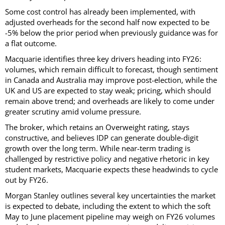
Some cost control has already been implemented, with
adjusted overheads for the second half now expected to be
-5% below the prior period when previously guidance was for
a flat outcome.
Macquarie identifies three key drivers heading into FY26:
volumes, which remain difficult to forecast, though sentiment
in Canada and Australia may improve post-election, while the
UK and US are expected to stay weak; pricing, which should
remain above trend; and overheads are likely to come under
greater scrutiny amid volume pressure.
The broker, which retains an Overweight rating, stays
constructive, and believes IDP can generate double-digit
growth over the long term. While near-term trading is
challenged by restrictive policy and negative rhetoric in key
student markets, Macquarie expects these headwinds to cycle
out by FY26.
Morgan Stanley outlines several key uncertainties the market
is expected to debate, including the extent to which the soft
May to June placement pipeline may weigh on FY26 volumes