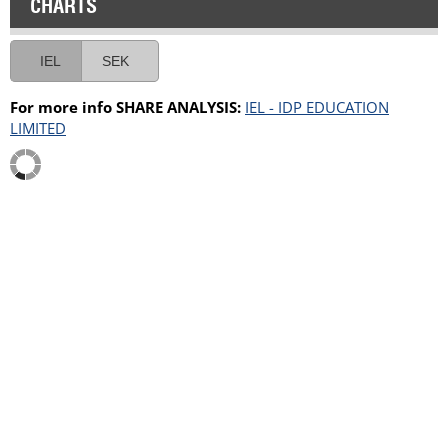
CHARTS
IEL
SEK
For more info SHARE ANALYSIS:
IEL - IDP EDUCATION
LIMITED