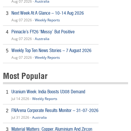
Aug 07 2026 -
Australia
Next Week At A Glance – 10-14 Aug 2026
3
Aug 07 2026 -
Weekly Reports
Pinnacle’s FY26 ‘Messy’ But Positive
4
Aug 07 2026 -
Australia
Weekly Top Ten News Stories – 7 August 2026
5
Aug 07 2026 -
Weekly Reports
Most Popular
Uranium Week: India Boosts U308 Demand
1
Jul 14 2026 -
Weekly Reports
FNArena Corporate Results Monitor – 31-07-2026
2
Jul 31 2026 -
Australia
Material Matters: Copper, Aluminium And Zircon
3