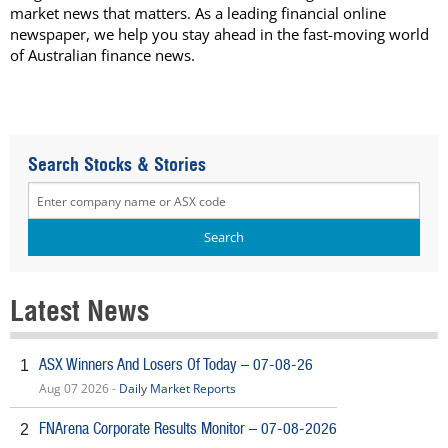
market news that matters. As a leading financial online
newspaper, we help you stay ahead in the fast-moving world
of Australian finance news.
Search Stocks & Stories
Latest News
ASX Winners And Losers Of Today – 07-08-26
1
Aug 07 2026 -
Daily Market Reports
FNArena Corporate Results Monitor – 07-08-2026
2