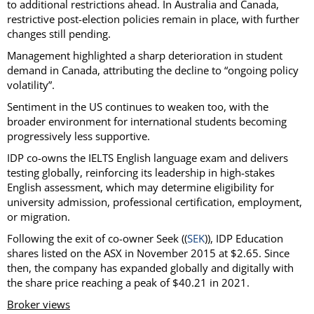
to additional restrictions ahead. In Australia and Canada,
restrictive post-election policies remain in place, with further
changes still pending.
Management highlighted a sharp deterioration in student
demand in Canada, attributing the decline to “ongoing policy
volatility”.
Sentiment in the US continues to weaken too, with the
broader environment for international students becoming
progressively less supportive.
IDP co-owns the IELTS English language exam and delivers
testing globally, reinforcing its leadership in high-stakes
English assessment, which may determine eligibility for
university admission, professional certification, employment,
or migration.
Following the exit of co-owner Seek ((
SEK
)), IDP Education
shares listed on the ASX in November 2015 at $2.65. Since
then, the company has expanded globally and digitally with
the share price reaching a peak of $40.21 in 2021.
Broker views