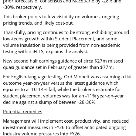
prior forecasts of consensus and Macquarie by -28% and
-30%, respectively.
This broker points to low visibility on volumes, ongoing
pricing trends, and likely cost-out.
Thankfully, pricing continues to be strong, exhibiting around
low-teens growth within Student Placement, and some
volume insulation is being provided from non-academic
testing within IELTS, explains the analyst.
New second half earnings guidance of circa $27m missed
quasi guidance set in February of greater than $77m.
For English-language testing, Ord Minnett was assuming a flat
outcome year-on-year versus the latest guidance which
equates to a -10-14% fall, while the broker’s estimate for
student placement volumes was for an -11% year-on-year
decline against a slump of between -28-30%.
Potential remedies
Management will implement cost, productivity, and reduced
investment measures in FY26 to offset anticipated ongoing
industry volume pressures into FY26.