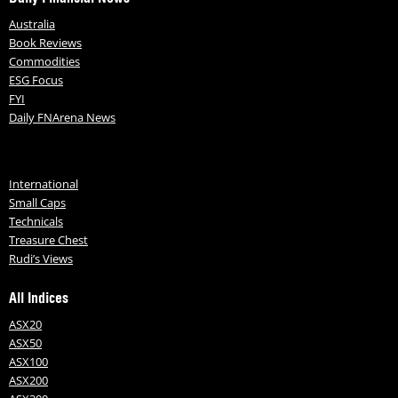
Australia
Book Reviews
Commodities
ESG Focus
FYI
Daily FNArena News
International
Small Caps
Technicals
Treasure Chest
Rudi’s Views
All Indices
ASX20
ASX50
ASX100
ASX200