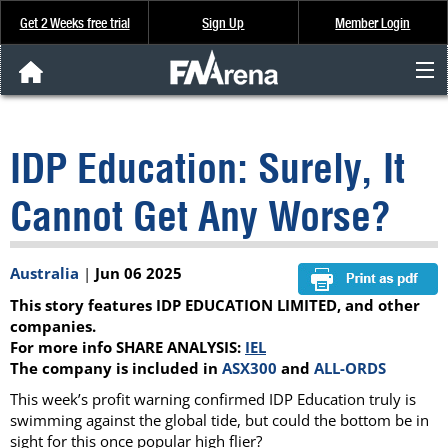
Get 2 Weeks free trial
Sign Up
Member Login
FNArena News
IDP Education: Surely, It
Analysis & Data
Cannot Get Any Worse?
About Us
Australia
|
Jun 06 2025
FREE Trial
This story features IDP EDUCATION LIMITED, and other
SIGN UP
companies.
For more info SHARE ANALYSIS:
IEL
The company is included in
ASX300
and
ALL-ORDS
This week’s profit warning confirmed IDP Education truly is
swimming against the global tide, but could the bottom be in
sight for this once popular high flier?