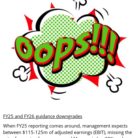
FY25 and FY26 guidance downgrades
When FY25 reporting comes around, management expects
between $115-125m of adjusted earnings (EBIT), missing the