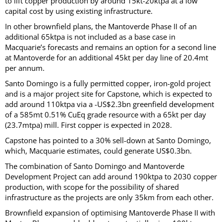
to lift copper production by around 15kt-20ktpa at a low
capital cost by using existing infrastructure.
In other brownfield plans, the Mantoverde Phase II of an
additional 65ktpa is not included as a base case in
Macquarie’s forecasts and remains an option for a second line
at Mantoverde for an additional 45kt per day line of 20.4mt
per annum.
Santo Domingo is a fully permitted copper, iron-gold project
and is a major project site for Capstone, which is expected to
add around 110ktpa via a -US$2.3bn greenfield development
of a 585mt 0.51% CuEq grade resource with a 65kt per day
(23.7mtpa) mill. First copper is expected in 2028.
Capstone has pointed to a 30% sell-down at Santo Domingo,
which, Macquarie estimates, could generate US$0.3bn.
The combination of Santo Domingo and Mantoverde
Development Project can add around 190ktpa to 2030 copper
production, with scope for the possibility of shared
infrastructure as the projects are only 35km from each other.
Brownfield expansion of optimising Mantoverde Phase II with