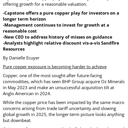
offering growth for a reasonable valuation.
-Capstone offers a pure copper play for investors on a
longer term horizon
-Management continues to invest for growth at a
reasonable cost
-New CEO to address history of misses on guidance
-Analysts highlight relative discount vis-a-vis Sandfire
Resources
By Danielle Ecuyer
Pure copper exposure is becoming harder to achieve
Copper, one of the most sought-after future-facing
commodities, which has seen BHP Group acquire Oz Minerals
in May 2023 and make an unsuccessful acquisition tilt at
Anglo American in 2024.
While the copper price has been impacted by the same macro
concerns arising from trade tariff uncertainty and slowing
global growth in 2025, the longer-term picture looks anything
but downbeat.