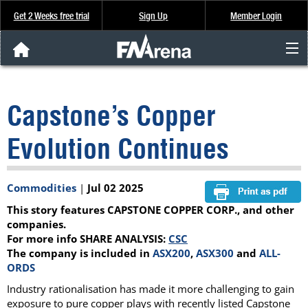
Get 2 Weeks free trial
Sign Up
Member Login
FNArena News
Capstone’s Copper
Analysis & Data
Evolution Continues
About Us
Commodities
|
Jul 02 2025
FREE Trial
This story features CAPSTONE COPPER CORP., and other
SIGN UP
companies.
For more info SHARE ANALYSIS:
CSC
The company is included in
ASX200
,
ASX300
and
ALL-
ORDS
Industry rationalisation has made it more challenging to gain
exposure to pure copper plays with recently listed Capstone