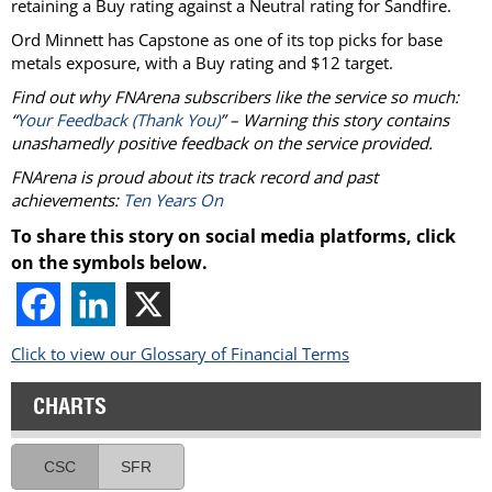
retaining a Buy rating against a Neutral rating for Sandfire.
Ord Minnett has Capstone as one of its top picks for base
metals exposure, with a Buy rating and $12 target.
Find out why FNArena subscribers like the service so much:
“
Your Feedback (Thank You)
” – Warning this story contains
unashamedly positive feedback on the service provided.
FNArena is proud about its track record and past
achievements:
Ten Years On
To share this story on social media platforms, click
on the symbols below.
Click to view our Glossary of Financial Terms
CHARTS
CSC
SFR