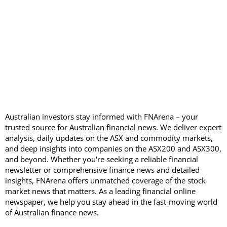
Australian investors stay informed with FNArena – your
trusted source for Australian financial news. We deliver expert
analysis, daily updates on the ASX and commodity markets,
and deep insights into companies on the ASX200 and ASX300,
and beyond. Whether you're seeking a reliable financial
newsletter or comprehensive finance news and detailed
insights, FNArena offers unmatched coverage of the stock
market news that matters. As a leading financial online
newspaper, we help you stay ahead in the fast-moving world
of Australian finance news.