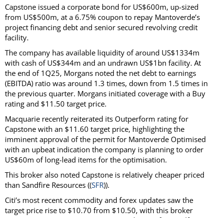
Capstone issued a corporate bond for US$600m, up-sized
from US$500m, at a 6.75% coupon to repay Mantoverde’s
project financing debt and senior secured revolving credit
facility.
The company has available liquidity of around US$1334m
with cash of US$344m and an undrawn US$1bn facility. At
the end of 1Q25, Morgans noted the net debt to earnings
(EBITDA) ratio was around 1.3 times, down from 1.5 times in
the previous quarter. Morgans initiated coverage with a Buy
rating and $11.50 target price.
Macquarie recently reiterated its Outperform rating for
Capstone with an $11.60 target price, highlighting the
imminent approval of the permit for Mantoverde Optimised
with an upbeat indication the company is planning to order
US$60m of long-lead items for the optimisation.
This broker also noted Capstone is relatively cheaper priced
than Sandfire Resources ((
SFR
)).
Citi’s most recent commodity and forex updates saw the
target price rise to $10.70 from $10.50, with this broker