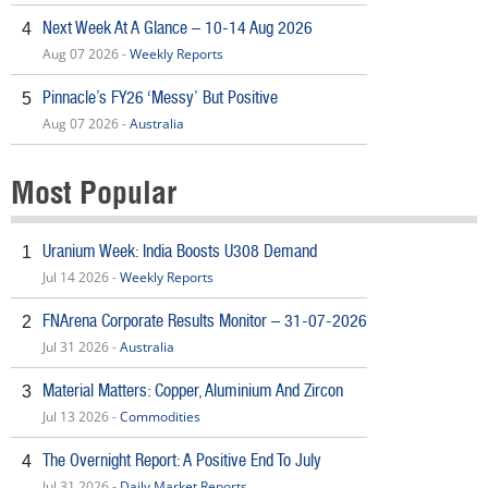
Next Week At A Glance – 10-14 Aug 2026
4
Aug 07 2026 -
Weekly Reports
Pinnacle’s FY26 ‘Messy’ But Positive
5
Aug 07 2026 -
Australia
Most Popular
Uranium Week: India Boosts U308 Demand
1
Jul 14 2026 -
Weekly Reports
FNArena Corporate Results Monitor – 31-07-2026
2
Jul 31 2026 -
Australia
Material Matters: Copper, Aluminium And Zircon
3
Jul 13 2026 -
Commodities
The Overnight Report: A Positive End To July
4
Jul 31 2026 -
Daily Market Reports