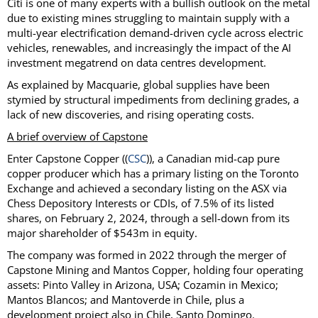
Citi is one of many experts with a bullish outlook on the metal
due to existing mines struggling to maintain supply with a
multi-year electrification demand-driven cycle across electric
vehicles, renewables, and increasingly the impact of the AI
investment megatrend on data centres development.
As explained by Macquarie, global supplies have been
stymied by structural impediments from declining grades, a
lack of new discoveries, and rising operating costs.
A brief overview of Capstone
Enter Capstone Copper ((
CSC
)), a Canadian mid-cap pure
copper producer which has a primary listing on the Toronto
Exchange and achieved a secondary listing on the ASX via
Chess Depository Interests or CDIs, of 7.5% of its listed
shares, on February 2, 2024, through a sell-down from its
major shareholder of $543m in equity.
The company was formed in 2022 through the merger of
Capstone Mining and Mantos Copper, holding four operating
assets: Pinto Valley in Arizona, USA; Cozamin in Mexico;
Mantos Blancos; and Mantoverde in Chile, plus a
development project also in Chile, Santo Domingo.