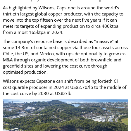
As highlighted by Wilsons, Capstone is around the world’s
thirtieth largest global copper producer, with the capacity to
move into the top fifteen over the next five years if it can
meet its targets of expanding production to circa 400ktpa
from almost 165ktpa in 2024.
The company’s resource base is described as “massive” at
some 14.3mt of contained copper via those four assets across
Chile, the US, and Mexico, with upside optionality to grow ex-
M&A through organic development of both brownfield and
greenfield sites and lowering the cost curve through
optimised production.
Wilsons expects Capstone can shift from being fortieth C1
cost quartile producer in 2024 at US$2.70/lb to the middle of
the cost curve by 2030 at US$2/lb.