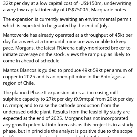
32kt per day at a low capital cost of -US$150m, underwriting
a very low capital intensity of US$7500/t, Macquarie notes.
The expansion is currently awaiting an environmental permit
which is expected to be granted by the end of July.
Mantoverde has already operated at a throughput of 45kt per
day for a week at a time until mine ore was unable to keep
pace. Morgans, the latest FNArena daily-monitored broker to
initiate coverage on the stock. views the ramp-up as likely to
come in ahead of schedule.
Mantos Blancos is guided to produce 49kt-59kt per annum of
copper in 2025 and is an open-pit mine in the Antofagasta
region of Chile.
The planned Phase II expansion aims at increasing mill
sulphide capacity to 27kt per day (9.9mtpa) from 20kt per day
(7.7mtpa) and to raise the cathode production from the
underused oxide plant. Results from the feasibility study are
expected at the end of 2025. Morgans has not incorporated
any growth potential into forecasts as this project is in a study
phase, but in principle the analyst is positive due to the scope