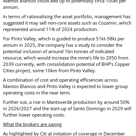
Mantos Blancos could add up to potentially circa 100kt per
annum.
In terms of rationalising the asset portfolio, management has
suggested it may sell non-core assets such as Cozamin, which
represented around 11% of 2024 production.
For Pinto Valley, which is guided to produce 51kt-58kt per
annum in 2025, the company has a study to consider the
potential inclusion of around 1bn tonnes of indicated
resource, which would increase the mine’s life to 2050 from
2039 currently, with consolidation potential of BHP’s Copper
Cities project, some 10km from Pinto Valley.
A combination of cost and operating efficiencies across
Mantos Blancos and Pinto Valley is expected to lower group
operating costs in the near term.
Further out, a rise in Mantoverde production by around 50%
in 2026/2027 and the start-up of Santo Domingo in 2029 will
further lower operating costs.
What the brokers are saying
As highlighted by Citi at initiation of coverage in December