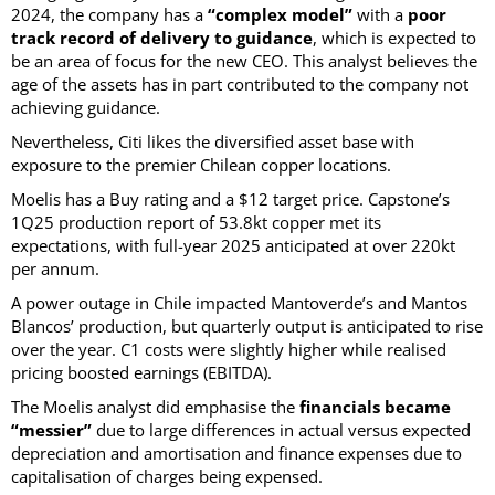
2024, the company has a
“complex model”
with a
poor
track record of delivery to guidance
, which is expected to
be an area of focus for the new CEO. This analyst believes the
age of the assets has in part contributed to the company not
achieving guidance.
Nevertheless, Citi likes the diversified asset base with
exposure to the premier Chilean copper locations.
Moelis has a Buy rating and a $12 target price. Capstone’s
1Q25 production report of 53.8kt copper met its
expectations, with full-year 2025 anticipated at over 220kt
per annum.
A power outage in Chile impacted Mantoverde’s and Mantos
Blancos’ production, but quarterly output is anticipated to rise
over the year. C1 costs were slightly higher while realised
pricing boosted earnings (EBITDA).
The Moelis analyst did emphasise the
financials became
“messier”
due to large differences in actual versus expected
depreciation and amortisation and finance expenses due to
capitalisation of charges being expensed.