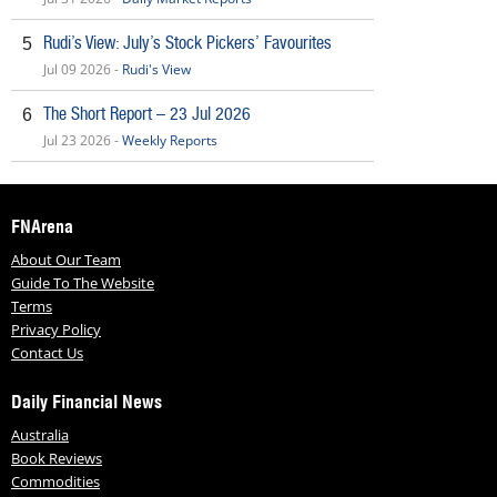
Rudi’s View: July’s Stock Pickers’ Favourites
5
Jul 09 2026 -
Rudi's View
The Short Report – 23 Jul 2026
6
Jul 23 2026 -
Weekly Reports
FNArena
About Our Team
Guide To The Website
Terms
Privacy Policy
Contact Us
Daily Financial News
Australia
Book Reviews
Commodities