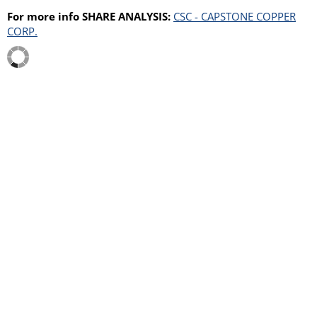
For more info SHARE ANALYSIS:
CSC - CAPSTONE COPPER
CORP.