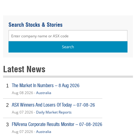
Search Stocks & Stories
Latest News
The Market In Numbers – 8 Aug 2026
1
Aug 08 2026 -
Australia
ASX Winners And Losers Of Today – 07-08-26
2
Aug 07 2026 -
Daily Market Reports
FNArena Corporate Results Monitor – 07-08-2026
3
Aug 07 2026 -
Australia