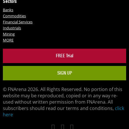
Sectors
Banks
Commodities
Financial Services
Industrials
Mining
MORE
FREE Trial
SIGN UP
© FNArena 2026. All Rights Reserved. No portion of this
website may be reproduced, copied or in any way re-
used without written permission from FNArena. All
subscribers should read our terms and conditions,
click
here
Facebook
Twitter
LinkedIn