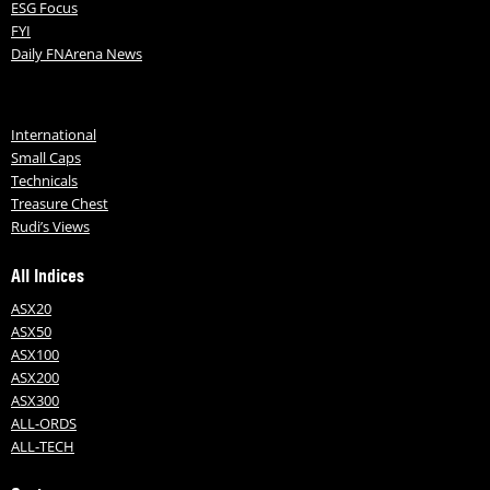
ESG Focus
FYI
Daily FNArena News
International
Small Caps
Technicals
Treasure Chest
Rudi’s Views
All Indices
ASX20
ASX50
ASX100
ASX200
ASX300
ALL-ORDS
ALL-TECH