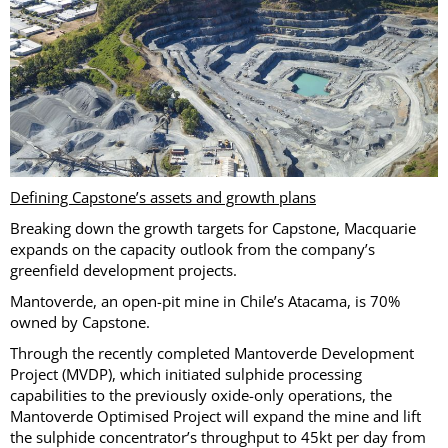
Defining Capstone’s assets and growth plans
Breaking down the growth targets for Capstone, Macquarie
expands on the capacity outlook from the company’s
greenfield development projects.
Mantoverde, an open-pit mine in Chile’s Atacama, is 70%
owned by Capstone.
Through the recently completed Mantoverde Development
Project (MVDP), which initiated sulphide processing
capabilities to the previously oxide-only operations, the
Mantoverde Optimised Project will expand the mine and lift
the sulphide concentrator’s throughput to 45kt per day from