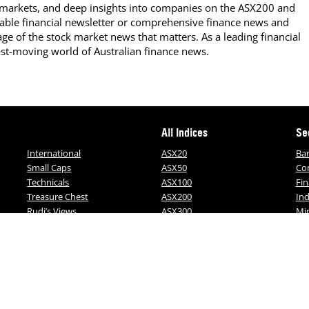
 markets, and deep insights into companies on the ASX200 and
able financial newsletter or comprehensive finance news and
ge of the stock market news that matters. As a leading financial
ast-moving world of Australian finance news.
All Indices
Se
International
ASX20
Ba
Small Caps
ASX50
Co
Technicals
ASX100
Fin
Treasure Chest
ASX200
Ind
Rudi’s Views
ASX300
Mi
ALL-ORDS
MO
ALL-TECH
on of this website may be reproduced, copied or in
rom FNArena. All subscribers should read our terms