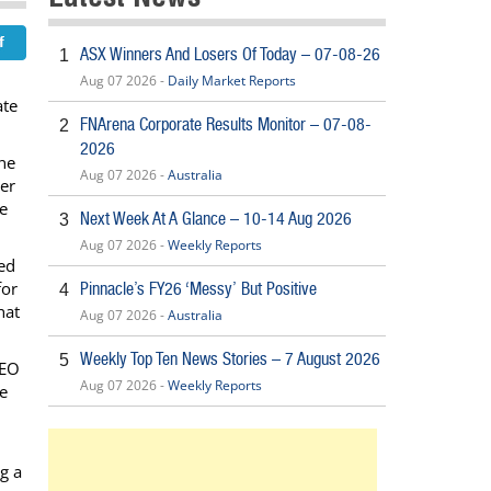
ASX Winners And Losers Of Today – 07-08-26
1
Aug 07 2026 -
Daily Market Reports
ate
FNArena Corporate Results Monitor – 07-08-
2
2026
ine
Aug 07 2026 -
Australia
ner
he
Next Week At A Glance – 10-14 Aug 2026
3
Aug 07 2026 -
Weekly Reports
ted
for
Pinnacle’s FY26 ‘Messy’ But Positive
4
hat
Aug 07 2026 -
Australia
Weekly Top Ten News Stories – 7 August 2026
5
CEO
Aug 07 2026 -
Weekly Reports
he
g a