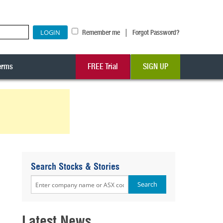
|
Remember me
Forgot Password?
erms
FREE Trial
SIGN UP
Search Stocks & Stories
Latest News