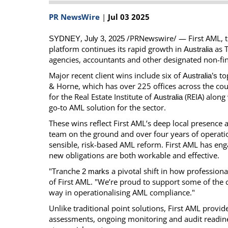
Calendar
The Short Report
PR NewsWire
|
Jul 03 2025
Glossary of Financial Terms
News Alerts
,
/PRNewswire/ — First AML, t
SYDNEY
July 3, 2025
platform continues its rapid growth in
as T
Australia
agencies, accountants and other designated non-fin
Major recent client wins include six of
top
Australia’s
& Horne, which has over 225 offices across the cou
for the Real Estate Institute of
(REIA) along 
Australia
go-to AML solution for the sector.
These wins reflect First AML’s deep local presence 
team on the ground and over four years of operatio
sensible, risk-based AML reform. First AML has eng
new obligations are both workable and effective.
"Tranche
a pivotal shift in how professiona
2 marks
of First AML. "We’re proud to support some of the c
way in operationalising AML compliance."
Unlike traditional point solutions, First AML provid
assessments, ongoing monitoring and audit readin