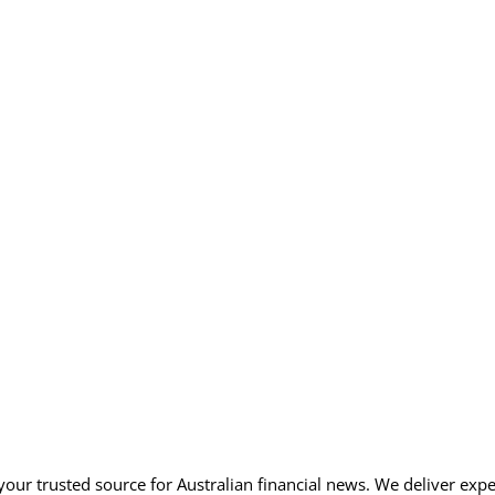
our trusted source for Australian financial news. We deliver expe