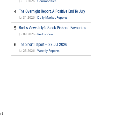
Jul 13 2026 -
Commodities
The Overnight Report: A Positive End To July
4
Jul 31 2026 -
Daily Market Reports
Rudi’s View: July’s Stock Pickers’ Favourites
5
Jul 09 2026 -
Rudi's View
The Short Report – 23 Jul 2026
6
Jul 23 2026 -
Weekly Reports
rt