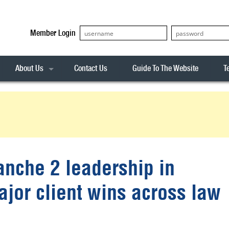
Member Login
About Us
Contact Us
Guide To The Website
T
Our Team
ASX20
Privacy Policy
Archives
s
ASX50
Stock Analysis
ASX100
Sentiment Indicator
Stock Analysis
ASX200
The R-Factor
The Icarus Signal
anche 2 leadership in
ASX300
onitor
ALL-ORDS
ajor client wins across law
& Alerts
ALL-TECH