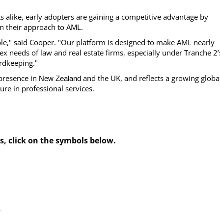
s alike, early adopters are gaining a competitive advantage by
n their approach to AML.
e," said Cooper. "Our platform is designed to make AML nearly
ex needs of law and real estate firms, especially under Tranche 2’
rdkeeping."
 presence in
and the UK, and reflects a growing globa
New Zealand
re in professional services.
s, click on the symbols below.