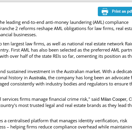
he leading end-to-end anti-money laundering (AML) compliance
ranche 2 reforms reshape AML obligations for law firms, real est
ancial businesses.
 ten largest law firms, as well as national real estate network Ra
ntry. First AML has also been selected as the preferred AML part
with over half of the state REIs so far, cementing its position as t
and sustained investment in the Australian market. With a dedica
nal history in
, the company has long been an advocate 
Australia
aged consistently with industry bodies and regulators to ensure t
l services firms manage financial crime risk," said
, 
Milan Cooper
ountry’s most trusted legal and real estate brands as they lead t
es a centralised platform that manages identity verification, risk
ess – helping firms reduce compliance overhead while maintainin