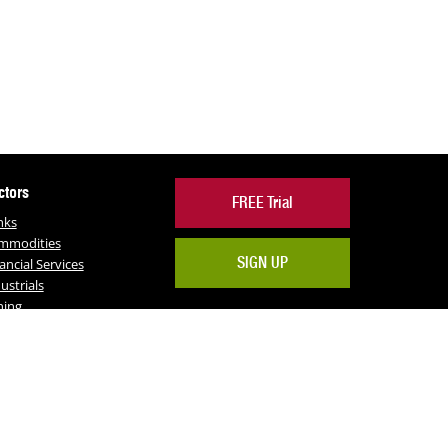
ctors
FREE Trial
nks
mmodities
SIGN UP
ancial Services
ustrials
ning
RE
Facebook
Twitter
LinkedIn