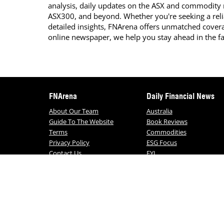
analysis, daily updates on the ASX and commodity
ASX300, and beyond. Whether you're seeking a reli
detailed insights, FNArena offers unmatched covera
online newspaper, we help you stay ahead in the f
FNArena
Daily Financial News
About Our Team
Australia
Guide To The Website
Book Reviews
Terms
Commodities
Privacy Policy
ESG Focus
Contact Us
FYI
Daily FNArena News
© FNArena 2026. All Rights Reserved. No porti
any way re-used without written permission f
and conditions,
click here