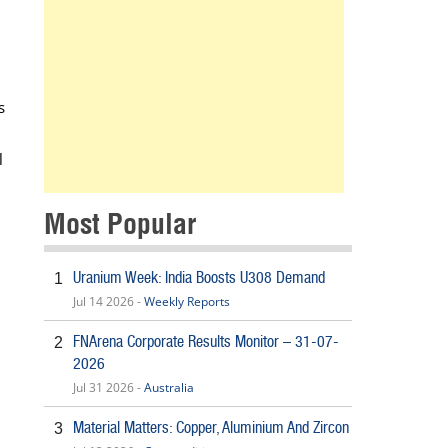
s
l
Most Popular
Uranium Week: India Boosts U308 Demand
1
Jul 14 2026 -
Weekly Reports
FNArena Corporate Results Monitor – 31-07-
2
2026
Jul 31 2026 -
Australia
Material Matters: Copper, Aluminium And Zircon
3