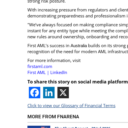
strong risk posture.
With increasing pressure from regulators and client
demonstrating preparedness and professionalism i
"We’ve always focused on making compliance simpl
instant for any entity type while meeting the compl
new rules around ownership, onboarding and reco
First AML’s success in
builds on its strong
Australia
recognition of the need for modern AML infrastructu
For more information, visit
firstaml.com
First AML | LinkedIn
To share this story on social media platform
Click to view our Glossary of Financial Terms