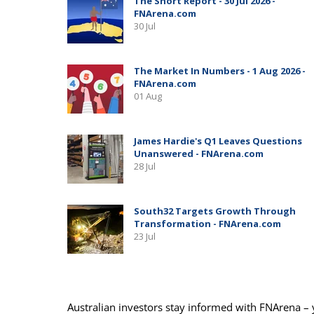
Australian investors stay informed with FNArena – y