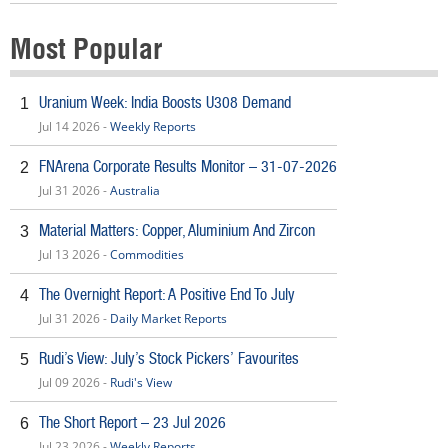
Most Popular
Uranium Week: India Boosts U308 Demand
1
Jul 14 2026 -
Weekly Reports
FNArena Corporate Results Monitor – 31-07-2026
2
Jul 31 2026 -
Australia
Material Matters: Copper, Aluminium And Zircon
3
Jul 13 2026 -
Commodities
The Overnight Report: A Positive End To July
4
Jul 31 2026 -
Daily Market Reports
Rudi’s View: July’s Stock Pickers’ Favourites
5
Jul 09 2026 -
Rudi's View
The Short Report – 23 Jul 2026
6
Jul 23 2026 -
Weekly Reports