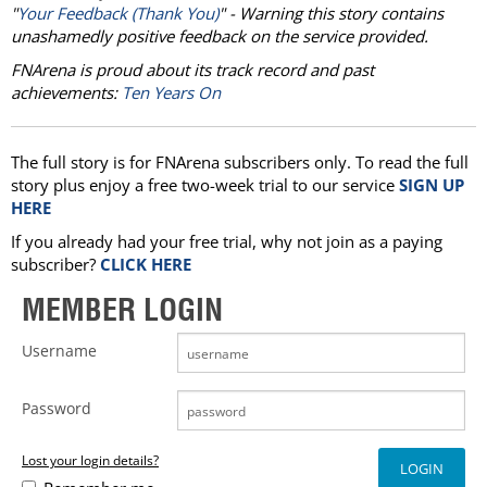
"
Your Feedback (Thank You)
" - Warning this story contains
unashamedly positive feedback on the service provided.
FNArena is proud about its track record and past
achievements:
Ten Years On
The full story is for FNArena subscribers only. To read the full
story plus enjoy a free two-week trial to our service
SIGN UP
HERE
If you already had your free trial, why not join as a paying
subscriber?
CLICK HERE
MEMBER LOGIN
Username
Password
Lost your login details?