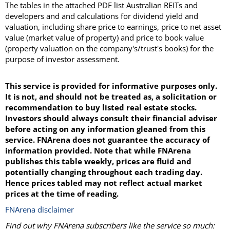
The tables in the attached PDF list Australian REITs and
developers and and calculations for dividend yield and
valuation, including share price to earnings, price to net asset
value (market value of property) and price to book value
(property valuation on the company's/trust's books) for the
purpose of investor assessment.
This service is provided for informative purposes only.
It is not, and should not be treated as, a solicitation or
recommendation to buy listed real estate stocks.
Investors should always consult their financial adviser
before acting on any information gleaned from this
service. FNArena does not guarantee the accuracy of
information provided. Note that while FNArena
publishes this table weekly, prices are fluid and
potentially changing throughout each trading day.
Hence prices tabled may not reflect actual market
prices at the time of reading.
FNArena disclaimer
Find out why FNArena subscribers like the service so much: