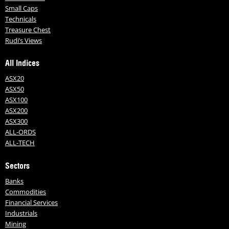
Small Caps
Technicals
Treasure Chest
Rudi’s Views
All Indices
ASX20
ASX50
ASX100
ASX200
ASX300
ALL-ORDS
ALL-TECH
Sectors
Banks
Commodities
Financial Services
Industrials
Mining