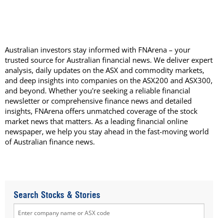
Australian investors stay informed with FNArena – your
trusted source for Australian financial news. We deliver expert
analysis, daily updates on the ASX and commodity markets,
and deep insights into companies on the ASX200 and ASX300,
and beyond. Whether you're seeking a reliable financial
newsletter or comprehensive finance news and detailed
insights, FNArena offers unmatched coverage of the stock
market news that matters. As a leading financial online
newspaper, we help you stay ahead in the fast-moving world
of Australian finance news.
Search Stocks & Stories