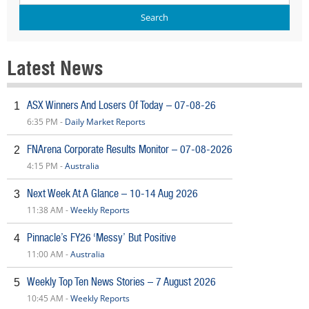
Latest News
ASX Winners And Losers Of Today – 07-08-26
1
6:35 PM -
Daily Market Reports
FNArena Corporate Results Monitor – 07-08-2026
2
4:15 PM -
Australia
Next Week At A Glance – 10-14 Aug 2026
3
11:38 AM -
Weekly Reports
Pinnacle’s FY26 ‘Messy’ But Positive
4
11:00 AM -
Australia
Weekly Top Ten News Stories – 7 August 2026
5
10:45 AM -
Weekly Reports