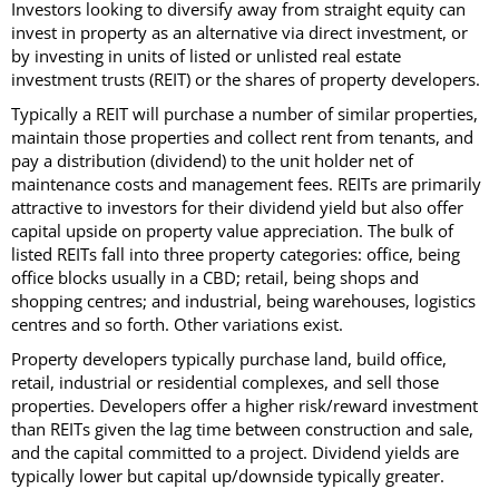
Investors looking to diversify away from straight equity can
invest in property as an alternative via direct investment, or
by investing in units of listed or unlisted real estate
investment trusts (REIT) or the shares of property developers.
Typically a REIT will purchase a number of similar properties,
maintain those properties and collect rent from tenants, and
pay a distribution (dividend) to the unit holder net of
maintenance costs and management fees. REITs are primarily
attractive to investors for their dividend yield but also offer
capital upside on property value appreciation. The bulk of
listed REITs fall into three property categories: office, being
office blocks usually in a CBD; retail, being shops and
shopping centres; and industrial, being warehouses, logistics
centres and so forth. Other variations exist.
Property developers typically purchase land, build office,
retail, industrial or residential complexes, and sell those
properties. Developers offer a higher risk/reward investment
than REITs given the lag time between construction and sale,
and the capital committed to a project. Dividend yields are
typically lower but capital up/downside typically greater.