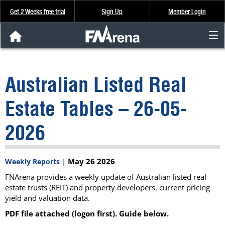
Get 2 Weeks free trial
Sign Up
Member Login
FNArena News
Australian Listed Real
Analysis & Data
Estate Tables – 26-05-
About Us
2026
FREE Trial
|
May 26 2026
Weekly Reports
SIGN UP
FNArena provides a weekly update of Australian listed real
estate trusts (REIT) and property developers, current pricing
yield and valuation data.
PDF file attached (logon first). Guide below.