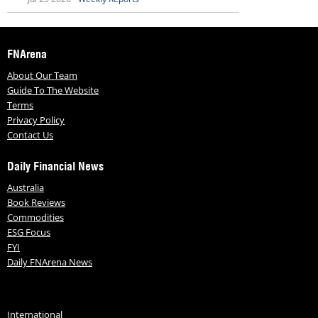
FNArena
About Our Team
Guide To The Website
Terms
Privacy Policy
Contact Us
Daily Financial News
Australia
Book Reviews
Commodities
ESG Focus
FYI
Daily FNArena News
International