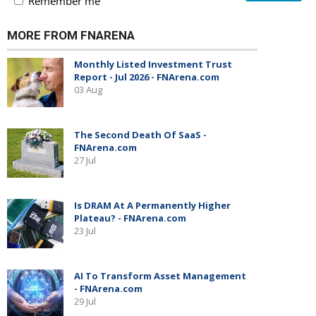
Remember me