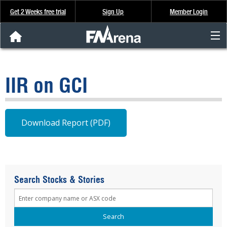
Get 2 Weeks free trial
Sign Up
Member Login
FNArena News
IIR on GCI
Analysis & Data
About Us
Download Report (PDF)
FREE Trial
SIGN UP
Search Stocks & Stories