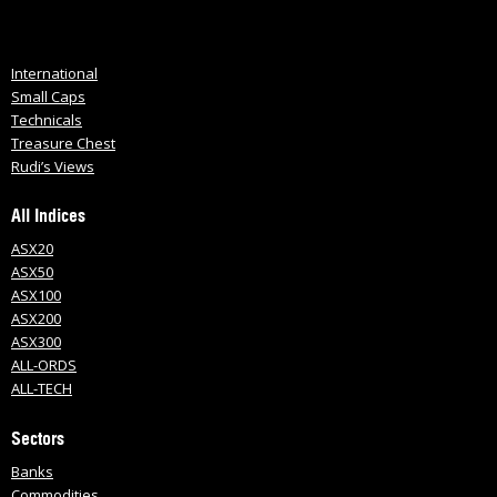
International
Small Caps
Technicals
Treasure Chest
Rudi’s Views
All Indices
ASX20
ASX50
ASX100
ASX200
ASX300
ALL-ORDS
ALL-TECH
Sectors
Banks
Commodities