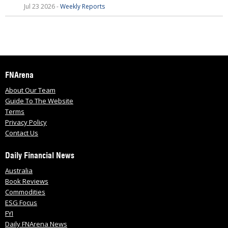
Jul 23 2026 -
Weekly Reports
FNArena
About Our Team
Guide To The Website
Terms
Privacy Policy
Contact Us
Daily Financial News
Australia
Book Reviews
Commodities
ESG Focus
FYI
Daily FNArena News