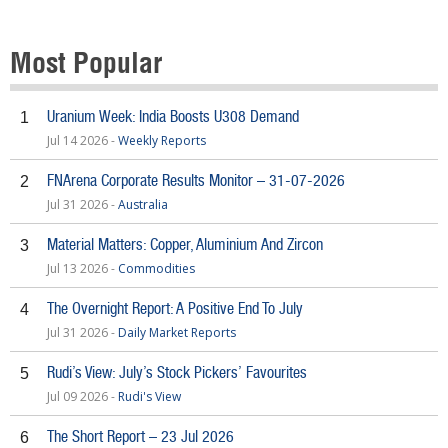
Most Popular
Uranium Week: India Boosts U308 Demand
1
Jul 14 2026 -
Weekly Reports
FNArena Corporate Results Monitor – 31-07-2026
2
Jul 31 2026 -
Australia
Material Matters: Copper, Aluminium And Zircon
3
Jul 13 2026 -
Commodities
The Overnight Report: A Positive End To July
4
Jul 31 2026 -
Daily Market Reports
Rudi’s View: July’s Stock Pickers’ Favourites
5
Jul 09 2026 -
Rudi's View
The Short Report – 23 Jul 2026
6