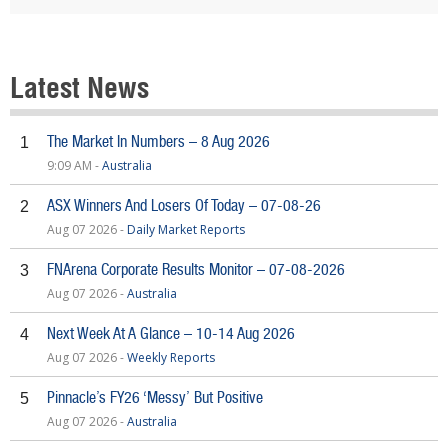
Latest News
The Market In Numbers – 8 Aug 2026
1
9:09 AM -
Australia
ASX Winners And Losers Of Today – 07-08-26
2
Aug 07 2026 -
Daily Market Reports
FNArena Corporate Results Monitor – 07-08-2026
3
Aug 07 2026 -
Australia
Next Week At A Glance – 10-14 Aug 2026
4
Aug 07 2026 -
Weekly Reports
Pinnacle’s FY26 ‘Messy’ But Positive
5
Aug 07 2026 -
Australia