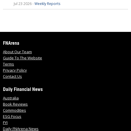
Jul 23 2026 -
Weekly Reports
FNArena
About Our Team
Guide To The Website
Terms
Privacy Policy
Contact Us
Daily Financial News
Australia
Book Reviews
Commodities
ESG Focus
FYI
Daily FNArena News