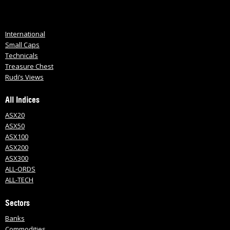
International
Small Caps
Technicals
Treasure Chest
Rudi’s Views
All Indices
ASX20
ASX50
ASX100
ASX200
ASX300
ALL-ORDS
ALL-TECH
Sectors
Banks
Commodities