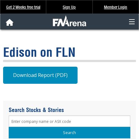
Get 2 Weeks free trial
Sign Up
Member Login
FNArena News
Edison on FLN
Analysis & Data
About Us
Download Report (PDF)
FREE Trial
SIGN UP
Search Stocks & Stories