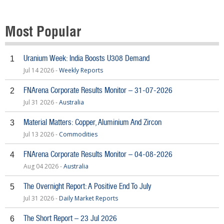
Most Popular
Uranium Week: India Boosts U308 Demand
1
Jul 14 2026 -
Weekly Reports
FNArena Corporate Results Monitor – 31-07-2026
2
Jul 31 2026 -
Australia
Material Matters: Copper, Aluminium And Zircon
3
Jul 13 2026 -
Commodities
FNArena Corporate Results Monitor – 04-08-2026
4
Aug 04 2026 -
Australia
The Overnight Report: A Positive End To July
5
Jul 31 2026 -
Daily Market Reports
The Short Report – 23 Jul 2026
6