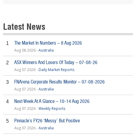
Latest News
The Market In Numbers – 8 Aug 2026
1
Aug 08 2026 -
Australia
ASX Winners And Losers Of Today – 07-08-26
2
Aug 07 2026 -
Daily Market Reports
FNArena Corporate Results Monitor – 07-08-2026
3
Aug 07 2026 -
Australia
Next Week At A Glance – 10-14 Aug 2026
4
Aug 07 2026 -
Weekly Reports
Pinnacle’s FY26 ‘Messy’ But Positive
5
Aug 07 2026 -
Australia