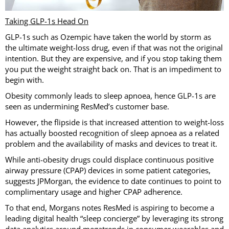
Taking GLP-1s Head On
GLP-1s such as Ozempic have taken the world by storm as
the ultimate weight-loss drug, even if that was not the original
intention. But they are expensive, and if you stop taking them
you put the weight straight back on. That is an impediment to
begin with.
Obesity commonly leads to sleep apnoea, hence GLP-1s are
seen as undermining ResMed’s customer base.
However, the flipside is that increased attention to weight-loss
has actually boosted recognition of sleep apnoea as a related
problem and the availability of masks and devices to treat it.
While anti-obesity drugs could displace continuous positive
airway pressure (CPAP) devices in some patient categories,
suggests JPMorgan, the evidence to date continues to point to
complimentary usage and higher CPAP adherence.
To that end, Morgans notes ResMed is aspiring to become a
leading digital health “sleep concierge” by leveraging its strong
data analytics around megatrends in consumer wearables and