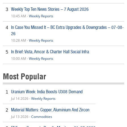
Weekly Top Ten News Stories – 7 August 2026
3
10:45 AM -
Weekly Reports
In Case You Missed It – BC Extra Upgrades & Downgrades – 07-08-
4
26
10:28 AM -
Weekly Reports
In Brief: Vista, Amcor & Charter Hall Social Infra
5
10:00 AM -
Weekly Reports
Most Popular
Uranium Week: India Boosts U308 Demand
1
Jul 14 2026 -
Weekly Reports
Material Matters: Copper, Aluminium And Zircon
2
Jul 13 2026 -
Commodities