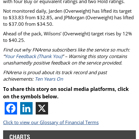
with four Buy or equivalent ratings and two Hold ratings.
Not monitored daily, Jarden (Overweight) has lifted its target
to $33.83 from $32.85, and JPMorgan (Overweight) has lifted
to $37.00 from $34.50.
Ahead of the pack, Wilsons’ (Overweight) target rises by 12%
to $40.25.
Find out why FNArena subscribers like the service so much:
“
Your Feedback (Thank You)
” – Warning this story contains
unashamedly positive feedback on the service provided.
FNArena is proud about its track record and past
achievements:
Ten Years On
To share this story on social media platforms, click
on the symbols below.
Click to view our Glossary of Financial Terms
CHARTS