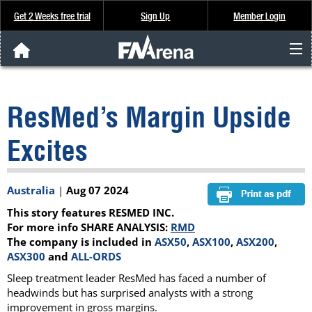
Get 2 Weeks free trial
Sign Up
Member Login
FNArena News
ResMed’s Margin Upside
Analysis & Data
Excites
About Us
Australia
|
Aug 07 2024
FREE Trial
This story features RESMED INC.
SIGN UP
For more info SHARE ANALYSIS:
RMD
The company is included in
ASX50
,
ASX100
,
ASX200
,
ASX300
and
ALL-ORDS
Sleep treatment leader ResMed has faced a number of
headwinds but has surprised analysts with a strong
improvement in gross margins.