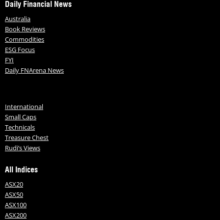
Daily Financial News
Australia
Book Reviews
Commodities
ESG Focus
FYI
Daily FNArena News
International
Small Caps
Technicals
Treasure Chest
Rudi’s Views
All Indices
ASX20
ASX50
ASX100
ASX200