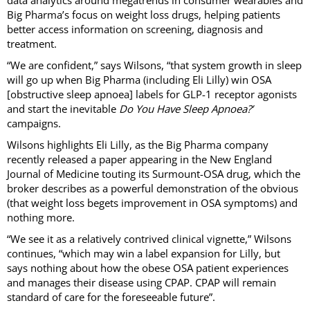
Big Pharma’s focus on weight loss drugs, helping patients
better access information on screening, diagnosis and
treatment.
“We are confident,” says Wilsons, “that system growth in sleep
will go up when Big Pharma (including Eli Lilly) win OSA
[obstructive sleep apnoea] labels for GLP-1 receptor agonists
and start the inevitable
Do You Have Sleep Apnoea?’
campaigns.
Wilsons highlights Eli Lilly, as the Big Pharma company
recently released a paper appearing in the New England
Journal of Medicine touting its Surmount-OSA drug, which the
broker describes as a powerful demonstration of the obvious
(that weight loss begets improvement in OSA symptoms) and
nothing more.
“We see it as a relatively contrived clinical vignette,” Wilsons
continues, “which may win a label expansion for Lilly, but
says nothing about how the obese OSA patient experiences
and manages their disease using CPAP. CPAP will remain
standard of care for the foreseeable future”.