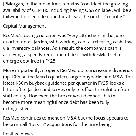
JPMorgan, in the meantime, remains “confident the growing
availability of GLP-1s, including having OSA on label, will be a
tailwind for sleep demand for at least the next 12 months”.
Capital Management
ResMed’s cash generation was “very attractive” in the June
quarter, notes Jarden, with working capital releasing cash flow
via inventory balances. As a result, the company’s cash is
achieving a speedy reduction of debt, with ResMed set to
emerge debt free in FY25.
More importantly, it opens ResMed up to increasing dividends
(up 10% on the March quarter), larger buybacks and M&A. The
latest $50m buyback guidance per quarter in FY25 looks a
little soft to Jarden and serves only to offset the dilution from
staff equity. However, the broker would expect this to
become more meaningful once debt has been fully
extinguished.
ResMed continues to mention M&A but the focus appears to
be on small “tuck-in” acquisitions for the time being.
Positive Views