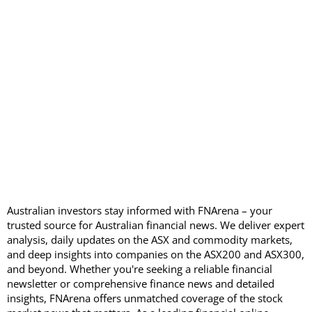
Australian investors stay informed with FNArena – your
trusted source for Australian financial news. We deliver expert
analysis, daily updates on the ASX and commodity markets,
and deep insights into companies on the ASX200 and ASX300,
and beyond. Whether you're seeking a reliable financial
newsletter or comprehensive finance news and detailed
insights, FNArena offers unmatched coverage of the stock