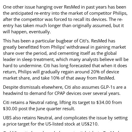
One other issue hanging over ResMed in past years has been
the anticipated re-entry into the market of competitor Philips,
after the competitor was forced to recall its devices. The re-
entry has taken much longer than originally assumed, but it
will happen, eventually.
This has been a particular bugbear of Citi’s. ResMed has
greatly benefitted from Philips’ withdrawal in gaining market
share over the period, and cementing itself as the global
leader in sleep treatment, which many analysts believe will be
hard to undermine. Citi has long forecasted that when it does
return, Philips will gradually regain around 20% of device
market share, and take 10% of that away from ResMed.
Despite dismissals elsewhere, Citi also assumes GLP-1s are a
headwind to demand for CPAP devices over several years.
Citi retains a Neutral rating, lifting its target to $34.00 from
$30.00 post the June quarter result.
UBS also retains Neutral, and complicates the issue by setting
a price target for the US-listed stock at US$210.