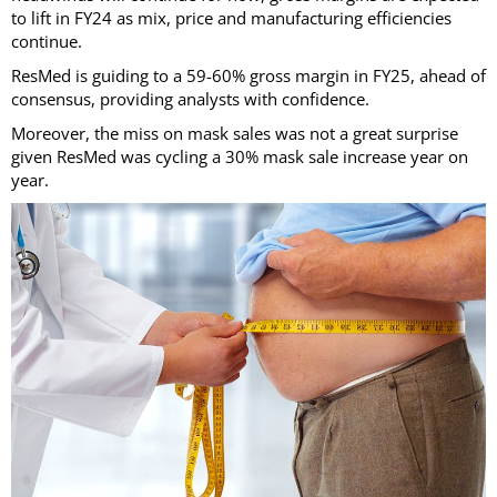
to lift in FY24 as mix, price and manufacturing efficiencies
continue.
ResMed is guiding to a 59-60% gross margin in FY25, ahead of
consensus, providing analysts with confidence.
Moreover, the miss on mask sales was not a great surprise
given ResMed was cycling a 30% mask sale increase year on
year.