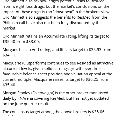
Ord Minnett also acknowledges potential risks to ResMed
from weight-loss drugs, but the market’s conclusions on the
impact of these drugs is too “downbeat” in the broker’s view.
Ord Minnett also suggests the benefits to ResMed from the
Philips recall have also not been fully discounted by the
market.
Ord Minnett retains an Accumulate rating, lifting its target to
$35.40 from $33.00.
Morgans has an Add rating, and lifts its target to $35.93 from
$34.11.
Macquarie (Outperform) continues to see ResMed as attractive
at current levels, given solid earnings growth over time, a
favourable balance sheet position and valuation appeal at the
current multiple. Macquarie raises its target to $36.25 from
$35.40.
Morgan Stanley (Overweight) is the other broker monitored
daily by FNArena covering ResMed, but has not yet updated
on the June quarter result.
The consensus target among the above brokers is $35.06,