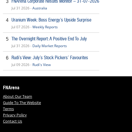
FNArena Corporate Results Monitor – 31-07-2026
3
Jul 31 2026 -
Australia
Uranium Week: Boss Energy’s Upside Surprise
4
Jul 07 2026 -
Weekly Reports
The Overnight Report: A Positive End To July
5
Jul 31 2026 -
Daily Market Reports
Rudi’s View: July’s Stock Pickers’ Favourites
6
Jul 09 2026 -
Rudi's View
FNArena
About Our Team
Guide To The Website
Terms
Privacy Policy
Contact Us