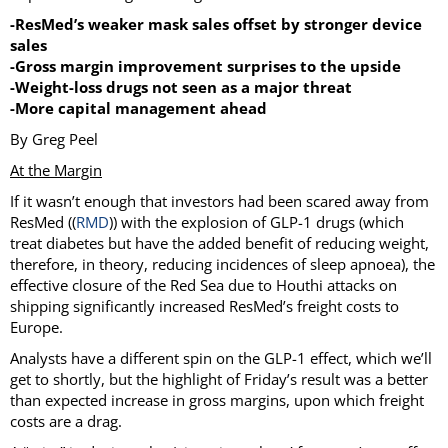
-ResMed’s weaker mask sales offset by stronger device
sales
-Gross margin improvement surprises to the upside
-Weight-loss drugs not seen as a major threat
-More capital management ahead
By Greg Peel
At the Margin
If it wasn’t enough that investors had been scared away from
ResMed ((
RMD
)) with the explosion of GLP-1 drugs (which
treat diabetes but have the added benefit of reducing weight,
therefore, in theory, reducing incidences of sleep apnoea), the
effective closure of the Red Sea due to Houthi attacks on
shipping significantly increased ResMed’s freight costs to
Europe.
Analysts have a different spin on the GLP-1 effect, which we’ll
get to shortly, but the highlight of Friday’s result was a better
than expected increase in gross margins, upon which freight
costs are a drag.