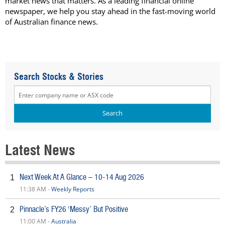
market news that matters. As a leading financial online
newspaper, we help you stay ahead in the fast-moving world
of Australian finance news.
Search Stocks & Stories
Latest News
Next Week At A Glance – 10-14 Aug 2026
1
11:38 AM -
Weekly Reports
Pinnacle’s FY26 ‘Messy’ But Positive
2
11:00 AM -
Australia