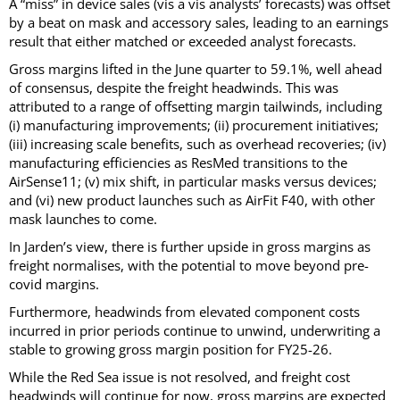
A “miss” in device sales (vis a vis analysts’ forecasts) was offset
by a beat on mask and accessory sales, leading to an earnings
result that either matched or exceeded analyst forecasts.
Gross margins lifted in the June quarter to 59.1%, well ahead
of consensus, despite the freight headwinds. This was
attributed to a range of offsetting margin tailwinds, including
(i) manufacturing improvements; (ii) procurement initiatives;
(iii) increasing scale benefits, such as overhead recoveries; (iv)
manufacturing efficiencies as ResMed transitions to the
AirSense11; (v) mix shift, in particular masks versus devices;
and (vi) new product launches such as AirFit F40, with other
mask launches to come.
In Jarden’s view, there is further upside in gross margins as
freight normalises, with the potential to move beyond pre-
covid margins.
Furthermore, headwinds from elevated component costs
incurred in prior periods continue to unwind, underwriting a
stable to growing gross margin position for FY25-26.
While the Red Sea issue is not resolved, and freight cost
headwinds will continue for now, gross margins are expected