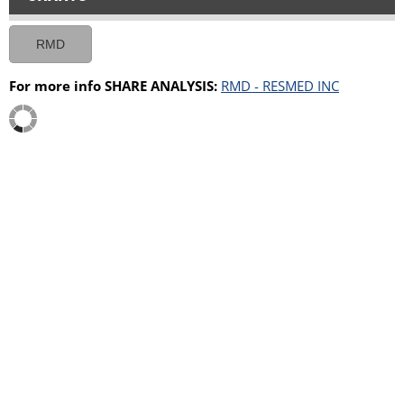
RMD
For more info SHARE ANALYSIS:
RMD - RESMED INC