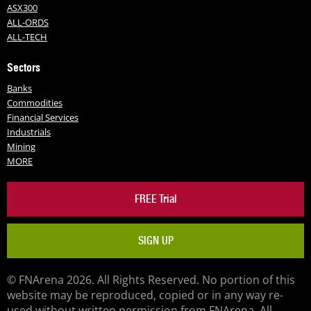
ASX300
ALL-ORDS
ALL-TECH
Sectors
Banks
Commodities
Financial Services
Industrials
Mining
MORE
FREE Trial
SIGN UP
© FNArena 2026. All Rights Reserved. No portion of this
website may be reproduced, copied or in any way re-
used without written permission from FNArena. All