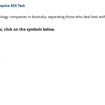
Reprice ASX Tech
ology companies in Australia, separating those who deal best wit
s, click on the symbols below.