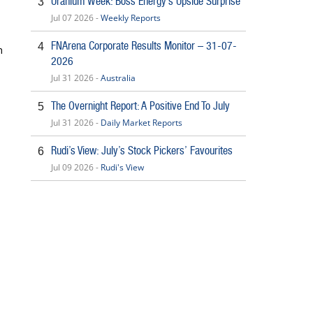
Uranium Week: Boss Energy’s Upside Surprise
3
Jul 07 2026 -
Weekly Reports
FNArena Corporate Results Monitor – 31-07-
4
h
2026
Jul 31 2026 -
Australia
The Overnight Report: A Positive End To July
5
Jul 31 2026 -
Daily Market Reports
Rudi’s View: July’s Stock Pickers’ Favourites
6
Jul 09 2026 -
Rudi's View