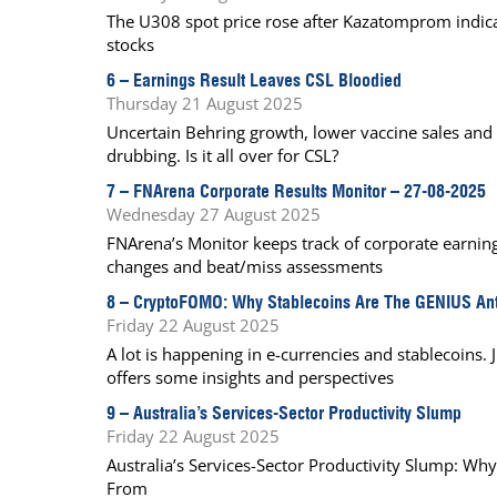
The U308 spot price rose after Kazatomprom indicat
stocks
6 –
Earnings Result Leaves CSL Bloodied
Thursday 21 August 2025
Uncertain Behring growth, lower vaccine sales and a
drubbing. Is it all over for CSL?
7 –
FNArena Corporate Results Monitor – 27-08-2025
Wednesday 27 August 2025
FNArena’s Monitor keeps track of corporate earnings
changes and beat/miss assessments
8 –
CryptoFOMO: Why Stablecoins Are The GENIUS An
Friday 22 August 2025
A lot is happening in e-currencies and stablecoins.
offers some insights and perspectives
9 –
Australia’s Services-Sector Productivity Slump
Friday 22 August 2025
Australia’s Services-Sector Productivity Slump: 
From