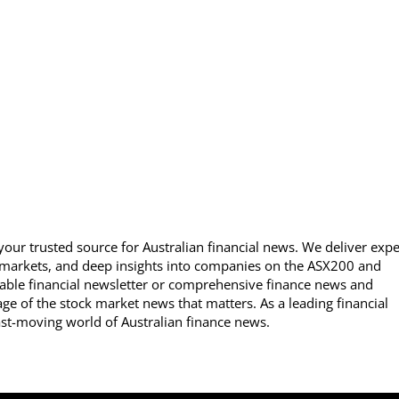
our trusted source for Australian financial news. We deliver expe
 markets, and deep insights into companies on the ASX200 and
able financial newsletter or comprehensive finance news and
ge of the stock market news that matters. As a leading financial
ast-moving world of Australian finance news.