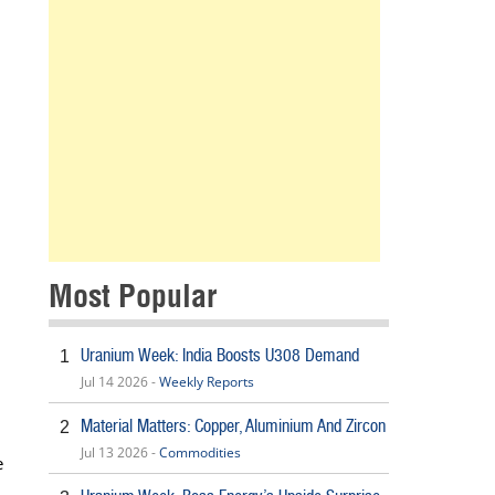
Most Popular
Uranium Week: India Boosts U308 Demand
1
Jul 14 2026 -
Weekly Reports
Material Matters: Copper, Aluminium And Zircon
2
Jul 13 2026 -
Commodities
e