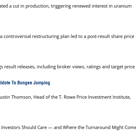
ed a cut in production, triggering renewed interest in uranium
 controversial restructuring plan led to a post-result share price
 result releases, including broker views, ratings and target price
tidote To Bungee Jumping
 Justin Thomson, Head of the T. Rowe Price Investment Institute,
Why Investors Should Care — and Where the Turnaround Might Com