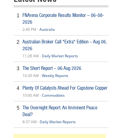
FNArena Corporate Results Monitor – 06-08-
1
2026
2:40 PM -
Australia
Australian Broker Call *Extra* Edition – Aug 06,
2
2026
11:28 AM -
Daily Market Reports
The Short Report – 06 Aug 2026
3
10:30 AM -
Weekly Reports
Plenty Of Catalysts Ahead For Capstone Copper
4
10:00 AM -
Commodities
The Overnight Report: An Imminent Peace
5
Deal?
8:37 AM -
Daily Market Reports