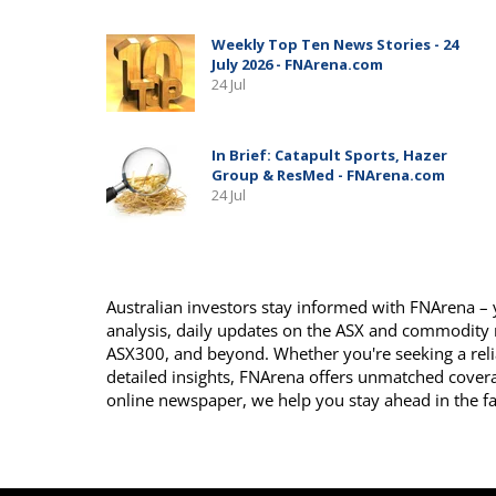
Australian investors stay informed with FNArena – y
analysis, daily updates on the ASX and commodity
ASX300, and beyond. Whether you're seeking a reli
detailed insights, FNArena offers unmatched covera
online newspaper, we help you stay ahead in the f