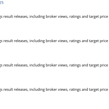
025
 result releases, including broker views, ratings and target price
 result releases, including broker views, ratings and target price
 result releases, including broker views, ratings and target price
 result releases, including broker views, ratings and target price