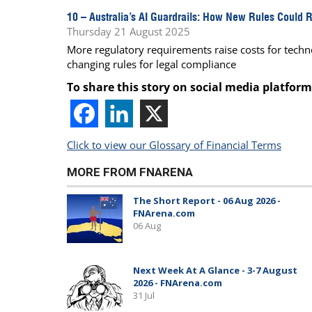
10 –
Australia’s AI Guardrails: How New Rules Could 
Thursday 21 August 2025
More regulatory requirements raise costs for techn
changing rules for legal compliance
To share this story on social media platform
Click to view our Glossary of Financial Terms