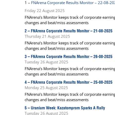
1 –
FNArena Corporate Results Monitor – 22-08-2
Calendar
The Short Report
Friday 22 August 2025
Glossary of Financial Terms
News Alerts
FNArena’s Monitor keeps track of corporate earnings
changes and beat/miss assessments
2 –
FNArena Corporate Results Monitor – 21-08-2025
Thursday 21 August 2025
FNArena’s Monitor keeps track of corporate earnings
changes and beat/miss assessments
3 –
FNArena Corporate Results Monitor – 26-08-2025
Tuesday 26 August 2025
FNArena’s Monitor keeps track of corporate earnings
changes and beat/miss assessments
4 –
FNArena Corporate Results Monitor – 25-08-2025
Monday 25 August 2025
FNArena’s Monitor keeps track of corporate earnings
changes and beat/miss assessments
5 –
Uranium Week: Kazatomprom Sparks A Rally
Tuesday 26 August 2025