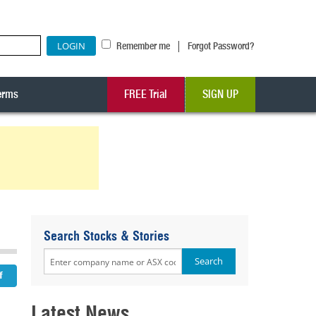
|
Remember me
Forgot Password?
erms
FREE Trial
SIGN UP
Search Stocks & Stories
Latest News