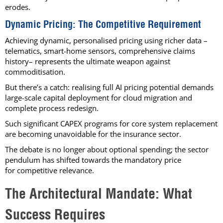
erodes.
Dynamic Pricing: The Competitive Requirement
Achieving dynamic, personalised pricing using richer data –
telematics, smart-home sensors, comprehensive claims
history– represents the ultimate weapon against
commoditisation.
But there’s a catch: realising full AI pricing potential demands
large-scale capital deployment for cloud migration and
complete process redesign.
Such significant CAPEX programs for core system replacement
are becoming unavoidable for the insurance sector.
The debate is no longer about optional spending; the sector
pendulum has shifted towards the mandatory price
for competitive relevance.
The Architectural Mandate: What
Success Requires