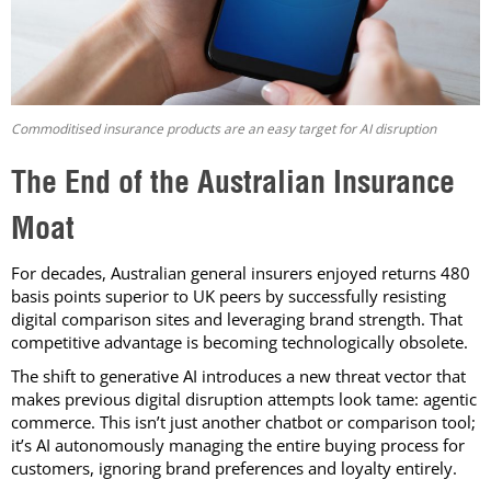
Commoditised insurance products are an easy target for AI disruption
The End of the Australian Insurance
Moat
For decades, Australian general insurers enjoyed returns 480
basis points superior to UK peers by successfully resisting
digital comparison sites and leveraging brand strength. That
competitive advantage is becoming technologically obsolete.
The shift to generative AI introduces a new threat vector that
makes previous digital disruption attempts look tame: agentic
commerce. This isn’t just another chatbot or comparison tool;
it’s AI autonomously managing the entire buying process for
customers, ignoring brand preferences and loyalty entirely.