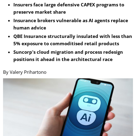
Insurers face large defensive CAPEX programs to
preserve market share
Insurance brokers vulnerable as AI agents replace
human advice
QBE Insurance structurally insulated with less than
5% exposure to commoditised retail products
Suncorp's cloud migration and process redesign
positions it ahead in the architectural race
By Valery Prihartono