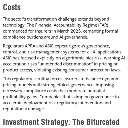
Costs
The sector’s transformation challenge extends beyond
technology. The Financial Accountability Regime (FAR)
commenced for insurers in March 2025, cementing formal
compliance burdens around AI governance.
Regulators APRA and ASIC expect rigorous governance,
control, and risk management systems for all AI applications.
ASIC has focused explicitly on algorithmic bias risk, warning AI
acceleration risks “unintended discrimination” in pricing or
product access, violating existing consumer protection laws.
This regulatory scrutiny forces insurers to balance dynamic
pricing models with strong ethical governance, imposing
necessary compliance costs that moderate potential
profitability gains. Companies that skimp on governance to
accelerate deployment risk regulatory intervention and
reputational damage.
Investment Strategy: The Bifurcated