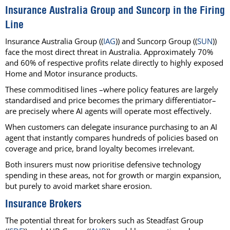
Insurance Australia Group and Suncorp in the Firing
Line
Insurance Australia Group ((
IAG
)) and Suncorp Group ((
SUN
))
face the most direct threat in Australia. Approximately 70%
and 60% of respective profits relate directly to highly exposed
Home and Motor insurance products.
These commoditised lines –where policy features are largely
standardised and price becomes the primary differentiator–
are precisely where AI agents will operate most effectively.
When customers can delegate insurance purchasing to an AI
agent that instantly compares hundreds of policies based on
coverage and price, brand loyalty becomes irrelevant.
Both insurers must now prioritise defensive technology
spending in these areas, not for growth or margin expansion,
but purely to avoid market share erosion.
Insurance Brokers
The potential threat for brokers such as Steadfast Group