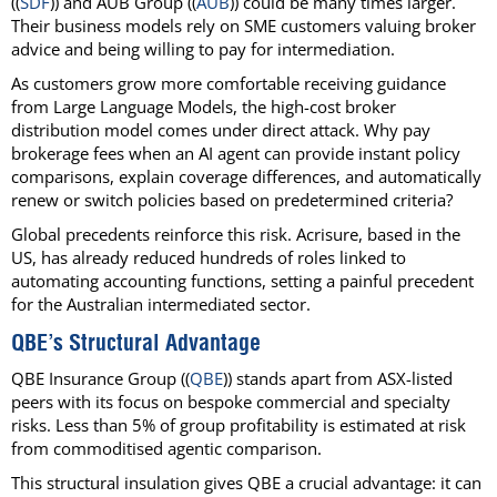
((
SDF
)) and AUB Group ((
AUB
)) could be many times larger.
Their business models rely on SME customers valuing broker
advice and being willing to pay for intermediation.
As customers grow more comfortable receiving guidance
from Large Language Models, the high-cost broker
distribution model comes under direct attack. Why pay
brokerage fees when an AI agent can provide instant policy
comparisons, explain coverage differences, and automatically
renew or switch policies based on predetermined criteria?
Global precedents reinforce this risk. Acrisure, based in the
US, has already reduced hundreds of roles linked to
automating accounting functions, setting a painful precedent
for the Australian intermediated sector.
QBE’s Structural Advantage
QBE Insurance Group ((
QBE
)) stands apart from ASX-listed
peers with its focus on bespoke commercial and specialty
risks. Less than 5% of group profitability is estimated at risk
from commoditised agentic comparison.
This structural insulation gives QBE a crucial advantage: it can