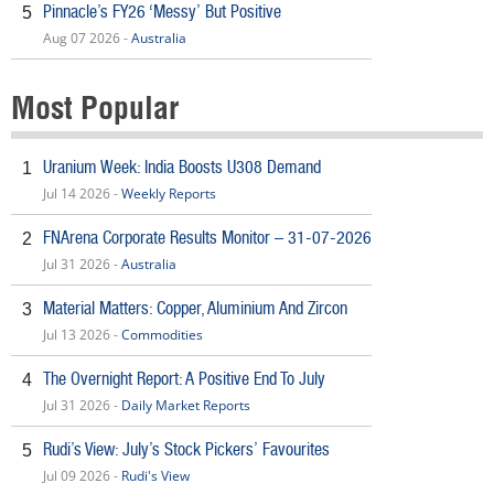
Pinnacle’s FY26 ‘Messy’ But Positive
5
Aug 07 2026 -
Australia
Most Popular
Uranium Week: India Boosts U308 Demand
1
Jul 14 2026 -
Weekly Reports
FNArena Corporate Results Monitor – 31-07-2026
2
Jul 31 2026 -
Australia
Material Matters: Copper, Aluminium And Zircon
3
Jul 13 2026 -
Commodities
The Overnight Report: A Positive End To July
4
Jul 31 2026 -
Daily Market Reports
Rudi’s View: July’s Stock Pickers’ Favourites
5
Jul 09 2026 -
Rudi's View