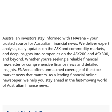
Australian investors stay informed with FNArena – your
trusted source for Australian financial news. We deliver expert
analysis, daily updates on the ASX and commodity markets,
and deep insights into companies on the ASX200 and ASX300,
and beyond. Whether you're seeking a reliable financial
newsletter or comprehensive finance news and detailed
insights, FNArena offers unmatched coverage of the stock
market news that matters. As a leading financial online
newspaper, we help you stay ahead in the fast-moving world
of Australian finance news.