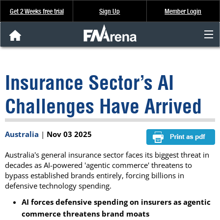
Get 2 Weeks free trial
Sign Up
Member Login
FNArena News
Insurance Sector’s AI
Analysis & Data
Challenges Have Arrived
About Us
Australia
|
Nov 03 2025
FREE Trial
Australia's general insurance sector faces its biggest threat in
SIGN UP
decades as AI-powered 'agentic commerce' threatens to
bypass established brands entirely, forcing billions in
defensive technology spending.
AI forces defensive spending on insurers as agentic
commerce threatens brand moats