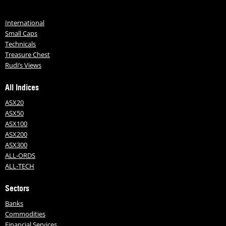
International
Small Caps
Technicals
Treasure Chest
Rudi’s Views
All Indices
ASX20
ASX50
ASX100
ASX200
ASX300
ALL-ORDS
ALL-TECH
Sectors
Banks
Commodities
Financial Services