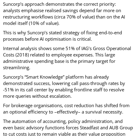
Suncorp’s approach demonstrates the correct priority:
analysts emphasise realised savings depend far more on
restructuring workflows (circa 70% of value) than on the AI
model itself (10% of value).
This is why Suncorp’s stated strategy of fixing end-to-end
processes before AI optimisation is critical.
Internal analysis shows some 51% of IAG’s Gross Operational
Costs (2018) related to employee expenses. This large
administrative spending base is the primary target for
streamlining.
Suncorp’s “Smart Knowledge” platform has already
demonstrated success, lowering call pass-through rates by
-51% in its call center by enabling frontline staff to resolve
more queries without escalation.
For brokerage organisations, cost reduction has shifted from
an optional efficiency to –effectively– a survival necessity.
The automation of accounting, policy administration, and
even basic advisory functions forces Steadfast and AUB Group
to cut costs just to remain viable as their value proposition