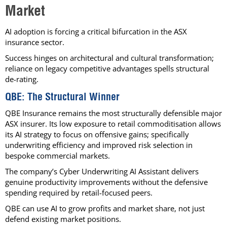
Market
AI adoption is forcing a critical bifurcation in the ASX
insurance sector.
Success hinges on architectural and cultural transformation;
reliance on legacy competitive advantages spells structural
de-rating.
QBE: The Structural Winner
QBE Insurance remains the most structurally defensible major
ASX insurer. Its low exposure to retail commoditisation allows
its AI strategy to focus on offensive gains; specifically
underwriting efficiency and improved risk selection in
bespoke commercial markets.
The company’s Cyber Underwriting AI Assistant delivers
genuine productivity improvements without the defensive
spending required by retail-focused peers.
QBE can use AI to grow profits and market share, not just
defend existing market positions.