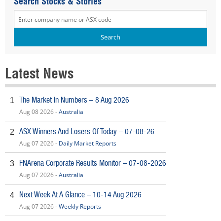
Search Stocks & Stories
Latest News
The Market In Numbers – 8 Aug 2026
1
Aug 08 2026 -
Australia
ASX Winners And Losers Of Today – 07-08-26
2
Aug 07 2026 -
Daily Market Reports
FNArena Corporate Results Monitor – 07-08-2026
3
Aug 07 2026 -
Australia
Next Week At A Glance – 10-14 Aug 2026
4
Aug 07 2026 -
Weekly Reports