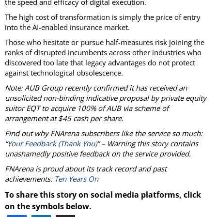
the speed and efficacy of digital execution.
The high cost of transformation is simply the price of entry
into the AI-enabled insurance market.
Those who hesitate or pursue half-measures risk joining the
ranks of disrupted incumbents across other industries who
discovered too late that legacy advantages do not protect
against technological obsolescence.
Note: AUB Group recently confirmed it has received an
unsolicited non-binding indicative proposal by private equity
suitor EQT to acquire 100% of AUB via scheme of
arrangement at $45 cash per share.
Find out why FNArena subscribers like the service so much:
“
Your Feedback (Thank You)
” – Warning this story contains
unashamedly positive feedback on the service provided.
FNArena is proud about its track record and past
achievements:
Ten Years On
To share this story on social media platforms, click
on the symbols below.