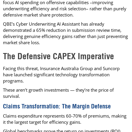
focus AI spending on offensive capabilities –improving
underwriting efficiency and risk selection– rather than purely
defensive market share protection.
QBE’s Cyber Underwriting AI Assistant has already
demonstrated a 65% reduction in submission review time,
delivering genuine efficiency gains rather than just preventing
market share loss.
The Defensive CAPEX Imperative
Facing this threat, Insurance Australia Group and Suncorp
have launched significant technology transformation
programs.
These aren’t growth investments — they’re the price of
survival.
Claims Transformation: The Margin Defense
Claims expenditure represents 60-70% of premiums, making
it the largest target for efficiency gains.
Global benchmarks prove the return on investments (ROI)