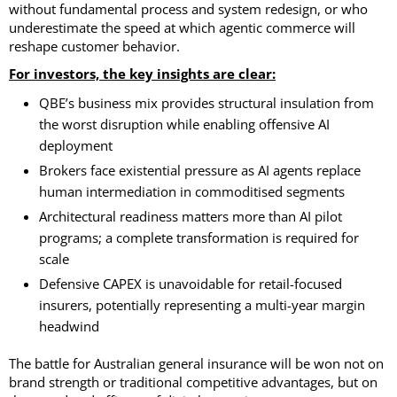
without fundamental process and system redesign, or who
underestimate the speed at which agentic commerce will
reshape customer behavior.
For investors, the key insights are clear:
QBE’s business mix provides structural insulation from
the worst disruption while enabling offensive AI
deployment
Brokers face existential pressure as AI agents replace
human intermediation in commoditised segments
Architectural readiness matters more than AI pilot
programs; a complete transformation is required for
scale
Defensive CAPEX is unavoidable for retail-focused
insurers, potentially representing a multi-year margin
headwind
The battle for Australian general insurance will be won not on
brand strength or traditional competitive advantages, but on