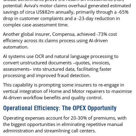
potential: Aviva’s motor claims overhaul generated estimated
savings of circa US$82m annually, primarily through a -65%
drop in customer complaints and a -23-day reduction in
complex case assessment time.
Another global insurer, Compensa, achieved -73% cost
efficiency across its claims process using AI-driven
automation.
AI systems use OCR and natural language processing to
convert unstructured documents –quotes, invoices,
assessments– into structured data, facilitating faster
processing and improved fraud detection.
This capability is prompting some insurers to re-engage in
vertical integration of Home and Motor repairers to maximise
AI-driven workflow benefits and quality control.
Operational Efficiency: The OPEX Opportunity
Operating expenses account for 20-30% of premiums, with
the biggest opportunities in eliminating repetitive manual
administration and streamlining call centers.