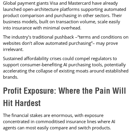
Global payment giants Visa and Mastercard have already
launched open-architecture platforms supporting automated
product comparison and purchasing in other sectors. Their
business models, built on transaction volume, scale easily
into insurance with minimal overhead.
The industry’s traditional pushback –“terms and conditions on
websites don’t allow automated purchasing”– may prove
irrelevant.
Sustained affordability crises could compel regulators to
support consumer-benefiting AI purchasing tools, potentially
accelerating the collapse of existing moats around established
brands.
Profit Exposure: Where the Pain Will
Hit Hardest
The financial stakes are enormous, with exposure
concentrated in commoditised insurance lines where AI
agents can most easily compare and switch products.