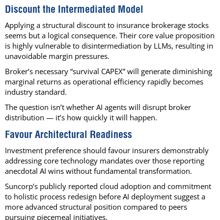
Discount the Intermediated Model
Applying a structural discount to insurance brokerage stocks
seems but a logical consequence. Their core value proposition
is highly vulnerable to disintermediation by LLMs, resulting in
unavoidable margin pressures.
Broker’s necessary “survival CAPEX” will generate diminishing
marginal returns as operational efficiency rapidly becomes
industry standard.
The question isn’t whether AI agents will disrupt broker
distribution — it’s how quickly it will happen.
Favour Architectural Readiness
Investment preference should favour insurers demonstrably
addressing core technology mandates over those reporting
anecdotal AI wins without fundamental transformation.
Suncorp’s publicly reported cloud adoption and commitment
to holistic process redesign before AI deployment suggest a
more advanced structural position compared to peers
pursuing piecemeal initiatives.