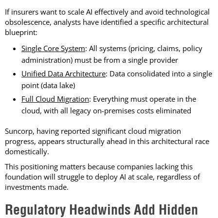
If insurers want to scale AI effectively and avoid technological
obsolescence, analysts have identified a specific architectural
blueprint:
Single Core System
: All systems (pricing, claims, policy
administration) must be from a single provider
Unified Data Architecture
: Data consolidated into a single
point (data lake)
Full Cloud Migration
: Everything must operate in the
cloud, with all legacy on-premises costs eliminated
Suncorp, having reported significant cloud migration
progress, appears structurally ahead in this architectural race
domestically.
This positioning matters because companies lacking this
foundation will struggle to deploy AI at scale, regardless of
investments made.
Regulatory Headwinds Add Hidden