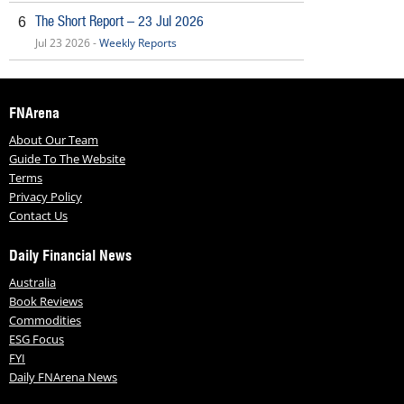
The Short Report – 23 Jul 2026
6
Jul 23 2026 -
Weekly Reports
FNArena
About Our Team
Guide To The Website
Terms
Privacy Policy
Contact Us
Daily Financial News
Australia
Book Reviews
Commodities
ESG Focus
FYI
Daily FNArena News