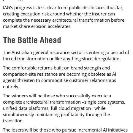
IAG’s progress is less clear from public disclosures thus far,
creating execution risk around whether the insurer can
complete the necessary architectural transformation before
market share erosion accelerates.
The Battle Ahead
The Australian general insurance sector is entering a period of
forced transformation unlike anything since deregulation.
The comfortable returns built on brand strength and
comparison-site resistance are becoming obsolete as AI
agents threaten to commoditise customer relationships
entirely.
The winners will be those who successfully execute a
complete architectural transformation –single core systems,
unified data platforms, full cloud migration– while
simultaneously maintaining profitability through the
transition.
The losers will be those who pursue incremental AI initiatives