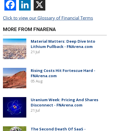
Click to view our Glossary of Financial Terms