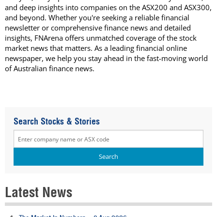
and deep insights into companies on the ASX200 and ASX300,
and beyond. Whether you're seeking a reliable financial
newsletter or comprehensive finance news and detailed
insights, FNArena offers unmatched coverage of the stock
market news that matters. As a leading financial online
newspaper, we help you stay ahead in the fast-moving world
of Australian finance news.
Search Stocks & Stories
Latest News