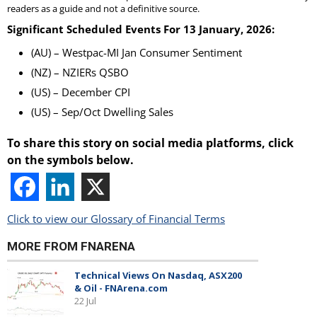
readers as a guide and not a definitive source.
Significant Scheduled Events For 13 January, 2026:
(AU) – Westpac-MI Jan Consumer Sentiment
(NZ) – NZIERs QSBO
(US) – December CPI
(US) – Sep/Oct Dwelling Sales
To share this story on social media platforms, click
on the symbols below.
Click to view our Glossary of Financial Terms