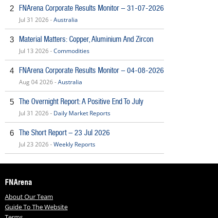
FNArena Corporate Results Monitor – 31-07-2026
2
Jul 31 2026 -
Australia
Material Matters: Copper, Aluminium And Zircon
3
Jul 13 2026 -
Commodities
FNArena Corporate Results Monitor – 04-08-2026
4
Aug 04 2026 -
Australia
The Overnight Report: A Positive End To July
5
Jul 31 2026 -
Daily Market Reports
The Short Report – 23 Jul 2026
6
Jul 23 2026 -
Weekly Reports
FNArena
About Our Team
Guide To The Website
Terms