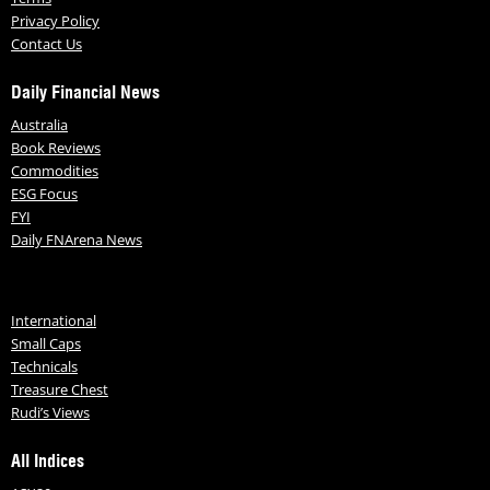
Privacy Policy
Contact Us
Daily Financial News
Australia
Book Reviews
Commodities
ESG Focus
FYI
Daily FNArena News
International
Small Caps
Technicals
Treasure Chest
Rudi’s Views
All Indices