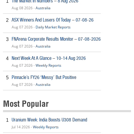
The Market In Numbers – 8 Aug 2026
1
Aug 08 2026 -
Australia
ASX Winners And Losers Of Today – 07-08-26
2
Aug 07 2026 -
Daily Market Reports
FNArena Corporate Results Monitor – 07-08-2026
3
Aug 07 2026 -
Australia
Next Week At A Glance – 10-14 Aug 2026
4
Aug 07 2026 -
Weekly Reports
Pinnacle’s FY26 ‘Messy’ But Positive
5
Aug 07 2026 -
Australia
Most Popular
Uranium Week: India Boosts U308 Demand
1
Jul 14 2026 -
Weekly Reports