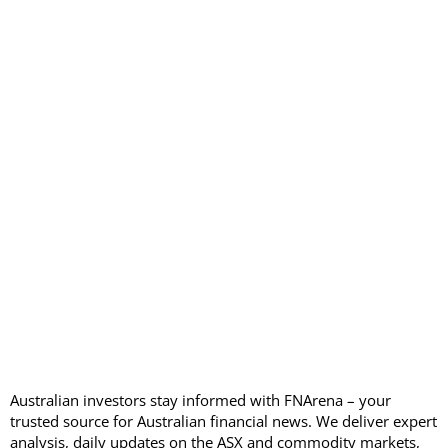
Australian investors stay informed with FNArena – your
trusted source for Australian financial news. We deliver expert
analysis, daily updates on the ASX and commodity markets,