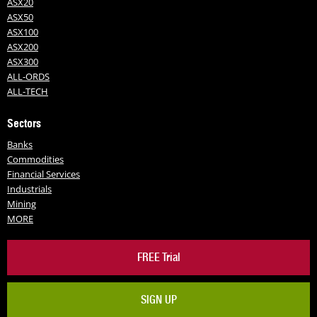
ASX20
ASX50
ASX100
ASX200
ASX300
ALL-ORDS
ALL-TECH
Sectors
Banks
Commodities
Financial Services
Industrials
Mining
MORE
FREE Trial
SIGN UP