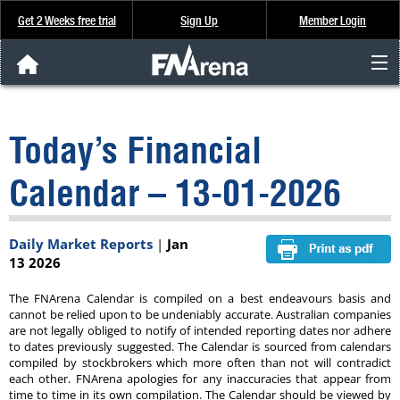
Get 2 Weeks free trial
Sign Up
Member Login
FNArena News
Today’s Financial
Analysis & Data
Calendar – 13-01-2026
About Us
Daily Market Reports
|
Jan
FREE Trial
13 2026
SIGN UP
The FNArena Calendar is compiled on a best endeavours basis and
cannot be relied upon to be undeniably accurate. Australian companies
are not legally obliged to notify of intended reporting dates nor adhere
to dates previously suggested. The Calendar is sourced from calendars
compiled by stockbrokers which more often than not will contradict
each other. FNArena apologies for any inaccuracies that appear from
time to time in its own compilation. The Calendar should be viewed by