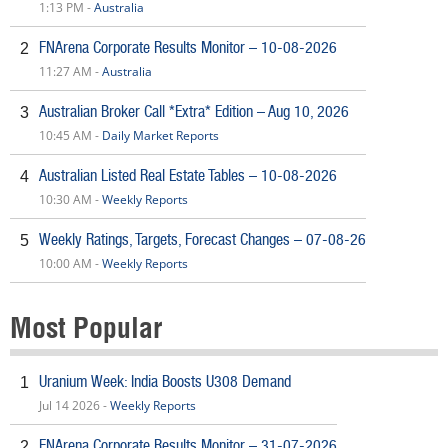
1:13 PM -
Australia
FNArena Corporate Results Monitor – 10-08-2026
2
11:27 AM -
Australia
Australian Broker Call *Extra* Edition – Aug 10, 2026
3
10:45 AM -
Daily Market Reports
Australian Listed Real Estate Tables – 10-08-2026
4
10:30 AM -
Weekly Reports
Weekly Ratings, Targets, Forecast Changes – 07-08-26
5
10:00 AM -
Weekly Reports
Most Popular
Uranium Week: India Boosts U308 Demand
1
Jul 14 2026 -
Weekly Reports
FNArena Corporate Results Monitor – 31-07-2026
2