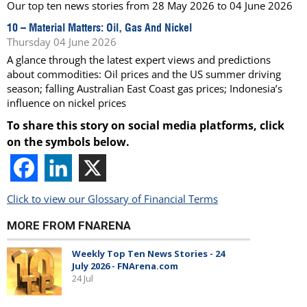
Our top ten news stories from 28 May 2026 to 04 June 2026
10 –
Material Matters: Oil, Gas And Nickel
Thursday 04 June 2026
A glance through the latest expert views and predictions
about commodities: Oil prices and the US summer driving
season; falling Australian East Coast gas prices; Indonesia’s
influence on nickel prices
To share this story on social media platforms, click
on the symbols below.
Click to view our Glossary of Financial Terms