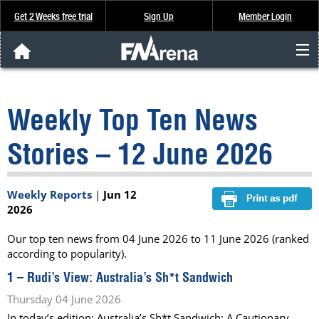
Get 2 Weeks free trial
Sign Up
Member Login
FNArena News
Weekly Top Ten News
Analysis & Data
Stories – 12 June 2026
About Us
Weekly Reports
|
Jun 12
FREE Trial
2026
SIGN UP
Our top ten news from 04 June 2026 to 11 June 2026 (ranked
according to popularity).
1 –
Rudi’s View: Australia’s Sh*t Sandwich
Thursday 04 June 2026
In today’s edition: Australia’s Sh*t Sandwich; A Cautionary