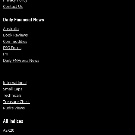
Contact Us
Daily Financial News
Australia
Book Reviews
Commodities
ESG Focus
FYI
Daily FNArena News
International
Small Caps
Technicals
Treasure Chest
Rudi’s Views
All Indices
ASX20