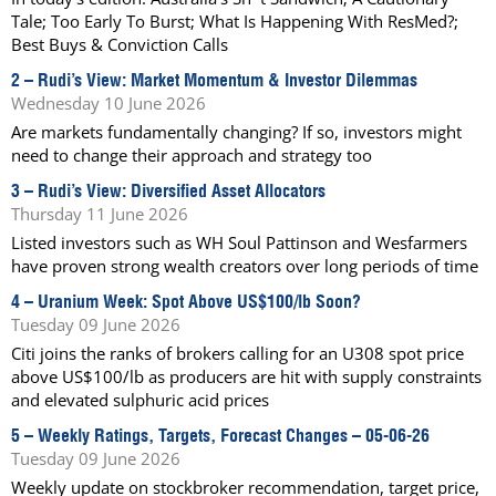
Tale; Too Early To Burst; What Is Happening With ResMed?;
Best Buys & Conviction Calls
2 –
Rudi’s View: Market Momentum & Investor Dilemmas
Wednesday 10 June 2026
Are markets fundamentally changing? If so, investors might
need to change their approach and strategy too
3 –
Rudi’s View: Diversified Asset Allocators
Thursday 11 June 2026
Listed investors such as WH Soul Pattinson and Wesfarmers
have proven strong wealth creators over long periods of time
4 –
Uranium Week: Spot Above US$100/lb Soon?
Tuesday 09 June 2026
Citi joins the ranks of brokers calling for an U308 spot price
above US$100/lb as producers are hit with supply constraints
and elevated sulphuric acid prices
5 –
Weekly Ratings, Targets, Forecast Changes – 05-06-26
Tuesday 09 June 2026
Weekly update on stockbroker recommendation, target price,