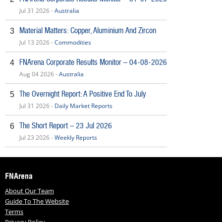
Jul 31 2026 -
Australia
Material Matters: Copper, Aluminium And Zircon
3
Jul 13 2026 -
Commodities
FNArena Corporate Results Monitor – 04-08-2026
4
Aug 04 2026 -
Australia
The Overnight Report: A Positive End To July
5
Jul 31 2026 -
Daily Market Reports
The Short Report – 23 Jul 2026
6
Jul 23 2026 -
Weekly Reports
FNArena
About Our Team
Guide To The Website
Terms
Privacy Policy