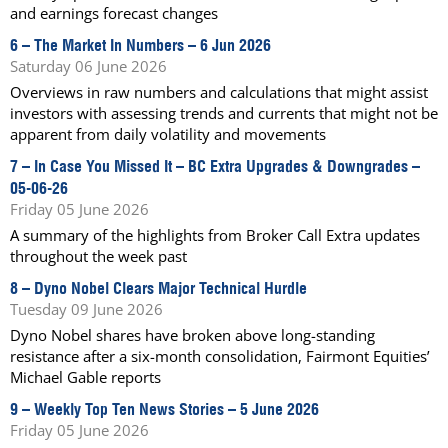
and earnings forecast changes
6 –
The Market In Numbers – 6 Jun 2026
Saturday 06 June 2026
Overviews in raw numbers and calculations that might assist
investors with assessing trends and currents that might not be
apparent from daily volatility and movements
7 –
In Case You Missed It – BC Extra Upgrades & Downgrades –
05-06-26
Friday 05 June 2026
A summary of the highlights from Broker Call Extra updates
throughout the week past
8 –
Dyno Nobel Clears Major Technical Hurdle
Tuesday 09 June 2026
Dyno Nobel shares have broken above long-standing
resistance after a six-month consolidation, Fairmont Equities’
Michael Gable reports
9 –
Weekly Top Ten News Stories – 5 June 2026
Friday 05 June 2026