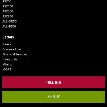
ASX50
ASX100
ASX200
ASX300
ALL-ORDS
ALL-TECH
Sectors
Banks
Commodities
Financial Services
Industrials
Mining
MORE
FREE Trial
SIGN UP