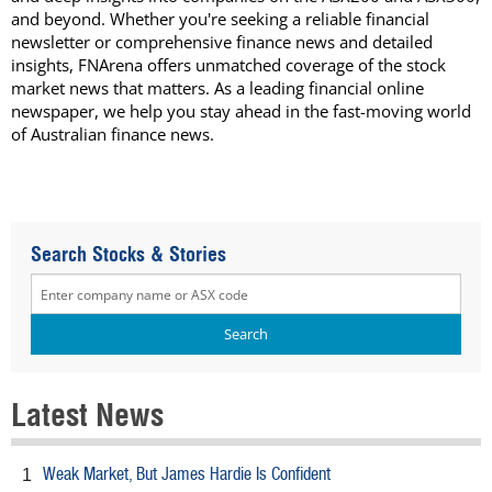
and beyond. Whether you're seeking a reliable financial
newsletter or comprehensive finance news and detailed
insights, FNArena offers unmatched coverage of the stock
market news that matters. As a leading financial online
newspaper, we help you stay ahead in the fast-moving world
of Australian finance news.
Search Stocks & Stories
Latest News
Weak Market, But James Hardie Is Confident
1