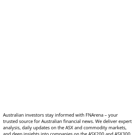
Australian investors stay informed with FNArena – your
trusted source for Australian financial news. We deliver expert
analysis, daily updates on the ASX and commodity markets,
and deep insights into companies on the ASX200 and ASX300,