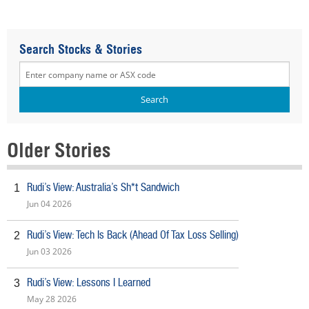
Search Stocks & Stories
Older Stories
Rudi’s View: Australia’s Sh*t Sandwich
1
Jun 04 2026
Rudi’s View: Tech Is Back (Ahead Of Tax Loss Selling)
2
Jun 03 2026
Rudi’s View: Lessons I Learned
3
May 28 2026