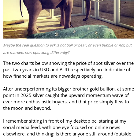
Maybe the real question to ask is not bull or bear, or even bubble or not, but
are markets now operating differently?
The two charts below showing the price of spot silver over the
past two years in USD and AUD respectively are indicative of
how financial markets are nowadays operating.
After underperforming its bigger brother gold bullion, at some
point in 2025 silver caught the upward momentum wave of
ever more enthusiastic buyers, and that price simply flew to
the moon and beyond.
I remember sitting in front of my desktop pc, staring at my
social media feed, with one eye focused on online news
elsewhere, and thinking: is there anyone still around (outside