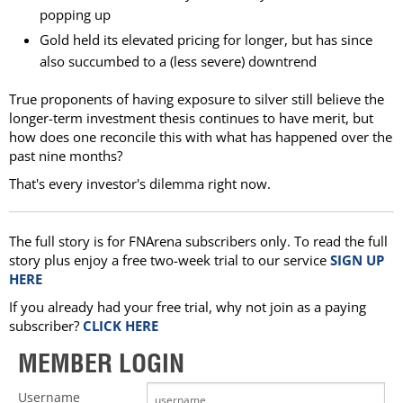
popping up
Gold held its elevated pricing for longer, but has since
also succumbed to a (less severe) downtrend
True proponents of having exposure to silver still believe the
longer-term investment thesis continues to have merit, but
how does one reconcile this with what has happened over the
past nine months?
That's every investor's dilemma right now.
The full story is for FNArena subscribers only. To read the full
story plus enjoy a free two-week trial to our service
SIGN UP
HERE
If you already had your free trial, why not join as a paying
subscriber?
CLICK HERE
MEMBER LOGIN
Username