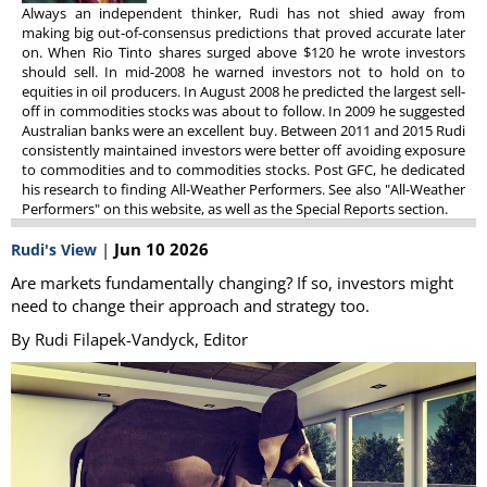
Always an independent thinker, Rudi has not shied away from
making big out-of-consensus predictions that proved accurate later
on. When Rio Tinto shares surged above $120 he wrote investors
should sell. In mid-2008 he warned investors not to hold on to
equities in oil producers. In August 2008 he predicted the largest sell-
off in commodities stocks was about to follow. In 2009 he suggested
Australian banks were an excellent buy. Between 2011 and 2015 Rudi
consistently maintained investors were better off avoiding exposure
to commodities and to commodities stocks. Post GFC, he dedicated
his research to finding All-Weather Performers. See also "All-Weather
Performers" on this website, as well as the Special Reports section.
|
Jun 10 2026
Rudi's View
Are markets fundamentally changing? If so, investors might
need to change their approach and strategy too.
By Rudi Filapek-Vandyck, Editor