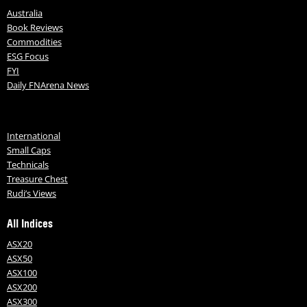
Australia
Book Reviews
Commodities
ESG Focus
FYI
Daily FNArena News
International
Small Caps
Technicals
Treasure Chest
Rudi’s Views
All Indices
ASX20
ASX50
ASX100
ASX200
ASX300