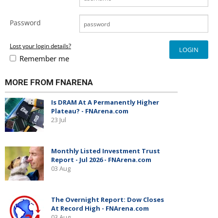
Password
Lost your login details?
Remember me