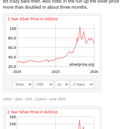
bit crazy back then. Also note; in the run up the silver price
more than doubled in about three months.
Silver - Spot - USD - 2 years - June 2026