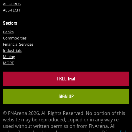
ALL-ORDS
ALL-TECH
Sectors
Banks
Commodities
Financial Services
Industrials
Mining
MORE
FREE Trial
SIGN UP
© FNArena 2026. All Rights Reserved. No portion of this
website may be reproduced, copied or in any way re-
used without written permission from FNArena. All