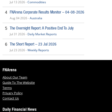
Jul 13 2026 -
Commodities
FNArena Corporate Results Monitor – 04-08-2026
4
Aug 04 2026 -
Australia
The Overnight Report: A Positive End To July
5
Jul 31 2026 -
Daily Market Reports
The Short Report – 23 Jul 2026
6
Jul 23 2026 -
Weekly Reports
FNArena
About Our Team
Guide To The Website
Terms
Privacy Policy
Contact Us
Daily Financial News