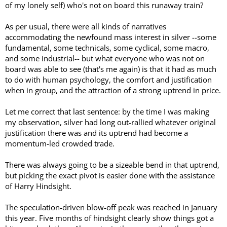
of my lonely self) who's not on board this runaway train?
As per usual, there were all kinds of narratives
accommodating the newfound mass interest in silver --some
fundamental, some technicals, some cyclical, some macro,
and some industrial-- but what everyone who was not on
board was able to see (that's me again) is that it had as much
to do with human psychology, the comfort and justification
when in group, and the attraction of a strong uptrend in price.
Let me correct that last sentence: by the time I was making
my observation, silver had long out-rallied whatever original
justification there was and its uptrend had become a
momentum-led crowded trade.
There was always going to be a sizeable bend in that uptrend,
but picking the exact pivot is easier done with the assistance
of Harry Hindsight.
The speculation-driven blow-off peak was reached in January
this year. Five months of hindsight clearly show things got a