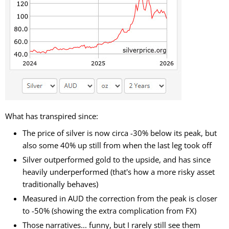
What has transpired since:
The price of silver is now circa -30% below its peak, but
also some 40% up still from when the last leg took off
Silver outperformed gold to the upside, and has since
heavily underperformed (that's how a more risky asset
traditionally behaves)
Measured in AUD the correction from the peak is closer
to -50% (showing the extra complication from FX)
Those narratives... funny, but I rarely still see them