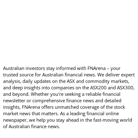
Australian investors stay informed with FNArena – your
trusted source for Australian financial news. We deliver expert
analysis, daily updates on the ASX and commodity markets,
and deep insights into companies on the ASX200 and ASX300,
and beyond. Whether you're seeking a reliable financial
newsletter or comprehensive finance news and detailed
insights, FNArena offers unmatched coverage of the stock
market news that matters. As a leading financial online
newspaper, we help you stay ahead in the fast-moving world
of Australian finance news.