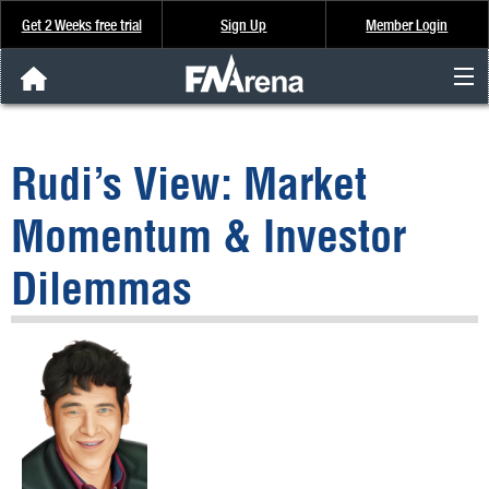
Get 2 Weeks free trial
Sign Up
Member Login
FNArena News
Rudi’s View: Market
Analysis & Data
Momentum & Investor
About Us
Dilemmas
FREE Trial
SIGN UP