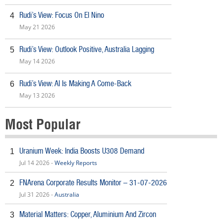
Rudi’s View: Focus On El Nino
4
May 21 2026
Rudi’s View: Outlook Positive, Australia Lagging
5
May 14 2026
Rudi’s View: AI Is Making A Come-Back
6
May 13 2026
Most Popular
Uranium Week: India Boosts U308 Demand
1
Jul 14 2026 -
Weekly Reports
FNArena Corporate Results Monitor – 31-07-2026
2
Jul 31 2026 -
Australia
Material Matters: Copper, Aluminium And Zircon
3