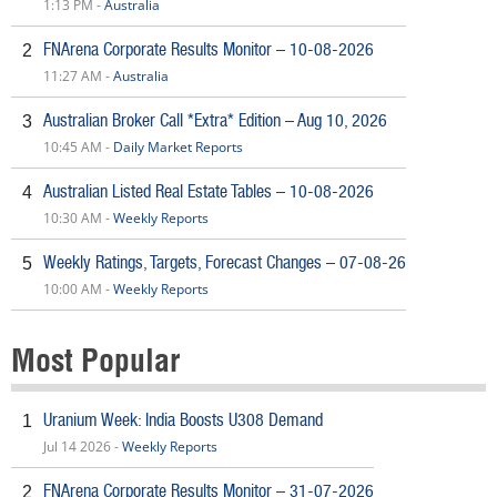
1:13 PM -
Australia
FNArena Corporate Results Monitor – 10-08-2026
2
11:27 AM -
Australia
Australian Broker Call *Extra* Edition – Aug 10, 2026
3
10:45 AM -
Daily Market Reports
Australian Listed Real Estate Tables – 10-08-2026
4
10:30 AM -
Weekly Reports
Weekly Ratings, Targets, Forecast Changes – 07-08-26
5
10:00 AM -
Weekly Reports
Most Popular
Uranium Week: India Boosts U308 Demand
1
Jul 14 2026 -
Weekly Reports
FNArena Corporate Results Monitor – 31-07-2026
2