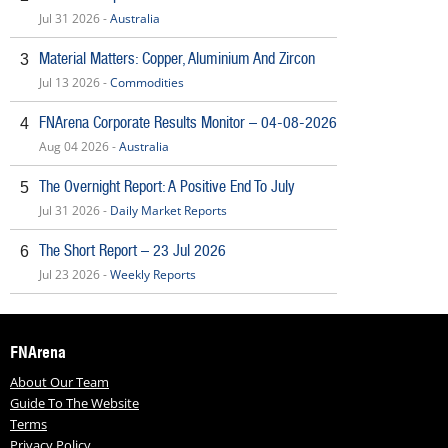
Jul 31 2026 -
Australia
Material Matters: Copper, Aluminium And Zircon
3
Jul 13 2026 -
Commodities
FNArena Corporate Results Monitor – 04-08-2026
4
Aug 04 2026 -
Australia
The Overnight Report: A Positive End To July
5
Jul 31 2026 -
Daily Market Reports
The Short Report – 23 Jul 2026
6
Jul 23 2026 -
Weekly Reports
FNArena
About Our Team
Guide To The Website
Terms
Privacy Policy