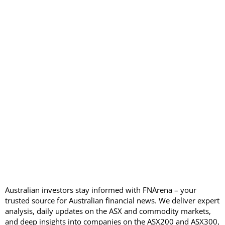
Australian investors stay informed with FNArena – your
trusted source for Australian financial news. We deliver expert
analysis, daily updates on the ASX and commodity markets,
and deep insights into companies on the ASX200 and ASX300,