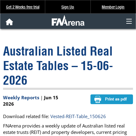
Get 2 Weeks free trial
Sign Up
Member Login
FNArena News
Australian Listed Real
Analysis & Data
Estate Tables – 15-06-
About Us
2026
FREE Trial
Weekly Reports
|
Jun 15
SIGN UP
2026
Download related file:
Vested-REIT-Table_150626
FNArena provides a weekly update of Australian listed real
estate trusts (REIT) and property developers, current pricing