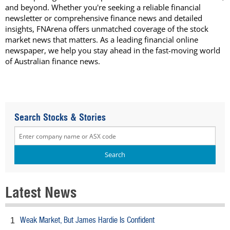
and beyond. Whether you're seeking a reliable financial
newsletter or comprehensive finance news and detailed
insights, FNArena offers unmatched coverage of the stock
market news that matters. As a leading financial online
newspaper, we help you stay ahead in the fast-moving world
of Australian finance news.
Search Stocks & Stories
Latest News
Weak Market, But James Hardie Is Confident
1