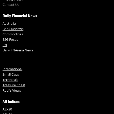
Contact Us
Daily Financial News
Australia
Book Reviews
Commodities
ESG Focus
FYI
Daily FNArena News
International
Small Caps
Technicals
Treasure Chest
Rudi’s Views
All Indices
ASX20