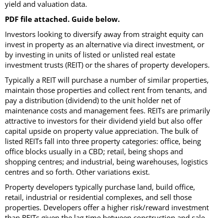
yield and valuation data.
PDF file attached. Guide below.
Investors looking to diversify away from straight equity can
invest in property as an alternative via direct investment, or
by investing in units of listed or unlisted real estate
investment trusts (REIT) or the shares of property developers.
Typically a REIT will purchase a number of similar properties,
maintain those properties and collect rent from tenants, and
pay a distribution (dividend) to the unit holder net of
maintenance costs and management fees. REITs are primarily
attractive to investors for their dividend yield but also offer
capital upside on property value appreciation. The bulk of
listed REITs fall into three property categories: office, being
office blocks usually in a CBD; retail, being shops and
shopping centres; and industrial, being warehouses, logistics
centres and so forth. Other variations exist.
Property developers typically purchase land, build office,
retail, industrial or residential complexes, and sell those
properties. Developers offer a higher risk/reward investment
than REITs given the lag time between construction and sale,