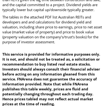
and the capital committed to a project. Dividend yields are
typically lower but capital up/downside typically greater.
The tables in the attached PDF list Australian REITs and
developers and and calculations for dividend yield and
valuation, including share price to earnings, price to net asset
value (market value of property) and price to book value
(property valuation on the company’s/trust’s books) for the
purpose of investor assessment.
This service is provided for informative purposes only.
It is not, and should not be treated as, a solicitation or
recommendation to buy listed real estate stocks.
Investors should always consult their financial adviser
before acting on any information gleaned from this
service. FNArena does not guarantee the accuracy of
information provided. Note that while FNArena
publishes this table weekly, prices are fluid and
potentially changing throughout each trading day.
Hence prices tabled may not reflect actual market
prices at the time of reading.