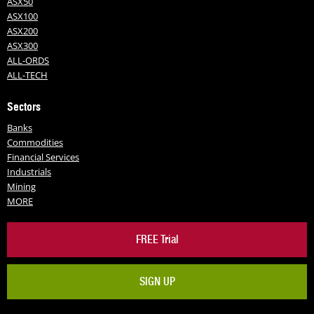
ASX50
ASX100
ASX200
ASX300
ALL-ORDS
ALL-TECH
Sectors
Banks
Commodities
Financial Services
Industrials
Mining
MORE
FREE Trial
SIGN UP