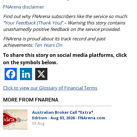
FNArena disclaimer
Find out why FNArena subscribers like the service so much:
“
Your Feedback (Thank You)
” – Warning this story contains
unashamedly positive feedback on the service provided.
FNArena is proud about its track record and past
achievements:
Ten Years On
To share this story on social media platforms, click
on the symbols below.
Click to view our Glossary of Financial Terms