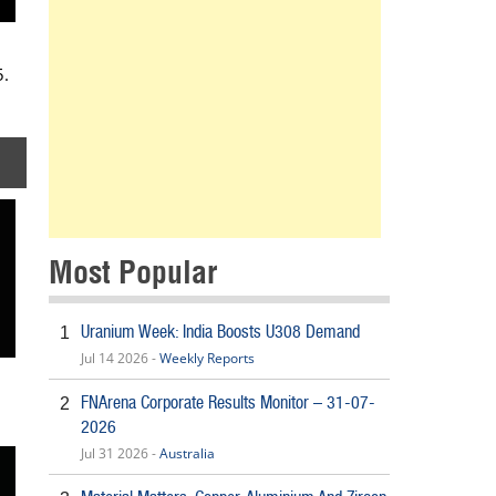
5.
Most Popular
Uranium Week: India Boosts U308 Demand
1
Jul 14 2026 -
Weekly Reports
FNArena Corporate Results Monitor – 31-07-
2
2026
Jul 31 2026 -
Australia