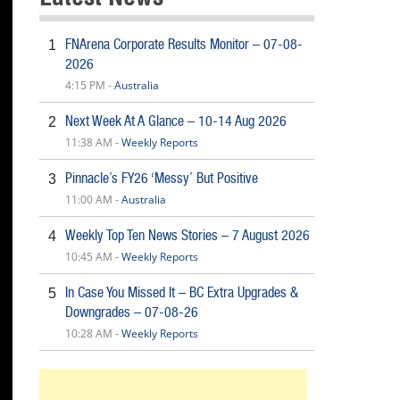
FNArena Corporate Results Monitor – 07-08-
1
2026
4:15 PM -
Australia
Next Week At A Glance – 10-14 Aug 2026
2
11:38 AM -
Weekly Reports
Pinnacle’s FY26 ‘Messy’ But Positive
3
11:00 AM -
Australia
Weekly Top Ten News Stories – 7 August 2026
4
10:45 AM -
Weekly Reports
In Case You Missed It – BC Extra Upgrades &
5
Downgrades – 07-08-26
10:28 AM -
Weekly Reports