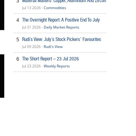
Material Matters: Copper, Aluminium And Zircon
3
Jul 13 2026 -
Commodities
The Overnight Report: A Positive End To July
4
Jul 31 2026 -
Daily Market Reports
Rudi’s View: July’s Stock Pickers’ Favourites
5
Jul 09 2026 -
Rudi's View
The Short Report – 23 Jul 2026
6
Jul 23 2026 -
Weekly Reports