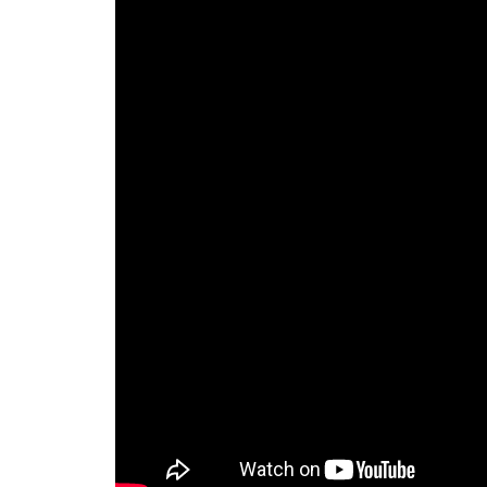
Calendar
The Short Report
Glossary of Financial Terms
News Alerts