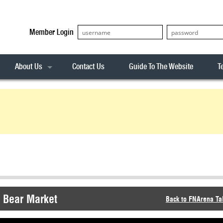
Member Login
About Us
Contact Us
Guide To The Website
T
Our Team
ASX20
Privacy Policy
Archives
s
ASX50
Stock Analysis
ASX100
Sentiment Indicator
Stock Analysis
ASX200
The R-Factor
The Icarus Signal
ASX300
onitor
ALL-ORDS
& Alerts
ALL-TECH
X Bear Market
Back to FNArena Ta