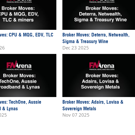
ves: CPU & MQG, EDV, TLC
Broker Moves: Deterra, Netwealth,
Sigma & Treasury Wine
026
Dec 23 2025
ves: TechOne, Aussie
Broker Moves: Adairs, Lovisa &
 & Lynas
Sovereign Metals
025
Nov 07 2025