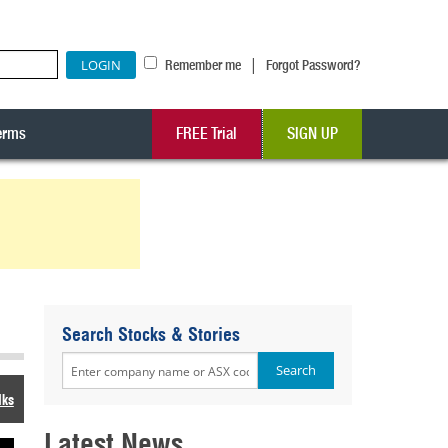
|
Remember me
Forgot Password?
erms
FREE Trial
SIGN UP
Search Stocks & Stories
lks
Latest News