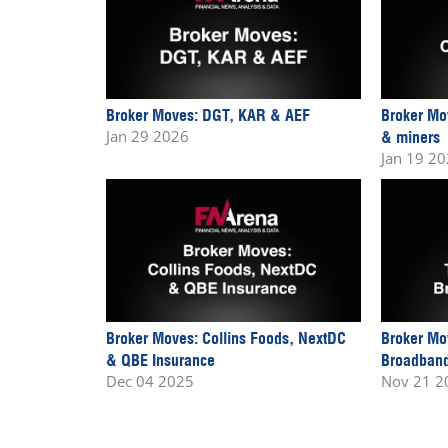
Broker Moves: DGT, KAR & AEF
Broker Mo
Jan 29 2026
& miners
Jan 19 2
Broker Moves: Collins Foods, NextDC
Broker Mo
& QBE Insurance
Broadband
Dec 04 2025
Nov 21 2