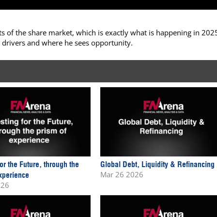
 of the share market, which is exactly what is happening in 202
 drivers and where he sees opportunity.
for the Future, through the
Global Debt, Liquidity & Refinancing
Mar 26 2026
xperience
026