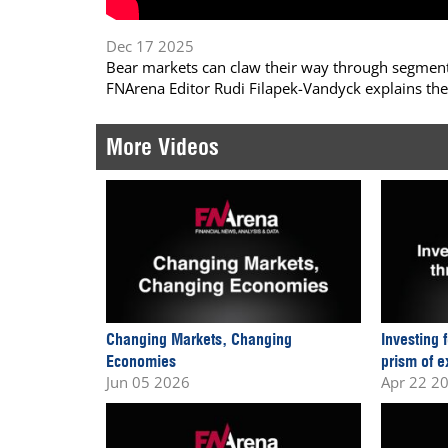
Dec 17 2025
Bear markets can claw their way through segments
FNArena Editor Rudi Filapek-Vandyck explains the
More Videos
Changing Markets, Changing
Investing 
Economies
prism of e
Jun 05 2026
Apr 22 2