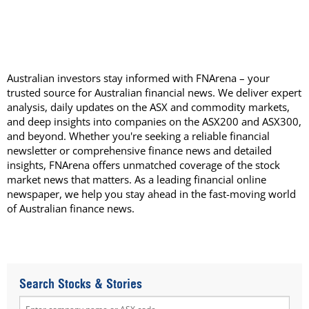
Australian investors stay informed with FNArena – your
trusted source for Australian financial news. We deliver expert
analysis, daily updates on the ASX and commodity markets,
and deep insights into companies on the ASX200 and ASX300,
and beyond. Whether you're seeking a reliable financial
newsletter or comprehensive finance news and detailed
insights, FNArena offers unmatched coverage of the stock
market news that matters. As a leading financial online
newspaper, we help you stay ahead in the fast-moving world
of Australian finance news.
Search Stocks & Stories