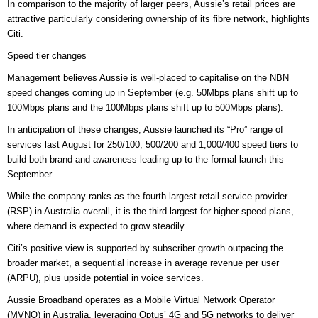
In comparison to the majority of larger peers, Aussie’s retail prices are
attractive particularly considering ownership of its fibre network, highlights
Citi.
Speed tier changes
Management believes Aussie is well-placed to capitalise on the NBN
speed changes coming up in September (e.g. 50Mbps plans shift up to
100Mbps plans and the 100Mbps plans shift up to 500Mbps plans).
In anticipation of these changes, Aussie launched its “Pro” range of
services last August for 250/100, 500/200 and 1,000/400 speed tiers to
build both brand and awareness leading up to the formal launch this
September.
While the company ranks as the fourth largest retail service provider
(RSP) in Australia overall, it is the third largest for higher-speed plans,
where demand is expected to grow steadily.
Citi’s positive view is supported by subscriber growth outpacing the
broader market, a sequential increase in average revenue per user
(ARPU), plus upside potential in voice services.
Aussie Broadband operates as a Mobile Virtual Network Operator
(MVNO) in Australia, leveraging Optus’ 4G and 5G networks to deliver