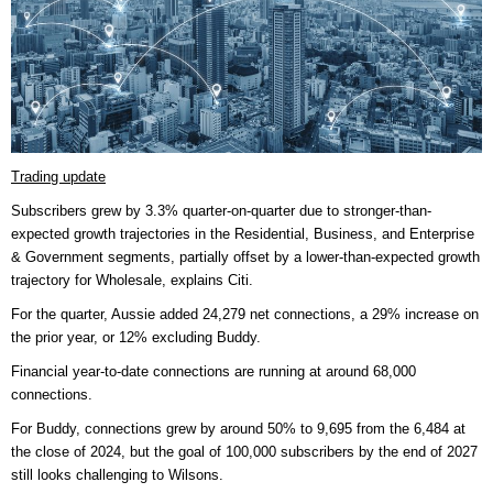
Trading update
Subscribers grew by 3.3% quarter-on-quarter due to stronger-than-
expected growth trajectories in the Residential, Business, and Enterprise
& Government segments, partially offset by a lower-than-expected growth
trajectory for Wholesale, explains Citi.
For the quarter, Aussie added 24,279 net connections, a 29% increase on
the prior year, or 12% excluding Buddy.
Financial year-to-date connections are running at around 68,000
connections.
For Buddy, connections grew by around 50% to 9,695 from the 6,484 at
the close of 2024, but the goal of 100,000 subscribers by the end of 2027
still looks challenging to Wilsons.