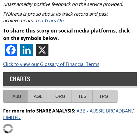
unashamedly positive feedback on the service provided.
FNArena is proud about its track record and past
achievements:
Ten Years On
To share this story on social media platforms, click
on the symbols below.
Click to view our Glossary of Financial Terms
CHARTS
ABB
AGL
ORG
TLS
TPG
For more info SHARE ANALYSIS:
ABB - AUSSIE BROADBAND
LIMITED