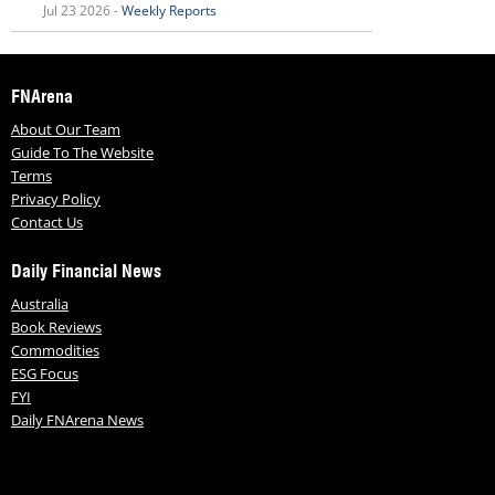
Jul 23 2026 -
Weekly Reports
FNArena
About Our Team
Guide To The Website
Terms
Privacy Policy
Contact Us
Daily Financial News
Australia
Book Reviews
Commodities
ESG Focus
FYI
Daily FNArena News