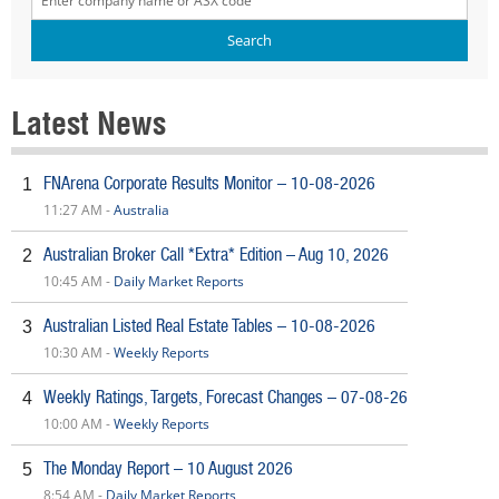
Latest News
FNArena Corporate Results Monitor – 10-08-2026
1
11:27 AM -
Australia
Australian Broker Call *Extra* Edition – Aug 10, 2026
2
10:45 AM -
Daily Market Reports
Australian Listed Real Estate Tables – 10-08-2026
3
10:30 AM -
Weekly Reports
Weekly Ratings, Targets, Forecast Changes – 07-08-26
4
10:00 AM -
Weekly Reports
The Monday Report – 10 August 2026
5
8:54 AM -
Daily Market Reports