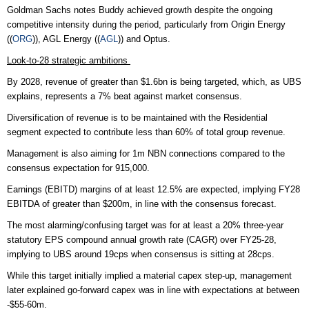
Goldman Sachs notes Buddy achieved growth despite the ongoing
competitive intensity during the period, particularly from Origin Energy
((
ORG
)), AGL Energy ((
AGL
)) and Optus.
Look-to-28 strategic ambitions
By 2028, revenue of greater than $1.6bn is being targeted, which, as UBS
explains, represents a 7% beat against market consensus.
Diversification of revenue is to be maintained with the Residential
segment expected to contribute less than 60% of total group revenue.
Management is also aiming for 1m NBN connections compared to the
consensus expectation for 915,000.
Earnings (EBITD) margins of at least 12.5% are expected, implying FY28
EBITDA of greater than $200m, in line with the consensus forecast.
The most alarming/confusing target was for at least a 20% three-year
statutory EPS compound annual growth rate (CAGR) over FY25-28,
implying to UBS around 19cps when consensus is sitting at 28cps.
While this target initially implied a material capex step-up, management
later explained go-forward capex was in line with expectations at between
-$55-60m.