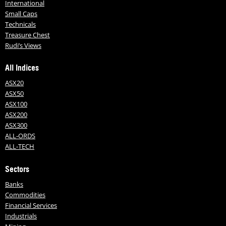
International
Small Caps
Technicals
Treasure Chest
Rudi’s Views
All Indices
ASX20
ASX50
ASX100
ASX200
ASX300
ALL-ORDS
ALL-TECH
Sectors
Banks
Commodities
Financial Services
Industrials