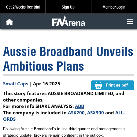
Get 2 Weeks free trial
Sign Up
Member Login
FNArena News
Aussie Broadband Unveils
Analysis & Data
Ambitious Plans
About Us
Small Caps
|
Apr 16 2025
FREE Trial
This story features AUSSIE BROADBAND LIMITED, and
SIGN UP
other companies.
For more info SHARE ANALYSIS:
ABB
The company is included in
ASX200
,
ASX300
and
ALL-
ORDS
Following Aussie Broadband’s in-line third quarter and management’s
strategic update, brokers remain confident in the outlook.