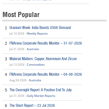
Most Popular
Uranium Week: India Boosts U308 Demand
1
Jul 14 2026 -
Weekly Reports
FNArena Corporate Results Monitor – 31-07-2026
2
Jul 31 2026 -
Australia
Material Matters: Copper, Aluminium And Zircon
3
Jul 13 2026 -
Commodities
FNArena Corporate Results Monitor – 04-08-2026
4
Aug 04 2026 -
Australia
The Overnight Report: A Positive End To July
5
Jul 31 2026 -
Daily Market Reports
The Short Report – 23 Jul 2026
6