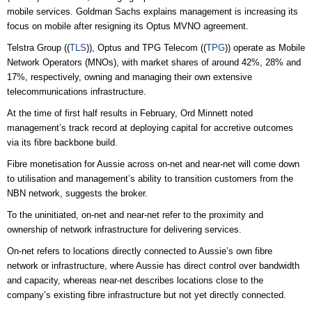
mobile services. Goldman Sachs explains management is increasing its
focus on mobile after resigning its Optus MVNO agreement.
Telstra Group ((
TLS
)), Optus and TPG Telecom ((
TPG
)) operate as Mobile
Network Operators (MNOs), with market shares of around 42%, 28% and
17%, respectively, owning and managing their own extensive
telecommunications infrastructure.
At the time of first half results in February, Ord Minnett noted
management’s track record at deploying capital for accretive outcomes
via its fibre backbone build.
Fibre monetisation for Aussie across on-net and near-net will come down
to utilisation and management’s ability to transition customers from the
NBN network, suggests the broker.
To the uninitiated, on-net and near-net refer to the proximity and
ownership of network infrastructure for delivering services.
On-net refers to locations directly connected to Aussie’s own fibre
network or infrastructure, where Aussie has direct control over bandwidth
and capacity, whereas near-net describes locations close to the
company’s existing fibre infrastructure but not yet directly connected.