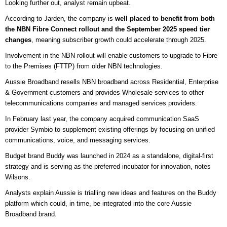
Looking further out, analyst remain upbeat.
According to Jarden, the company is
well placed to benefit from both
the NBN Fibre Connect rollout and the September 2025 speed tier
changes
, meaning subscriber growth could accelerate through 2025.
Involvement in the NBN rollout will enable customers to upgrade to Fibre
to the Premises (FTTP) from older NBN technologies.
Aussie Broadband resells NBN broadband across Residential, Enterprise
& Government customers and provides Wholesale services to other
telecommunications companies and managed services providers.
In February last year, the company acquired communication SaaS
provider Symbio to supplement existing offerings by focusing on unified
communications, voice, and messaging services.
Budget brand Buddy was launched in 2024 as a standalone, digital-first
strategy and is serving as the preferred incubator for innovation, notes
Wilsons.
Analysts explain Aussie is trialling new ideas and features on the Buddy
platform which could, in time, be integrated into the core Aussie
Broadband brand.