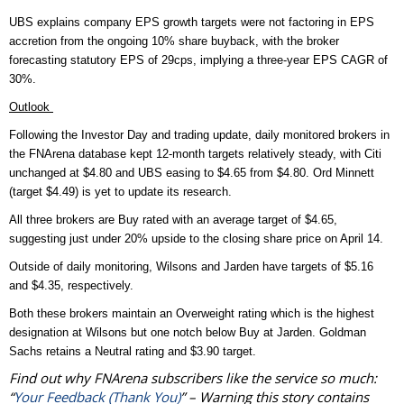
UBS explains company EPS growth targets were not factoring in EPS
accretion from the ongoing 10% share buyback, with the broker
forecasting statutory EPS of 29cps, implying a three-year EPS CAGR of
30%.
Outlook
Following the Investor Day and trading update, daily monitored brokers in
the FNArena database kept 12-month targets relatively steady, with Citi
unchanged at $4.80 and UBS easing to $4.65 from $4.80. Ord Minnett
(target $4.49) is yet to update its research.
All three brokers are Buy rated with an average target of $4.65,
suggesting just under 20% upside to the closing share price on April 14.
Outside of daily monitoring, Wilsons and Jarden have targets of $5.16
and $4.35, respectively.
Both these brokers maintain an Overweight rating which is the highest
designation at Wilsons but one notch below Buy at Jarden.
Goldman
Sachs retains a Neutral rating and $3.90 target.
Find out why FNArena subscribers like the service so much:
“
Your Feedback (Thank You)
” – Warning this story contains