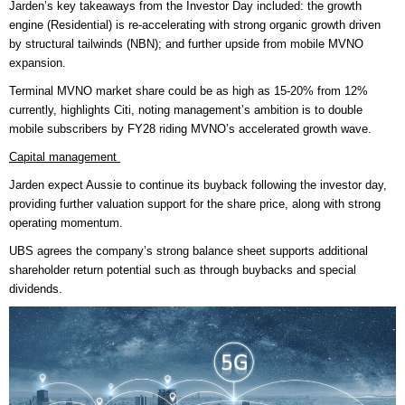
Jarden’s key takeaways from the Investor Day included: the growth
engine (Residential) is re-accelerating with strong organic growth driven
by structural tailwinds (NBN); and further upside from mobile MVNO
expansion.
Terminal MVNO market share could be as high as 15-20% from 12%
currently, highlights Citi, noting management’s ambition is to double
mobile subscribers by FY28 riding MVNO’s accelerated growth wave.
Capital management
Jarden expect Aussie to continue its buyback following the investor day,
providing further valuation support for the share price, along with strong
operating momentum.
UBS agrees the company’s strong balance sheet supports additional
shareholder return potential such as through buybacks and special
dividends.