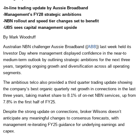
-In-line trading update by Aussie Broadband
-Management’s FY28 strategic ambitions
-NBN rollout and speed tier changes set to benefit
-UBS sees capital management upside
By Mark Woodruff
Australian NBN challenger Aussie Broadband ((
ABB
)) last week held its
Investor Day where management displayed confidence in the near-to
medium-term outlook by outlining strategic ambitions for the next three
years, targeting ongoing growth and diversification across all operating
segments.
The ambitious telco also provided a third quarter trading update showing
the company’s best organic quarterly net growth in connections in the last
three years, taking market share to 8.1% of on-net NBN services, up from
7.8% in the first half of FY25.
Despite the strong update on connections, broker Wilsons doesn’t
anticipate any meaningful changes to consensus forecasts, with
management re-iterating FY25 guidance for underlying earnings and
capex.