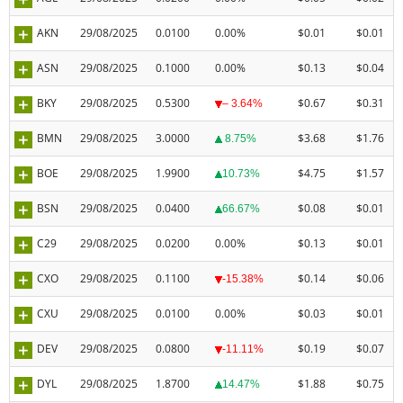
AKN
29/08/2025
0.0100
0.00%
$0.01
$0.01
ASN
29/08/2025
0.1000
0.00%
$0.13
$0.04
BKY
29/08/2025
0.5300
$0.67
$0.31
– 3.64%
BMN
29/08/2025
3.0000
$3.68
$1.76
8.75%
BOE
29/08/2025
1.9900
$4.75
$1.57
10.73%
BSN
29/08/2025
0.0400
$0.08
$0.01
66.67%
C29
29/08/2025
0.0200
0.00%
$0.13
$0.01
CXO
29/08/2025
0.1100
$0.14
$0.06
-15.38%
CXU
29/08/2025
0.0100
0.00%
$0.03
$0.01
DEV
29/08/2025
0.0800
$0.19
$0.07
-11.11%
DYL
29/08/2025
1.8700
$1.88
$0.75
14.47%