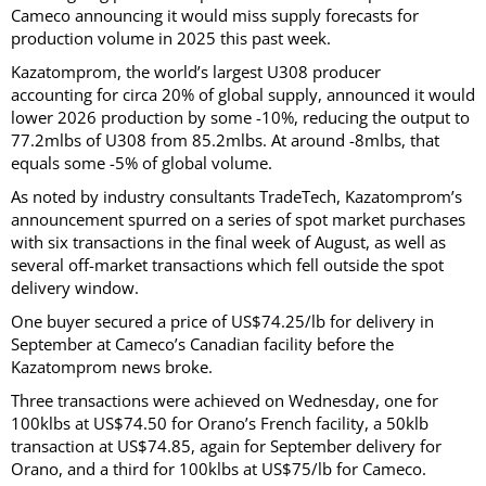
Cameco announcing it would miss supply forecasts for
production volume in 2025 this past week.
Kazatomprom, the world’s largest U308 producer
accounting for circa 20% of global supply, announced it would
lower 2026 production by some -10%, reducing the output to
77.2mlbs of U308 from 85.2mlbs. At around -8mlbs, that
equals some -5% of global volume.
As noted by industry consultants TradeTech, Kazatomprom’s
announcement spurred on a series of spot market purchases
with six transactions in the final week of August, as well as
several off-market transactions which fell outside the spot
delivery window.
One buyer secured a price of US$74.25/lb for delivery in
September at Cameco’s Canadian facility before the
Kazatomprom news broke.
Three transactions were achieved on Wednesday, one for
100klbs at US$74.50 for Orano’s French facility, a 50klb
transaction at US$74.85, again for September delivery for
Orano, and a third for 100klbs at US$75/lb for Cameco.