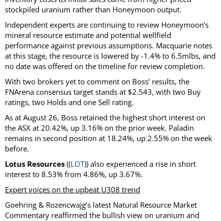
stockpiled uranium rather than Honeymoon output.
Independent experts are continuing to review Honeymoon’s
mineral resource estimate and potential wellfield
performance against previous assumptions. Macquarie notes
at this stage, the resource is lowered by -1.4% to 6.5mlbs, and
no date was offered on the timeline for review completion.
With two brokers yet to comment on Boss’ results, the
FNArena consensus target stands at $2.543, with two Buy
ratings, two Holds and one Sell rating.
As at August 26, Boss retained the highest short interest on
the ASX at 20.42%, up 3.16% on the prior week. Paladin
remains in second position at 18.24%, up 2.55% on the week
before.
Lotus Resources
((
LOT
)) also experienced a rise in short
interest to 8.53% from 4.86%, up 3.67%.
Expert voices on the upbeat U308 trend
Goehring & Rozencwajg’s latest Natural Resource Market
Commentary reaffirmed the bullish view on uranium and