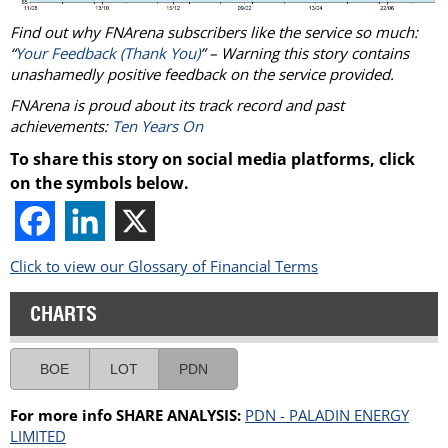
Find out why FNArena subscribers like the service so much:
“
Your Feedback (Thank You)
” – Warning this story contains
unashamedly positive feedback on the service provided.
FNArena is proud about its track record and past
achievements:
Ten Years On
To share this story on social media platforms, click
on the symbols below.
Click to view our Glossary of Financial Terms
CHARTS
BOE
LOT
PDN
For more info SHARE ANALYSIS:
PDN - PALADIN ENERGY
LIMITED