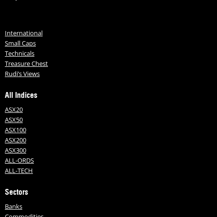
International
Small Caps
Technicals
Treasure Chest
Rudi’s Views
All Indices
ASX20
ASX50
ASX100
ASX200
ASX300
ALL-ORDS
ALL-TECH
Sectors
Banks
Commodities