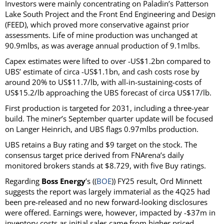
Investors were mainly concentrating on Paladin’s Patterson
Lake South Project and the Front End Engineering and Design
(FEED), which proved more conservative against prior
assessments. Life of mine production was unchanged at
90.9mlbs, as was average annual production of 9.1mlbs.
Capex estimates were lifted to over -US$1.2bn compared to
UBS’ estimate of circa -US$1.1bn, and cash costs rose by
around 20% to US$11.7/lb, with all-in-sustaining-costs of
US$15.2/lb approaching the UBS forecast of circa US$17/lb.
First production is targeted for 2031, including a three-year
build. The miner’s September quarter update will be focused
on Langer Heinrich, and UBS flags 0.97mlbs production.
UBS retains a Buy rating and $9 target on the stock. The
consensus target price derived from FNArena’s daily
monitored brokers stands at $8.729, with five Buy ratings.
Regarding
Boss Energy
’s ((
BOE
)) FY25 result, Ord Minnett
suggests the report was largely immaterial as the 4Q25 had
been pre-released and no new forward-looking disclosures
were offered. Earnings were, however, impacted by -$37m in
inventory costs as initial sales came from higher priced