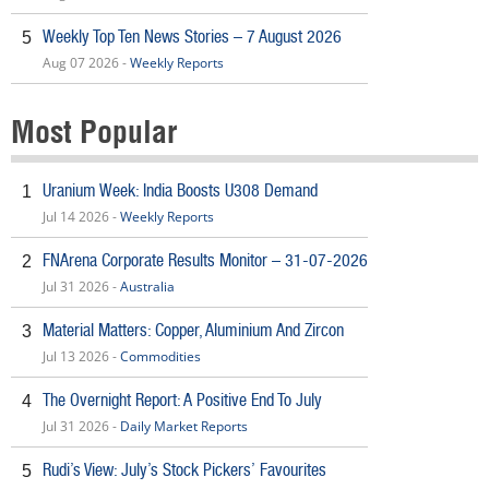
Weekly Top Ten News Stories – 7 August 2026
5
Aug 07 2026 -
Weekly Reports
Most Popular
Uranium Week: India Boosts U308 Demand
1
Jul 14 2026 -
Weekly Reports
FNArena Corporate Results Monitor – 31-07-2026
2
Jul 31 2026 -
Australia
Material Matters: Copper, Aluminium And Zircon
3
Jul 13 2026 -
Commodities
The Overnight Report: A Positive End To July
4
Jul 31 2026 -
Daily Market Reports
Rudi’s View: July’s Stock Pickers’ Favourites
5