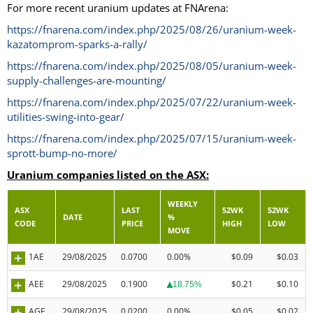
For more recent uranium updates at FNArena:
https://fnarena.com/index.php/2025/08/26/uranium-week-
kazatomprom-sparks-a-rally/
https://fnarena.com/index.php/2025/08/05/uranium-week-
supply-challenges-are-mounting/
https://fnarena.com/index.php/2025/07/22/uranium-week-
utilities-swing-into-gear/
https://fnarena.com/index.php/2025/07/15/uranium-week-
sprott-bump-no-more/
Uranium companies listed on the ASX:
WEEKLY
ASX
LAST
52WK
52WK
DATE
%
CODE
PRICE
HIGH
LOW
MOVE
1AE
29/08/2025
0.0700
0.00%
$0.09
$0.03
AEE
29/08/2025
0.1900
$0.21
$0.10
18.75%
AGE
29/08/2025
0.0200
0.00%
$0.05
$0.02