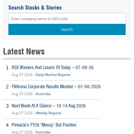
Search Stocks & Stories
Latest News
ASX Winners And Losers Of Today – 07-08-26
1
Aug 07 2026 -
Daily Market Reports
FNArena Corporate Results Monitor – 07-08-2026
2
Aug 07 2026 -
Australia
Next Week At A Glance – 10-14 Aug 2026
3
Aug 07 2026 -
Weekly Reports
Pinnacle’s FY26 ‘Messy’ But Positive
4
Aug 07 2026 -
Australia