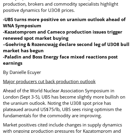
production, brokers and commodity specialists highlight
positive dynamics for U3O8 prices.
-UBS turns more positive on uranium outlook ahead of
WNA Symposium
-Kazatomprom and Cameco production issues trigger
renewed spot market buying
–
Goehring & Rozencwajg declare second leg of U3O8 bull
market has begun
-Paladin and Boss Energy face mixed reactions post
earnings
By Danielle Ecuyer
Major producers cut back production outlook
Ahead of the World Nuclear Association Symposium in
London (Sept 3-5), UBS has become slightly more bullish on
the uranium outlook. Noting the U308 spot price has
plateaued around US$75/lb, UBS sees rising optimism the
fundamentals for the commodity are improving.
Market positives cited include changes in supply dynamics
with ongoing production pressures for Kazatomprom and