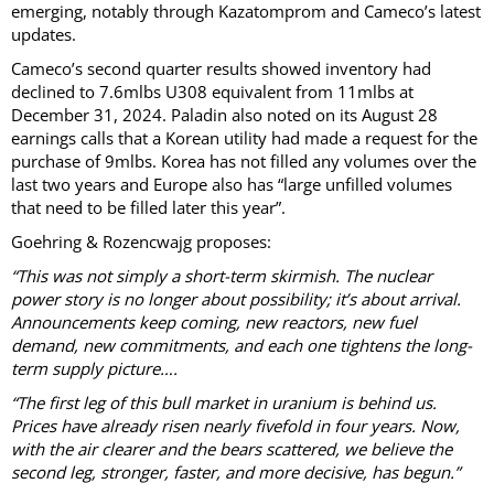
emerging, notably through Kazatomprom and Cameco’s latest
updates.
Cameco’s second quarter results showed inventory had
declined to 7.6mlbs U308 equivalent from 11mlbs at
December 31, 2024. Paladin also noted on its August 28
earnings calls that a Korean utility had made a request for the
purchase of 9mlbs. Korea has not filled any volumes over the
last two years and Europe also has “large unfilled volumes
that need to be filled later this year”.
Goehring & Rozencwajg proposes:
“This was not simply a short-term skirmish. The nuclear
power story is no longer about possibility; it’s about arrival.
Announcements keep coming, new reactors, new fuel
demand, new commitments, and each one tightens the long-
term supply picture….
“The first leg of this bull market in uranium is behind us.
Prices have already risen nearly fivefold in four years. Now,
with the air clearer and the bears scattered, we believe the
second leg, stronger, faster, and more decisive, has begun.”