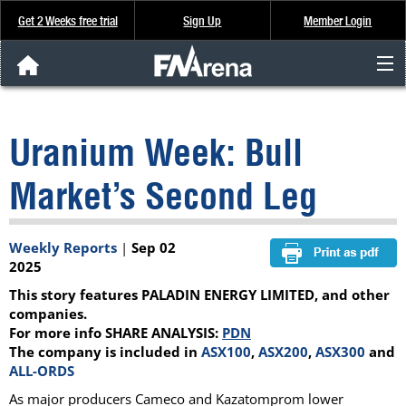
Get 2 Weeks free trial
Sign Up
Member Login
FNArena News
Uranium Week: Bull
Analysis & Data
Market’s Second Leg
About Us
Weekly Reports
|
Sep 02
FREE Trial
2025
This story features PALADIN ENERGY LIMITED, and other
SIGN UP
companies.
For more info SHARE ANALYSIS:
PDN
The company is included in
ASX100
,
ASX200
,
ASX300
and
ALL-ORDS
As major producers Cameco and Kazatomprom lower