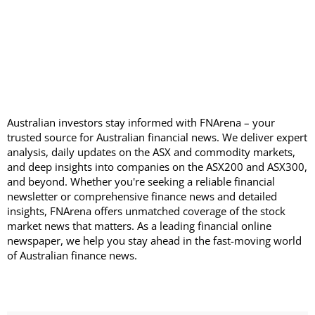
Australian investors stay informed with FNArena – your
trusted source for Australian financial news. We deliver expert
analysis, daily updates on the ASX and commodity markets,
and deep insights into companies on the ASX200 and ASX300,
and beyond. Whether you're seeking a reliable financial
newsletter or comprehensive finance news and detailed
insights, FNArena offers unmatched coverage of the stock
market news that matters. As a leading financial online
newspaper, we help you stay ahead in the fast-moving world
of Australian finance news.