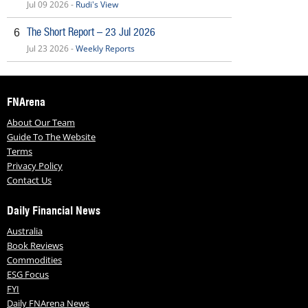
Jul 09 2026 -
Rudi's View
The Short Report – 23 Jul 2026
6
Jul 23 2026 -
Weekly Reports
FNArena
About Our Team
Guide To The Website
Terms
Privacy Policy
Contact Us
Daily Financial News
Australia
Book Reviews
Commodities
ESG Focus
FYI
Daily FNArena News