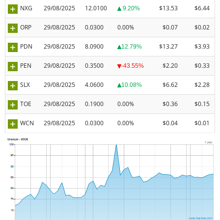
NXG
29/08/2025
12.0100
$13.53
$6.44
9.20%
ORP
29/08/2025
0.0300
0.00%
$0.07
$0.02
PDN
29/08/2025
8.0900
$13.27
$3.93
12.79%
PEN
29/08/2025
0.3500
$2.20
$0.33
-43.55%
SLX
29/08/2025
4.0600
$6.62
$2.28
10.08%
TOE
29/08/2025
0.1900
0.00%
$0.36
$0.15
WCN
29/08/2025
0.0300
0.00%
$0.04
$0.01