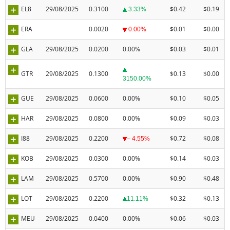
EL8
29/08/2025
0.3100
$0.42
$0.19
3.33%
ERA
0.0020
$0.01
$0.00
0.00%
GLA
29/08/2025
0.0200
0.00%
$0.03
$0.01
GTR
29/08/2025
0.1300
$0.13
$0.00
3150.00%
GUE
29/08/2025
0.0600
0.00%
$0.10
$0.05
HAR
29/08/2025
0.0800
0.00%
$0.09
$0.03
I88
29/08/2025
0.2200
$0.72
$0.08
– 4.55%
KOB
29/08/2025
0.0300
0.00%
$0.14
$0.03
LAM
29/08/2025
0.5700
0.00%
$0.90
$0.48
LOT
29/08/2025
0.2200
$0.32
$0.13
11.11%
MEU
29/08/2025
0.0400
0.00%
$0.06
$0.03