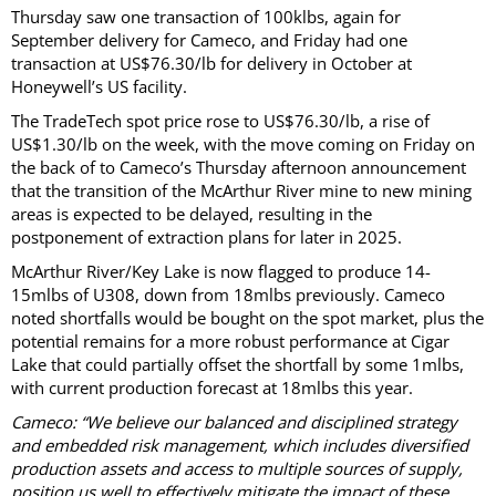
Thursday saw one transaction of 100klbs, again for
September delivery for Cameco, and Friday had one
transaction at US$76.30/lb for delivery in October at
Honeywell’s US facility.
The TradeTech spot price rose to US$76.30/lb, a rise of
US$1.30/lb on the week, with the move coming on Friday on
the back of to Cameco’s Thursday afternoon announcement
that the transition of the McArthur River mine to new mining
areas is expected to be delayed, resulting in the
postponement of extraction plans for later in 2025.
McArthur River/Key Lake is now flagged to produce 14-
15mlbs of U308, down from 18mlbs previously. Cameco
noted shortfalls would be bought on the spot market, plus the
potential remains for a more robust performance at Cigar
Lake that could partially offset the shortfall by some 1mlbs,
with current production forecast at 18mlbs this year.
Cameco: “We believe our balanced and disciplined strategy
and embedded risk management, which includes diversified
production assets and access to multiple sources of supply,
position us well to effectively mitigate the impact of these