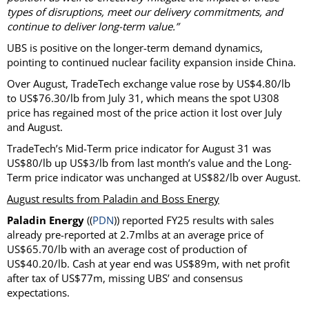
types of disruptions, meet our delivery commitments, and
continue to deliver long-term value.”
UBS is positive on the longer-term demand dynamics,
pointing to continued nuclear facility expansion inside China.
Over August, TradeTech exchange value rose by US$4.80/lb
to US$76.30/lb from July 31, which means the spot U308
price has regained most of the price action it lost over July
and August.
TradeTech’s Mid-Term price indicator for August 31 was
US$80/lb up US$3/lb from last month’s value and the Long-
Term price indicator was unchanged at US$82/lb over August.
August results from Paladin and Boss Energy
Paladin Energy
((
PDN
)) reported FY25 results with sales
already pre-reported at 2.7mlbs at an average price of
US$65.70/lb with an average cost of production of
US$40.20/lb. Cash at year end was US$89m, with net profit
after tax of US$77m, missing UBS’ and consensus
expectations.