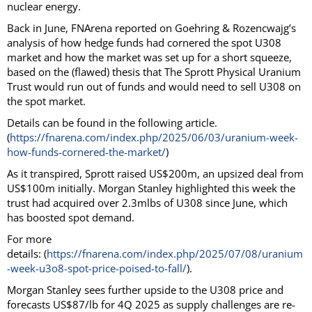
nuclear energy.
Back in June, FNArena reported on Goehring & Rozencwajg’s
analysis of how hedge funds had cornered the spot U308
market and how the market was set up for a short squeeze,
based on the (flawed) thesis that The Sprott Physical Uranium
Trust would run out of funds and would need to sell U308 on
the spot market.
Details can be found in the following article.
(
https://fnarena.com/index.php/2025/06/03/uranium-week-
how-funds-cornered-the-market/
)
As it transpired, Sprott raised US$200m, an upsized deal from
US$100m initially. Morgan Stanley highlighted this week the
trust had acquired over 2.3mlbs of U308 since June, which
has boosted spot demand.
For more
details: (
https://fnarena.com/index.php/2025/07/08/uranium
-week-u3o8-spot-price-poised-to-fall/
).
Morgan Stanley sees further upside to the U308 price and
forecasts US$87/lb for 4Q 2025 as supply challenges are re-