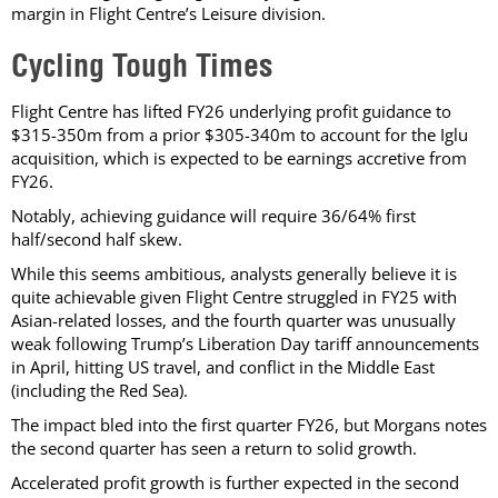
margin in Flight Centre’s Leisure division.
Cycling Tough Times
Flight Centre has lifted FY26 underlying profit guidance to
$315-350m from a prior $305-340m to account for the Iglu
acquisition, which is expected to be earnings accretive from
FY26.
Notably, achieving guidance will require 36/64% first
half/second half skew.
While this seems ambitious, analysts generally believe it is
quite achievable given Flight Centre struggled in FY25 with
Asian-related losses, and the fourth quarter was unusually
weak following Trump’s Liberation Day tariff announcements
in April, hitting US travel, and conflict in the Middle East
(including the Red Sea).
The impact bled into the first quarter FY26, but Morgans notes
the second quarter has seen a return to solid growth.
Accelerated profit growth is further expected in the second