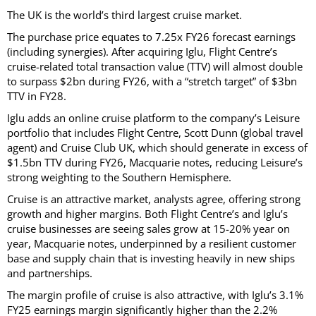
The UK is the world’s third largest cruise market.
The purchase price equates to 7.25x FY26 forecast earnings
(including synergies). After acquiring Iglu, Flight Centre’s
cruise-related total transaction value (TTV) will almost double
to surpass $2bn during FY26, with a “stretch target” of $3bn
TTV in FY28.
Iglu adds an online cruise platform to the company’s Leisure
portfolio that includes Flight Centre, Scott Dunn (global travel
agent) and Cruise Club UK, which should generate in excess of
$1.5bn TTV during FY26, Macquarie notes, reducing Leisure’s
strong weighting to the Southern Hemisphere.
Cruise is an attractive market, analysts agree, offering strong
growth and higher margins. Both Flight Centre’s and Iglu’s
cruise businesses are seeing sales grow at 15-20% year on
year, Macquarie notes, underpinned by a resilient customer
base and supply chain that is investing heavily in new ships
and partnerships.
The margin profile of cruise is also attractive, with Iglu’s 3.1%
FY25 earnings margin significantly higher than the 2.2%