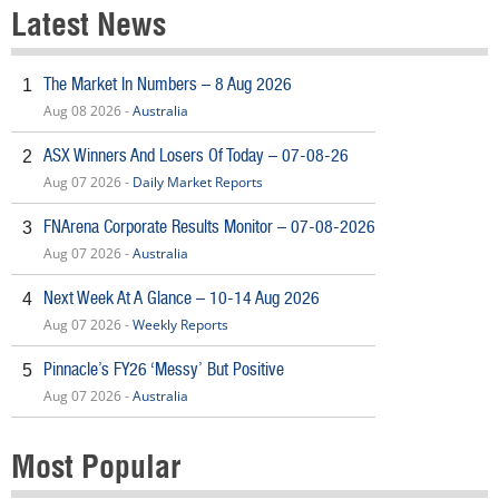
Latest News
The Market In Numbers – 8 Aug 2026
1
Aug 08 2026 -
Australia
ASX Winners And Losers Of Today – 07-08-26
2
Aug 07 2026 -
Daily Market Reports
FNArena Corporate Results Monitor – 07-08-2026
3
Aug 07 2026 -
Australia
Next Week At A Glance – 10-14 Aug 2026
4
Aug 07 2026 -
Weekly Reports
Pinnacle’s FY26 ‘Messy’ But Positive
5
Aug 07 2026 -
Australia
Most Popular