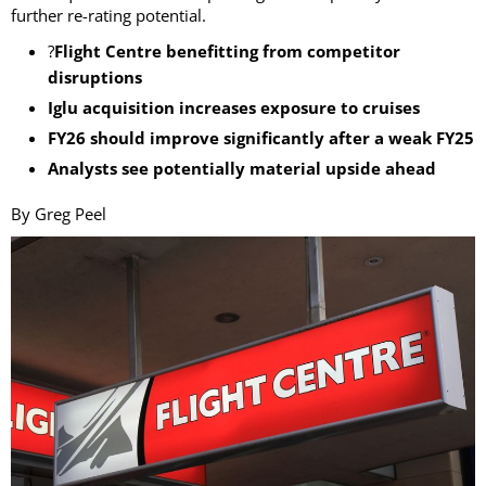
further re-rating potential.
?
Flight Centre benefitting from competitor
disruptions
Iglu acquisition increases exposure to cruises
FY26 should improve significantly after a weak FY25
Analysts see potentially material upside ahead
By Greg Peel