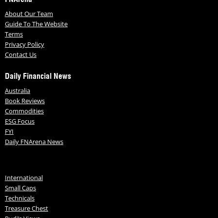
About Our Team
Guide To The Website
Terms
Privacy Policy
Contact Us
Daily Financial News
Australia
Book Reviews
Commodities
ESG Focus
FYI
Daily FNArena News
International
Small Caps
Technicals
Treasure Chest