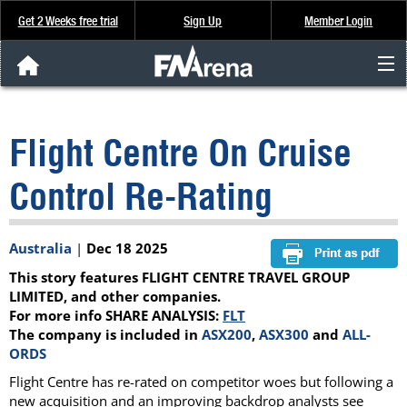
Get 2 Weeks free trial
Sign Up
Member Login
FNArena News
Flight Centre On Cruise
Analysis & Data
Control Re-Rating
About Us
Australia
|
Dec 18 2025
FREE Trial
This story features FLIGHT CENTRE TRAVEL GROUP
SIGN UP
LIMITED, and other companies.
For more info SHARE ANALYSIS:
FLT
The company is included in
ASX200
,
ASX300
and
ALL-
ORDS
Flight Centre has re-rated on competitor woes but following a
new acquisition and an improving backdrop analysts see