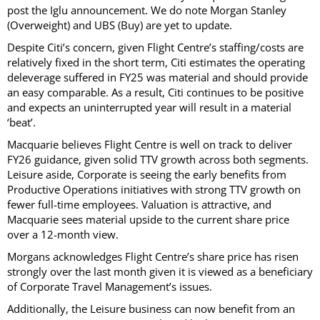
post the Iglu announcement. We do note Morgan Stanley
(Overweight) and UBS (Buy) are yet to update.
Despite Citi’s concern, given Flight Centre’s staffing/costs are
relatively fixed in the short term, Citi estimates the operating
deleverage suffered in FY25 was material and should provide
an easy comparable. As a result, Citi continues to be positive
and expects an uninterrupted year will result in a material
‘beat’.
Macquarie believes Flight Centre is well on track to deliver
FY26 guidance, given solid TTV growth across both segments.
Leisure aside, Corporate is seeing the early benefits from
Productive Operations initiatives with strong TTV growth on
fewer full-time employees. Valuation is attractive, and
Macquarie sees material upside to the current share price
over a 12-month view.
Morgans acknowledges Flight Centre’s share price has risen
strongly over the last month given it is viewed as a beneficiary
of Corporate Travel Management’s issues.
Additionally, the Leisure business can now benefit from an