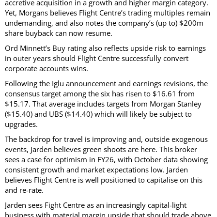
accretive acquisition in a growth and higher margin category.
Yet, Morgans believes Flight Centre’s trading multiples remain
undemanding, and also notes the company’s (up to) $200m
share buyback can now resume.
Ord Minnett’s Buy rating also reflects upside risk to earnings
in outer years should Flight Centre successfully convert
corporate accounts wins.
Following the Iglu announcement and earnings revisions, the
consensus target among the six has risen to $16.61 from
$15.17. That average includes targets from Morgan Stanley
($15.40) and UBS ($14.40) which will likely be subject to
upgrades.
The backdrop for travel is improving and, outside exogenous
events, Jarden believes green shoots are here. This broker
sees a case for optimism in FY26, with October data showing
consistent growth and market expectations low. Jarden
believes Flight Centre is well positioned to capitalise on this
and re-rate.
Jarden sees Fight Centre as an increasingly capital-light
business with material margin upside that should trade above