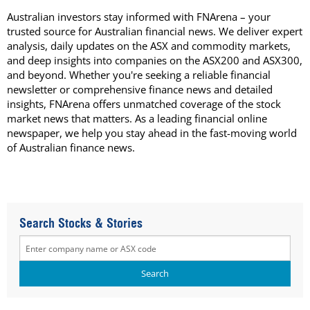
Australian investors stay informed with FNArena – your
trusted source for Australian financial news. We deliver expert
analysis, daily updates on the ASX and commodity markets,
and deep insights into companies on the ASX200 and ASX300,
and beyond. Whether you're seeking a reliable financial
newsletter or comprehensive finance news and detailed
insights, FNArena offers unmatched coverage of the stock
market news that matters. As a leading financial online
newspaper, we help you stay ahead in the fast-moving world
of Australian finance news.
Search Stocks & Stories