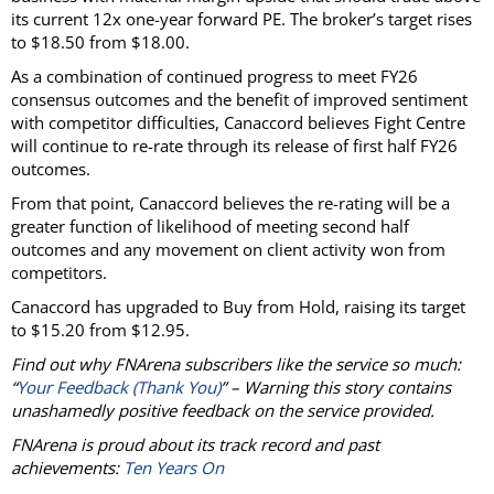
its current 12x one-year forward PE. The broker’s target rises
to $18.50 from $18.00.
As a combination of continued progress to meet FY26
consensus outcomes and the benefit of improved sentiment
with competitor difficulties, Canaccord believes Fight Centre
will continue to re-rate through its release of first half FY26
outcomes.
From that point, Canaccord believes the re-rating will be a
greater function of likelihood of meeting second half
outcomes and any movement on client activity won from
competitors.
Canaccord has upgraded to Buy from Hold, raising its target
to $15.20 from $12.95.
Find out why FNArena subscribers like the service so much:
“
Your Feedback (Thank You)
” – Warning this story contains
unashamedly positive feedback on the service provided.
FNArena is proud about its track record and past
achievements:
Ten Years On