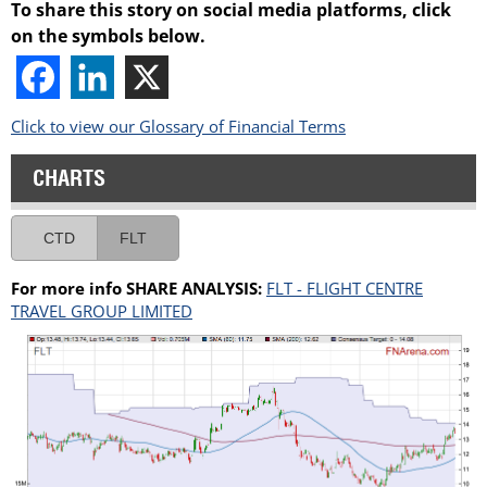
To share this story on social media platforms, click
on the symbols below.
Click to view our Glossary of Financial Terms
CHARTS
CTD
FLT
For more info SHARE ANALYSIS:
FLT - FLIGHT CENTRE
TRAVEL GROUP LIMITED