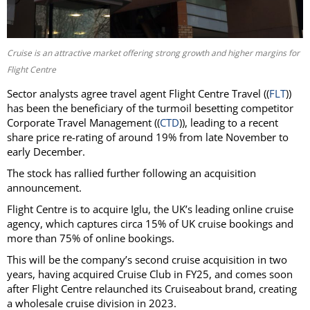
Cruise is an attractive market offering strong growth and higher margins for
Flight Centre
Sector analysts agree travel agent Flight Centre Travel ((
FLT
))
has been the beneficiary of the turmoil besetting competitor
Corporate Travel Management ((
CTD
)), leading to a recent
share price re-rating of around 19% from late November to
early December.
The stock has rallied further following an acquisition
announcement.
Flight Centre is to acquire Iglu, the UK’s leading online cruise
agency, which captures circa 15% of UK cruise bookings and
more than 75% of online bookings.
This will be the company’s second cruise acquisition in two
years, having acquired Cruise Club in FY25, and comes soon
after Flight Centre relaunched its Cruiseabout brand, creating
a wholesale cruise division in 2023.