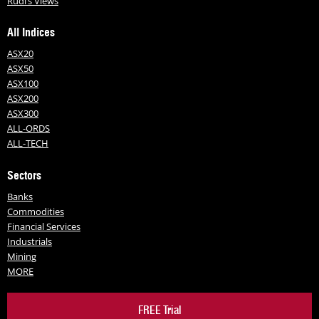
Rudi’s Views
All Indices
ASX20
ASX50
ASX100
ASX200
ASX300
ALL-ORDS
ALL-TECH
Sectors
Banks
Commodities
Financial Services
Industrials
Mining
MORE
FREE Trial