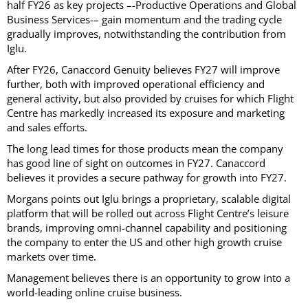
half FY26 as key projects –-Productive Operations and Global
Business Services-– gain momentum and the trading cycle
gradually improves, notwithstanding the contribution from
Iglu.
After FY26, Canaccord Genuity believes FY27 will improve
further, both with improved operational efficiency and
general activity, but also provided by cruises for which Flight
Centre has markedly increased its exposure and marketing
and sales efforts.
The long lead times for those products mean the company
has good line of sight on outcomes in FY27. Canaccord
believes it provides a secure pathway for growth into FY27.
Morgans points out Iglu brings a proprietary, scalable digital
platform that will be rolled out across Flight Centre’s leisure
brands, improving omni-channel capability and positioning
the company to enter the US and other high growth cruise
markets over time.
Management believes there is an opportunity to grow into a
world-leading online cruise business.