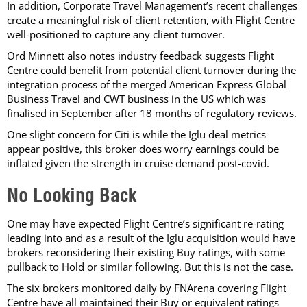
In addition, Corporate Travel Management’s recent challenges
create a meaningful risk of client retention, with Flight Centre
well-positioned to capture any client turnover.
Ord Minnett also notes industry feedback suggests Flight
Centre could benefit from potential client turnover during the
integration process of the merged American Express Global
Business Travel and CWT business in the US which was
finalised in September after 18 months of regulatory reviews.
One slight concern for Citi is while the Iglu deal metrics
appear positive, this broker does worry earnings could be
inflated given the strength in cruise demand post-covid.
No Looking Back
One may have expected Flight Centre’s significant re-rating
leading into and as a result of the Iglu acquisition would have
brokers reconsidering their existing Buy ratings, with some
pullback to Hold or similar following. But this is not the case.
The six brokers monitored daily by FNArena covering Flight
Centre have all maintained their Buy or equivalent ratings