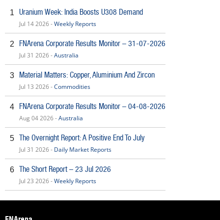
Uranium Week: India Boosts U308 Demand
1
Jul 14 2026 -
Weekly Reports
FNArena Corporate Results Monitor – 31-07-2026
2
Jul 31 2026 -
Australia
Material Matters: Copper, Aluminium And Zircon
3
Jul 13 2026 -
Commodities
FNArena Corporate Results Monitor – 04-08-2026
4
Aug 04 2026 -
Australia
The Overnight Report: A Positive End To July
5
Jul 31 2026 -
Daily Market Reports
The Short Report – 23 Jul 2026
6
Jul 23 2026 -
Weekly Reports
FNArena