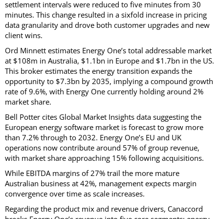
settlement intervals were reduced to five minutes from 30
minutes. This change resulted in a sixfold increase in pricing
data granularity and drove both customer upgrades and new
client wins.
Ord Minnett estimates Energy One’s total addressable market
at $108m in Australia, $1.1bn in Europe and $1.7bn in the US.
This broker estimates the energy transition expands the
opportunity to $7.3bn by 2035, implying a compound growth
rate of 9.6%, with Energy One currently holding around 2%
market share.
Bell Potter cites Global Market Insights data suggesting the
European energy software market is forecast to grow more
than 7.2% through to 2032. Energy One’s EU and UK
operations now contribute around 57% of group revenue,
with market share approaching 15% following acquisitions.
While EBITDA margins of 27% trail the more mature
Australian business at 42%, management expects margin
convergence over time as scale increases.
Regarding the product mix and revenue drivers, Canaccord