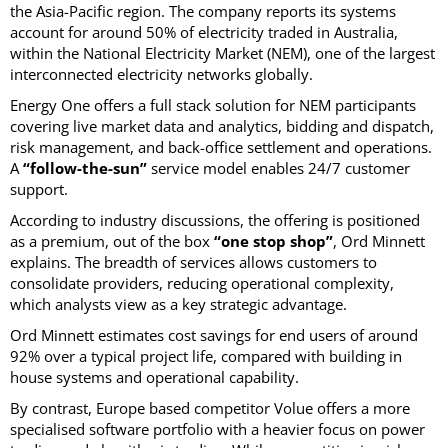
the Asia-Pacific region. The company reports its systems
account for around 50% of electricity traded in Australia,
within the National Electricity Market (NEM), one of the largest
interconnected electricity networks globally.
Energy One offers a full stack solution for NEM participants
covering live market data and analytics, bidding and dispatch,
risk management, and back-office settlement and operations.
A
“follow-the-sun”
service model enables 24/7 customer
support.
According to industry discussions, the offering is positioned
as a premium, out of the box
“one stop shop”
, Ord Minnett
explains. The breadth of services allows customers to
consolidate providers, reducing operational complexity,
which analysts view as a key strategic advantage.
Ord Minnett estimates cost savings for end users of around
92% over a typical project life, compared with building in
house systems and operational capability.
By contrast, Europe based competitor Volue offers a more
specialised software portfolio with a heavier focus on power