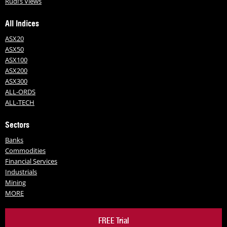
Rudi’s Views
All Indices
ASX20
ASX50
ASX100
ASX200
ASX300
ALL-ORDS
ALL-TECH
Sectors
Banks
Commodities
Financial Services
Industrials
Mining
MORE
FREE Trial