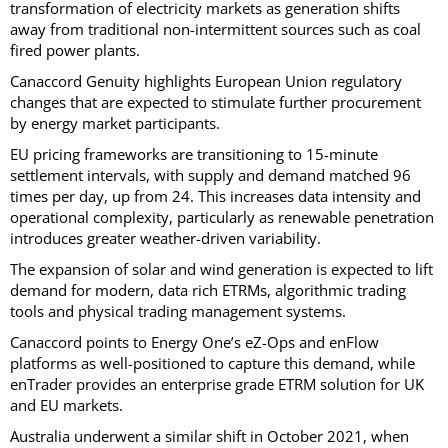
transformation of electricity markets as generation shifts
away from traditional non-intermittent sources such as coal
fired power plants.
Canaccord Genuity highlights European Union regulatory
changes that are expected to stimulate further procurement
by energy market participants.
EU pricing frameworks are transitioning to 15-minute
settlement intervals, with supply and demand matched 96
times per day, up from 24. This increases data intensity and
operational complexity, particularly as renewable penetration
introduces greater weather-driven variability.
The expansion of solar and wind generation is expected to lift
demand for modern, data rich ETRMs, algorithmic trading
tools and physical trading management systems.
Canaccord points to Energy One’s eZ-Ops and enFlow
platforms as well-positioned to capture this demand, while
enTrader provides an enterprise grade ETRM solution for UK
and EU markets.
Australia underwent a similar shift in October 2021, when