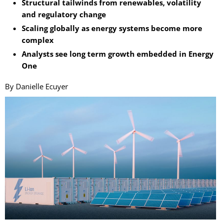
Structural tailwinds from renewables, volatility
and regulatory change
Scaling globally as energy systems become more
complex
Analysts see long term growth embedded in Energy
One
By Danielle Ecuyer