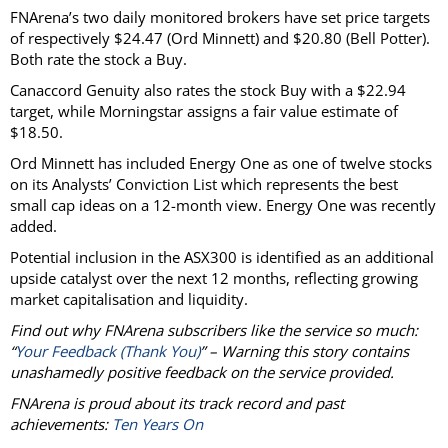
FNArena’s two daily monitored brokers have set price targets
of respectively $24.47 (Ord Minnett) and $20.80 (Bell Potter).
Both rate the stock a Buy.
Canaccord Genuity also rates the stock Buy with a $22.94
target, while Morningstar assigns a fair value estimate of
$18.50.
Ord Minnett has included Energy One as one of twelve stocks
on its Analysts’ Conviction List which represents the best
small cap ideas on a 12-month view. Energy One was recently
added.
Potential inclusion in the ASX300 is identified as an additional
upside catalyst over the next 12 months, reflecting growing
market capitalisation and liquidity.
Find out why FNArena subscribers like the service so much:
“
Your Feedback (Thank You)
” – Warning this story contains
unashamedly positive feedback on the service provided.
FNArena is proud about its track record and past
achievements:
Ten Years On