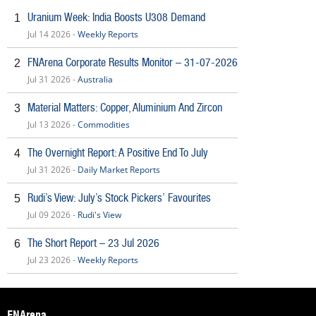
Uranium Week: India Boosts U308 Demand
1
Jul 14 2026 -
Weekly Reports
FNArena Corporate Results Monitor – 31-07-2026
2
Jul 31 2026 -
Australia
Material Matters: Copper, Aluminium And Zircon
3
Jul 13 2026 -
Commodities
The Overnight Report: A Positive End To July
4
Jul 31 2026 -
Daily Market Reports
Rudi’s View: July’s Stock Pickers’ Favourites
5
Jul 09 2026 -
Rudi's View
The Short Report – 23 Jul 2026
6
Jul 23 2026 -
Weekly Reports
FNArena