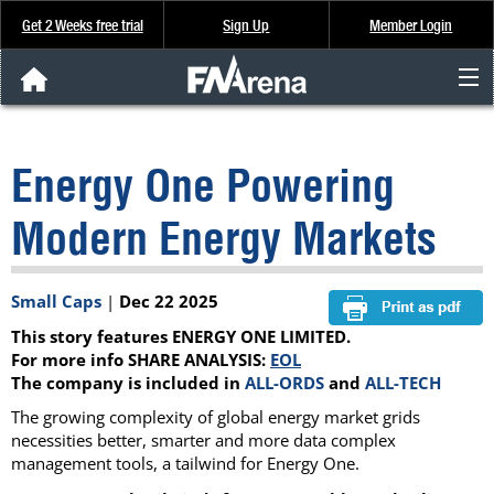
Get 2 Weeks free trial
Sign Up
Member Login
FNArena News
Energy One Powering
Analysis & Data
Modern Energy Markets
About Us
Small Caps
|
Dec 22 2025
FREE Trial
This story features ENERGY ONE LIMITED.
SIGN UP
For more info SHARE ANALYSIS:
EOL
The company is included in
ALL-ORDS
and
ALL-TECH
The growing complexity of global energy market grids
necessities better, smarter and more data complex
management tools, a tailwind for Energy One.