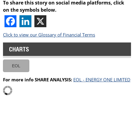
To share this story on social media platforms, click
on the symbols below.
Click to view our Glossary of Financial Terms
CHARTS
EOL
For more info SHARE ANALYSIS:
EOL - ENERGY ONE LIMITED