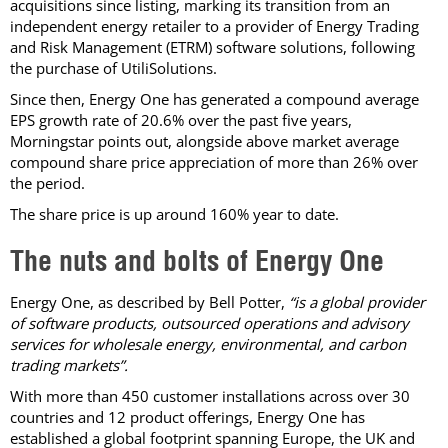
acquisitions since listing, marking its transition from an
independent energy retailer to a provider of Energy Trading
and Risk Management (ETRM) software solutions, following
the purchase of UtiliSolutions.
Since then, Energy One has generated a compound average
EPS growth rate of 20.6% over the past five years,
Morningstar points out, alongside above market average
compound share price appreciation of more than 26% over
the period.
The share price is up around 160% year to date.
The nuts and bolts of Energy One
Energy One, as described by Bell Potter,
“is a global provider
of software products, outsourced operations and advisory
services for wholesale energy, environmental, and carbon
trading markets”.
With more than 450 customer installations across over 30
countries and 12 product offerings, Energy One has
established a global footprint spanning Europe, the UK and