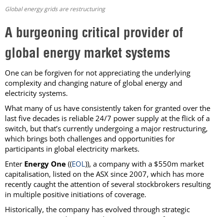
Global energy grids are restructuring
A burgeoning critical provider of
global energy market systems
One can be forgiven for not appreciating the underlying
complexity and changing nature of global energy and
electricity systems.
What many of us have consistently taken for granted over the
last five decades is reliable 24/7 power supply at the flick of a
switch, but that’s currently undergoing a major restructuring,
which brings both challenges and opportunities for
participants in global electricity markets.
Enter
Energy One
((
EOL
)), a company with a $550m market
capitalisation, listed on the ASX since 2007, which has more
recently caught the attention of several stockbrokers resulting
in multiple positive initiations of coverage.
Historically, the company has evolved through strategic