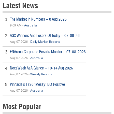
Latest News
The Market In Numbers – 8 Aug 2026
1
9:09 AM -
Australia
ASX Winners And Losers Of Today – 07-08-26
2
Aug 07 2026 -
Daily Market Reports
FNArena Corporate Results Monitor – 07-08-2026
3
Aug 07 2026 -
Australia
Next Week At A Glance – 10-14 Aug 2026
4
Aug 07 2026 -
Weekly Reports
Pinnacle’s FY26 ‘Messy’ But Positive
5
Aug 07 2026 -
Australia
Most Popular