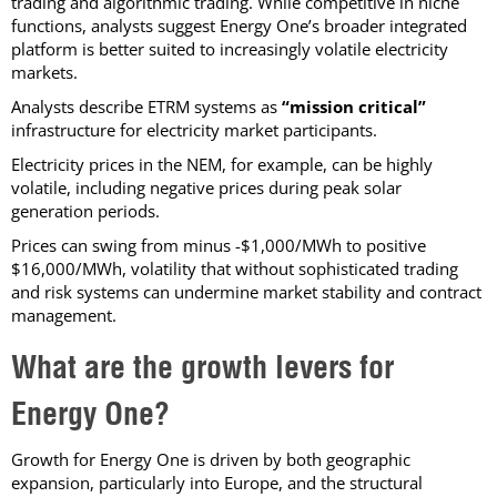
trading and algorithmic trading. While competitive in niche
functions, analysts suggest Energy One’s broader integrated
platform is better suited to increasingly volatile electricity
markets.
Analysts describe ETRM systems as
“mission critical”
infrastructure for electricity market participants.
Electricity prices in the NEM, for example, can be highly
volatile, including negative prices during peak solar
generation periods.
Prices can swing from minus -$1,000/MWh to positive
$16,000/MWh, volatility that without sophisticated trading
and risk systems can undermine market stability and contract
management.
What are the growth levers for
Energy One?
Growth for Energy One is driven by both geographic
expansion, particularly into Europe, and the structural