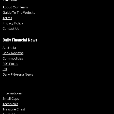
About Our Team
Guide To The Website
Terms
Privacy Policy
Contact Us
Daily Financial News
Australia
Book Reviews
Commodities
ESG Focus
FYI
Daily FNArena News
International
Small Caps
Technicals
Treasure Chest