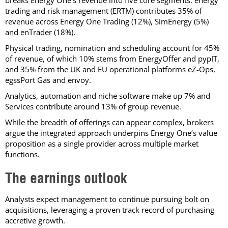
breaks Energy One’s revenue into five core segments: energy
trading and risk management (ERTM) contributes 35% of
revenue across Energy One Trading (12%), SimEnergy (5%)
and enTrader (18%).
Physical trading, nomination and scheduling account for 45%
of revenue, of which 10% stems from EnergyOffer and pypIT,
and 35% from the UK and EU operational platforms eZ-Ops,
egssPort Gas and envoy.
Analytics, automation and niche software make up 7% and
Services contribute around 13% of group revenue.
While the breadth of offerings can appear complex, brokers
argue the integrated approach underpins Energy One’s value
proposition as a single provider across multiple market
functions.
The earnings outlook
Analysts expect management to continue pursuing bolt on
acquisitions, leveraging a proven track record of purchasing
accretive growth.