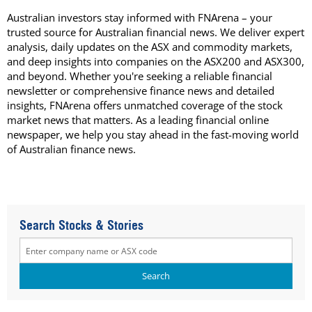
Australian investors stay informed with FNArena – your
trusted source for Australian financial news. We deliver expert
analysis, daily updates on the ASX and commodity markets,
and deep insights into companies on the ASX200 and ASX300,
and beyond. Whether you're seeking a reliable financial
newsletter or comprehensive finance news and detailed
insights, FNArena offers unmatched coverage of the stock
market news that matters. As a leading financial online
newspaper, we help you stay ahead in the fast-moving world
of Australian finance news.
Search Stocks & Stories