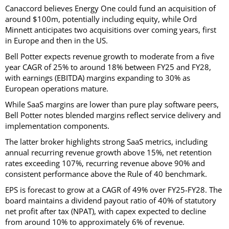
Canaccord believes Energy One could fund an acquisition of
around $100m, potentially including equity, while Ord
Minnett anticipates two acquisitions over coming years, first
in Europe and then in the US.
Bell Potter expects revenue growth to moderate from a five
year CAGR of 25% to around 18% between FY25 and FY28,
with earnings (EBITDA) margins expanding to 30% as
European operations mature.
While SaaS margins are lower than pure play software peers,
Bell Potter notes blended margins reflect service delivery and
implementation components.
The latter broker highlights strong SaaS metrics, including
annual recurring revenue growth above 15%, net retention
rates exceeding 107%, recurring revenue above 90% and
consistent performance above the Rule of 40 benchmark.
EPS is forecast to grow at a CAGR of 49% over FY25-FY28. The
board maintains a dividend payout ratio of 40% of statutory
net profit after tax (NPAT), with capex expected to decline
from around 10% to approximately 6% of revenue.