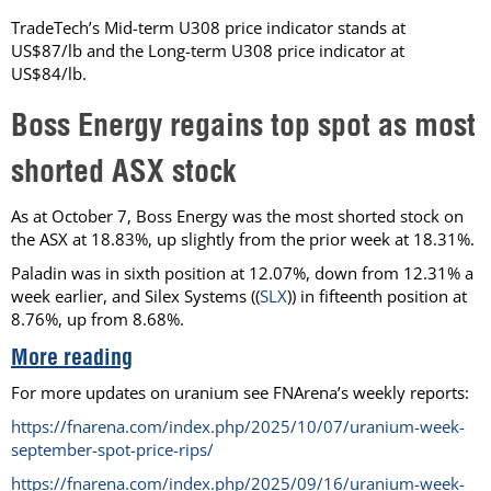
TradeTech’s Mid-term U308 price indicator stands at
US$87/lb and the Long-term U308 price indicator at
US$84/lb.
Boss Energy regains top spot as most
shorted ASX stock
As at October 7, Boss Energy was the most shorted stock on
the ASX at 18.83%, up slightly from the prior week at 18.31%.
Paladin was in sixth position at 12.07%, down from 12.31% a
week earlier, and Silex Systems ((
SLX
)) in fifteenth position at
8.76%, up from 8.68%.
More reading
For more updates on uranium see FNArena’s weekly reports:
https://fnarena.com/index.php/2025/10/07/uranium-week-
september-spot-price-rips/
https://fnarena.com/index.php/2025/09/16/uranium-week-