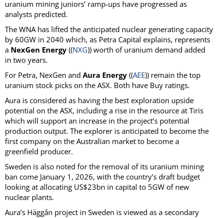
uranium mining juniors’ ramp-ups have progressed as
analysts predicted.
The WNA has lifted the anticipated nuclear generating capacity
by 60GW in 2040 which, as Petra Capital explains, represents
a
NexGen Energy
((
NXG
)) worth of uranium demand added
in two years.
For Petra, NexGen and
Aura Energy
((
AEE
)) remain the top
uranium stock picks on the ASX. Both have Buy ratings.
Aura is considered as having the best exploration upside
potential on the ASX, including a rise in the resource at Tiris
which will support an increase in the project’s potential
production output. The explorer is anticipated to become the
first company on the Australian market to become a
greenfield producer.
Sweden is also noted for the removal of its uranium mining
ban come January 1, 2026, with the country’s draft budget
looking at allocating US$23bn in capital to 5GW of new
nuclear plants.
Aura’s Häggån project in Sweden is viewed as a secondary