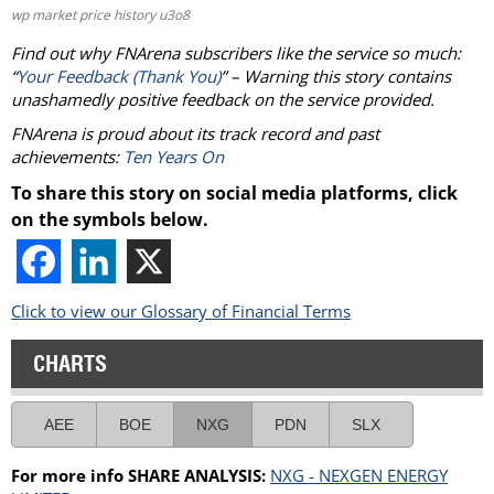
wp market price history u3o8
Find out why FNArena subscribers like the service so much:
“
Your Feedback (Thank You)
” – Warning this story contains
unashamedly positive feedback on the service provided.
FNArena is proud about its track record and past
achievements:
Ten Years On
To share this story on social media platforms, click
on the symbols below.
Click to view our Glossary of Financial Terms
CHARTS
AEE
BOE
NXG
PDN
SLX
For more info SHARE ANALYSIS:
NXG - NEXGEN ENERGY