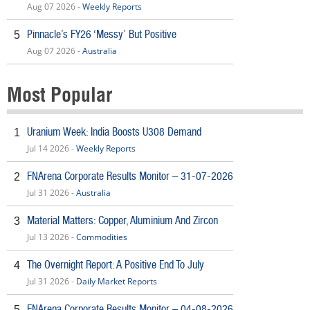
Aug 07 2026 -
Weekly Reports
Pinnacle’s FY26 ‘Messy’ But Positive
5
Aug 07 2026 -
Australia
Most Popular
Uranium Week: India Boosts U308 Demand
1
Jul 14 2026 -
Weekly Reports
FNArena Corporate Results Monitor – 31-07-2026
2
Jul 31 2026 -
Australia
Material Matters: Copper, Aluminium And Zircon
3
Jul 13 2026 -
Commodities
The Overnight Report: A Positive End To July
4
Jul 31 2026 -
Daily Market Reports
FNArena Corporate Results Monitor – 04-08-2026
5