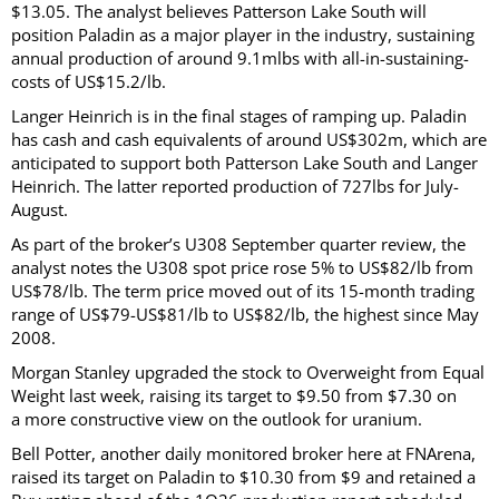
$13.05. The analyst believes Patterson Lake South will
position Paladin as a major player in the industry, sustaining
annual production of around 9.1mlbs with all-in-sustaining-
costs of US$15.2/lb.
Langer Heinrich is in the final stages of ramping up. Paladin
has cash and cash equivalents of around US$302m, which are
anticipated to support both Patterson Lake South and Langer
Heinrich. The latter reported production of 727lbs for July-
August.
As part of the broker’s U308 September quarter review, the
analyst notes the U308 spot price rose 5% to US$82/lb from
US$78/lb. The term price moved out of its 15-month trading
range of US$79-US$81/lb to US$82/lb, the highest since May
2008.
Morgan Stanley upgraded the stock to Overweight from Equal
Weight last week, raising its target to $9.50 from $7.30 on
a more constructive view on the outlook for uranium.
Bell Potter, another daily monitored broker here at FNArena,
raised its target on Paladin to $10.30 from $9 and retained a