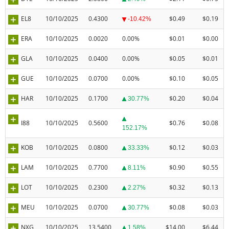
EL8
10/10/2025
0.4300
$0.49
$0.19
-10.42%
ERA
10/10/2025
0.0020
0.00%
$0.01
$0.00
GLA
10/10/2025
0.0400
0.00%
$0.05
$0.01
GUE
10/10/2025
0.0700
0.00%
$0.10
$0.05
HAR
10/10/2025
0.1700
$0.20
$0.04
30.77%
I88
10/10/2025
0.5600
$0.76
$0.08
152.17%
KOB
10/10/2025
0.0800
$0.12
$0.03
33.33%
LAM
10/10/2025
0.7700
$0.90
$0.55
8.11%
LOT
10/10/2025
0.2300
$0.32
$0.13
2.27%
MEU
10/10/2025
0.0700
$0.08
$0.03
30.77%
NXG
10/10/2025
13.5400
$14.00
$6.44
1.58%