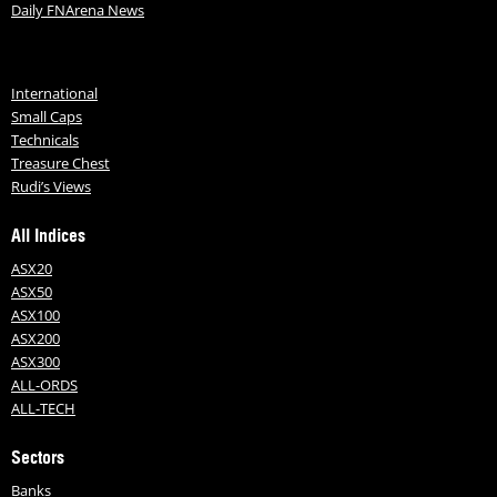
Daily FNArena News
International
Small Caps
Technicals
Treasure Chest
Rudi’s Views
All Indices
ASX20
ASX50
ASX100
ASX200
ASX300
ALL-ORDS
ALL-TECH
Sectors
Banks