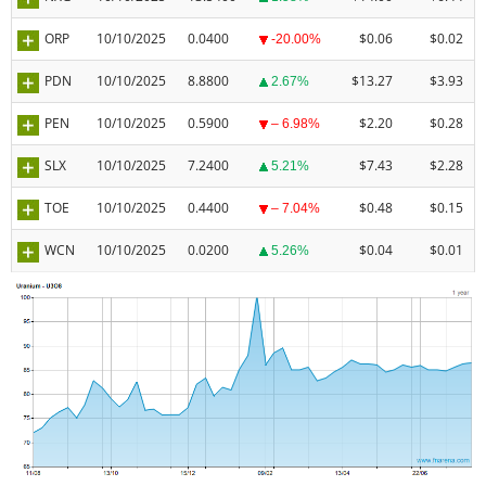
ORP
10/10/2025
0.0400
$0.06
$0.02
-20.00%
PDN
10/10/2025
8.8800
$13.27
$3.93
2.67%
PEN
10/10/2025
0.5900
$2.20
$0.28
– 6.98%
SLX
10/10/2025
7.2400
$7.43
$2.28
5.21%
TOE
10/10/2025
0.4400
$0.48
$0.15
– 7.04%
WCN
10/10/2025
0.0200
$0.04
$0.01
5.26%