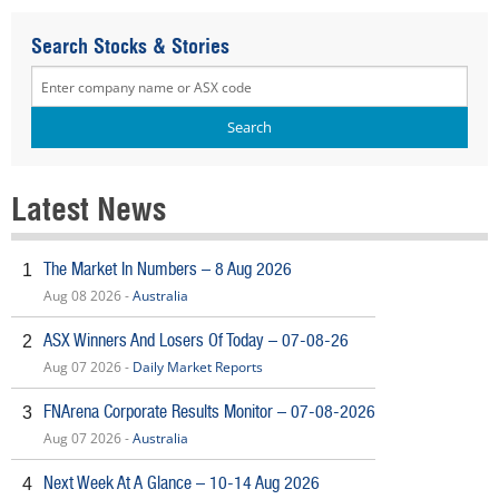
Search Stocks & Stories
Latest News
The Market In Numbers – 8 Aug 2026
1
Aug 08 2026 -
Australia
ASX Winners And Losers Of Today – 07-08-26
2
Aug 07 2026 -
Daily Market Reports
FNArena Corporate Results Monitor – 07-08-2026
3
Aug 07 2026 -
Australia
Next Week At A Glance – 10-14 Aug 2026
4