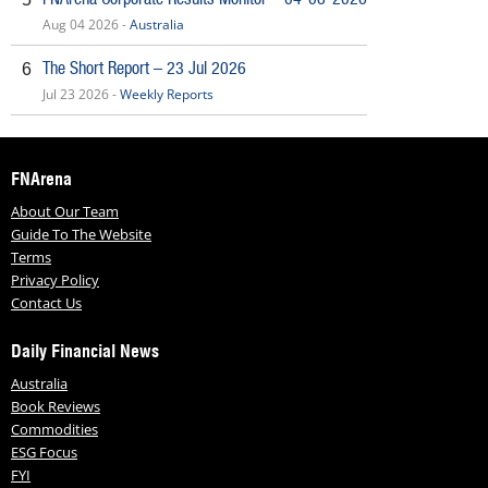
Aug 04 2026 -
Australia
The Short Report – 23 Jul 2026
6
Jul 23 2026 -
Weekly Reports
FNArena
About Our Team
Guide To The Website
Terms
Privacy Policy
Contact Us
Daily Financial News
Australia
Book Reviews
Commodities
ESG Focus
FYI