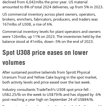
declined from 6,042mlbs the prior year. US material
amounted to 8% of total 2024 deliveries, up from 5% in 2023.
US commercial inventory across plant owners, operators,
brokers, enrichers, fabricators, producers, and traders was
167mlbs of U308, a rise of 6%.
Commercial inventory levels for plant operators and owners
were 126mlbs, up 11% on 2023. The inventories held by the
balance stood at 41mlbs, down -5% on the end of 2023.
Spot U308 price eases on lower
volumes
After sustained positive tailwinds from Sprott Physical
Uranium Trust and Yellow Cake buying in the spot market,
both activity levels and price eased over the last week.
Industry consultants TradeTech’s U308 spot price fell -
US$2.25/lb on the week to US$79/lb and has slipped by -6%
post reaching a year high on September 24 of US$84/lb.