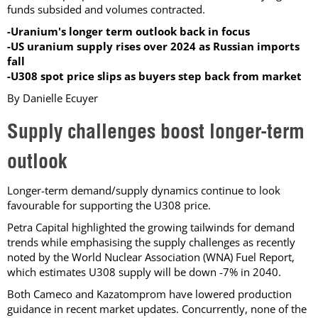
funds subsided and volumes contracted.
-Uranium's longer term outlook back in focus
-US uranium supply rises over 2024 as Russian imports
fall
-U308 spot price slips as buyers step back from market
By Danielle Ecuyer
Supply challenges boost longer-term
outlook
Longer-term demand/supply dynamics continue to look
favourable for supporting the U308 price.
Petra Capital highlighted the growing tailwinds for demand
trends while emphasising the supply challenges as recently
noted by the World Nuclear Association (WNA) Fuel Report,
which estimates U308 supply will be down -7% in 2040.
Both Cameco and Kazatomprom have lowered production
guidance in recent market updates. Concurrently, none of the