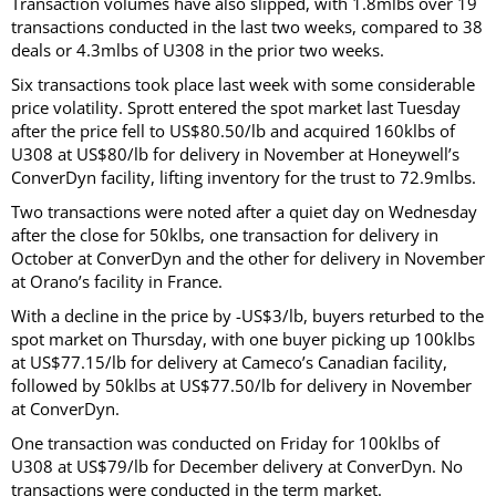
Transaction volumes have also slipped, with 1.8mlbs over 19
transactions conducted in the last two weeks, compared to 38
deals or 4.3mlbs of U308 in the prior two weeks.
Six transactions took place last week with some considerable
price volatility. Sprott entered the spot market last Tuesday
after the price fell to US$80.50/lb and acquired 160klbs of
U308 at US$80/lb for delivery in November at Honeywell’s
ConverDyn facility, lifting inventory for the trust to 72.9mlbs.
Two transactions were noted after a quiet day on Wednesday
after the close for 50klbs, one transaction for delivery in
October at ConverDyn and the other for delivery in November
at Orano’s facility in France.
With a decline in the price by -US$3/lb, buyers returbed to the
spot market on Thursday, with one buyer picking up 100klbs
at US$77.15/lb for delivery at Cameco’s Canadian facility,
followed by 50klbs at US$77.50/lb for delivery in November
at ConverDyn.
One transaction was conducted on Friday for 100klbs of
U308 at US$79/lb for December delivery at ConverDyn. No
transactions were conducted in the term market.