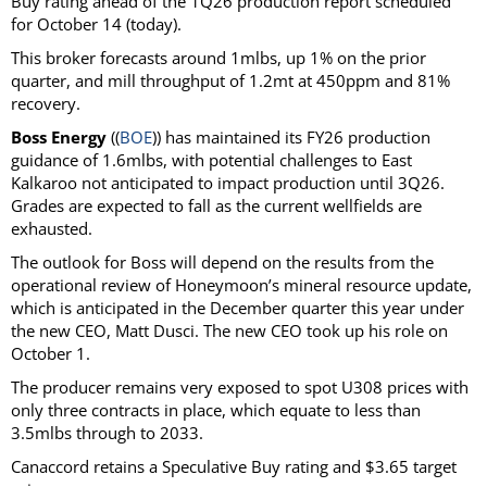
Buy rating ahead of the 1Q26 production report scheduled
for October 14 (today).
This broker forecasts around 1mlbs, up 1% on the prior
quarter, and mill throughput of 1.2mt at 450ppm and 81%
recovery.
Boss Energy
((
BOE
)) has maintained its FY26 production
guidance of 1.6mlbs, with potential challenges to East
Kalkaroo not anticipated to impact production until 3Q26.
Grades are expected to fall as the current wellfields are
exhausted.
The outlook for Boss will depend on the results from the
operational review of Honeymoon’s mineral resource update,
which is anticipated in the December quarter this year under
the new CEO, Matt Dusci. The new CEO took up his role on
October 1.
The producer remains very exposed to spot U308 prices with
only three contracts in place, which equate to less than
3.5mlbs through to 2033.
Canaccord retains a Speculative Buy rating and $3.65 target