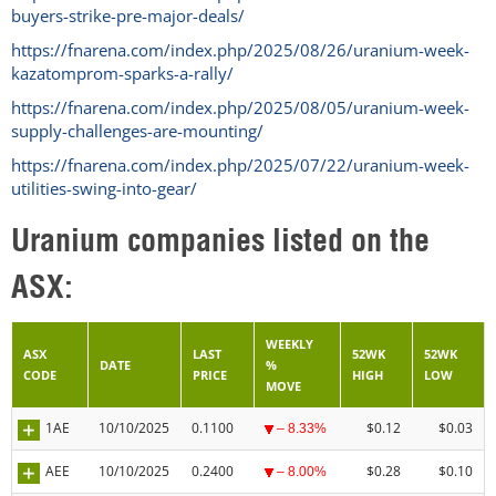
buyers-strike-pre-major-deals/
https://fnarena.com/index.php/2025/08/26/uranium-week-
kazatomprom-sparks-a-rally/
https://fnarena.com/index.php/2025/08/05/uranium-week-
supply-challenges-are-mounting/
https://fnarena.com/index.php/2025/07/22/uranium-week-
utilities-swing-into-gear/
Uranium companies listed on the
ASX:
WEEKLY
ASX
LAST
52WK
52WK
DATE
%
CODE
PRICE
HIGH
LOW
MOVE
1AE
10/10/2025
0.1100
$0.12
$0.03
– 8.33%
AEE
10/10/2025
0.2400
$0.28
$0.10
– 8.00%