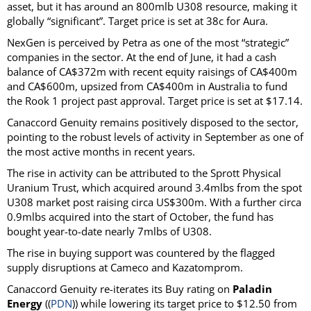
asset, but it has around an 800mlb U308 resource, making it
globally “significant”. Target price is set at 38c for Aura.
NexGen is perceived by Petra as one of the most “strategic”
companies in the sector. At the end of June, it had a cash
balance of CA$372m with recent equity raisings of CA$400m
and CA$600m, upsized from CA$400m in Australia to fund
the Rook 1 project past approval. Target price is set at $17.14.
Canaccord Genuity remains positively disposed to the sector,
pointing to the robust levels of activity in September as one of
the most active months in recent years.
The rise in activity can be attributed to the Sprott Physical
Uranium Trust, which acquired around 3.4mlbs from the spot
U308 market post raising circa US$300m. With a further circa
0.9mlbs acquired into the start of October, the fund has
bought year-to-date nearly 7mlbs of U308.
The rise in buying support was countered by the flagged
supply disruptions at Cameco and Kazatomprom.
Canaccord Genuity re-iterates its Buy rating on
Paladin
Energy
((
PDN
)) while lowering its target price to $12.50 from