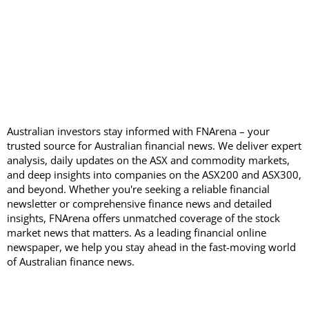
Australian investors stay informed with FNArena – your
trusted source for Australian financial news. We deliver expert
analysis, daily updates on the ASX and commodity markets,
and deep insights into companies on the ASX200 and ASX300,
and beyond. Whether you're seeking a reliable financial
newsletter or comprehensive finance news and detailed
insights, FNArena offers unmatched coverage of the stock
market news that matters. As a leading financial online
newspaper, we help you stay ahead in the fast-moving world
of Australian finance news.