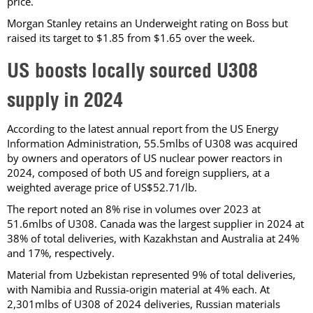
price.
Morgan Stanley retains an Underweight rating on Boss but
raised its target to $1.85 from $1.65 over the week.
US boosts locally sourced U308
supply in 2024
According to the latest annual report from the US Energy
Information Administration, 55.5mlbs of U308 was acquired
by owners and operators of US nuclear power reactors in
2024, composed of both US and foreign suppliers, at a
weighted average price of US$52.71/lb.
The report noted an 8% rise in volumes over 2023 at
51.6mlbs of U308. Canada was the largest supplier in 2024 at
38% of total deliveries, with Kazakhstan and Australia at 24%
and 17%, respectively.
Material from Uzbekistan represented 9% of total deliveries,
with Namibia and Russia-origin material at 4% each. At
2,301mlbs of U308 of 2024 deliveries, Russian materials