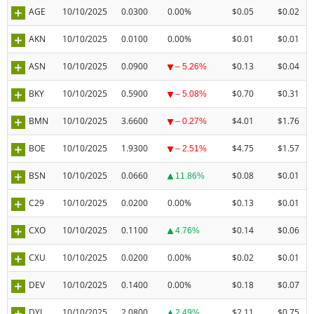
AGE
10/10/2025
0.0300
0.00%
$0.05
$0.02
AKN
10/10/2025
0.0100
0.00%
$0.01
$0.01
ASN
10/10/2025
0.0900
$0.13
$0.04
– 5.26%
BKY
10/10/2025
0.5900
$0.70
$0.31
– 5.08%
BMN
10/10/2025
3.6600
$4.01
$1.76
– 0.27%
BOE
10/10/2025
1.9300
$4.75
$1.57
– 2.51%
BSN
10/10/2025
0.0660
$0.08
$0.01
11.86%
C29
10/10/2025
0.0200
0.00%
$0.13
$0.01
CXO
10/10/2025
0.1100
$0.14
$0.06
4.76%
CXU
10/10/2025
0.0200
0.00%
$0.02
$0.01
DEV
10/10/2025
0.1400
0.00%
$0.18
$0.07
DYL
10/10/2025
2.0800
$2.11
$0.75
2.49%