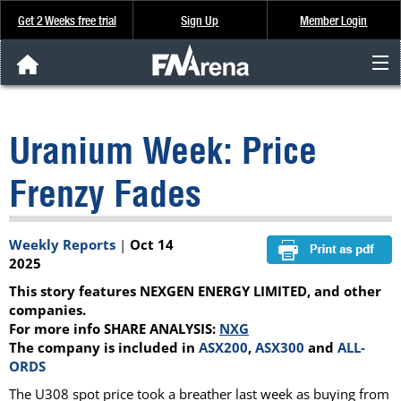
Get 2 Weeks free trial
Sign Up
Member Login
FNArena News
Uranium Week: Price
Analysis & Data
Frenzy Fades
About Us
Weekly Reports
|
Oct 14
FREE Trial
2025
This story features NEXGEN ENERGY LIMITED, and other
SIGN UP
companies.
For more info SHARE ANALYSIS:
NXG
The company is included in
ASX200
,
ASX300
and
ALL-
ORDS
The U308 spot price took a breather last week as buying from