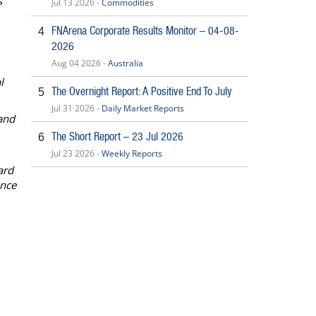
’
Jul 13 2026 -
Commodities
FNArena Corporate Results Monitor – 04-08-
4
2026
Aug 04 2026 -
Australia
l
The Overnight Report: A Positive End To July
5
Jul 31 2026 -
Daily Market Reports
and
The Short Report – 23 Jul 2026
6
Jul 23 2026 -
Weekly Reports
ard
ance