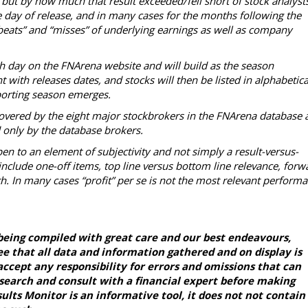
 but by how much that result exceeded/fell short of stock analysts
 day of release, and in many cases for the months following the
“beats” and “misses” of underlying earnings as well as company
ch day on the FNArena website and will build as the season
with releases dates, and stocks will then be listed in alphabetica
reporting season emerges.
overed by the eight major stockbrokers in the FNArena database 
d only by the database brokers.
en to an element of subjectivity and not simply a result-versus-
nclude one-off items, top line versus bottom line relevance, forw
h. In many cases “profit” per se is not the most relevant perform
being compiled with great care and our best endeavours,
e that all data and information gathered and on display is
ccept any responsibility for errors and omissions that can
esearch and consult with a financial expert before making
lts Monitor is an informative tool, it does not not contain