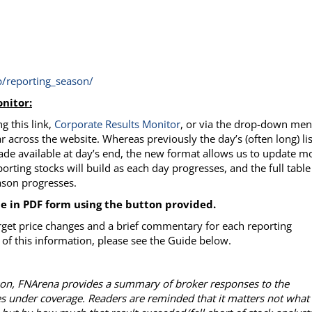
/reporting_season/
nitor:
g this link,
Corporate Results
Monitor
, or via the drop-down me
r across the website. Whereas previously the day’s (often long) lis
ade available at day’s end, the new format allows us to update m
porting stocks will build as each day progresses, and the full table
eason progresses.
le in PDF form using the button provided.
rget price changes and a brief commentary for each reporting
of this information, please see the Guide below.
ason, FNArena provides a summary of broker responses to the
es under coverage. Readers are reminded that it matters not what