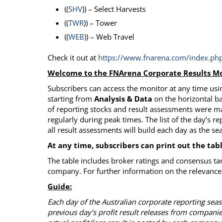
((
SHV
)) – Select Harvests
((
TWR
)) – Tower
((
WEB
)) – Web Travel
Check it out at
https://www.fnarena.com/index.php
Welcome to the FNArena Corporate Results Mo
Subscribers can access the monitor at any time usin
starting from
Analysis & Data
on the horizontal ba
of reporting stocks and result assessments were m
regularly during peak times. The list of the day’s re
all result assessments will build each day as the s
At any time, subscribers can print out the tab
The table includes broker ratings and consensus ta
company. For further information on the relevance 
Guide:
Each day of the Australian corporate reporting se
previous day’s profit result releases from compani