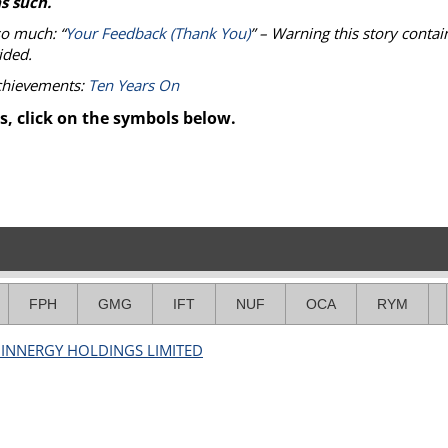
s such.
so much: “
Your Feedback (Thank You)
” – Warning this story contai
ided.
achievements:
Ten Years On
s, click on the symbols below.
FPH
GMG
IFT
NUF
OCA
RYM
 INNERGY HOLDINGS LIMITED