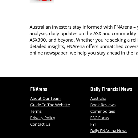
Australian investors stay informed with FNArena – y
analysis, daily updates on the ASX and commodity
ASX300, and beyond. Whether you're seeking a reli
detailed insights, FNArena offers unmatched covera
online newspaper, we help you stay ahead in the f
FNArena
Daily Financial News
About Our Team
Australia
Guide To The Website
Book Reviews
Terms
Commodities
Privacy Policy
ESG Focus
Contact Us
FYI
Daily FNArena News