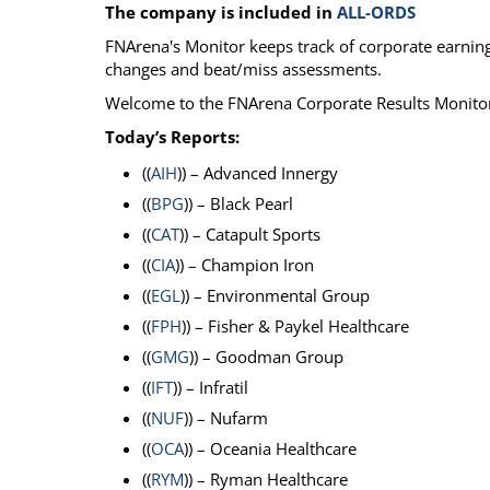
The company is included in
ALL-ORDS
Calendar
The Short Report
FNArena's Monitor keeps track of corporate earnings
Glossary of Financial Terms
News Alerts
changes and beat/miss assessments.
Welcome to the FNArena Corporate Results Monito
Today’s Reports:
((
AIH
)) – Advanced Innergy
((
BPG
)) – Black Pearl
((
CAT
)) – Catapult Sports
((
CIA
)) – Champion Iron
((
EGL
)) – Environmental Group
((
FPH
)) – Fisher & Paykel Healthcare
((
GMG
)) – Goodman Group
((
IFT
)) – Infratil
((
NUF
)) – Nufarm
((
OCA
)) – Oceania Healthcare
((
RYM
)) – Ryman Healthcare