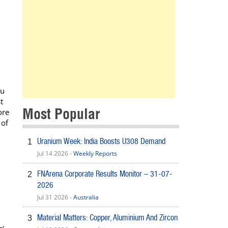
nu
t
Most Popular
ore
 of
Uranium Week: India Boosts U308 Demand
1
Jul 14 2026 -
Weekly Reports
FNArena Corporate Results Monitor – 31-07-
2
2026
Jul 31 2026 -
Australia
Material Matters: Copper, Aluminium And Zircon
3