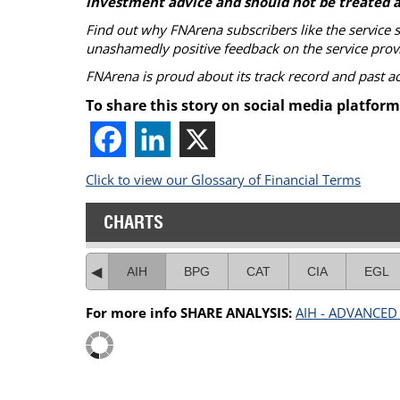
investment advice and should not be treated a
Find out why FNArena subscribers like the service 
unashamedly positive feedback on the service prov
FNArena is proud about its track record and past 
To share this story on social media platform
Click to view our Glossary of Financial Terms
CHARTS
AIH
BPG
CAT
CIA
EGL
For more info SHARE ANALYSIS:
AIH - ADVANCED