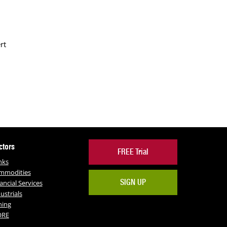
rt
ctors
FREE Trial
nks
mmodities
SIGN UP
ancial Services
ustrials
ning
RE