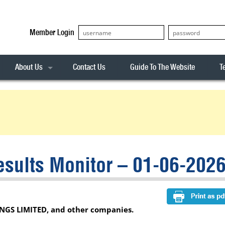
Member Login
About Us
Contact Us
Guide To The Website
T
Our Team
ASX20
Privacy Policy
Archives
s
ASX50
Stock Analysis
ASX100
Sentiment Indicator
Stock Analysis
ASX200
The R-Factor
The Icarus Signal
sults Monitor – 01-06-202
ASX300
onitor
ALL-ORDS
& Alerts
ALL-TECH
NGS LIMITED, and other companies.