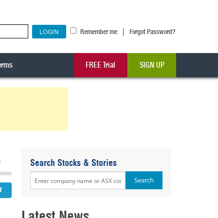
|
Remember me
Forgot Password?
erms
FREE Trial
SIGN UP
6
Search Stocks & Stories
Latest News