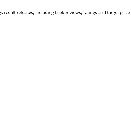
 result releases, including broker views, ratings and target price
r.