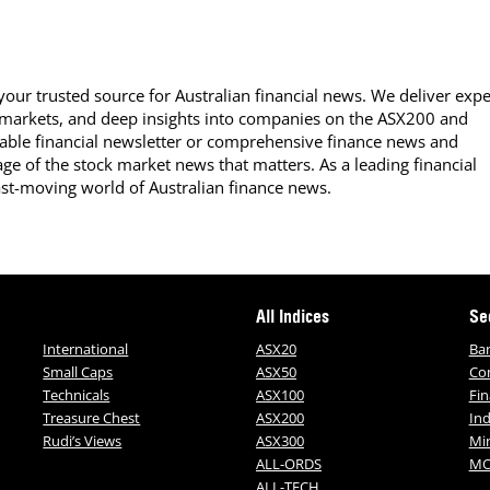
our trusted source for Australian financial news. We deliver expe
 markets, and deep insights into companies on the ASX200 and
able financial newsletter or comprehensive finance news and
ge of the stock market news that matters. As a leading financial
ast-moving world of Australian finance news.
All Indices
Se
International
ASX20
Ba
Small Caps
ASX50
Co
Technicals
ASX100
Fin
Treasure Chest
ASX200
Ind
Rudi’s Views
ASX300
Mi
ALL-ORDS
MO
ALL-TECH