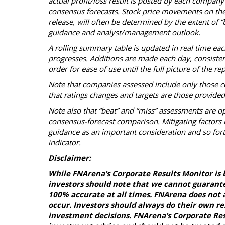
actual profit/loss result is posted by each company
consensus forecasts. Stock price movements on the
release, will often be determined by the extent of 
guidance and analyst/management outlook.
A rolling summary table is updated in real time ea
progresses. Additions are made each day, consistent 
order for ease of use until the full picture of the 
Note that companies assessed include only those c
that ratings changes and targets are those provide
Note also that “beat” and “miss” assessments are op
consensus-forecast comparison. Mitigating factors i
guidance as an important consideration and so fort
indicator.
Disclaimer:
While FNArena’s Corporate Results Monitor is 
investors should note that we cannot guarante
100% accurate at all times. FNArena does not a
occur. Investors should always do their own r
investment decisions. FNArena’s Corporate Resu