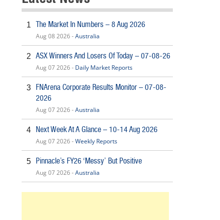
The Market In Numbers – 8 Aug 2026
1
Aug 08 2026 -
Australia
ASX Winners And Losers Of Today – 07-08-26
2
Aug 07 2026 -
Daily Market Reports
FNArena Corporate Results Monitor – 07-08-
3
2026
Aug 07 2026 -
Australia
Next Week At A Glance – 10-14 Aug 2026
4
Aug 07 2026 -
Weekly Reports
Pinnacle’s FY26 ‘Messy’ But Positive
5
Aug 07 2026 -
Australia