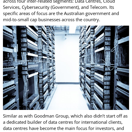
across four inter-related segments: Data Centres, Cloud
Services, Cybersecurity (Government), and Telecom. Its
specific areas of focus are the Australian government and
mid-to-small cap businesses across the country.
Similar as with Goodman Group, which also didn’t start off as
a dedicated builder of data centres for international clients,
data centres have become the main focus for investors, and