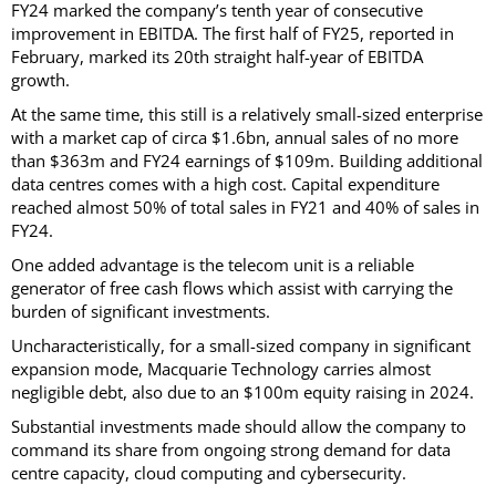
FY24 marked the company’s tenth year of consecutive
improvement in EBITDA. The first half of FY25, reported in
February, marked its 20th straight half-year of EBITDA
growth.
At the same time, this still is a relatively small-sized enterprise
with a market cap of circa $1.6bn, annual sales of no more
than $363m and FY24 earnings of $109m. Building additional
data centres comes with a high cost. Capital expenditure
reached almost 50% of total sales in FY21 and 40% of sales in
FY24.
One added advantage is the telecom unit is a reliable
generator of free cash flows which assist with carrying the
burden of significant investments.
Uncharacteristically, for a small-sized company in significant
expansion mode, Macquarie Technology carries almost
negligible debt, also due to an $100m equity raising in 2024.
Substantial investments made should allow the company to
command its share from ongoing strong demand for data
centre capacity, cloud computing and cybersecurity.