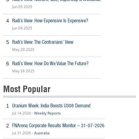
Jun 05 2025
Rudi’s View: How Expensive Is Expensive?
4
Jun 04 2025
Rudi’s View: The Contrarians’ View
5
May 29 2025
Rudi’s View: How Do We Value The Future?
6
May 28 2025
Most Popular
Uranium Week: India Boosts U308 Demand
1
Jul 14 2026 -
Weekly Reports
FNArena Corporate Results Monitor – 31-07-2026
2
Jul 31 2026 -
Australia