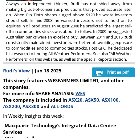
Always an independent thinker, Rudi has not shied away from
making big out-of-consensus predictions that proved accurate later
on. When Rio Tinto shares surged above $120 he wrote investors
should sell. In mid-2008 he warned investors not to hold on to
equities in oil producers. In August 2008 he predicted the largest sell-
off in commodities stocks was about to follow. In 2009 he suggested
Australian banks were an excellent buy. Between 2011 and 2015 Rudi
consistently maintained investors were better off avoiding exposure
to commodities and to commodities stocks. Post GFC, he dedicated
his research to finding All-Weather Performers. See also "All-Weather
Performers" on this website, as well as the Special Reports section.
Rudi's View
|
Jun 18 2025
This story features WESFARMERS LIMITED, and other
companies.
For more info SHARE ANALYSIS:
WES
The company is included in
ASX20
,
ASX50
,
ASX100
,
ASX200
,
ASX300
and
ALL-ORDS
In Weekly Insights this week:
-Macquarie Technology’s Integrated Data Centre
Services