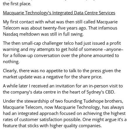
the first place.
Macquarie Technology’s Integrated Data Centre Services
My first contact with what was then still called Macquarie
Telecom was about twenty-five years ago. That infamous
Nasdaq meltdown was still in full swing.
The then small-cap challenger telco had just issued a profit
warning and my attempts to get hold of someone –anyone–
for a follow-up conversation over the phone amounted to
nothing.
Clearly, there was no appetite to talk to the press given the
market update was a negative for the share price.
A while later I received an invitation for an in-person visit to
the company’s data centre in the heart of Sydney’s CBD.
Under the stewardship of two founding Tudehope brothers,
Macquarie Telecom, now Macquarie Technology, has always
had an integrated approach focused on achieving the highest
rates of customer satisfaction possible. One might argue it’s a
feature that sticks with higher quality companies.