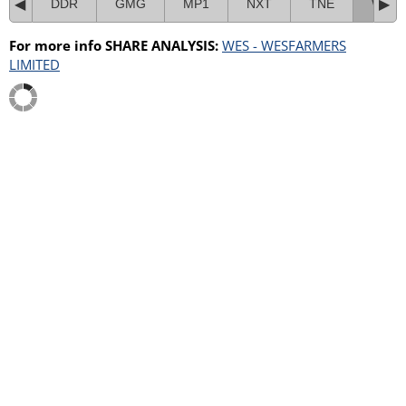
DDR
GMG
MP1
NXT
TNE
WES
For more info SHARE ANALYSIS:
WES - WESFARMERS
LIMITED