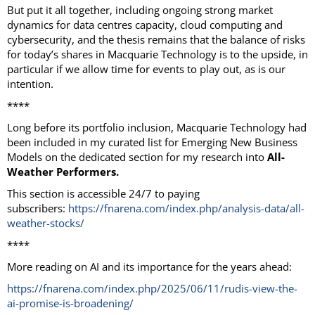
But put it all together, including ongoing strong market
dynamics for data centres capacity, cloud computing and
cybersecurity, and the thesis remains that the balance of risks
for today’s shares in Macquarie Technology is to the upside, in
particular if we allow time for events to play out, as is our
intention.
****
Long before its portfolio inclusion, Macquarie Technology had
been included in my curated list for Emerging New Business
Models on the dedicated section for my research into
All-
Weather Performers.
This section is accessible 24/7 to paying
subscribers:
https://fnarena.com/index.php/analysis-data/all-
weather-stocks/
****
More reading on AI and its importance for the years ahead:
https://fnarena.com/index.php/2025/06/11/rudis-view-the-
ai-promise-is-broadening/