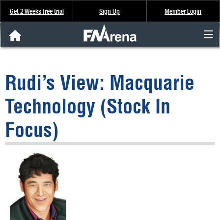
Get 2 Weeks free trial
Sign Up
Member Login
FNArena News
Rudi’s View: Macquarie
Analysis & Data
Technology (Stock In
About Us
Focus)
FREE Trial
SIGN UP