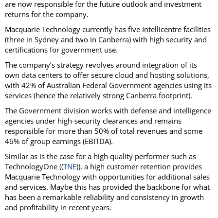
are now responsible for the future outlook and investment
returns for the company.
Macquarie Technology currently has five Intellicentre facilities
(three in Sydney and two in Canberra) with high security and
certifications for government use.
The company’s strategy revolves around integration of its
own data centers to offer secure cloud and hosting solutions,
with 42% of Australian Federal Government agencies using its
services (hence the relatively strong Canberra footprint).
The Government division works with defense and intelligence
agencies under high-security clearances and remains
responsible for more than 50% of total revenues and some
46% of group earnings (EBITDA).
Similar as is the case for a high quality performer such as
TechnologyOne ((
TNE
)), a high customer retention provides
Macquarie Technology with opportunities for additional sales
and services. Maybe this has provided the backbone for what
has been a remarkable reliability and consistency in growth
and profitability in recent years.