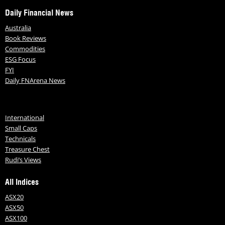
Daily Financial News
Australia
Book Reviews
Commodities
ESG Focus
FYI
Daily FNArena News
International
Small Caps
Technicals
Treasure Chest
Rudi’s Views
All Indices
ASX20
ASX50
ASX100