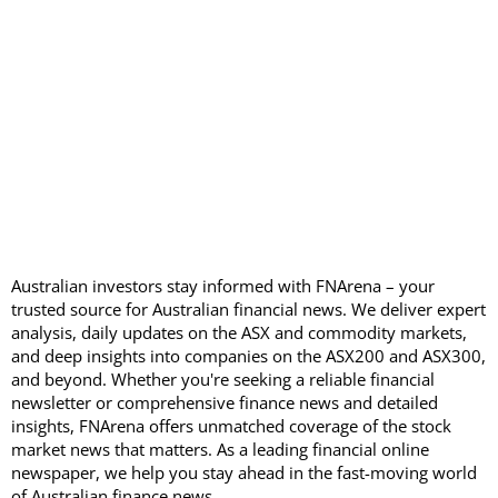
Australian investors stay informed with FNArena – your
trusted source for Australian financial news. We deliver expert
analysis, daily updates on the ASX and commodity markets,
and deep insights into companies on the ASX200 and ASX300,
and beyond. Whether you're seeking a reliable financial
newsletter or comprehensive finance news and detailed
insights, FNArena offers unmatched coverage of the stock
market news that matters. As a leading financial online
newspaper, we help you stay ahead in the fast-moving world
of Australian finance news.