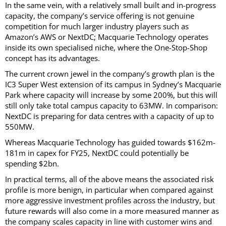
In the same vein, with a relatively small built and in-progress
capacity, the company’s service offering is not genuine
competition for much larger industry players such as
Amazon’s AWS or NextDC; Macquarie Technology operates
inside its own specialised niche, where the One-Stop-Shop
concept has its advantages.
The current crown jewel in the company’s growth plan is the
IC3 Super West extension of its campus in Sydney’s Macquarie
Park where capacity will increase by some 200%, but this will
still only take total campus capacity to 63MW. In comparison:
NextDC is preparing for data centres with a capacity of up to
550MW.
Whereas Macquarie Technology has guided towards $162m-
181m in capex for FY25, NextDC could potentially be
spending $2bn.
In practical terms, all of the above means the associated risk
profile is more benign, in particular when compared against
more aggressive investment profiles across the industry, but
future rewards will also come in a more measured manner as
the company scales capacity in line with customer wins and