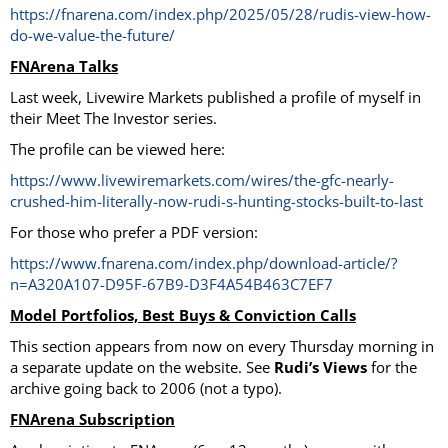
https://fnarena.com/index.php/2025/05/28/rudis-view-how-
do-we-value-the-future/
FNArena Talks
Last week, Livewire Markets published a profile of myself in
their Meet The Investor series.
The profile can be viewed here:
https://www.livewiremarkets.com/wires/the-gfc-nearly-
crushed-him-literally-now-rudi-s-hunting-stocks-built-to-last
For those who prefer a PDF version:
https://www.fnarena.com/index.php/download-article/?
n=A320A107-D95F-67B9-D3F4A54B463C7EF7
Model Portfolios, Best Buys & Conviction Calls
This section appears from now on every Thursday morning in
a separate update on the website. See
Rudi’s Views
for the
archive going back to 2006 (not a typo).
FNArena Subscription