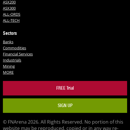
ASX200
ASX300
ALL-ORDS
ALL-TECH
Sectors
Banks
Commodities
Financial Services
Industrials
Mining
MORE
FREE Trial
SIGN UP
© FNArena 2026. All Rights Reserved. No portion of this
website may be reproduced, copied or in any way re-