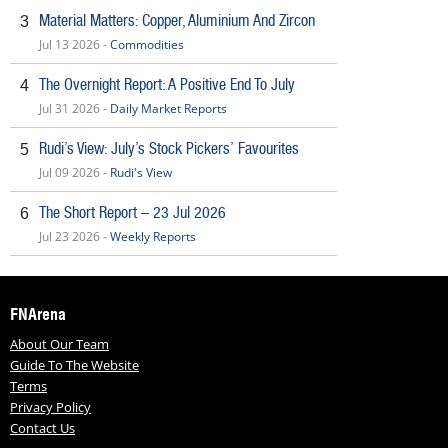
Material Matters: Copper, Aluminium And Zircon
3
Jul 13 2026 -
Commodities
The Overnight Report: A Positive End To July
4
Jul 31 2026 -
Daily Market Reports
Rudi’s View: July’s Stock Pickers’ Favourites
5
Jul 09 2026 -
Rudi's View
The Short Report – 23 Jul 2026
6
Jul 23 2026 -
Weekly Reports
FNArena
About Our Team
Guide To The Website
Terms
Privacy Policy
Contact Us