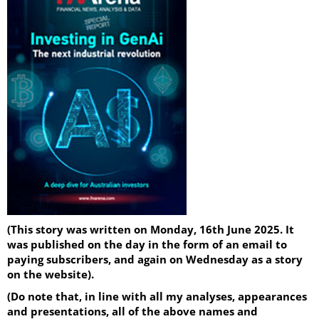
(This story was written on Monday, 16th June 2025. It
was published on the day in the form of an email to
paying subscribers, and again on Wednesday as a story
on the website).
(Do note that, in line with all my analyses, appearances
and presentations, all of the above names and