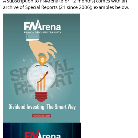
A subscription to FNArena (6 or 12 months) comes with an
archive of Special Reports (21 since 2006); examples below.