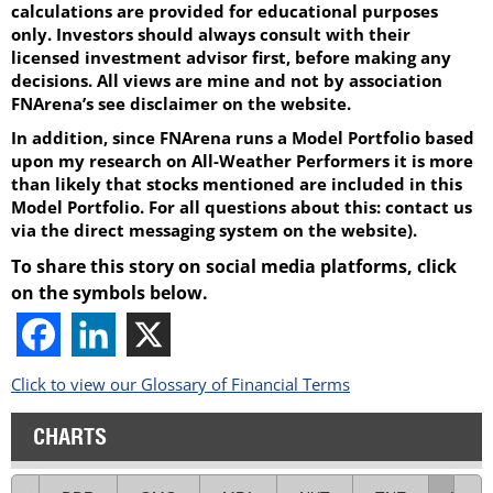
calculations are provided for educational purposes
only. Investors should always consult with their
licensed investment advisor first, before making any
decisions. All views are mine and not by association
FNArena’s see disclaimer on the website.
In addition, since FNArena runs a Model Portfolio based
upon my research on All-Weather Performers it is more
than likely that stocks mentioned are included in this
Model Portfolio. For all questions about this: contact us
via the direct messaging system on the website).
To share this story on social media platforms, click
on the symbols below.
Click to view our Glossary of Financial Terms
CHARTS