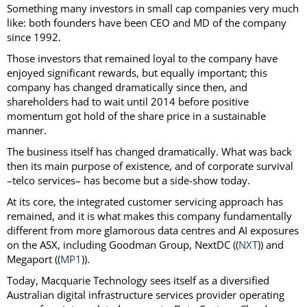
Something many investors in small cap companies very much
like: both founders have been CEO and MD of the company
since 1992.
Those investors that remained loyal to the company have
enjoyed significant rewards, but equally important; this
company has changed dramatically since then, and
shareholders had to wait until 2014 before positive
momentum got hold of the share price in a sustainable
manner.
The business itself has changed dramatically. What was back
then its main purpose of existence, and of corporate survival
–telco services– has become but a side-show today.
At its core, the integrated customer servicing approach has
remained, and it is what makes this company fundamentally
different from more glamorous data centres and AI exposures
on the ASX, including Goodman Group, NextDC ((
NXT
)) and
Megaport ((
MP1
)).
Today, Macquarie Technology sees itself as a diversified
Australian digital infrastructure services provider operating