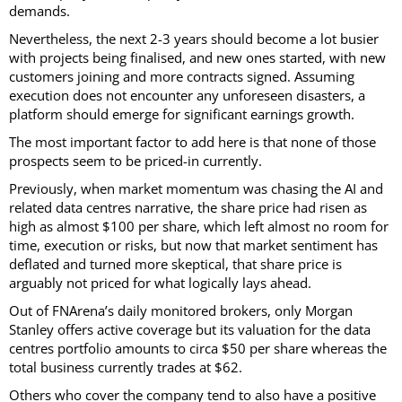
demands.
Nevertheless, the next 2-3 years should become a lot busier
with projects being finalised, and new ones started, with new
customers joining and more contracts signed. Assuming
execution does not encounter any unforeseen disasters, a
platform should emerge for significant earnings growth.
The most important factor to add here is that none of those
prospects seem to be priced-in currently.
Previously, when market momentum was chasing the AI and
related data centres narrative, the share price had risen as
high as almost $100 per share, which left almost no room for
time, execution or risks, but now that market sentiment has
deflated and turned more skeptical, that share price is
arguably not priced for what logically lays ahead.
Out of FNArena’s daily monitored brokers, only Morgan
Stanley offers active coverage but its valuation for the data
centres portfolio amounts to circa $50 per share whereas the
total business currently trades at $62.
Others who cover the company tend to also have a positive