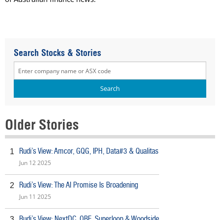
Search Stocks & Stories
Older Stories
Rudi’s View: Amcor, GQG, IPH, Data#3 & Qualitas
1
Jun 12 2025
Rudi’s View: The AI Promise Is Broadening
2
Jun 11 2025
Rudi’s View: NextDC, QBE, Superloop & Woodside
3