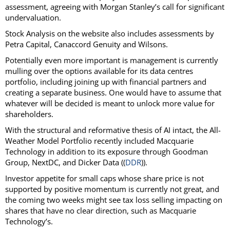
assessment, agreeing with Morgan Stanley’s call for significant
undervaluation.
Stock Analysis on the website also includes assessments by
Petra Capital, Canaccord Genuity and Wilsons.
Potentially even more important is management is currently
mulling over the options available for its data centres
portfolio, including joining up with financial partners and
creating a separate business. One would have to assume that
whatever will be decided is meant to unlock more value for
shareholders.
With the structural and reformative thesis of AI intact, the All-
Weather Model Portfolio recently included Macquarie
Technology in addition to its exposure through Goodman
Group, NextDC, and Dicker Data ((
DDR
)).
Investor appetite for small caps whose share price is not
supported by positive momentum is currently not great, and
the coming two weeks might see tax loss selling impacting on
shares that have no clear direction, such as Macquarie
Technology’s.