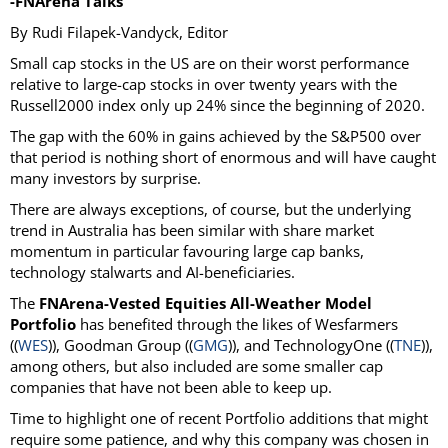
-FNArena Talks
By Rudi Filapek-Vandyck, Editor
Small cap stocks in the US are on their worst performance
relative to large-cap stocks in over twenty years with the
Russell2000 index only up 24% since the beginning of 2020.
The gap with the 60% in gains achieved by the S&P500 over
that period is nothing short of enormous and will have caught
many investors by surprise.
There are always exceptions, of course, but the underlying
trend in Australia has been similar with share market
momentum in particular favouring large cap banks,
technology stalwarts and AI-beneficiaries.
The
FNArena-Vested Equities All-Weather Model
Portfolio
has benefited through the likes of Wesfarmers
((
WES
)), Goodman Group ((
GMG
)), and TechnologyOne ((
TNE
)),
among others, but also included are some smaller cap
companies that have not been able to keep up.
Time to highlight one of recent Portfolio additions that might
require some patience, and why this company was chosen in