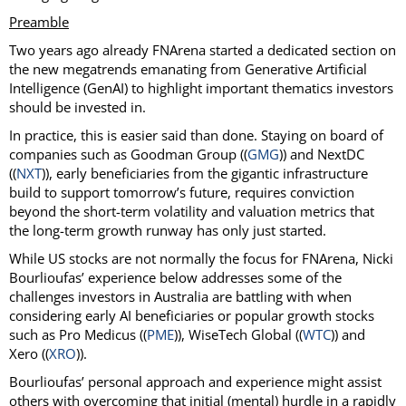
Preamble
Two years ago already FNArena started a dedicated section on
the new megatrends emanating from Generative Artificial
Intelligence (GenAI) to highlight important thematics investors
should be invested in.
In practice, this is easier said than done. Staying on board of
companies such as Goodman Group ((
GMG
)) and NextDC
((
NXT
)), early beneficiaries from the gigantic infrastructure
build to support tomorrow’s future, requires conviction
beyond the short-term volatility and valuation metrics that
the long-term growth runway has only just started.
While US stocks are not normally the focus for FNArena, Nicki
Bourlioufas’ experience below addresses some of the
challenges investors in Australia are battling with when
considering early AI beneficiaries or popular growth stocks
such as Pro Medicus ((
PME
)), WiseTech Global ((
WTC
)) and
Xero ((
XRO
)).
Bourlioufas’ personal approach and experience might assist
others with overcoming that initial (mental) hurdle in a rapidly