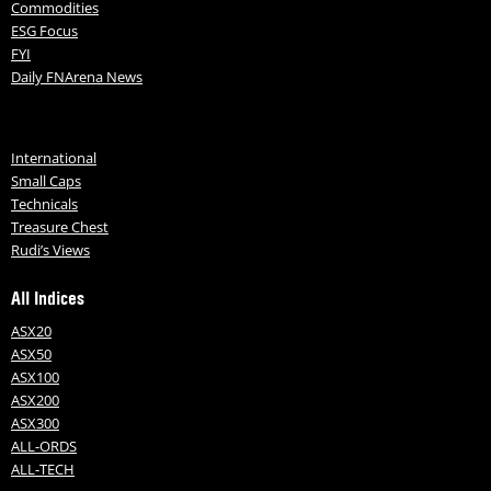
Commodities
ESG Focus
FYI
Daily FNArena News
International
Small Caps
Technicals
Treasure Chest
Rudi’s Views
All Indices
ASX20
ASX50
ASX100
ASX200
ASX300
ALL-ORDS
ALL-TECH