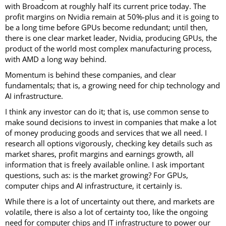
with Broadcom at roughly half its current price today. The
profit margins on Nvidia remain at 50%-plus and it is going to
be a long time before GPUs become redundant; until then,
there is one clear market leader, Nvidia, producing GPUs, the
product of the world most complex manufacturing process,
with AMD a long way behind.
Momentum is behind these companies, and clear
fundamentals; that is, a growing need for chip technology and
AI infrastructure.
I think any investor can do it; that is, use common sense to
make sound decisions to invest in companies that make a lot
of money producing goods and services that we all need. I
research all options vigorously, checking key details such as
market shares, profit margins and earnings growth, all
information that is freely available online. I ask important
questions, such as: is the market growing? For GPUs,
computer chips and AI infrastructure, it certainly is.
While there is a lot of uncertainty out there, and markets are
volatile, there is also a lot of certainty too, like the ongoing
need for computer chips and IT infrastructure to power our