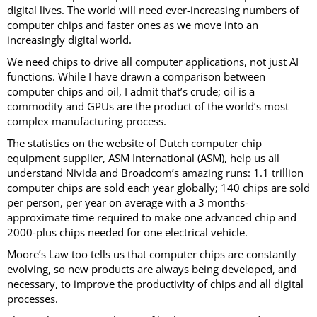
digital lives. The world will need ever-increasing numbers of
computer chips and faster ones as we move into an
increasingly digital world.
We need chips to drive all computer applications, not just AI
functions. While I have drawn a comparison between
computer chips and oil, I admit that’s crude; oil is a
commodity and GPUs are the product of the world’s most
complex manufacturing process.
The statistics on the website of Dutch computer chip
equipment supplier, ASM International (ASM), help us all
understand Nivida and Broadcom’s amazing runs: 1.1 trillion
computer chips are sold each year globally; 140 chips are sold
per person, per year on average with a 3 months-
approximate time required to make one advanced chip and
2000-plus chips needed for one electrical vehicle.
Moore’s Law too tells us that computer chips are constantly
evolving, so new products are always being developed, and
necessary, to improve the productivity of chips and all digital
processes.