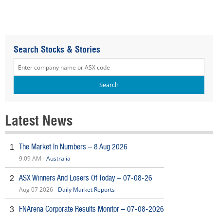
Search Stocks & Stories
Latest News
The Market In Numbers – 8 Aug 2026
1
9:09 AM -
Australia
ASX Winners And Losers Of Today – 07-08-26
2
Aug 07 2026 -
Daily Market Reports
FNArena Corporate Results Monitor – 07-08-2026
3