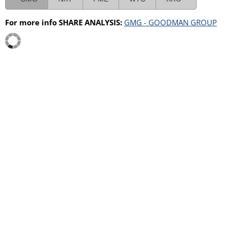
For more info SHARE ANALYSIS:
GMG - GOODMAN GROUP