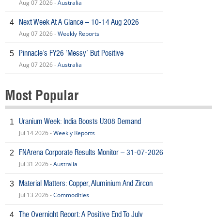
Aug 07 2026 -
Australia
Next Week At A Glance – 10-14 Aug 2026
4
Aug 07 2026 -
Weekly Reports
Pinnacle’s FY26 ‘Messy’ But Positive
5
Aug 07 2026 -
Australia
Most Popular
Uranium Week: India Boosts U308 Demand
1
Jul 14 2026 -
Weekly Reports
FNArena Corporate Results Monitor – 31-07-2026
2
Jul 31 2026 -
Australia
Material Matters: Copper, Aluminium And Zircon
3
Jul 13 2026 -
Commodities
The Overnight Report: A Positive End To July
4