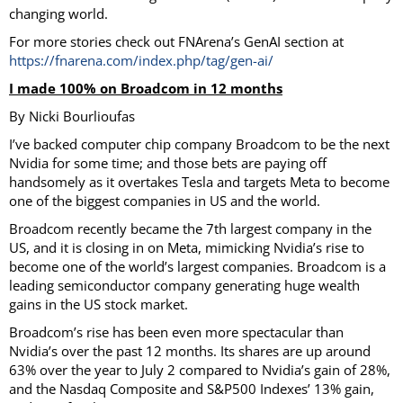
changing world.
For more stories check out FNArena’s GenAI section at
https://fnarena.com/index.php/tag/gen-ai/
I made 100% on Broadcom in 12 months
By Nicki Bourlioufas
I’ve backed computer chip company Broadcom to be the next
Nvidia for some time; and those bets are paying off
handsomely as it overtakes Tesla and targets Meta to become
one of the biggest companies in US and the world.
Broadcom recently became the 7th largest company in the
US, and it is closing in on Meta, mimicking Nvidia’s rise to
become one of the world’s largest companies. Broadcom is a
leading semiconductor company generating huge wealth
gains in the US stock market.
Broadcom’s rise has been even more spectacular than
Nvidia’s over the past 12 months. Its shares are up around
63% over the year to July 2 compared to Nvidia’s gain of 28%,
and the Nasdaq Composite and S&P500 Indexes’ 13% gain,