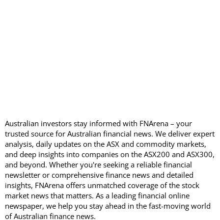
Australian investors stay informed with FNArena – your
trusted source for Australian financial news. We deliver expert
analysis, daily updates on the ASX and commodity markets,
and deep insights into companies on the ASX200 and ASX300,
and beyond. Whether you're seeking a reliable financial
newsletter or comprehensive finance news and detailed
insights, FNArena offers unmatched coverage of the stock
market news that matters. As a leading financial online
newspaper, we help you stay ahead in the fast-moving world
of Australian finance news.