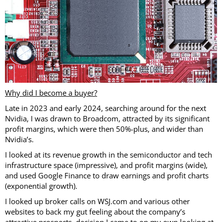
Why did I become a buyer?
Late in 2023 and early 2024, searching around for the next
Nvidia, I was drawn to Broadcom, attracted by its significant
profit margins, which were then 50%-plus, and wider than
Nvidia’s.
I looked at its revenue growth in the semiconductor and tech
infrastructure space (impressive), and profit margins (wide),
and used Google Finance to draw earnings and profit charts
(exponential growth).
I looked up broker calls on WSJ.com and various other
websites to back my gut feeling about the company’s
attractive prospects, decision I came to on my own looking at