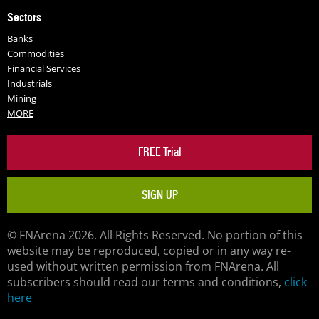
Sectors
Banks
Commodities
Financial Services
Industrials
Mining
MORE
FREE Trial
SIGN UP
© FNArena 2026. All Rights Reserved. No portion of this
website may be reproduced, copied or in any way re-
used without written permission from FNArena. All
subscribers should read our terms and conditions,
click
here