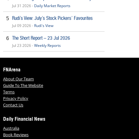
Jul 31 2026 -
Daily Market Reports
Rudi’s View: July’s Stock Pickers’ Favourites
5
Jul 09 2026 -
Rudi's View
The Short Report – 23 Jul 2026
6
Jul 23 2026 -
Weekly Reports
FNArena
About Our Team
Guide To The Website
Terms
Privacy Policy
Contact Us
Daily Financial News
Australia
Book Reviews