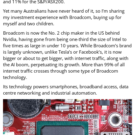
and 11% for the S&P/ASX200.
Yet many Australians have never heard of it, so I’m sharing
my investment experience with Broadcom, buying up for
myself and two children.
Broadcom is now the No. 2 chip maker in the US behind
Nvidia, having gone from being one-third the size of Intel to
five times as large in under 10 years. While Broadcom’s brand
is largely unknown, unlike Tesla’s or Facebook’s, it is now
bigger or about to get bigger, with internet traffic, along with
the AI boom, perpetuating its growth. More than 99% of all
internet traffic crosses through some type of Broadcom
technology.
Its technology powers smartphones, broadband access, data
centre networking and industrial automation.