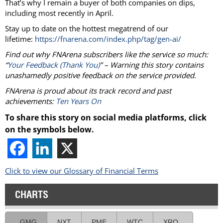
That’s why I remain a buyer of both companies on dips,
including most recently in April.
Stay up to date on the hottest megatrend of our
lifetime:
https://fnarena.com/index.php/tag/gen-ai/
Find out why FNArena subscribers like the service so much:
“
Your Feedback (Thank You)
” – Warning this story contains
unashamedly positive feedback on the service provided.
FNArena is proud about its track record and past
achievements:
Ten Years On
To share this story on social media platforms, click
on the symbols below.
Click to view our Glossary of Financial Terms
CHARTS
GMG
NXT
PME
WTC
XRO