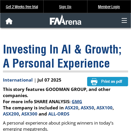
Get 2 Weeks free trial
Sign Up
Member Login
FNArena News
Investing In AI & Growth;
Analysis & Data
A Personal Experience
About Us
International
|
Jul 07 2025
FREE Trial
This story features GOODMAN GROUP, and other
SIGN UP
companies.
For more info SHARE ANALYSIS:
GMG
The company is included in
ASX20
,
ASX50
,
ASX100
,
ASX200
,
ASX300
and
ALL-ORDS
A personal experience about picking winners in today’s
emerging megatrends.