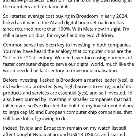
the numbers and fundamentals.
So I started average cost buying in Broadcom in early 2024,
linked as it was to the AI and digital boom. Broadcom has
since returned more than 100%. With Meta now in sight, I’m
still a buyer on dips, for myself and my two children.
Common sense has been key to investing in both companies.
You may have heard the analogy that computer chips are the
“oil” of the 21st century. We need ever-increasing numbers of
faster computer chips to serve our digital world, much like the
world needed oil last century to drive industrialisation.
Before investing, I asked is Broadcom a market leader (yes), is
its leadership protected (yes, high barriers to entry), and if its
products and services are essential (yes), and so I invested. I’d
also been burned by investing in smaller companies that had
fallen over, so I’ve directed the build of my investment dollars
to large cap US and European computer chip companies, that
still have lots of growing to do.
Indeed, Nvidia and Broadcom remain on my watch list still
after I bought Nvidia at around US$18-US$22, and started