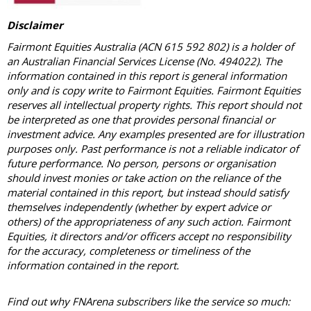
Disclaimer
Fairmont Equities Australia (ACN 615 592 802) is a holder of
an Australian Financial Services License (No. 494022). The
information contained in this report is general information
only and is copy write to Fairmont Equities. Fairmont Equities
reserves all intellectual property rights. This report should not
be interpreted as one that provides personal financial or
investment advice. Any examples presented are for illustration
purposes only. Past performance is not a reliable indicator of
future performance. No person, persons or organisation
should invest monies or take action on the reliance of the
material contained in this report, but instead should satisfy
themselves independently (whether by expert advice or
others) of the appropriateness of any such action. Fairmont
Equities, it directors and/or officers accept no responsibility
for the accuracy, completeness or timeliness of the
information contained in the report.
Find out why FNArena subscribers like the service so much: