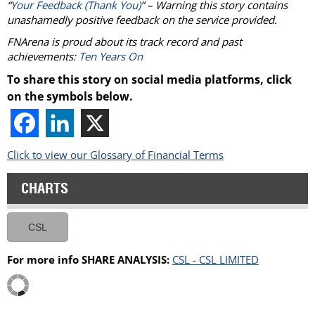
“
Your Feedback (Thank You)
” – Warning this story contains
unashamedly positive feedback on the service provided.
FNArena is proud about its track record and past
achievements:
Ten Years On
To share this story on social media platforms, click
on the symbols below.
Click to view our Glossary of Financial Terms
CHARTS
CSL
For more info SHARE ANALYSIS:
CSL - CSL LIMITED