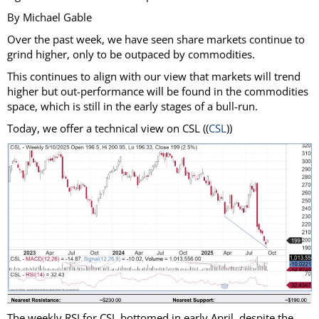
By Michael Gable
Over the past week, we have seen share markets continue to
grind higher, only to be outpaced by commodities.
This continues to align with our view that markets will trend
higher but out-performance will be found in the commodities
space, which is still in the early stages of a bull-run.
Today, we offer a technical view on CSL ((
CSL
))
The weekly RSI for CSL bottomed in early April, despite the