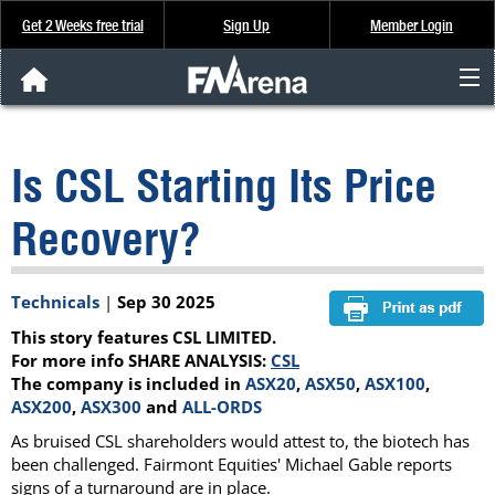
Get 2 Weeks free trial
Sign Up
Member Login
FNArena News
Is CSL Starting Its Price
Analysis & Data
Recovery?
About Us
Technicals
|
Sep 30 2025
FREE Trial
This story features CSL LIMITED.
SIGN UP
For more info SHARE ANALYSIS:
CSL
The company is included in
ASX20
,
ASX50
,
ASX100
,
ASX200
,
ASX300
and
ALL-ORDS
As bruised CSL shareholders would attest to, the biotech has
been challenged. Fairmont Equities' Michael Gable reports
signs of a turnaround are in place.