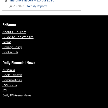
The Short Report – 23 Jul 2026
6
Jul 23 2026 -
Weekly Reports
FNArena
About Our Team
Guide To The Website
Terms
Privacy Policy
Contact Us
Daily Financial News
Australia
Book Reviews
Commodities
ESG Focus
FYI
Daily FNArena News