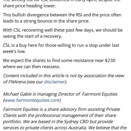
share price heading lower.
This bullish divergence between the RSI and the price often
leads to a strong bounce in the share price.
With CSL recovering well these past few days, we should be
seeing the start of a recovery.
CSL is a buy here for those willing to run a stop under last
week’s low.
We expect the shares to find some resistance near $230
where we can then reassess.
Content included in this article is not by association the view
of FNArena (see our
disclaimer
).
Michael Gable is managing Director of Fairmont Equities
(
www.fairmontequities.com
)
Fairmont Equities is a share advisory firm assisting Private
Clients with the professional management of their share
portfolio. We are based in the Sydney CBD but provide
services to private clients across Australia. We believe that the