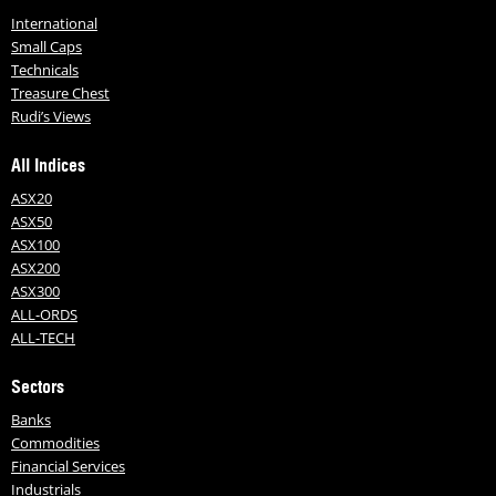
International
Small Caps
Technicals
Treasure Chest
Rudi’s Views
All Indices
ASX20
ASX50
ASX100
ASX200
ASX300
ALL-ORDS
ALL-TECH
Sectors
Banks
Commodities
Financial Services
Industrials