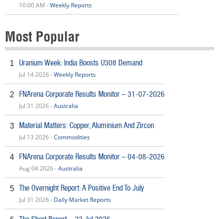
10:00 AM -
Weekly Reports
Most Popular
Uranium Week: India Boosts U308 Demand
1
Jul 14 2026 -
Weekly Reports
FNArena Corporate Results Monitor – 31-07-2026
2
Jul 31 2026 -
Australia
Material Matters: Copper, Aluminium And Zircon
3
Jul 13 2026 -
Commodities
FNArena Corporate Results Monitor – 04-08-2026
4
Aug 04 2026 -
Australia
The Overnight Report: A Positive End To July
5
Jul 31 2026 -
Daily Market Reports