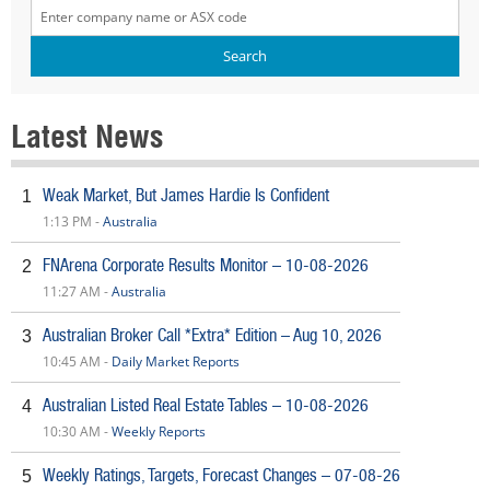
Latest News
Weak Market, But James Hardie Is Confident
1
1:13 PM -
Australia
FNArena Corporate Results Monitor – 10-08-2026
2
11:27 AM -
Australia
Australian Broker Call *Extra* Edition – Aug 10, 2026
3
10:45 AM -
Daily Market Reports
Australian Listed Real Estate Tables – 10-08-2026
4
10:30 AM -
Weekly Reports
Weekly Ratings, Targets, Forecast Changes – 07-08-26
5