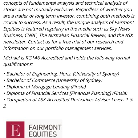
concepts of fundamental analysis and technical analysis of
stocks are not mutually exclusive. Regardless of whether you
are a trader or long term investor, combining both methods is
crucial to success. As a result, the unique analysis of Fairmont
Equities is featured regularly in the media such as Sky News
Business, CNBC, The Australian Financial Review, and the ASX
newsletter. Contact us for a free trial of our research and
information on our portfolio management services.
Michael is RG146 Accredited and holds the following formal
qualifications:
• Bachelor of Engineering, Hons. (University of Sydney)
• Bachelor of Commerce (University of Sydney)
• Diploma of Mortgage Lending (Finsia)
• Diploma of Financial Services [Financial Planning] (Finsia)
• Completion of ASX Accredited Derivatives Adviser Levels 1 &
2