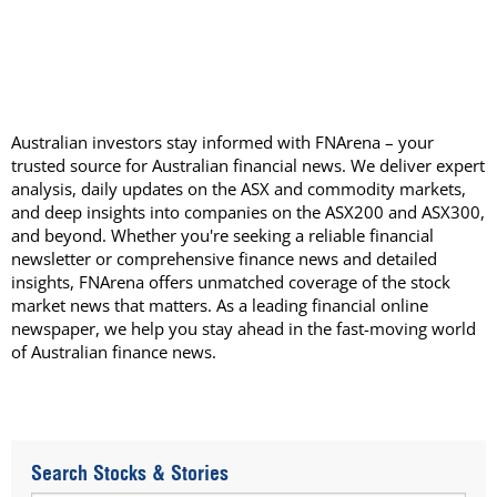
Australian investors stay informed with FNArena – your
trusted source for Australian financial news. We deliver expert
analysis, daily updates on the ASX and commodity markets,
and deep insights into companies on the ASX200 and ASX300,
and beyond. Whether you're seeking a reliable financial
newsletter or comprehensive finance news and detailed
insights, FNArena offers unmatched coverage of the stock
market news that matters. As a leading financial online
newspaper, we help you stay ahead in the fast-moving world
of Australian finance news.
Search Stocks & Stories