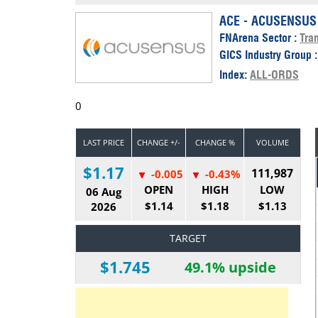
Calendar
The Short Report
ACE - ACUSENSUS
FNArena Sector :
Tran
Glossary of Financial Terms
News Alerts
GICS Industry Group 
Index:
ALL-ORDS
0
LAST PRICE
CHANGE +/-
CHANGE %
VOLUME
$1.17
111,987
-0.005
-0.43%
OPEN
HIGH
LOW
06 Aug
$1.14
$1.18
$1.13
2026
TARGET
$1.745
49.1% upside