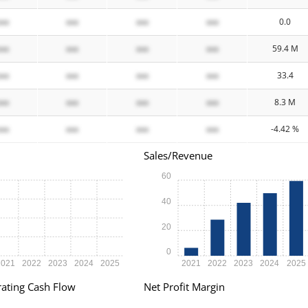
xxx
xxx
xxx
xxx
0.0
xxx
xxx
xxx
xxx
59.4 M
xxx
xxx
xxx
xxx
33.4
xxx
xxx
xxx
xxx
8.3 M
xxx
xxx
xxx
xxx
-4.42 %
Sales/Revenue
60
40
20
0
2021
2022
2023
2024
2025
2021
2022
2023
2024
2025
ating Cash Flow
Net Profit Margin