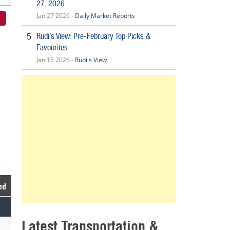
27, 2026
Jan 27 2026 -
Daily Market Reports
Rudi’s View: Pre-February Top Picks &
5
Favourites
Jan 15 2026 -
Rudi's View
ed
Latest Transportation &