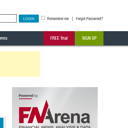
|
Remember me
Forgot Password?
erms
FREE Trial
SIGN UP