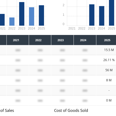
2
1
0
2021
2022
2023
2024
2025
2021
2022
2023
2024
2025
2021
2022
2023
2024
2025
xxx
xxx
xxx
xxx
15.5 M
xxx
xxx
xxx
xxx
26.11 %
xxx
xxx
xxx
xxx
56 M
xxx
xxx
xxx
xxx
8 M
xxx
xxx
xxx
xxx
-
xxx
xxx
xxx
xxx
0 M
of Sales
Cost of Goods Sold