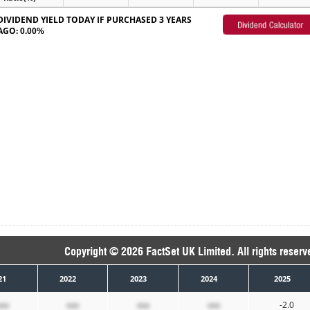
DIVIDEND YIELD TODAY IF PURCHASED 3 YEARS
AGO:
0.00%
Copyright © 2026 FactSet UK Limited. All rights reserv
21
2022
2023
2024
2025
xxx
xxx
xxx
xxx
-2.0