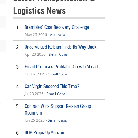
Logistics News
Brambles’ Cost Recovery Challenge
1
May 25 2026 -
Australia
Undervalued Kelsian Finds Its Way Back
2
Apr 20 2026 -
Small Caps
Eroad Promises Profitable Growth Ahead
3
Oct 02 2025 -
Small Caps
Can Virgin Succeed This Time?
4
Jul 23 2025 -
Small Caps
Contract Wins Support Kelsian Group
5
Optimism
Jun 25 2025 -
Small Caps
BHP Props Up Aurizon
6