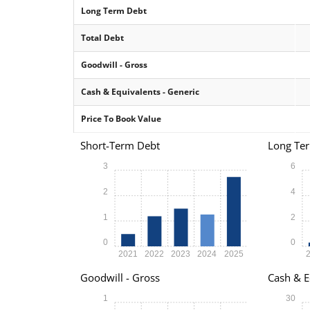
Long Term Debt
Total Debt
Goodwill - Gross
Cash & Equivalents - Generic
Price To Book Value
Short-Term Debt
Long Te
3
6
2
4
1
2
0
0
2021
2022
2023
2024
2025
Goodwill - Gross
Cash & E
1
30