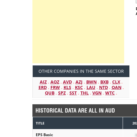
OTHER COMPANIES IN THE SAME SECTOR
AIZ
.
AQZ
.
AVD
.
AZJ
.
BWN
.
BXB
.
CLX
.
ERD
.
FRW
.
KLS
.
KSC
.
LAU
.
NTD
.
QAN
.
QUB
.
SPZ
.
SST
.
THL
.
VGN
.
WTC
.
HISTORICAL DATA ARE ALL IN AUD
TITLE
20
EPS Basic