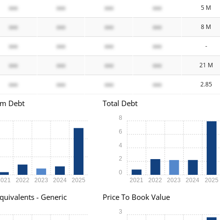
xxx
xxx
xxx
xxx
5 M
xxx
xxx
xxx
xxx
8 M
xxx
xxx
xxx
xxx
-
xxx
xxx
xxx
xxx
21 M
xxx
xxx
xxx
xxx
2.85
rm Debt
Total Debt
8
6
4
2
0
2021
2022
2023
2024
2025
2021
2022
2023
2024
2025
quivalents - Generic
Price To Book Value
3