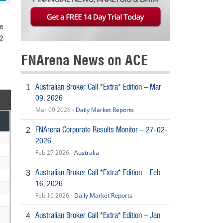
e
2
FNArena News on ACE
Australian Broker Call *Extra* Edition – Mar
1
09, 2026
Mar 09 2026 -
Daily Market Reports
FNArena Corporate Results Monitor – 27-02-
2
2026
Feb 27 2026 -
Australia
Australian Broker Call *Extra* Edition – Feb
3
16, 2026
Feb 16 2026 -
Daily Market Reports
Australian Broker Call *Extra* Edition – Jan
4