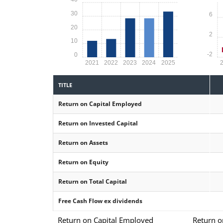
30
6
20
2
10
-2
0
2021
2022
2023
2024
2025
TITLE
Return on Capital Employed
Return on Invested Capital
Return on Assets
Return on Equity
Return on Total Capital
Free Cash Flow ex dividends
Return on Capital Employed
Return o