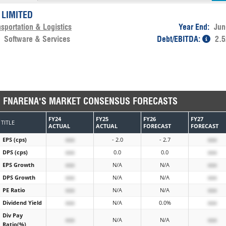
 LIMITED
sportation & Logistics
Year End:
Jun
:
Software & Services
Debt/EBITDA:
2.5
FNARENA'S MARKET CONSENSUS FORECASTS
FY24
FY25
FY26
FY27
TITLE
ACTUAL
ACTUAL
FORECAST
FORECAST
EPS (cps)
xxx
- 2.0
- 2.7
xxx
DPS (cps)
xxx
0.0
0.0
xxx
EPS Growth
xxx
N/A
N/A
xxx
DPS Growth
xxx
N/A
N/A
xxx
PE Ratio
xxx
N/A
N/A
xxx
Dividend Yield
xxx
N/A
0.0%
xxx
Div Pay
xxx
N/A
N/A
xxx
Ratio(%)