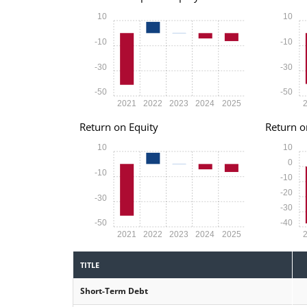
10
10
-10
-10
-30
-30
-50
-50
2021
2022
2023
2024
2025
Return on Equity
Return o
10
10
0
-10
-10
-20
-30
-30
-50
-40
2021
2022
2023
2024
2025
TITLE
Short-Term Debt