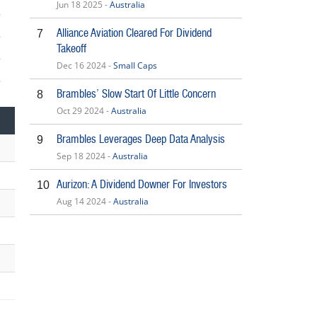
Jun 18 2025 -
Australia
Alliance Aviation Cleared For Dividend
7
Takeoff
Dec 16 2024 -
Small Caps
Brambles’ Slow Start Of Little Concern
8
Oct 29 2024 -
Australia
Brambles Leverages Deep Data Analysis
9
Sep 18 2024 -
Australia
Aurizon: A Dividend Downer For Investors
10
Aug 14 2024 -
Australia