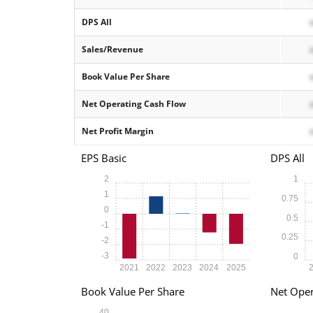
DPS All
Sales/Revenue
Book Value Per Share
Net Operating Cash Flow
Net Profit Margin
EPS Basic
DPS All
2
1
1
0.75
0
0.5
-1
0.25
-2
-3
0
2021
2022
2023
2024
2025
Book Value Per Share
Net Oper
40