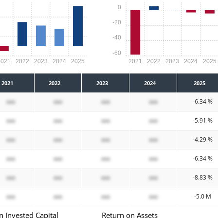
0
-20
-40
-60
2021
2022
2023
2024
2025
2021
2022
2023
2024
2025
2021
2022
2023
2024
2025
xxx
xxx
xxx
xxx
-6.34 %
xxx
xxx
xxx
xxx
-5.91 %
xxx
xxx
xxx
xxx
-4.29 %
xxx
xxx
xxx
xxx
-6.34 %
xxx
xxx
xxx
xxx
-8.83 %
xxx
xxx
xxx
xxx
-5.0 M
n Invested Capital
Return on Assets