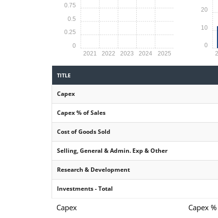
0.75
20
0.5
10
0.25
0
0
2021
2022
2023
2024
2025
TITLE
Capex
Capex % of Sales
Cost of Goods Sold
Selling, General & Admin. Exp & Other
Research & Development
Investments - Total
Capex
Capex % 