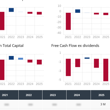
10
0
-10
-20
-30
-40
2021
2022
2023
2024
2025
2021
2022
2023
2024
2025
n Total Capital
Free Cash Flow ex dividends
1
-1
-3
-5
2021
2022
2023
2024
2025
2021
2022
2023
2024
2025
2021
2022
2023
2024
2025
xxx
xxx
xxx
xxx
3 M