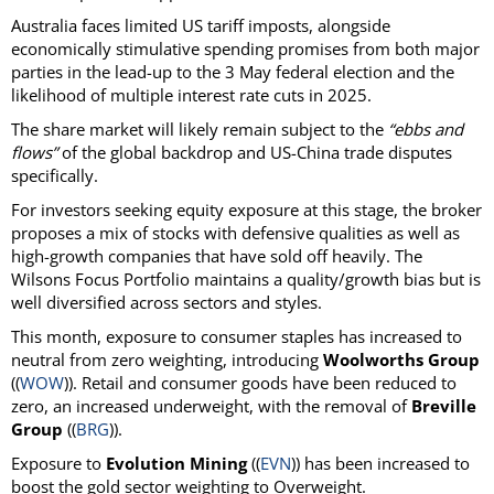
Australia faces limited US tariff imposts, alongside
economically stimulative spending promises from both major
parties in the lead-up to the 3 May federal election and the
likelihood of multiple interest rate cuts in 2025.
The share market will likely remain subject to the
“ebbs and
flows”
of the global backdrop and US-China trade disputes
specifically.
For investors seeking equity exposure at this stage, the broker
proposes a mix of stocks with defensive qualities as well as
high-growth companies that have sold off heavily. The
Wilsons Focus Portfolio maintains a quality/growth bias but is
well diversified across sectors and styles.
This month, exposure to consumer staples has increased to
neutral from zero weighting, introducing
Woolworths Group
((
WOW
)). Retail and consumer goods have been reduced to
zero, an increased underweight, with the removal of
Breville
Group
((
BRG
)).
Exposure to
Evolution Mining
((
EVN
)) has been increased to
boost the gold sector weighting to Overweight.