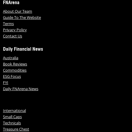
FNArena
About Our Team
Guide To The Website
Terms
Privacy Policy
Contact Us
Daily Financial News
Australia
Book Reviews
Commodities
ESG Focus
FYI
Daily FNArena News
International
Small Caps
Technicals
Treasure Chest