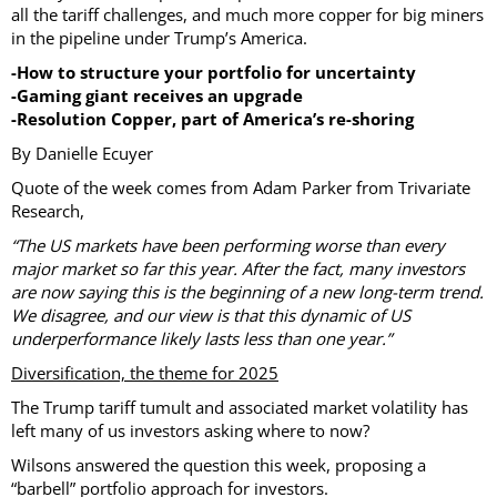
all the tariff challenges, and much more copper for big miners
in the pipeline under Trump’s America.
-How to structure your portfolio for uncertainty
-Gaming giant receives an upgrade
-Resolution Copper, part of America’s re-shoring
By Danielle Ecuyer
Quote of the week comes from Adam Parker from Trivariate
Research,
“The US markets have been performing worse than every
major market so far this year. After the fact, many investors
are now saying this is the beginning of a new long-term trend.
We disagree, and our view is that this dynamic of US
underperformance likely lasts less than one year.”
Diversification, the theme for 2025
The Trump tariff tumult and associated market volatility has
left many of us investors asking where to now?
Wilsons answered the question this week, proposing a
“barbell” portfolio approach for investors.