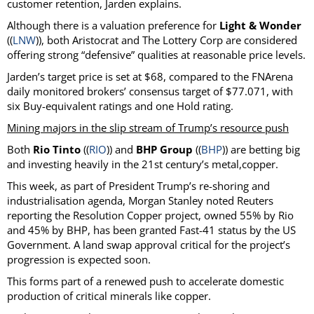
customer retention, Jarden explains.
Although there is a valuation preference for
Light & Wonder
((
LNW
)), both Aristocrat and The Lottery Corp are considered
offering strong “defensive” qualities at reasonable price levels.
Jarden’s target price is set at $68, compared to the FNArena
daily monitored brokers’ consensus target of $77.071, with
six Buy-equivalent ratings and one Hold rating.
Mining majors in the slip stream of Trump’s resource push
Both
Rio Tinto
((
RIO
)) and
BHP Group
((
BHP
)) are betting big
and investing heavily in the 21st century’s metal,copper.
This week, as part of President Trump’s re-shoring and
industrialisation agenda, Morgan Stanley noted Reuters
reporting the Resolution Copper project, owned 55% by Rio
and 45% by BHP, has been granted Fast-41 status by the US
Government. A land swap approval critical for the project’s
progression is expected soon.
This forms part of a renewed push to accelerate domestic
production of critical minerals like copper.