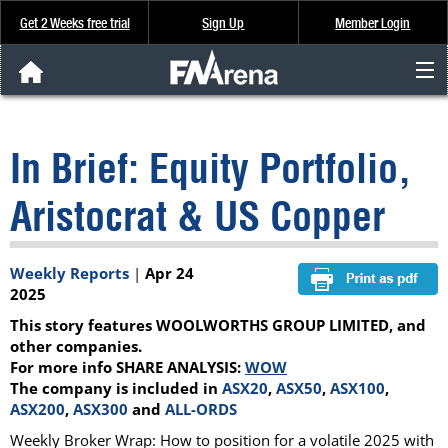
Get 2 Weeks free trial
Sign Up
Member Login
FNArena News
In Brief: Equity Portfolio,
Analysis & Data
Aristocrat & US Copper
About Us
Weekly Reports
|
Apr 24
FREE Trial
2025
This story features WOOLWORTHS GROUP LIMITED, and
SIGN UP
other companies.
For more info SHARE ANALYSIS:
WOW
The company is included in
ASX20
,
ASX50
,
ASX100
,
ASX200
,
ASX300
and
ALL-ORDS
Weekly Broker Wrap: How to position for a volatile 2025 with