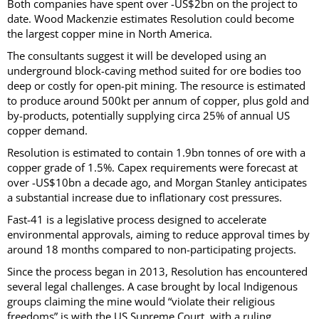
Both companies have spent over -US$2bn on the project to
date. Wood Mackenzie estimates Resolution could become
the largest copper mine in North America.
The consultants suggest it will be developed using an
underground block-caving method suited for ore bodies too
deep or costly for open-pit mining. The resource is estimated
to produce around 500kt per annum of copper, plus gold and
by-products, potentially supplying circa 25% of annual US
copper demand.
Resolution is estimated to contain 1.9bn tonnes of ore with a
copper grade of 1.5%. Capex requirements were forecast at
over -US$10bn a decade ago, and Morgan Stanley anticipates
a substantial increase due to inflationary cost pressures.
Fast-41 is a legislative process designed to accelerate
environmental approvals, aiming to reduce approval times by
around 18 months compared to non-participating projects.
Since the process began in 2013, Resolution has encountered
several legal challenges. A case brought by local Indigenous
groups claiming the mine would “violate their religious
freedoms” is with the US Supreme Court, with a ruling