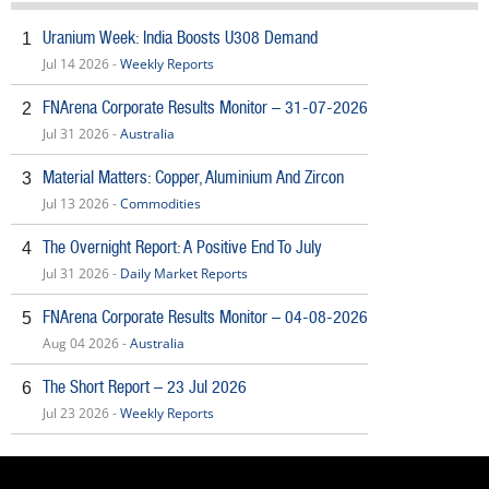
Uranium Week: India Boosts U308 Demand
1
Jul 14 2026 -
Weekly Reports
FNArena Corporate Results Monitor – 31-07-2026
2
Jul 31 2026 -
Australia
Material Matters: Copper, Aluminium And Zircon
3
Jul 13 2026 -
Commodities
The Overnight Report: A Positive End To July
4
Jul 31 2026 -
Daily Market Reports
FNArena Corporate Results Monitor – 04-08-2026
5
Aug 04 2026 -
Australia
The Short Report – 23 Jul 2026
6
Jul 23 2026 -
Weekly Reports