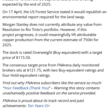
expected by the end of 2025.
On 17 April, the US Forest Service stated it would republish an
environmental report required for the land swap.
Morgan Stanley does not currently attribute any value from
Resolution to Rio Tinto’s portfolio. However, if this
project progresses, it could meaningfully lift attributable
copper production from the current estimate of 750kt for
2025.
The stock is rated Overweight (Buy-equivalent) with a target
price of $115.50.
The consensus target price from FNArena daily monitored
brokers sits at $121.75, with two Buy-equivalent ratings and
four Hold-equivalent ratings.
Find out why FNArena subscribers like the service so much:
“
Your Feedback (Thank You)
” – Warning this story contains
unashamedly positive feedback on the service provided.
FNArena is proud about its track record and past
achievements:
Ten Years On