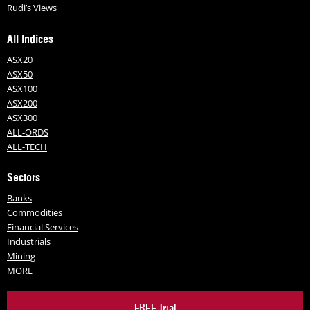
Rudi’s Views
All Indices
ASX20
ASX50
ASX100
ASX200
ASX300
ALL-ORDS
ALL-TECH
Sectors
Banks
Commodities
Financial Services
Industrials
Mining
MORE
FREE Trial