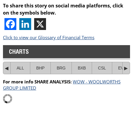
To share this story on social media platforms, click
on the symbols below.
Click to view our Glossary of Financial Terms
CHARTS
ALL
BHP
BRG
BXB
CSL
EVN
For more info SHARE ANALYSIS:
WOW - WOOLWORTHS
GROUP LIMITED