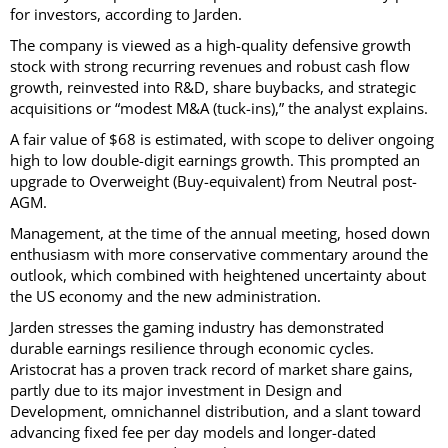
for investors, according to Jarden.
The company is viewed as a high-quality defensive growth
stock with strong recurring revenues and robust cash flow
growth, reinvested into R&D, share buybacks, and strategic
acquisitions or “modest M&A (tuck-ins),” the analyst explains.
A fair value of $68 is estimated, with scope to deliver ongoing
high to low double-digit earnings growth. This prompted an
upgrade to Overweight (Buy-equivalent) from Neutral post-
AGM.
Management, at the time of the annual meeting, hosed down
enthusiasm with more conservative commentary around the
outlook, which combined with heightened uncertainty about
the US economy and the new administration.
Jarden stresses the gaming industry has demonstrated
durable earnings resilience through economic cycles.
Aristocrat has a proven track record of market share gains,
partly due to its major investment in Design and
Development, omnichannel distribution, and a slant toward
advancing fixed fee per day models and longer-dated