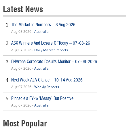
Latest News
The Market In Numbers – 8 Aug 2026
1
Aug 08 2026 -
Australia
ASX Winners And Losers Of Today – 07-08-26
2
Aug 07 2026 -
Daily Market Reports
FNArena Corporate Results Monitor – 07-08-2026
3
Aug 07 2026 -
Australia
Next Week At A Glance – 10-14 Aug 2026
4
Aug 07 2026 -
Weekly Reports
Pinnacle’s FY26 ‘Messy’ But Positive
5
Aug 07 2026 -
Australia
Most Popular