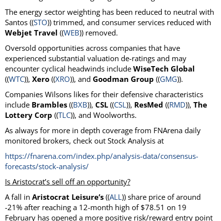
The energy sector weighting has been reduced to neutral with
Santos ((
STO
)) trimmed, and consumer services reduced with
Webjet Travel
((
WEB
)) removed.
Oversold opportunities across companies that have
experienced substantial valuation de-ratings and may
encounter cyclical headwinds include
WiseTech Global
((
WTC
)),
Xero
((
XRO
)), and
Goodman Group
((
GMG
)).
Companies Wilsons likes for their defensive characteristics
include
Brambles
((
BXB
)),
CSL
((
CSL
)),
ResMed
((
RMD
)),
The
Lottery Corp
((
TLC
)), and Woolworths.
As always for more in depth coverage from FNArena daily
monitored brokers, check out Stock Analysis at
https://fnarena.com/index.php/analysis-data/consensus-
forecasts/stock-analysis/
Is Aristocrat’s sell off an opportunity?
A fall in
Aristocrat Leisure’s
((
ALL
)) share price of around
-21% after reaching a 12-month high of $78.51 on 19
February has opened a more positive risk/reward entry point