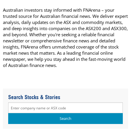
Australian investors stay informed with FNArena – your
trusted source for Australian financial news. We deliver expert
analysis, daily updates on the ASX and commodity markets,
and deep insights into companies on the ASX200 and ASX300,
and beyond. Whether you're seeking a reliable financial
newsletter or comprehensive finance news and detailed
insights, FNArena offers unmatched coverage of the stock
market news that matters. As a leading financial online
newspaper, we help you stay ahead in the fast-moving world
of Australian finance news.
Search Stocks & Stories