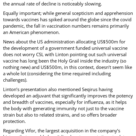
the annual rate of decline is noticeably slowing.
Equally important; while general scepticism and apprehension
towards vaccines has spiked around the globe since the covid
pandemic, the fall in vaccination numbers remains primarily
an American phenomenon.
News about the US administration allocating US$500m for
the development of a government funded universal vaccine
does not worry CSL with Linton pointing out such universal
vaccine has long been the Holy Grail inside the industry (so
nothing new) and US$500m, in this context, doesn’t seem like
a whole lot (considering the time required including
challenges).
Linton’s presentation also mentioned Seqirus having
developed an adjuvant that significantly improves the potency
and breadth of vaccines, especially for influenza, as it helps
the body with generating immunity not just to the vaccine
strain but also to related strains, and so offers broader
protection.
Regarding Vifor, the largest acquisition in the company’s