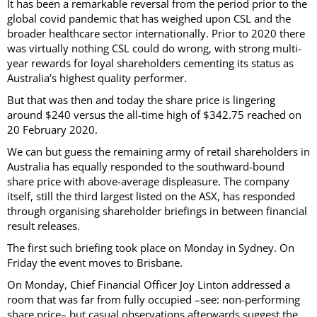
It has been a remarkable reversal from the period prior to the
global covid pandemic that has weighed upon CSL and the
broader healthcare sector internationally. Prior to 2020 there
was virtually nothing CSL could do wrong, with strong multi-
year rewards for loyal shareholders cementing its status as
Australia’s highest quality performer.
But that was then and today the share price is lingering
around $240 versus the all-time high of $342.75 reached on
20 February 2020.
We can but guess the remaining army of retail shareholders in
Australia has equally responded to the southward-bound
share price with above-average displeasure. The company
itself, still the third largest listed on the ASX, has responded
through organising shareholder briefings in between financial
result releases.
The first such briefing took place on Monday in Sydney. On
Friday the event moves to Brisbane.
On Monday, Chief Financial Officer Joy Linton addressed a
room that was far from fully occupied –see: non-performing
share price– but casual observations afterwards suggest the