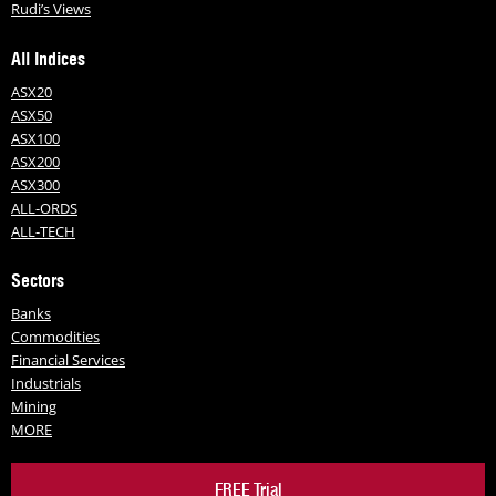
Rudi’s Views
All Indices
ASX20
ASX50
ASX100
ASX200
ASX300
ALL-ORDS
ALL-TECH
Sectors
Banks
Commodities
Financial Services
Industrials
Mining
MORE
FREE Trial