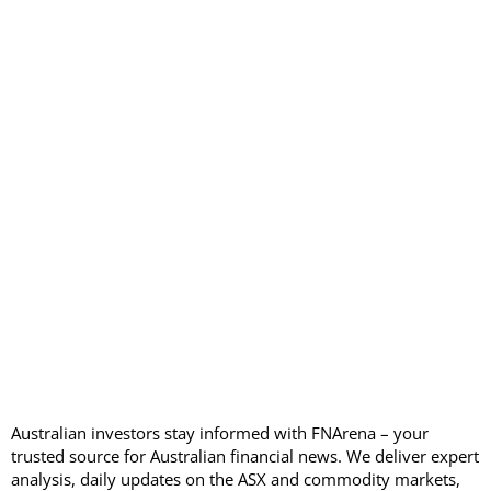
Australian investors stay informed with FNArena – your
trusted source for Australian financial news. We deliver expert
analysis, daily updates on the ASX and commodity markets,