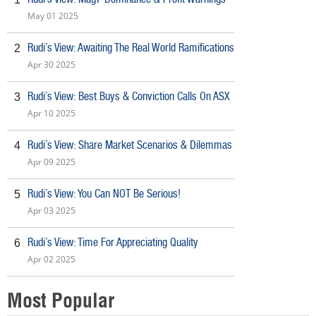
May 01 2025
Rudi’s View: Awaiting The Real World Ramifications
2
Apr 30 2025
Rudi’s View: Best Buys & Conviction Calls On ASX
3
Apr 10 2025
Rudi’s View: Share Market Scenarios & Dilemmas
4
Apr 09 2025
Rudi’s View: You Can NOT Be Serious!
5
Apr 03 2025
Rudi’s View: Time For Appreciating Quality
6
Apr 02 2025
Most Popular