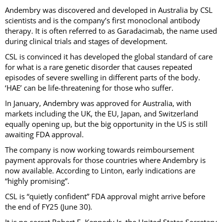
Andembry was discovered and developed in Australia by CSL
scientists and is the company’s first monoclonal antibody
therapy. It is often referred to as Garadacimab, the name used
during clinical trials and stages of development.
CSL is convinced it has developed the global standard of care
for what is a rare genetic disorder that causes repeated
episodes of severe swelling in different parts of the body.
‘HAE’ can be life-threatening for those who suffer.
In January, Andembry was approved for Australia, with
markets including the UK, the EU, Japan, and Switzerland
equally opening up, but the big opportunity in the US is still
awaiting FDA approval.
The company is now working towards reimboursement
payment approvals for those countries where Andembry is
now available. According to Linton, early indications are
“highly promising”.
CSL is “quietly confident” FDA approval might arrive before
the end of FY25 (June 30).