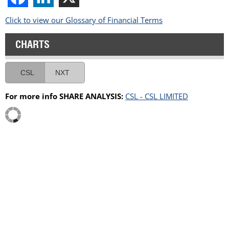
Click to view our Glossary of Financial Terms
CHARTS
CSL
NXT
For more info SHARE ANALYSIS:
CSL - CSL LIMITED