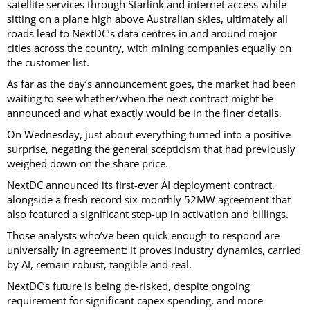
satellite services through Starlink and internet access while
sitting on a plane high above Australian skies, ultimately all
roads lead to NextDC’s data centres in and around major
cities across the country, with mining companies equally on
the customer list.
As far as the day’s announcement goes, the market had been
waiting to see whether/when the next contract might be
announced and what exactly would be in the finer details.
On Wednesday, just about everything turned into a positive
surprise, negating the general scepticism that had previously
weighed down on the share price.
NextDC announced its first-ever AI deployment contract,
alongside a fresh record six-monthly 52MW agreement that
also featured a significant step-up in activation and billings.
Those analysts who’ve been quick enough to respond are
universally in agreement: it proves industry dynamics, carried
by AI, remain robust, tangible and real.
NextDC’s future is being de-risked, despite ongoing
requirement for significant capex spending, and more