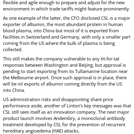
flexible and agile enough to prepare and adjust for the new
environment in which trade tariffs might feature prominently.
As one example of the latter, the CFO disclosed CSL is a major
exporter of albumin, the most abundant protein in human
blood plasma, into China but most of it is exported from
facilities in Switzerland and Germany, with only a smaller part
coming from the US where the bulk of plasma is being
collected.
This still makes the company vulnerable to any tit-for-tat
responses between Washington and Beijing, but approval is
pending to start exporting from its Tullamarine location near
the Melbourne airport. Once such approval is in place, there
will be nil exports of albumin coming directly from the US
into China.
US administration risks and disappointing share price
performance aside, another of Linton’s key messages was that
CSL still sees itself as an innovation company. The next major
product launch involves Andembry, a monoclonal antibody
treatment developed by CSL for the prevention of recurrent
hereditary angioedema (HAE) attacks.