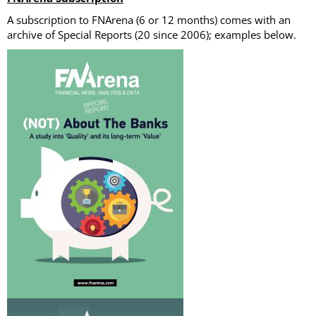
A subscription to FNArena (6 or 12 months) comes with an
archive of Special Reports (20 since 2006); examples below.