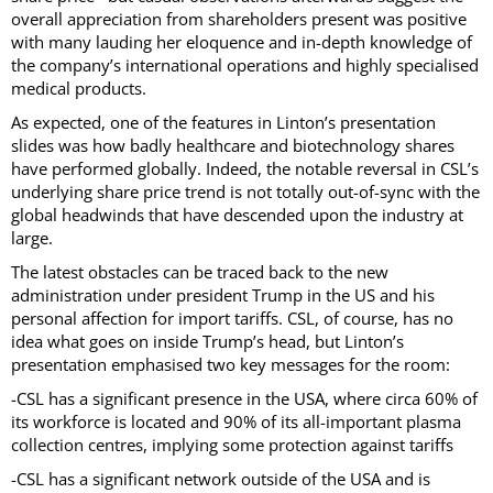
overall appreciation from shareholders present was positive
with many lauding her eloquence and in-depth knowledge of
the company’s international operations and highly specialised
medical products.
As expected, one of the features in Linton’s presentation
slides was how badly healthcare and biotechnology shares
have performed globally. Indeed, the notable reversal in CSL’s
underlying share price trend is not totally out-of-sync with the
global headwinds that have descended upon the industry at
large.
The latest obstacles can be traced back to the new
administration under president Trump in the US and his
personal affection for import tariffs. CSL, of course, has no
idea what goes on inside Trump’s head, but Linton’s
presentation emphasised two key messages for the room:
-CSL has a significant presence in the USA, where circa 60% of
its workforce is located and 90% of its all-important plasma
collection centres, implying some protection against tariffs
-CSL has a significant network outside of the USA and is