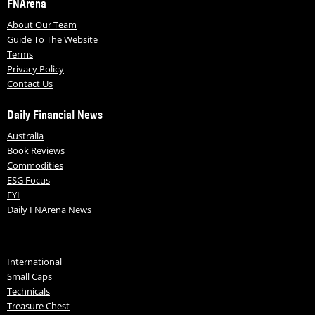
FNArena
About Our Team
Guide To The Website
Terms
Privacy Policy
Contact Us
Daily Financial News
Australia
Book Reviews
Commodities
ESG Focus
FYI
Daily FNArena News
International
Small Caps
Technicals
Treasure Chest