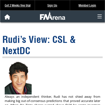
Get 2 Weeks free trial
Sign Up
Member Login
FNArena News
Rudi’s View: CSL &
Analysis & Data
NextDC
About Us
FREE Trial
SIGN UP
Always an independent thinker, Rudi has not shied away from
making big out-of-consensus predictions that proved accurate later