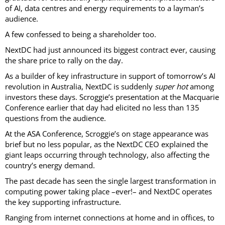
of AI, data centres and energy requirements to a layman’s
audience.
A few confessed to being a shareholder too.
NextDC had just announced its biggest contract ever, causing
the share price to rally on the day.
As a builder of key infrastructure in support of tomorrow’s AI
revolution in Australia, NextDC is suddenly
super hot
among
investors these days. Scroggie’s presentation at the Macquarie
Conference earlier that day had elicited no less than 135
questions from the audience.
At the ASA Conference, Scroggie’s on stage appearance was
brief but no less popular, as the NextDC CEO explained the
giant leaps occurring through technology, also affecting the
country’s energy demand.
The past decade has seen the single largest transformation in
computing power taking place –ever!– and NextDC operates
the key supporting infrastructure.
Ranging from internet connections at home and in offices, to