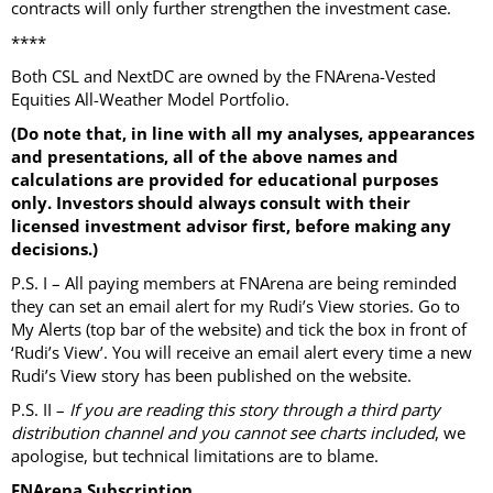
contracts will only further strengthen the investment case.
****
Both CSL and NextDC are owned by the FNArena-Vested
Equities All-Weather Model Portfolio.
(Do note that, in line with all my analyses, appearances
and presentations, all of the above names and
calculations are provided for educational purposes
only. Investors should always consult with their
licensed investment advisor first, before making any
decisions.)
P.S. I – All paying members at FNArena are being reminded
they can set an email alert for my Rudi’s View stories. Go to
My Alerts (top bar of the website) and tick the box in front of
‘Rudi’s View’. You will receive an email alert every time a new
Rudi’s View story has been published on the website.
P.S. II –
If you are reading this story through a third party
distribution channel and you cannot see charts included
, we
apologise, but technical limitations are to blame.
FNArena Subscription