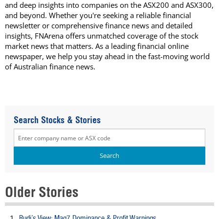
and deep insights into companies on the ASX200 and ASX300,
and beyond. Whether you're seeking a reliable financial
newsletter or comprehensive finance news and detailed
insights, FNArena offers unmatched coverage of the stock
market news that matters. As a leading financial online
newspaper, we help you stay ahead in the fast-moving world
of Australian finance news.
Search Stocks & Stories
Older Stories
Rudi’s View: Mag7 Dominance & Profit Warnings
1