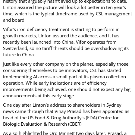
history that arguably hasn’t lived up to expectations to date,
Linton assured the picture will look a lot better in ten year’s
time, which is the typical timeframe used by CSL management
and board.
Vifor’s iron deficiency treatment is starting to perform in
growth markets, Linton assured the audience, and it has
recently been launched into China. Vifor operates from
Switzerland, so no tariff threats should be overshadowing its
future in China.
Just like every other company on the planet, especially those
considering themselves to be innovators, CSL has started
implementing AI across a small part of its plasma collection
operation. While early indications are of efficiency
improvements being achieved, one should not expect any big
announcements at this early stage.
One day after Linton’s address to shareholders in Sydney,
news came through that Vinay Prasad has been appointed as
head of the US Food & Drug Authority’s (FDA) Centre for
Biologic Evaluation & Research (CBER).
As also highlighted by Ord Minnett two days later, Prasad, a