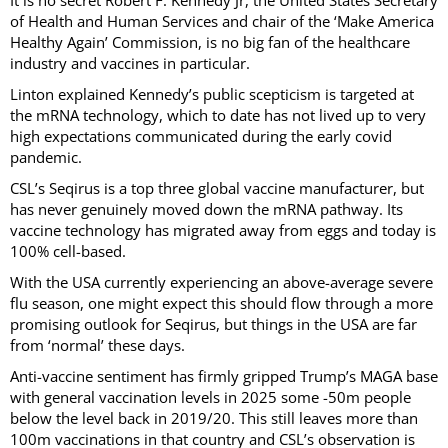
It is no secret Robert F. Kennedy Jr, the United States Secretary
of Health and Human Services and chair of the ‘Make America
Healthy Again’ Commission, is no big fan of the healthcare
industry and vaccines in particular.
Linton explained Kennedy’s public scepticism is targeted at
the mRNA technology, which to date has not lived up to very
high expectations communicated during the early covid
pandemic.
CSL’s Seqirus is a top three global vaccine manufacturer, but
has never genuinely moved down the mRNA pathway. Its
vaccine technology has migrated away from eggs and today is
100% cell-based.
With the USA currently experiencing an above-average severe
flu season, one might expect this should flow through a more
promising outlook for Seqirus, but things in the USA are far
from ‘normal’ these days.
Anti-vaccine sentiment has firmly gripped Trump’s MAGA base
with general vaccination levels in 2025 some -50m people
below the level back in 2019/20. This still leaves more than
100m vaccinations in that country and CSL’s observation is