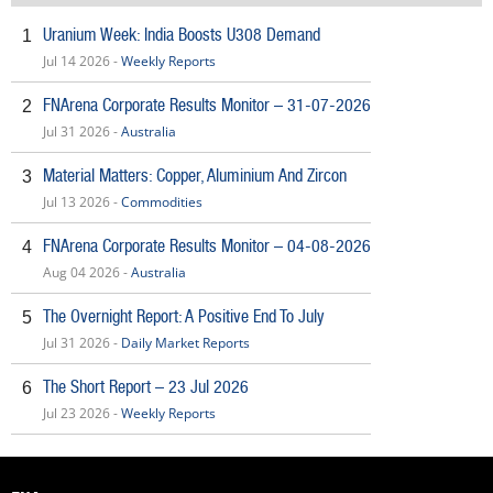
Uranium Week: India Boosts U308 Demand
1
Jul 14 2026 -
Weekly Reports
FNArena Corporate Results Monitor – 31-07-2026
2
Jul 31 2026 -
Australia
Material Matters: Copper, Aluminium And Zircon
3
Jul 13 2026 -
Commodities
FNArena Corporate Results Monitor – 04-08-2026
4
Aug 04 2026 -
Australia
The Overnight Report: A Positive End To July
5
Jul 31 2026 -
Daily Market Reports
The Short Report – 23 Jul 2026
6
Jul 23 2026 -
Weekly Reports