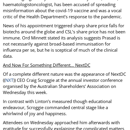
haematologistoncologist, has been accused of spreading
misinformation about the covid-19 vaccine and was a vocal
critic of the Health Department’s response to the pandemic.
News of his appointment triggered sharp share price falls for
biotechs around the globe and CSL’s share price has not been
immune. Ord Minnett stated its analysis suggests Prasad is
not necessarily against broad-based immunisation for
influenza per se, but he is sceptical of much of the clinical
data.
And Now For Something Different… NextDC
Of a complete different nature was the appearance of NextDC
((
NXT
)) CEO Craig Scroggie at the annual investor conference
organised by the Australian Shareholders’ Association on
Wednesday this week.
In contrast with Linton’s measured though educational
endeavour, Scroggie commanded central stage like a
whirlwind of joy and happiness.
Attendees on Wednesday approached him afterwards with
gratitude for successfully explaining the complicated matters