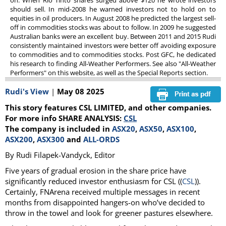
on. When Rio Tinto shares surged above $120 he wrote investors
should sell. In mid-2008 he warned investors not to hold on to
equities in oil producers. In August 2008 he predicted the largest sell-
off in commodities stocks was about to follow. In 2009 he suggested
Australian banks were an excellent buy. Between 2011 and 2015 Rudi
consistently maintained investors were better off avoiding exposure
to commodities and to commodities stocks. Post GFC, he dedicated
his research to finding All-Weather Performers. See also "All-Weather
Performers" on this website, as well as the Special Reports section.
Rudi's View
|
May 08 2025
This story features CSL LIMITED, and other companies.
For more info SHARE ANALYSIS:
CSL
The company is included in
ASX20
,
ASX50
,
ASX100
,
ASX200
,
ASX300
and
ALL-ORDS
By Rudi Filapek-Vandyck, Editor
Five years of gradual erosion in the share price have
significantly reduced investor enthusiasm for CSL ((
CSL
)).
Certainly, FNArena received multiple messages in recent
months from disappointed hangers-on who’ve decided to
throw in the towel and look for greener pastures elsewhere.