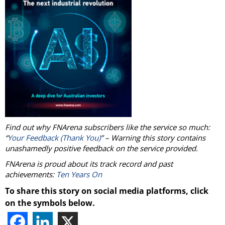
Find out why FNArena subscribers like the service so much:
“
Your Feedback (Thank You)
” – Warning this story contains
unashamedly positive feedback on the service provided.
FNArena is proud about its track record and past
achievements:
Ten Years On
To share this story on social media platforms, click
on the symbols below.