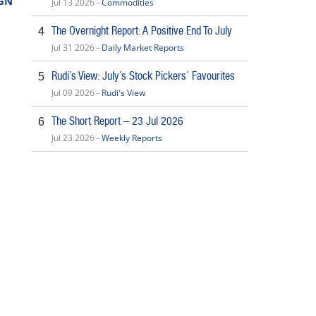
GN
Jul 13 2026 -
Commodities
The Overnight Report: A Positive End To July
4
Jul 31 2026 -
Daily Market Reports
Rudi’s View: July’s Stock Pickers’ Favourites
5
Jul 09 2026 -
Rudi's View
The Short Report – 23 Jul 2026
6
Jul 23 2026 -
Weekly Reports