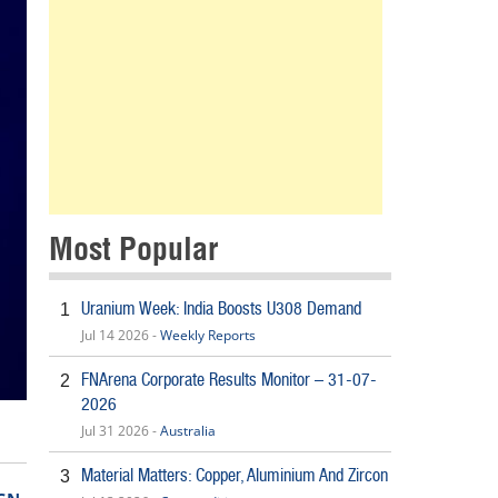
Most Popular
Uranium Week: India Boosts U308 Demand
1
Jul 14 2026 -
Weekly Reports
FNArena Corporate Results Monitor – 31-07-
2
2026
Jul 31 2026 -
Australia
Material Matters: Copper, Aluminium And Zircon
3