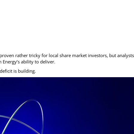
oven rather tricky for local share market investors, but analysts
nergy’s ability to deliver.
ficit is building.