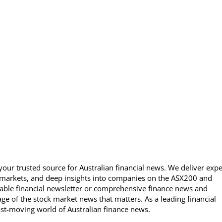
our trusted source for Australian financial news. We deliver expe
 markets, and deep insights into companies on the ASX200 and
able financial newsletter or comprehensive finance news and
ge of the stock market news that matters. As a leading financial
ast-moving world of Australian finance news.