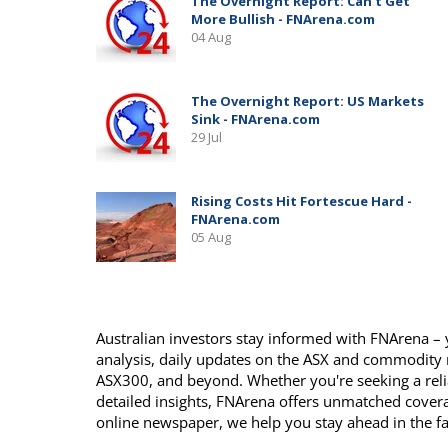
Australian investors stay informed with FNArena – y
analysis, daily updates on the ASX and commodity
ASX300, and beyond. Whether you're seeking a reli
detailed insights, FNArena offers unmatched covera
online newspaper, we help you stay ahead in the f