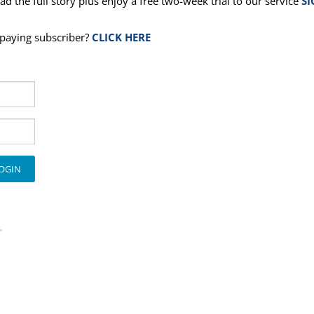
ad the full story plus enjoy a free two-week trial to our service
SI
a paying subscriber?
CLICK HERE