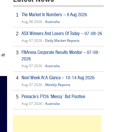
The Market In Numbers – 8 Aug 2026
1
Aug 08 2026 -
Australia
ASX Winners And Losers Of Today – 07-08-26
2
Aug 07 2026 -
Daily Market Reports
FNArena Corporate Results Monitor – 07-08-
3
 at
2026
Aug 07 2026 -
Australia
Next Week At A Glance – 10-14 Aug 2026
4
Aug 07 2026 -
Weekly Reports
Pinnacle’s FY26 ‘Messy’ But Positive
5
Aug 07 2026 -
Australia