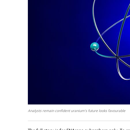
Analysts remain confident uranium's future looks favourable