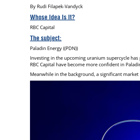
By Rudi Filapek-Vandyck
Calendar
The Short Report
Whose Idea Is It?
Glossary of Financial Terms
News Alerts
RBC Capital
The subject:
Paladin Energy ((PDN))
Investing in the upcoming uranium supercycle has pr
RBC Capital have become more confident in Paladin E
Meanwhile in the background, a significant market de