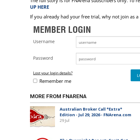
The full story is for FNArena subscribers only. To re
UP HERE
If you already had your free trial, why not join as 
MEMBER LOGIN
Username
Password
Lost your login details?
Remember me