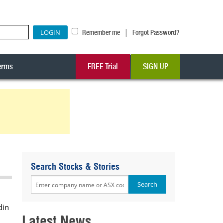
|
Remember me
Forgot Password?
erms
FREE Trial
SIGN UP
Search Stocks & Stories
din
Latest News