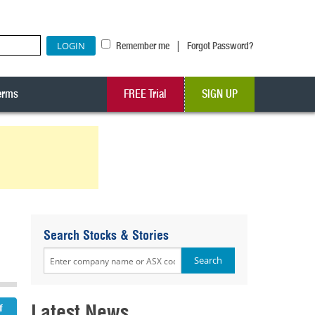
|
Remember me
Forgot Password?
erms
FREE Trial
SIGN UP
Search Stocks & Stories
Latest News