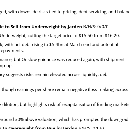
ed, with downside risks tied to pricing, debt servicing, and balan
de to Sell from Underweight by Jarden
.B/H/S: 0/0/0
Underweight, cutting the target price to $15.50 from $16.20.
k, with net debt rising to $5.4bn at March-end and potential
prepayments.
ormance, but Onslow guidance was reduced again, with shipment
amp-up.
suggests risks remain elevated across liquidity, debt
%, though earnings per share remain negative (loss-making) across
dilution, but highlights risk of recapitalisation if funding market
ng around 30% above valuation, which has prompted the downgrad
e to Overweight from Buy by Jarden
.B/H/S: 0/0/0