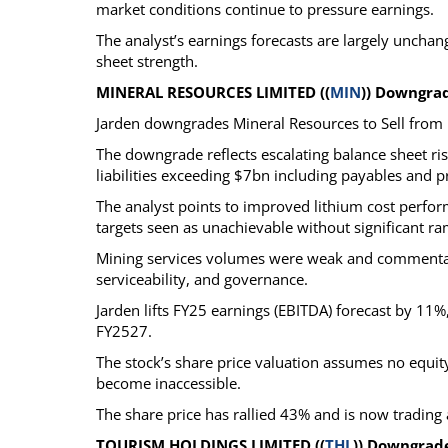
market conditions continue to pressure earnings.
The analyst’s earnings forecasts are largely unchang
sheet strength.
MINERAL RESOURCES LIMITED ((
MIN
)) Downgra
Jarden downgrades Mineral Resources to Sell from 
The downgrade reflects escalating balance sheet ris
liabilities exceeding $7bn including payables and 
The analyst points to improved lithium cost perf
targets seen as unachievable without significant r
Mining services volumes were weak and commentary 
serviceability, and governance.
Jarden lifts FY25 earnings (EBITDA) forecast by 11
FY2527.
The stock’s share price valuation assumes no equity 
become inaccessible.
The share price has rallied 43% and is now tradi
TOURISM HOLDINGS LIMITED ((
THL
)) Downgrad