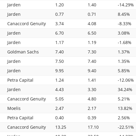
Jarden
1.20
1.40
-14.29%
Jarden
0.77
0.71
8.45%
Canaccord Genuity
3.74
4.08
-8.33%
Jarden
6.70
6.50
3.08%
Jarden
1.17
1.19
-1.68%
Goldman Sachs
7.40
7.30
1.37%
Jarden
7.50
7.40
1.35%
Jarden
9.95
9.40
5.85%
Petra Capital
1.24
1.41
-12.06%
Jarden
4.43
3.30
34.24%
Canaccord Genuity
5.05
4.80
5.21%
Moelis
2.47
2.17
13.82%
Petra Capital
0.40
0.39
2.56%
Canaccord Genuity
13.25
17.10
-22.51%