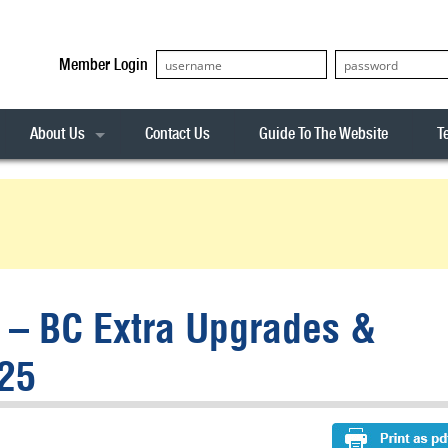
Member Login
About Us
Contact Us
Guide To The Website
T
Our Team
ASX20
Privacy Policy
Archives
s
ASX50
Stock Analysis
ASX100
Sentiment Indicator
Stock Analysis
ASX200
The R-Factor
The Icarus Signal
t – BC Extra Upgrades &
ASX300
onitor
ALL-ORDS
25
& Alerts
ALL-TECH