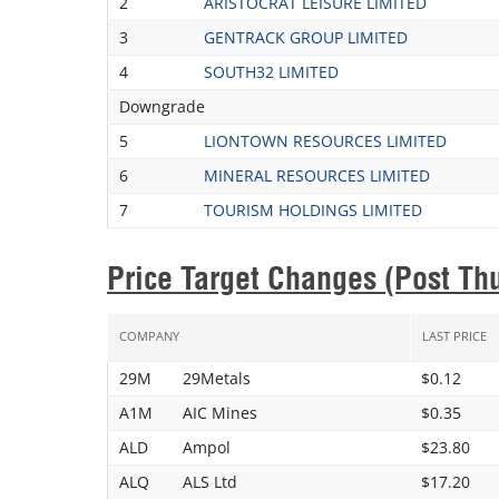
2
ARISTOCRAT LEISURE LIMITED
3
GENTRACK GROUP LIMITED
4
SOUTH32 LIMITED
Downgrade
5
LIONTOWN RESOURCES LIMITED
6
MINERAL RESOURCES LIMITED
7
TOURISM HOLDINGS LIMITED
Price Target Changes (Post Th
COMPANY
LAST PRICE
29M
29Metals
$0.12
A1M
AIC Mines
$0.35
ALD
Ampol
$23.80
ALQ
ALS Ltd
$17.20