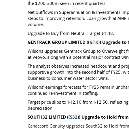
the $200-300m seen in recent quarters.
Net outflows in Superannuation & Investments imp
steps to improving retention. Loan growth at AMP
volume.
Upgrade to Buy from Neutral. Target $1.48.
GENTRACK GROUP LIMITED ((
GTK
)) Upgrade to
Wilsons upgrades Gentrack Group to Overweight f
at Veovo, along with a potential major contract win 
The analyst observes increased headcount and proje
supportive growth into the second half of FY25, with
business-to-consumer water sector wins.
Wilsons’ earnings forecasts for FY25 remain uncha
continued re-investment in staffing.
Target price slips to $12.10 from $12.50, reflectin
depreciation.
SOUTH32 LIMITED ((
S32
)) Upgrade to Hold from
Canaccord Genuity upgrades South32 to Hold from 