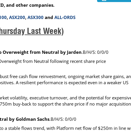
ED, and other companies.
100
,
ASX200
,
ASX300
and
ALL-ORDS
hursday Last Week)
to Overweight from Neutral by Jarden
.B/H/S: 0/0/0
o Overweight from Neutral following recent share price
obust free cash flow reinvestment, ongoing market share gains, a
ositives. A resilient performance is expected even in a weaker US
t volatility, executive turnover, and the potential for expensiv
750m buy-back to support the share price if no major acquisition
utral by Goldman Sachs
.B/H/S: 0/0/0
a stable flows trend, with Platform net flow of $250m in line w