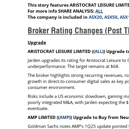
This story features ARISTOCRAT LEISURE LIMIT
Calendar
The Short Report
For more info SHARE ANALYSIS:
ALL
Glossary of Financial Terms
News Alerts
The company is included in
ASX20
,
ASX50
,
ASX
Broker Rating Changes (Post T
Upgrade
ARISTOCRAT LEISURE LIMITED ((
ALL
)) Upgrade 
Jarden upgrades its rating for Aristocrat Leisure t
underperformance. The target remains at $68.
The broker highlights strong recurring revenues, r
growth in direct-to-consumer digital sales as key p
consumer environment.
Risks include a US economic slowdown, gaming marke
poorly integrated M&A, with Jarden expecting the $
eventuate.
AMP LIMITED ((
AMP
)) Upgrade to Buy from Ne
Goldman Sachs notes AMP’s 1Q25 update pointed to 