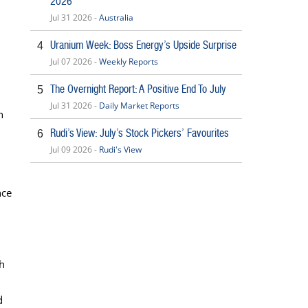
2026
Jul 31 2026 -
Australia
Uranium Week: Boss Energy’s Upside Surprise
4
Jul 07 2026 -
Weekly Reports
The Overnight Report: A Positive End To July
5
Jul 31 2026 -
Daily Market Reports
n
Rudi’s View: July’s Stock Pickers’ Favourites
6
Jul 09 2026 -
Rudi's View
nce
h
d