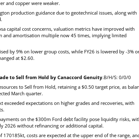
ver and copper were weaker.
gton production guidance due to geotechnical issues, along with
.
sa capital cost concerns, valuation metrics have improved with
ion and amortisation multiple now 45 times, implying limited
aised by 9% on lower group costs, while FY26 is lowered by -3% o
hanged at $2.60.
ade to Sell from Hold by Canaccord Genuity
.B/H/S: 0/0/0
ources to Sell from Hold, retaining a $0.50 target price, as bala
ected March quarter.
kt exceeded expectations on higher grades and recoveries, with
ts.
ments on the $300m Ford debt facility pose liquidity risks, wit
y 2026 without refinancing or additional capital.
170185kt, costs are expected at the upper end of the range, an