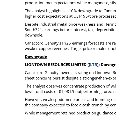
production met expectations while manganese, sil
The analyst highlights a -10% downgrade to Cannin
higher cost expectations at US$195/t ore processed
Despite industrial metal price weakness and Hermo
South32’s earnings before interest, tax, depreciat
downside.
Canaccord Genuity’s FY25 earnings forecasts are r
weaker copper revenues. Target price remains unc
Downgrade
LIONTOWN RESOURCES LIMITED ((
LTR
)) Downgr
Canaccord Genuity lowers its rating on Liontown Res
sheet concerns persist despite a stronger-than-exp
The analyst observes concentrate production of 96
lower unit costs of $1,081/t outperforming forecas
However, weak spodumene prices and looming repay
the company expected to face a cash crunch by earl
While management retained production guidance of 