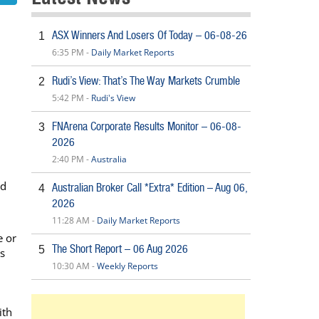
ASX Winners And Losers Of Today – 06-08-26
1
6:35 PM -
Daily Market Reports
Rudi’s View: That’s The Way Markets Crumble
2
5:42 PM -
Rudi's View
FNArena Corporate Results Monitor – 06-08-
3
2026
2:40 PM -
Australia
nd
Australian Broker Call *Extra* Edition – Aug 06,
4
2026
11:28 AM -
Daily Market Reports
e or
The Short Report – 06 Aug 2026
5
s
10:30 AM -
Weekly Reports
ith