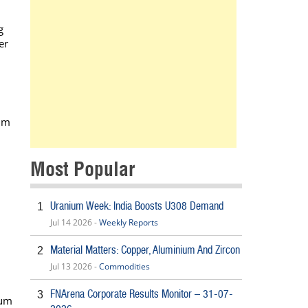
g
er
tum
Most Popular
Uranium Week: India Boosts U308 Demand
1
Jul 14 2026 -
Weekly Reports
Material Matters: Copper, Aluminium And Zircon
2
Jul 13 2026 -
Commodities
FNArena Corporate Results Monitor – 31-07-
3
ium