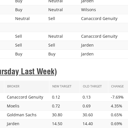
Buy
Neutral
Jarden
Buy
Neutral
Wilsons
Neutral
Sell
Canaccord Genuity
Sell
Neutral
Canaccord Genuity
Sell
Sell
Jarden
Buy
Buy
Jarden
ursday Last Week)
BROKER
NEW TARGET
OLD TARGET
CHANGE
Canaccord Genuity
0.12
0.13
-7.69%
Moelis
0.72
0.69
4.35%
Goldman Sachs
30.80
30.60
0.65%
Jarden
14.50
14.40
0.69%