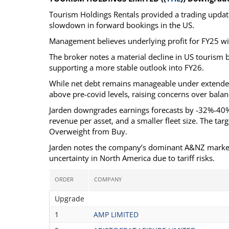
Tourism Holdings Rentals provided a trading update 
slowdown in forward bookings in the US.
Management believes underlying profit for FY25 will
The broker notes a material decline in US tourism 
supporting a more stable outlook into FY26.
While net debt remains manageable under extended fa
above pre-covid levels, raising concerns over balan
Jarden downgrades earnings forecasts by -32%-40% a
revenue per asset, and a smaller fleet size. The ta
Overweight from Buy.
Jarden notes the company’s dominant A&NZ market po
uncertainty in North America due to tariff risks.
ORDER
COMPANY
Upgrade
1
AMP LIMITED