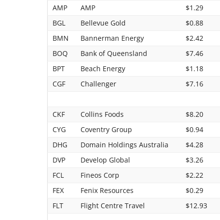
AMP
AMP
$1.29
BGL
Bellevue Gold
$0.88
BMN
Bannerman Energy
$2.42
BOQ
Bank of Queensland
$7.46
BPT
Beach Energy
$1.18
CGF
Challenger
$7.16
CKF
Collins Foods
$8.20
CYG
Coventry Group
$0.94
DHG
Domain Holdings Australia
$4.28
DVP
Develop Global
$3.26
FCL
Fineos Corp
$2.22
FEX
Fenix Resources
$0.29
FLT
Flight Centre Travel
$12.93