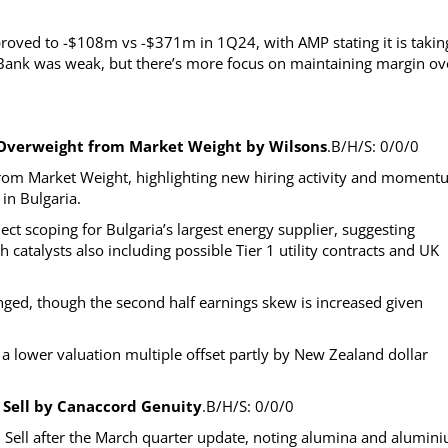
roved to -$108m vs -$371m in 1Q24, with AMP stating it is takin
 Bank was weak, but there’s more focus on maintaining margin ov
 Overweight from Market Weight by Wilsons
.B/H/S: 0/0/0
rom Market Weight, highlighting new hiring activity and momen
in Bulgaria.
ct scoping for Bulgaria’s largest energy supplier, suggesting
 catalysts also including possible Tier 1 utility contracts and UK
nged, though the second half earnings skew is increased given
g a lower valuation multiple offset partly by New Zealand dollar
 Sell by Canaccord Genuity
.B/H/S: 0/0/0
Sell after the March quarter update, noting alumina and alumin