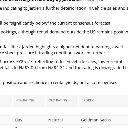
indicating to Jarden a further deterioration in vehicle sales and 
 be “significantly below” the current consensus forecast.
bookings, although rental demand outside the US remains positiv
cilities, Jarden highlights a higher net debt to earnings, well
ce sheet pressure if trading conditions worsen further.
cross FY25-27, reflecting reduced vehicle sales, lower rental
rget falls to NZ$3.00 from NZ$4.21 and the rating is downgraded t
sition and resilience in rental yields, but also recognises
NEW RATING
OLD RATING
BROKER
Buy
Neutral
Goldman Sachs