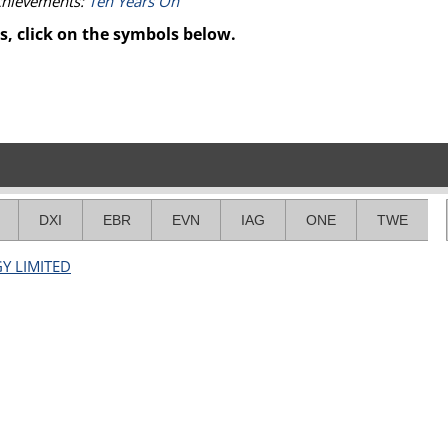
achievements:
Ten Years On
s, click on the symbols below.
DXI
EBR
EVN
IAG
ONE
TWE
GY LIMITED