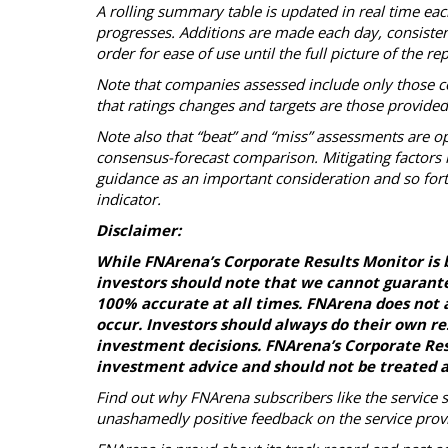
A rolling summary table is updated in real time ea
progresses. Additions are made each day, consistent 
order for ease of use until the full picture of the 
Note that companies assessed include only those c
that ratings changes and targets are those provide
Note also that “beat” and “miss” assessments are op
consensus-forecast comparison. Mitigating factors i
guidance as an important consideration and so fort
indicator.
Disclaimer:
While FNArena’s Corporate Results Monitor is 
investors should note that we cannot guarante
100% accurate at all times. FNArena does not a
occur. Investors should always do their own r
investment decisions. FNArena’s Corporate Resu
investment advice and should not be treated a
Find out why FNArena subscribers like the service 
unashamedly positive feedback on the service prov