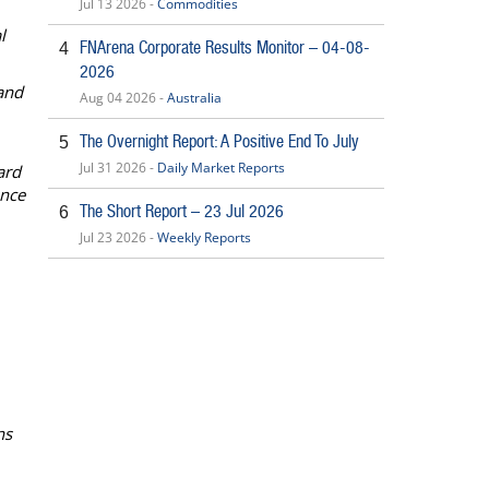
Jul 13 2026 -
Commodities
l
FNArena Corporate Results Monitor – 04-08-
4
2026
and
Aug 04 2026 -
Australia
The Overnight Report: A Positive End To July
5
Jul 31 2026 -
Daily Market Reports
ard
ance
The Short Report – 23 Jul 2026
6
Jul 23 2026 -
Weekly Reports
ns