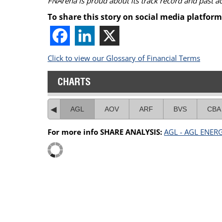
FNArena is proud about its track record and past 
To share this story on social media platform
Click to view our Glossary of Financial Terms
CHARTS
AGL
AOV
ARF
BVS
CBA
For more info SHARE ANALYSIS:
AGL - AGL ENER