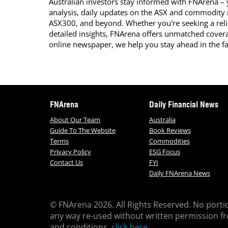
Australian investors stay informed with FNArena – y
analysis, daily updates on the ASX and commodity
ASX300, and beyond. Whether you're seeking a reli
detailed insights, FNArena offers unmatched covera
online newspaper, we help you stay ahead in the f
FNArena
Daily Financial News
About Our Team
Australia
Guide To The Website
Book Reviews
Terms
Commodities
Privacy Policy
ESG Focus
Contact Us
FYI
Daily FNArena News
© FNArena 2026. All Rights Reserved. No porti
any way re-used without written permission f
and conditions,
click here