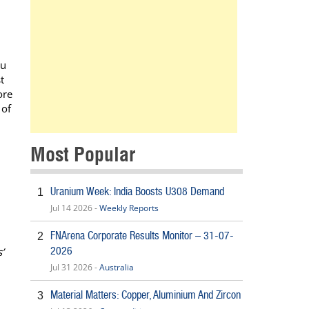
nu
t
ore
 of
Most Popular
Uranium Week: India Boosts U308 Demand
1
Jul 14 2026 -
Weekly Reports
FNArena Corporate Results Monitor – 31-07-
2
2026
’
Jul 31 2026 -
Australia
Material Matters: Copper, Aluminium And Zircon
3