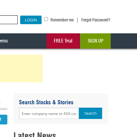
|
Remember me
Forgot Password?
erms
FREE Trial
SIGN UP
5
Search Stocks & Stories
Latest News