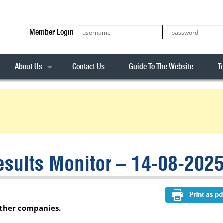
Member Login
About Us
Contact Us
Guide To The Website
T
Our Team
ASX20
Privacy Policy
Archives
s
ASX50
Stock Analysis
ASX100
Sentiment Indicator
Stock Analysis
ASX200
The R-Factor
The Icarus Signal
sults Monitor – 14-08-202
ASX300
onitor
ALL-ORDS
& Alerts
ALL-TECH
other companies.