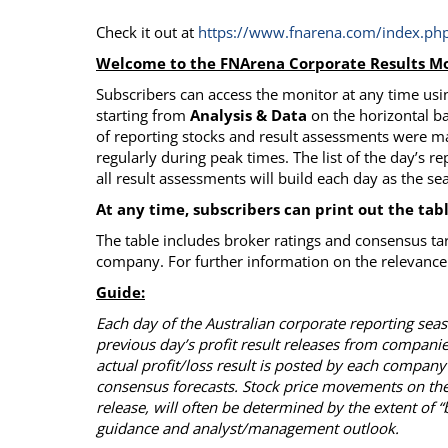
Check it out at
https://www.fnarena.com/index.php
Welcome to the FNArena Corporate Results Mo
Subscribers can access the monitor at any time usin
starting from
Analysis & Data
on the horizontal ba
of reporting stocks and result assessments were m
regularly during peak times. The list of the day’s re
all result assessments will build each day as the s
At any time, subscribers can print out the tab
The table includes broker ratings and consensus ta
company. For further information on the relevance 
Guide:
Each day of the Australian corporate reporting se
previous day’s profit result releases from compani
actual profit/loss result is posted by each company
consensus forecasts. Stock price movements on the
release, will often be determined by the extent of 
guidance and analyst/management outlook.