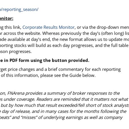
/reporting_season/
nitor:
g this link,
Corporate Results
Monitor
, or via the drop-down me
r across the website. Whereas previously the day’s (often long) lis
ade available at day’s end, the new format allows us to update m
porting stocks will build as each day progresses, and the full table
eason progresses.
le in PDF form using the button provided.
rget price changes and a brief commentary for each reporting
of this information, please see the Guide below.
ason, FNArena provides a summary of broker responses to the
es under coverage. Readers are reminded that it matters not what
 but by how much that result exceeded/fell short of stock analysts
 day of release, and in many cases for the months following the
“beats” and “misses” of underlying earnings as well as company