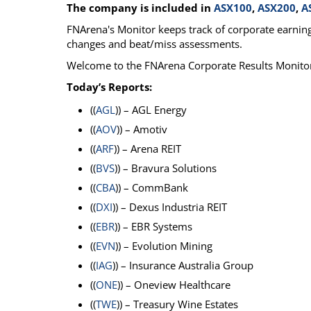
The company is included in
ASX100
,
ASX200
,
A
Calendar
The Short Report
FNArena's Monitor keeps track of corporate earnings
Glossary of Financial Terms
News Alerts
changes and beat/miss assessments.
Welcome to the FNArena Corporate Results Monito
Today’s Reports:
((
AGL
)) – AGL Energy
((
AOV
)) – Amotiv
((
ARF
)) – Arena REIT
((
BVS
)) – Bravura Solutions
((
CBA
)) – CommBank
((
DXI
)) – Dexus Industria REIT
((
EBR
)) – EBR Systems
((
EVN
)) – Evolution Mining
((
IAG
)) – Insurance Australia Group
((
ONE
)) – Oneview Healthcare
((
TWE
)) – Treasury Wine Estates