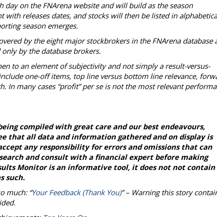
ch day on the FNArena website and will build as the season
with releases dates, and stocks will then be listed in alphabetica
reporting season emerges.
overed by the eight major stockbrokers in the FNArena database 
d only by the database brokers.
en to an element of subjectivity and not simply a result-versus-
nclude one-off items, top line versus bottom line relevance, forw
h. In many cases “profit” per se is not the most relevant perform
being compiled with great care and our best endeavours,
e that all data and information gathered and on display is
ccept any responsibility for errors and omissions that can
esearch and consult with a financial expert before making
lts Monitor is an informative tool, it does not not contain
s such.
so much: “
Your Feedback (Thank You)
” – Warning this story contai
ided.