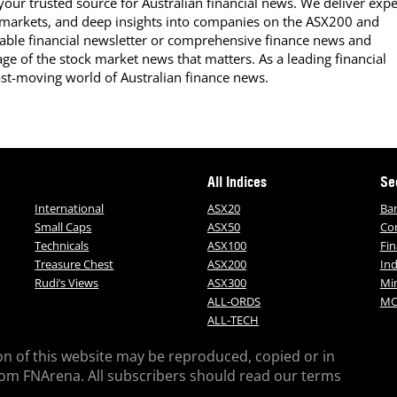
our trusted source for Australian financial news. We deliver expe
 markets, and deep insights into companies on the ASX200 and
able financial newsletter or comprehensive finance news and
ge of the stock market news that matters. As a leading financial
ast-moving world of Australian finance news.
All Indices
Se
International
ASX20
Ba
Small Caps
ASX50
Co
Technicals
ASX100
Fin
Treasure Chest
ASX200
Ind
Rudi’s Views
ASX300
Mi
ALL-ORDS
MO
ALL-TECH
on of this website may be reproduced, copied or in
rom FNArena. All subscribers should read our terms