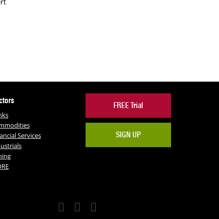
rt
ctors
FREE Trial
nks
mmodities
SIGN UP
ancial Services
ustrials
ning
RE
Facebook
Twitter
LinkedIn