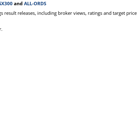
SX300
and
ALL-ORDS
 result releases, including broker views, ratings and target price
r.