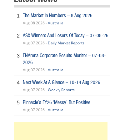
The Market In Numbers – 8 Aug 2026
1
Aug 08 2026 -
Australia
ASX Winners And Losers Of Today – 07-08-26
2
Aug 07 2026 -
Daily Market Reports
FNArena Corporate Results Monitor – 07-08-
3
2026
Aug 07 2026 -
Australia
Next Week At A Glance – 10-14 Aug 2026
4
Aug 07 2026 -
Weekly Reports
Pinnacle’s FY26 ‘Messy’ But Positive
5
Aug 07 2026 -
Australia