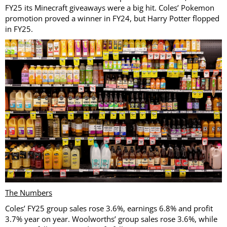
FY25 its Minecraft giveaways were a big hit. Coles’ Pokemon
promotion proved a winner in FY24, but Harry Potter flopped
in FY25.
The Numbers
Coles’ FY25 group sales rose 3.6%, earnings 6.8% and profit
3.7% year on year. Woolworths’ group sales rose 3.6%, while