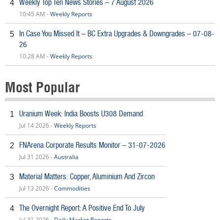
Weekly Top Ten News Stories – 7 August 2026
4
10:45 AM -
Weekly Reports
In Case You Missed It – BC Extra Upgrades & Downgrades – 07-08-
5
26
10:28 AM -
Weekly Reports
Most Popular
Uranium Week: India Boosts U308 Demand
1
Jul 14 2026 -
Weekly Reports
FNArena Corporate Results Monitor – 31-07-2026
2
Jul 31 2026 -
Australia
Material Matters: Copper, Aluminium And Zircon
3
Jul 13 2026 -
Commodities
The Overnight Report: A Positive End To July
4
Jul 31 2026 -
Daily Market Reports