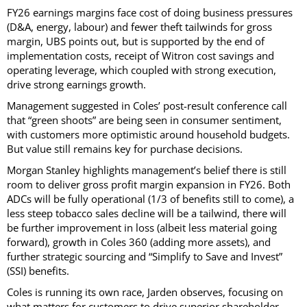
FY26 earnings margins face cost of doing business pressures
(D&A, energy, labour) and fewer theft tailwinds for gross
margin, UBS points out, but is supported by the end of
implementation costs, receipt of Witron cost savings and
operating leverage, which coupled with strong execution,
drive strong earnings growth.
Management suggested in Coles’ post-result conference call
that “green shoots” are being seen in consumer sentiment,
with customers more optimistic around household budgets.
But value still remains key for purchase decisions.
Morgan Stanley highlights management’s belief there is still
room to deliver gross profit margin expansion in FY26. Both
ADCs will be fully operational (1/3 of benefits still to come), a
less steep tobacco sales decline will be a tailwind, there will
be further improvement in loss (albeit less material going
forward), growth in Coles 360 (adding more assets), and
further strategic sourcing and “Simplify to Save and Invest”
(SSI) benefits.
Coles is running its own race, Jarden observes, focusing on
what matters for customers to drive superior shareholder