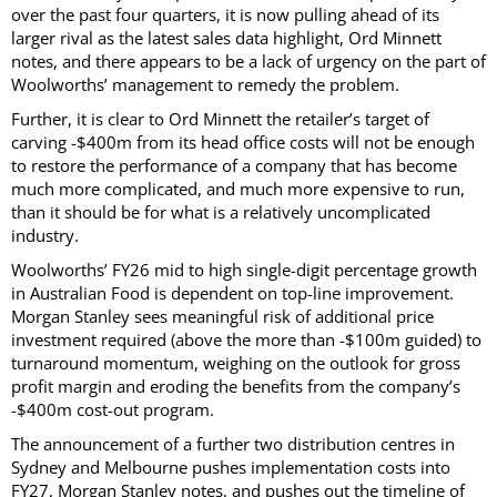
over the past four quarters, it is now pulling ahead of its
larger rival as the latest sales data highlight, Ord Minnett
notes, and there appears to be a lack of urgency on the part of
Woolworths’ management to remedy the problem.
Further, it is clear to Ord Minnett the retailer’s target of
carving -$400m from its head office costs will not be enough
to restore the performance of a company that has become
much more complicated, and much more expensive to run,
than it should be for what is a relatively uncomplicated
industry.
Woolworths’ FY26 mid to high single-digit percentage growth
in Australian Food is dependent on top-line improvement.
Morgan Stanley sees meaningful risk of additional price
investment required (above the more than -$100m guided) to
turnaround momentum, weighing on the outlook for gross
profit margin and eroding the benefits from the company’s
-$400m cost-out program.
The announcement of a further two distribution centres in
Sydney and Melbourne pushes implementation costs into
FY27, Morgan Stanley notes, and pushes out the timeline of