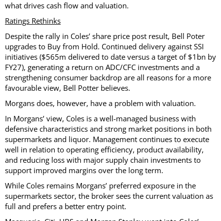
what drives cash flow and valuation.
Ratings Rethinks
Despite the rally in Coles’ share price post result, Bell Poter
upgrades to Buy from Hold. Continued delivery against SSI
initiatives ($565m delivered to date versus a target of $1bn by
FY27), generating a return on ADC/CFC investments and a
strengthening consumer backdrop are all reasons for a more
favourable view, Bell Potter believes.
Morgans does, however, have a problem with valuation.
In Morgans’ view, Coles is a well-managed business with
defensive characteristics and strong market positions in both
supermarkets and liquor. Management continues to execute
well in relation to operating efficiency, product availability,
and reducing loss with major supply chain investments to
support improved margins over the long term.
While Coles remains Morgans’ preferred exposure in the
supermarkets sector, the broker sees the current valuation as
full and prefers a better entry point.