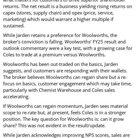
returns. The net result is a business yielding rising returns on
capex (stores, supply chain) and opex (price, service,
marketing) which would warrant a higher multiple if
sustained.
While Jarden retains a preference for Woolworths, the
broker’s conviction is falling. Woolworths’ FY25 result and
outlook commentary were a key test, with a growing case for
Coles to trade at a premium versus Woolworths.
Woolworths has been out-traded on the basics, Jarden
suggests, and customers are responding with their wallets.
The broker believes Woolworths can regain share but a re-
focus on basics, customer engagement which may take time,
particularly with Chemist Warehouse and Coles sales
accelerating.
If Woolworths can regain momentum, Jarden sees material
scope to re-rate but, at present, feels Coles is in a stronger
position. The key question for Woolworths is: can it grow
share? This was not evident in the result/update.
While Jarden acknowledges improving NPS scores, sales are