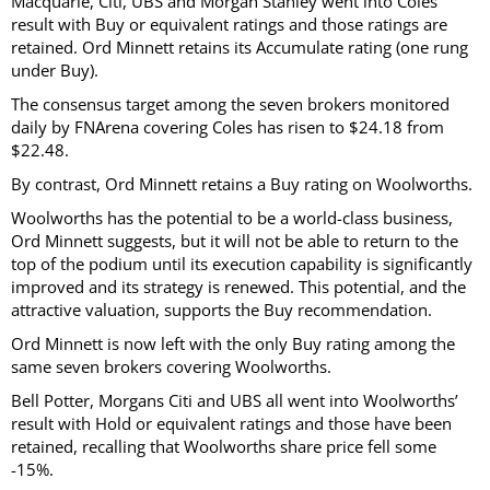
Macquarie, Citi, UBS and Morgan Stanley went into Coles’
result with Buy or equivalent ratings and those ratings are
retained. Ord Minnett retains its Accumulate rating (one rung
under Buy).
The consensus target among the seven brokers monitored
daily by FNArena covering Coles has risen to $24.18 from
$22.48.
By contrast, Ord Minnett retains a Buy rating on Woolworths.
Woolworths has the potential to be a world-class business,
Ord Minnett suggests, but it will not be able to return to the
top of the podium until its execution capability is significantly
improved and its strategy is renewed. This potential, and the
attractive valuation, supports the Buy recommendation.
Ord Minnett is now left with the only Buy rating among the
same seven brokers covering Woolworths.
Bell Potter, Morgans Citi and UBS all went into Woolworths’
result with Hold or equivalent ratings and those have been
retained, recalling that Woolworths share price fell some
-15%.