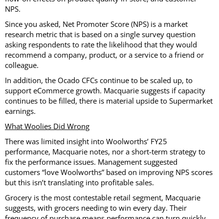
NPS.
Since you asked, Net Promoter Score (NPS) is a market
research metric that is based on a single survey question
asking respondents to rate the likelihood that they would
recommend a company, product, or a service to a friend or
colleague.
In addition, the Ocado CFCs continue to be scaled up, to
support eCommerce growth. Macquarie suggests if capacity
continues to be filled, there is material upside to Supermarket
earnings.
What Woolies Did Wrong
There was limited insight into Woolworths’ FY25
performance, Macquarie notes, nor a short-term strategy to
fix the performance issues. Management suggested
customers “love Woolworths” based on improving NPS scores
but this isn’t translating into profitable sales.
Grocery is the most contestable retail segment, Macquarie
suggests, with grocers needing to win every day. Their
frequency of purchase means performance can turn quickly.