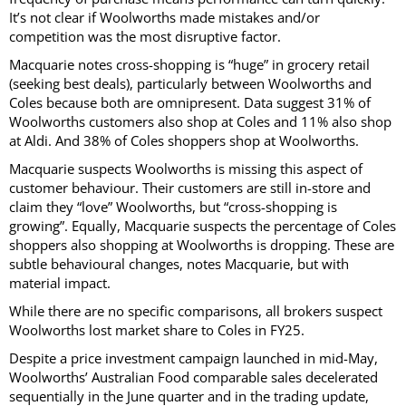
It’s not clear if Woolworths made mistakes and/or
competition was the most disruptive factor.
Macquarie notes cross-shopping is “huge” in grocery retail
(seeking best deals), particularly between Woolworths and
Coles because both are omnipresent. Data suggest 31% of
Woolworths customers also shop at Coles and 11% also shop
at Aldi. And 38% of Coles shoppers shop at Woolworths.
Macquarie suspects Woolworths is missing this aspect of
customer behaviour. Their customers are still in-store and
claim they “love” Woolworths, but “cross-shopping is
growing”. Equally, Macquarie suspects the percentage of Coles
shoppers also shopping at Woolworths is dropping. These are
subtle behavioural changes, notes Macquarie, but with
material impact.
While there are no specific comparisons, all brokers suspect
Woolworths lost market share to Coles in FY25.
Despite a price investment campaign launched in mid-May,
Woolworths’ Australian Food comparable sales decelerated
sequentially in the June quarter and in the trading update,