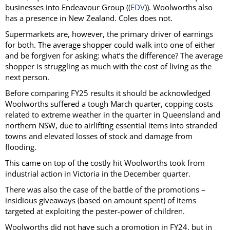
businesses into Endeavour Group ((
EDV
)). Woolworths also
has a presence in New Zealand. Coles does not.
Supermarkets are, however, the primary driver of earnings
for both. The average shopper could walk into one of either
and be forgiven for asking: what’s the difference? The average
shopper is struggling as much with the cost of living as the
next person.
Before comparing FY25 results it should be acknowledged
Woolworths suffered a tough March quarter, copping costs
related to extreme weather in the quarter in Queensland and
northern NSW, due to airlifting essential items into stranded
towns and elevated losses of stock and damage from
flooding.
This came on top of the costly hit Woolworths took from
industrial action in Victoria in the December quarter.
There was also the case of the battle of the promotions –
insidious giveaways (based on amount spent) of items
targeted at exploiting the pester-power of children.
Woolworths did not have such a promotion in FY24, but in