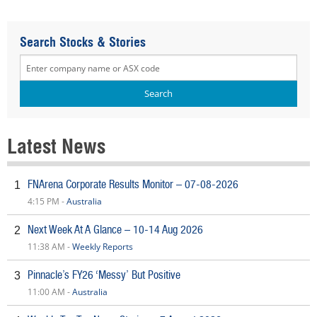
Search Stocks & Stories
Latest News
FNArena Corporate Results Monitor – 07-08-2026
1
4:15 PM -
Australia
Next Week At A Glance – 10-14 Aug 2026
2
11:38 AM -
Weekly Reports
Pinnacle’s FY26 ‘Messy’ But Positive
3
11:00 AM -
Australia