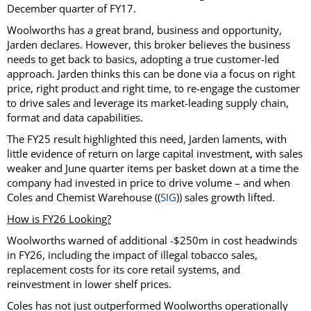
December quarter of FY17.
Woolworths has a great brand, business and opportunity,
Jarden declares. However, this broker believes the business
needs to get back to basics, adopting a true customer-led
approach. Jarden thinks this can be done via a focus on right
price, right product and right time, to re-engage the customer
to drive sales and leverage its market-leading supply chain,
format and data capabilities.
The FY25 result highlighted this need, Jarden laments, with
little evidence of return on large capital investment, with sales
weaker and June quarter items per basket down at a time the
company had invested in price to drive volume – and when
Coles and Chemist Warehouse ((
SIG
)) sales growth lifted.
How is FY26 Looking?
Woolworths warned of additional -$250m in cost headwinds
in FY26, including the impact of illegal tobacco sales,
replacement costs for its core retail systems, and
reinvestment in lower shelf prices.
Coles has not just outperformed Woolworths operationally