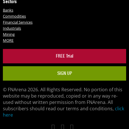
Sectors
Banks
Commodities
Financial Services
Industrials
Mining
MORE
FREE Trial
SIGN UP
© FNArena 2026. All Rights Reserved. No portion of this
website may be reproduced, copied or in any way re-
used without written permission from FNArena. All
subscribers should read our terms and conditions,
click
here
Facebook
Twitter
LinkedIn