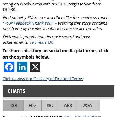
rating on Woolworths with a $30.10 target (down from
$36.30).
Find out why FNArena subscribers like the service so much:
“
Your Feedback (Thank You)
” – Warning this story contains
unashamedly positive feedback on the service provided.
FNArena is proud about its track record and past
achievements:
Ten Years On
To share this story on social media platforms, click
on the symbols below.
Click to view our Glossary of Financial Terms
CHARTS
COL
EDV
SIG
WES
WOW