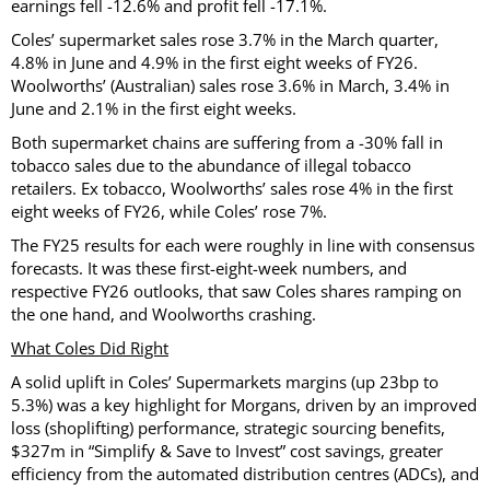
earnings fell -12.6% and profit fell -17.1%.
Coles’ supermarket sales rose 3.7% in the March quarter,
4.8% in June and 4.9% in the first eight weeks of FY26.
Woolworths’ (Australian) sales rose 3.6% in March, 3.4% in
June and 2.1% in the first eight weeks.
Both supermarket chains are suffering from a -30% fall in
tobacco sales due to the abundance of illegal tobacco
retailers. Ex tobacco, Woolworths’ sales rose 4% in the first
eight weeks of FY26, while Coles’ rose 7%.
The FY25 results for each were roughly in line with consensus
forecasts. It was these first-eight-week numbers, and
respective FY26 outlooks, that saw Coles shares ramping on
the one hand, and Woolworths crashing.
What Coles Did Right
A solid uplift in Coles’ Supermarkets margins (up 23bp to
5.3%) was a key highlight for Morgans, driven by an improved
loss (shoplifting) performance, strategic sourcing benefits,
$327m in “Simplify & Save to Invest” cost savings, greater
efficiency from the automated distribution centres (ADCs), and