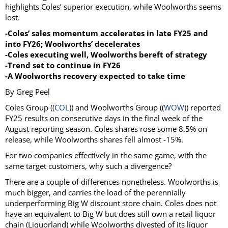
highlights Coles’ superior execution, while Woolworths seems
lost.
-Coles’ sales momentum accelerates in late FY25 and
into FY26; Woolworths’ decelerates
-Coles executing well, Woolworths bereft of strategy
-Trend set to continue in FY26
-A Woolworths recovery expected to take time
By Greg Peel
Coles Group ((
COL
)) and Woolworths Group ((
WOW
)) reported
FY25 results on consecutive days in the final week of the
August reporting season. Coles shares rose some 8.5% on
release, while Woolworths shares fell almost -15%.
For two companies effectively in the same game, with the
same target customers, why such a divergence?
There are a couple of differences nonetheless. Woolworths is
much bigger, and carries the load of the perennially
underperforming Big W discount store chain. Coles does not
have an equivalent to Big W but does still own a retail liquor
chain (Liquorland) while Woolworths divested of its liquor