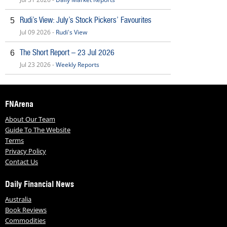
Rudi’s View: July’s Stock Pickers’ Favourites
5
Jul 09 2026 -
Rudi's View
The Short Report – 23 Jul 2026
6
Jul 23 2026 -
Weekly Reports
FNArena
About Our Team
Guide To The Website
Terms
Privacy Policy
Contact Us
Daily Financial News
Australia
Book Reviews
Commodities