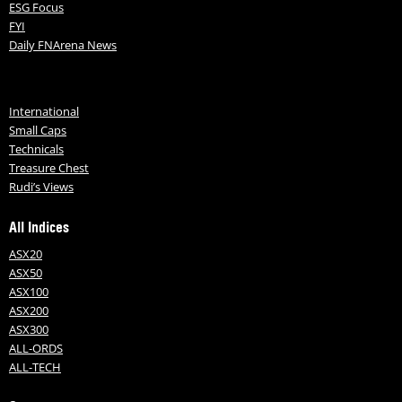
ESG Focus
FYI
Daily FNArena News
International
Small Caps
Technicals
Treasure Chest
Rudi’s Views
All Indices
ASX20
ASX50
ASX100
ASX200
ASX300
ALL-ORDS
ALL-TECH