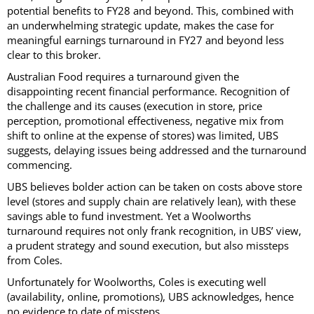
potential benefits to FY28 and beyond. This, combined with
an underwhelming strategic update, makes the case for
meaningful earnings turnaround in FY27 and beyond less
clear to this broker.
Australian Food requires a turnaround given the
disappointing recent financial performance. Recognition of
the challenge and its causes (execution in store, price
perception, promotional effectiveness, negative mix from
shift to online at the expense of stores) was limited, UBS
suggests, delaying issues being addressed and the turnaround
commencing.
UBS believes bolder action can be taken on costs above store
level (stores and supply chain are relatively lean), with these
savings able to fund investment. Yet a Woolworths
turnaround requires not only frank recognition, in UBS’ view,
a prudent strategy and sound execution, but also missteps
from Coles.
Unfortunately for Woolworths, Coles is executing well
(availability, online, promotions), UBS acknowledges, hence
no evidence to date of missteps.