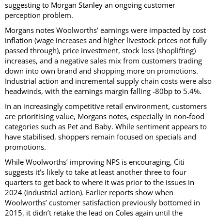
suggesting to Morgan Stanley an ongoing customer
perception problem.
Morgans notes Woolworths’ earnings were impacted by cost
inflation (wage increases and higher livestock prices not fully
passed through), price investment, stock loss (shoplifting)
increases, and a negative sales mix from customers trading
down into own brand and shopping more on promotions.
Industrial action and incremental supply chain costs were also
headwinds, with the earnings margin falling -80bp to 5.4%.
In an increasingly competitive retail environment, customers
are prioritising value, Morgans notes, especially in non-food
categories such as Pet and Baby. While sentiment appears to
have stabilised, shoppers remain focused on specials and
promotions.
While Woolworths’ improving NPS is encouraging, Citi
suggests it’s likely to take at least another three to four
quarters to get back to where it was prior to the issues in
2024 (industrial action). Earlier reports show when
Woolworths’ customer satisfaction previously bottomed in
2015, it didn’t retake the lead on Coles again until the