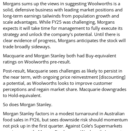
Morgans sums up the views in suggesting Woolworths is a
solid, defensive business with leading market positions and
long-term earnings tailwinds from population growth and
scale advantages. While FY25 was challenging, Morgans
expects it will take time for management to fully execute its
strategy and unlock the company’s potential. Until there is
clear evidence of progress, Morgans anticipates the stock will
trade broadly sideways.
Macquarie and Morgan Stanley both had Buy-equivalent
ratings on Woolworths pre-result.
Post-result, Macquarie sees challenges as likely to persist in
the near term, with ongoing price reinvestment [discounting]
a potential, as Woolworths looks to improve customer
perceptions and regain market share. Macquarie downgrades
to Hold-equivalent.
So does Morgan Stanley.
Morgan Stanley factors in a modest turnaround in Australian
food sales in FY26, but sees downside risk should momentum
not pick up in the first quarter. Against Cole’s Supermarkets