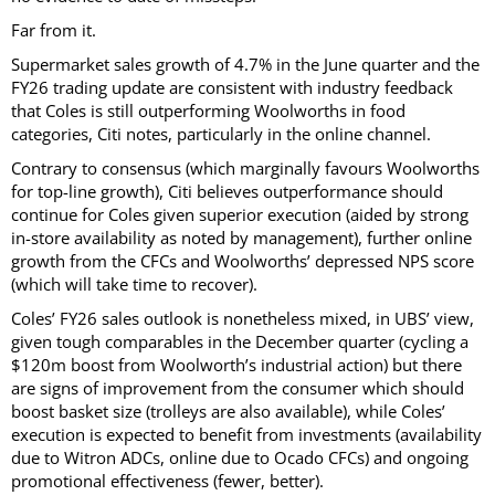
Far from it.
Supermarket sales growth of 4.7% in the June quarter and the
FY26 trading update are consistent with industry feedback
that Coles is still outperforming Woolworths in food
categories, Citi notes, particularly in the online channel.
Contrary to consensus (which marginally favours Woolworths
for top-line growth), Citi believes outperformance should
continue for Coles given superior execution (aided by strong
in-store availability as noted by management), further online
growth from the CFCs and Woolworths’ depressed NPS score
(which will take time to recover).
Coles’ FY26 sales outlook is nonetheless mixed, in UBS’ view,
given tough comparables in the December quarter (cycling a
$120m boost from Woolworth’s industrial action) but there
are signs of improvement from the consumer which should
boost basket size (trolleys are also available), while Coles’
execution is expected to benefit from investments (availability
due to Witron ADCs, online due to Ocado CFCs) and ongoing
promotional effectiveness (fewer, better).