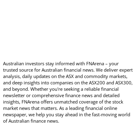
Australian investors stay informed with FNArena – your
trusted source for Australian financial news. We deliver expert
analysis, daily updates on the ASX and commodity markets,
and deep insights into companies on the ASX200 and ASX300,
and beyond. Whether you're seeking a reliable financial
newsletter or comprehensive finance news and detailed
insights, FNArena offers unmatched coverage of the stock
market news that matters. As a leading financial online
newspaper, we help you stay ahead in the fast-moving world
of Australian finance news.