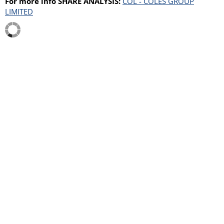
For more info SHARE ANALYSIS:
COL - COLES GROUP
LIMITED