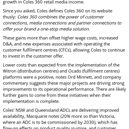
growth in Coles 360 retail media income.
Since you asked, Coles defines Coles 360 on its website
thusly:
Coles 360 combines the power of customer
connections, media connections and partner connections to
offer your brand a one-stop media solution
.
These gains more than offset higher wage costs, increased
D&A, and new expenses associated with operating the
customer fulfilment centres (CFCs), allowing Coles to continue
to invest in the customer offer.
Lower costs than expected from the implementation of the
Witron (distribution centres) and Ocado (fulfilment centres)
platforms were a positive, notes Ord Minnett, and company
commentary suggests these major projects are driving strong
improvements to its operational performance. There are likely
further gains to come from these initiatives when their
implementation is complete.
Coles’ NSW and Queensland ADCs are delivering improved
availability, Macquarie notes (20% more so than Victoria,
where an ADC is to be commissioned by 2030), which has
flow-on effects on product quality in-store, and customer