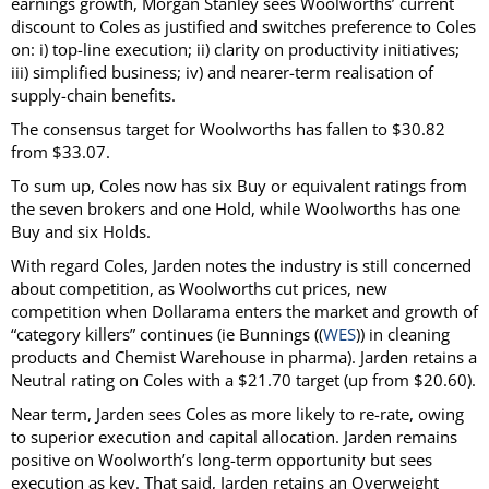
earnings growth, Morgan Stanley sees Woolworths’ current
discount to Coles as justified and switches preference to Coles
on: i) top-line execution; ii) clarity on productivity initiatives;
iii) simplified business; iv) and nearer-term realisation of
supply-chain benefits.
The consensus target for Woolworths has fallen to $30.82
from $33.07.
To sum up, Coles now has six Buy or equivalent ratings from
the seven brokers and one Hold, while Woolworths has one
Buy and six Holds.
With regard Coles, Jarden notes the industry is still concerned
about competition, as Woolworths cut prices, new
competition when Dollarama enters the market and growth of
“category killers” continues (ie Bunnings ((
WES
)) in cleaning
products and Chemist Warehouse in pharma). Jarden retains a
Neutral rating on Coles with a $21.70 target (up from $20.60).
Near term, Jarden sees Coles as more likely to re-rate, owing
to superior execution and capital allocation. Jarden remains
positive on Woolworth’s long-term opportunity but sees
execution as key. That said, Jarden retains an Overweight