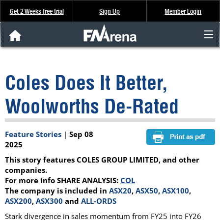
Get 2 Weeks free trial
Sign Up
Member Login
FNArena News
Coles Does It Better,
Analysis & Data
Woolworths De-Rated
About Us
Feature Stories
|
Sep 08
FREE Trial
2025
This story features COLES GROUP LIMITED, and other
SIGN UP
companies.
For more info SHARE ANALYSIS:
COL
The company is included in
ASX20
,
ASX50
,
ASX100
,
ASX200
,
ASX300
and
ALL-ORDS
Stark divergence in sales momentum from FY25 into FY26