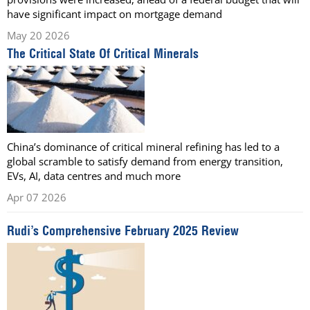
have significant impact on mortgage demand
May 20 2026
The Critical State Of Critical Minerals
China’s dominance of critical mineral refining has led to a
global scramble to satisfy demand from energy transition,
EVs, AI, data centres and much more
Apr 07 2026
Rudi’s Comprehensive February 2025 Review