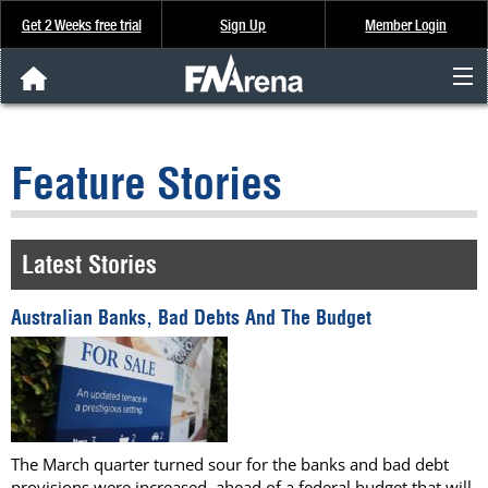
Get 2 Weeks free trial
Sign Up
Member Login
FNArena News
Feature Stories
Analysis & Data
About Us
Latest Stories
FREE Trial
Australian Banks, Bad Debts And The Budget
SIGN UP
The March quarter turned sour for the banks and bad debt
provisions were increased, ahead of a federal budget that will