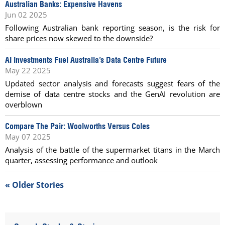
Australian Banks: Expensive Havens
Jun 02 2025
Following Australian bank reporting season, is the risk for
share prices now skewed to the downside?
AI Investments Fuel Australia’s Data Centre Future
May 22 2025
Updated sector analysis and forecasts suggest fears of the
demise of data centre stocks and the GenAI revolution are
overblown
Compare The Pair: Woolworths Versus Coles
May 07 2025
Analysis of the battle of the supermarket titans in the March
quarter, assessing performance and outlook
« Older Stories