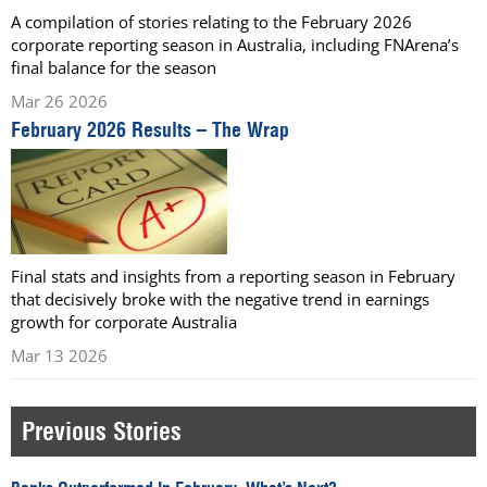
A compilation of stories relating to the February 2026
corporate reporting season in Australia, including FNArena’s
final balance for the season
Mar 26 2026
February 2026 Results – The Wrap
Final stats and insights from a reporting season in February
that decisively broke with the negative trend in earnings
growth for corporate Australia
Mar 13 2026
Previous Stories