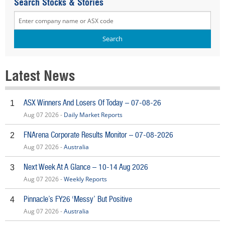
Search Stocks & Stories
Latest News
ASX Winners And Losers Of Today – 07-08-26
1
Aug 07 2026 -
Daily Market Reports
FNArena Corporate Results Monitor – 07-08-2026
2
Aug 07 2026 -
Australia
Next Week At A Glance – 10-14 Aug 2026
3
Aug 07 2026 -
Weekly Reports
Pinnacle’s FY26 ‘Messy’ But Positive
4
Aug 07 2026 -
Australia