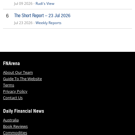
Jul 09 2026 -
Rudi's View
The Short Report – 23 Jul 2026
6
Jul 23 2026 -
Weekly Reports
FNArena
About Our Team
Guide To The Website
Terms
Privacy Policy
Contact Us
Daily Financial News
Australia
Book Reviews
Commodities