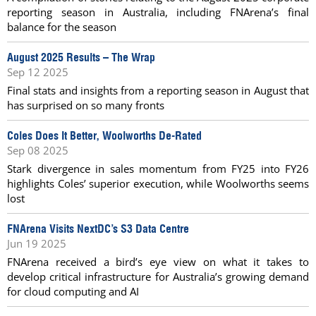
reporting season in Australia, including FNArena’s final
balance for the season
August 2025 Results – The Wrap
Sep 12 2025
Final stats and insights from a reporting season in August that
has surprised on so many fronts
Coles Does It Better, Woolworths De-Rated
Sep 08 2025
Stark divergence in sales momentum from FY25 into FY26
highlights Coles’ superior execution, while Woolworths seems
lost
FNArena Visits NextDC’s S3 Data Centre
Jun 19 2025
FNArena received a bird’s eye view on what it takes to
develop critical infrastructure for Australia’s growing demand
for cloud computing and AI