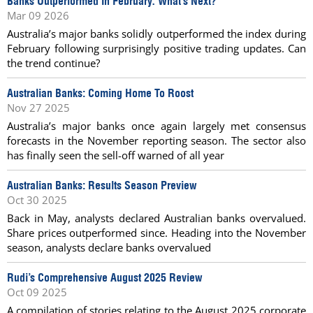
Banks Outperformed In February. What’s Next?
Mar 09 2026
Australia’s major banks solidly outperformed the index during
February following surprisingly positive trading updates. Can
the trend continue?
Australian Banks: Coming Home To Roost
Nov 27 2025
Australia’s major banks once again largely met consensus
forecasts in the November reporting season. The sector also
has finally seen the sell-off warned of all year
Australian Banks: Results Season Preview
Oct 30 2025
Back in May, analysts declared Australian banks overvalued.
Share prices outperformed since. Heading into the November
season, analysts declare banks overvalued
Rudi’s Comprehensive August 2025 Review
Oct 09 2025
A compilation of stories relating to the August 2025 corporate