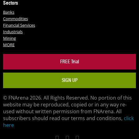
Sectors
Banks
Commodities
Financial Services
Industrials
Mining
MORE
FREE Trial
SIGN UP
© FNArena 2026. All Rights Reserved. No portion of this
website may be reproduced, copied or in any way re-
used without written permission from FNArena. All
subscribers should read our terms and conditions,
click
here
Facebook
Twitter
LinkedIn