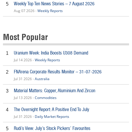
Weekly Top Ten News Stories – 7 August 2026
5
Aug 07 2026 -
Weekly Reports
Most Popular
Uranium Week: India Boosts U308 Demand
1
Jul 14 2026 -
Weekly Reports
FNArena Corporate Results Monitor – 31-07-2026
2
Jul 31 2026 -
Australia
Material Matters: Copper, Aluminium And Zircon
3
Jul 13 2026 -
Commodities
The Overnight Report: A Positive End To July
4
Jul 31 2026 -
Daily Market Reports
Rudi’s View: July’s Stock Pickers’ Favourites
5