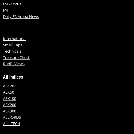
ESG Focus
FYI
Daily FNArena News
International
Small Caps
Technicals
Treasure Chest
Rudi’s Views
All Indices
ASX20
ASX50
ASX100
ASX200
ASX300
ALL-ORDS
ALL-TECH